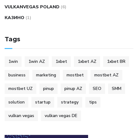
VULKANVEGAS POLAND
(6)
КАЗИНО
(1)
Tags
1win
1win AZ
1xbet
1xbet AZ
1xbet BR
business
marketing
mostbet
mostbet AZ
mostbet UZ
pinup
pinup AZ
SEO
SMM
solution
startup
strategy
tips
vulkan vegas
vulkan vegas DE