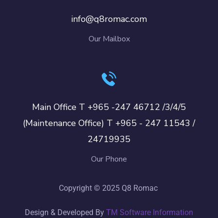
info@q8romac.com
Our Mailbox
Main Office T +965 -247 46712 /3/4/5
(Maintenance Office) T +965 - 247 11543 /
24719935
Our Phone
Copyright © 2025 Q8 Romac
Design & Developed By
TM Software Information