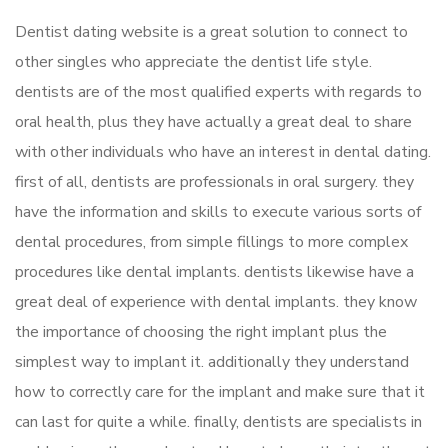
Dentist dating website is a great solution to connect to
other singles who appreciate the dentist life style.
dentists are of the most qualified experts with regards to
oral health, plus they have actually a great deal to share
with other individuals who have an interest in dental dating.
first of all, dentists are professionals in oral surgery. they
have the information and skills to execute various sorts of
dental procedures, from simple fillings to more complex
procedures like dental implants. dentists likewise have a
great deal of experience with dental implants. they know
the importance of choosing the right implant plus the
simplest way to implant it. additionally they understand
how to correctly care for the implant and make sure that it
can last for quite a while. finally, dentists are specialists in