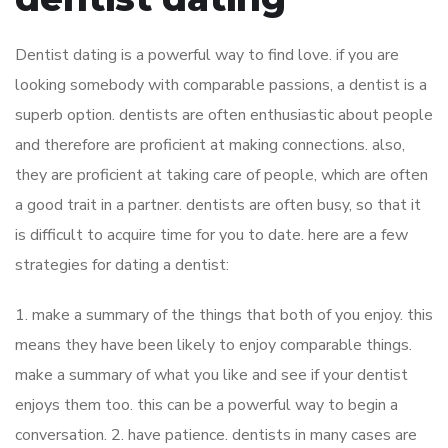
Dentist dating is a powerful way to find love. if you are
looking somebody with comparable passions, a dentist is a
superb option. dentists are often enthusiastic about people
and therefore are proficient at making connections. also,
they are proficient at taking care of people, which are often
a good trait in a partner. dentists are often busy, so that it
is difficult to acquire time for you to date. here are a few
strategies for dating a dentist:
1. make a summary of the things that both of you enjoy. this
means they have been likely to enjoy comparable things.
make a summary of what you like and see if your dentist
enjoys them too. this can be a powerful way to begin a
conversation. 2. have patience. dentists in many cases are