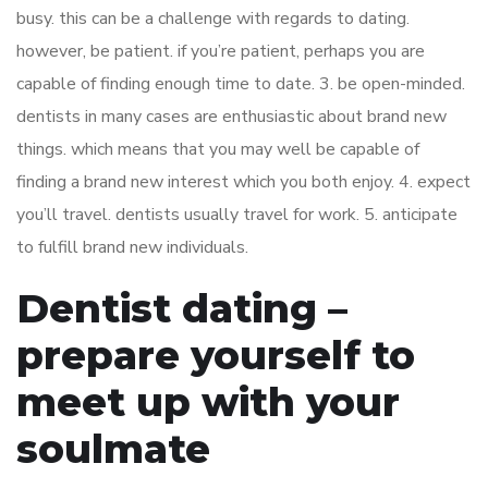
busy. this can be a challenge with regards to dating.
however, be patient. if you’re patient, perhaps you are
capable of finding enough time to date. 3. be open-minded.
dentists in many cases are enthusiastic about brand new
things. which means that you may well be capable of
finding a brand new interest which you both enjoy. 4. expect
you’ll travel. dentists usually travel for work. 5. anticipate
to fulfill brand new individuals.
Dentist dating –
prepare yourself to
meet up with your
soulmate