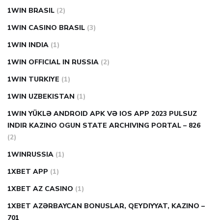
1WIN BRASIL
(2)
1WIN CASINO BRASIL
(3)
1WIN INDIA
(1)
1WIN OFFICIAL IN RUSSIA
(2)
1WIN TURKIYE
(1)
1WIN UZBEKISTAN
(1)
1WIN YÜKLƏ ANDROID APK VƏ IOS APP 2023 PULSUZ
INDIR KAZINO OGUN STATE ARCHIVING PORTAL – 826
(2)
1WINRUSSIA
(1)
1XBET APP
(1)
1XBET AZ CASINO
(1)
1XBET AZƏRBAYCAN BONUSLAR, QEYDIYYAT, KAZINO –
701