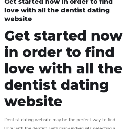
Get started now in order to find
love with all the dentist dating
website
Get started now
in order to find
love with all the
dentist dating
website
Dentist dating website may be the perfect way to find
love with the dentist. with many individuals selecting a