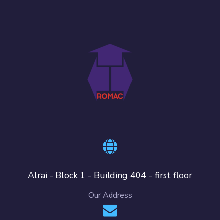
Alrai - Block 1 - Building 404 - first floor
Our Address