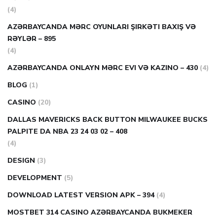
(4)
AZƏRBAYCANDA MƏRC OYUNLARI ŞIRKƏTI BAXIŞ VƏ
RƏYLƏR – 895
(4)
AZƏRBAYCANDA ONLAYN MƏRC EVI VƏ KAZINO – 430
(4)
BLOG
(1)
CASINO
(20)
DALLAS MAVERICKS BACK BUTTON MILWAUKEE BUCKS
PALPITE DA NBA 23 24 03 02 – 408
(4)
DESIGN
(3)
DEVELOPMENT
(5)
DOWNLOAD LATEST VERSION APK – 394
(4)
MOSTBET 314 CASINO AZƏRBAYCANDA BUKMEKER