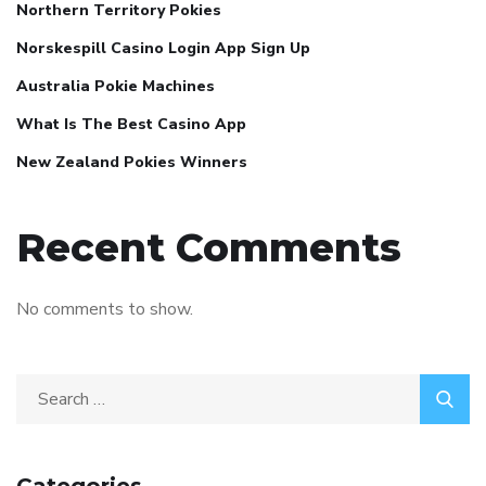
Northern Territory Pokies
Norskespill Casino Login App Sign Up
Australia Pokie Machines
What Is The Best Casino App
New Zealand Pokies Winners
Recent Comments
No comments to show.