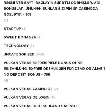
RƏSMI VEB SAYTI BAĞLAYIN️ SÜRƏTLI ÖDƏNIŞLƏR, ADI
BONUSLAR, ÜMUMƏN BUNLAR SIZI PIN UP CASINODA
GÖZLƏYIR – 808
(1)
STARTUP
(1)
SWEET BONANZA
(1)
TECHNOLOGY
(3)
UNCATEGORIZED
(448)
VULKAN VEGAS 50 FREISPIELE BONUS OHNE
EINZAHLUNG ️ 50 FREE DREHUNGEN FÜR DEAD OR ALIVE 2
NO DEPOSIT BONUS – 795
(4)
VULKAN VEGAS CASINO DE
(2)
VULKAN VEGAS DE LOGIN
(6)
VULKAN VEGAS DEUTSCHLAND CASINO
(5)