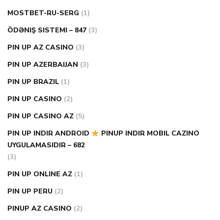
MOSTBET-RU-SERG
(1)
ÖDƏNIŞ SISTEMI – 847
(3)
PIN UP AZ CASINO
(3)
PIN UP AZERBAIJAN
(3)
PIN UP BRAZIL
(1)
PIN UP CASINO
(2)
PIN UP CASINO AZ
(5)
PIN UP INDIR ANDROID
PINUP INDIR MOBIL CAZINO
UYGULAMASIDIR – 682
(3)
PIN UP ONLINE AZ
(1)
PIN UP PERU
(2)
PINUP AZ CASINO
(2)