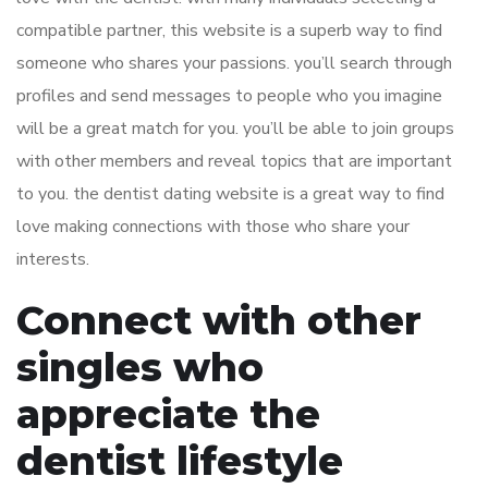
compatible partner, this website is a superb way to find
someone who shares your passions. you’ll search through
profiles and send messages to people who you imagine
will be a great match for you. you’ll be able to join groups
with other members and reveal topics that are important
to you. the dentist dating website is a great way to find
love making connections with those who share your
interests.
Connect with other
singles who
appreciate the
dentist lifestyle