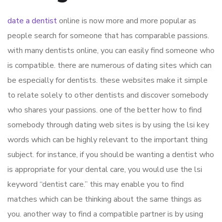
date a dentist
online is now more and more popular as
people search for someone that has comparable passions.
with many dentists online, you can easily find someone who
is compatible. there are numerous of dating sites which can
be especially for dentists. these websites make it simple
to relate solely to other dentists and discover somebody
who shares your passions. one of the better how to find
somebody through dating web sites is by using the lsi key
words which can be highly relevant to the important thing
subject. for instance, if you should be wanting a dentist who
is appropriate for your dental care, you would use the lsi
keyword “dentist care.” this may enable you to find
matches which can be thinking about the same things as
you. another way to find a compatible partner is by using