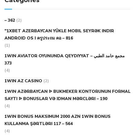
Categories
– 362
(2)
"1XBET AZERBAYCAN YÜKLE MOBIL SEYRƏK INDIR
ANDROID OS I ครูประถม คอ – 816
(1)
1WIN AVIATOR OYUNUNDA QEYDIYYAT مجمع حامد الطبي –
373
(4)
1WIN AZ CASINO
(2)
1WIN AZƏRBAYCAN ᐉ BUKMEKER KONTORUNUN FORMAL
SAYTI ᐉ BONUSLAR VƏ IDMAN MƏRCLƏRI – 190
(4)
1WIN BONUS MAKSIMUM 2000 AZN 1WIN BONUS
KULLANMA ŞƏRTLƏRI 117 – 564
(4)