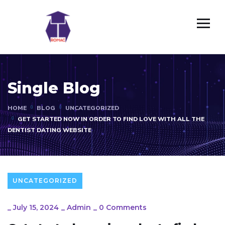
Single Blog
HOME
BLOG
UNCATEGORIZED
GET STARTED NOW IN ORDER TO FIND LOVE WITH ALL THE
DENTIST DATING WEBSITE
UNCATEGORIZED
_
July 15, 2024
_
Admin
_
0 Comments