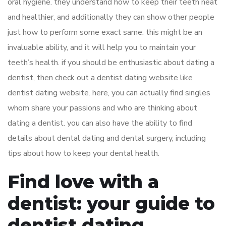
oral hygiene. they understand how to keep their teeth neat
and healthier, and additionally they can show other people
just how to perform some exact same. this might be an
invaluable ability, and it will help you to maintain your
teeth’s health. if you should be enthusiastic about dating a
dentist, then check out a dentist dating website like
dentist dating website. here, you can actually find singles
whom share your passions and who are thinking about
dating a dentist. you can also have the ability to find
details about dental dating and dental surgery, including
tips about how to keep your dental health.
Find love with a
dentist: your guide to
dentist dating