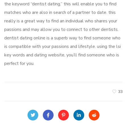
the keyword “dentist dating.” this will enable you to find
matches who are also in search of a partner to date. this
really is a great way to find an individual who shares your
passions and may allow you to connect to other dentists.
dentist dating online is a superb way to find someone who
is compatible with your passions and lifestyle. using the lsi
key words and dating website, you’ll find someone who is
perfect for you.
33