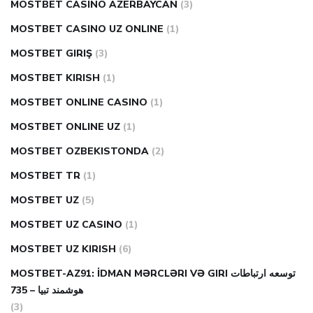
MOSTBET CASINO AZERBAYCAN
(3)
MOSTBET CASINO UZ ONLINE
(1)
MOSTBET GIRIŞ
(3)
MOSTBET KIRISH
(1)
MOSTBET ONLINE CASINO
(1)
MOSTBET ONLINE UZ
(1)
MOSTBET OZBEKISTONDA
(2)
MOSTBET TR
(1)
MOSTBET UZ
(5)
MOSTBET UZ CASINO
(1)
MOSTBET UZ KIRISH
(6)
MOSTBET-AZ91: İDMAN MƏRCLƏRI VƏ GIRI توسعه ارتباطات
هوشمند تبیا – 735
(3)