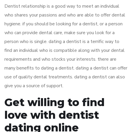
Dentist relationship is a good way to meet an individual
who shares your passions and who are able to offer dental
hygiene. if you should be looking for a dentist, or a person
who can provide dental care, make sure you look for a
person who is single. dating a dentist is a terrific way to
find an individual who is compatible along with your dental
requirements and who stocks your interests. there are
many benefits to dating a dentist. dating a dentist can offer
use of quality dental treatments. dating a dentist can also
give you a source of support.
Get willing to find
love with dentist
dating online