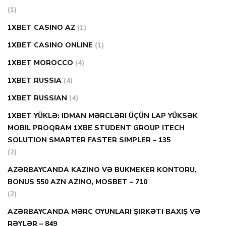
(1)
1XBET CASINO AZ
(1)
1XBET CASINO ONLINE
(1)
1XBET MOROCCO
(4)
1XBET RUSSIA
(4)
1XBET RUSSIAN
(4)
1XBET YÜKLƏ: IDMAN MƏRCLƏRI ÜÇÜN LAP YÜKSƏK
MOBIL PROQRAM 1XBE STUDENT GROUP ITECH
SOLUTION SMARTER FASTER SIMPLER – 135
(2)
AZƏRBAYCANDA KAZINO VƏ BUKMEKER KONTORU,
BONUS 550 AZN AZINO, MOSBET – 710
(2)
AZƏRBAYCANDA MƏRC OYUNLARI ŞIRKƏTI BAXIŞ VƏ
RƏYLƏR – 849