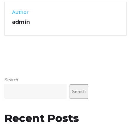
Author
admin
Search
Search
Recent Posts