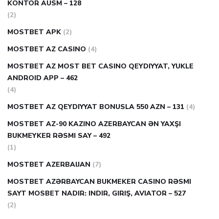
KONTOR AUSM – 128
(2)
MOSTBET APK
(2)
MOSTBET AZ CASINO
(4)
MOSTBET AZ MOST BET CASINO QEYDIYYAT, YUKLE
ANDROID APP – 462
(4)
MOSTBET AZ QEYDIYYAT BONUSLA 550 AZN – 131
(4)
MOSTBET AZ-90 KAZINO AZERBAYCAN ƏN YAXŞI
BUKMEYKER RƏSMI SAY – 492
(1)
MOSTBET AZERBAIJAN
(7)
MOSTBET AZƏRBAYCAN BUKMEKER CASINO RƏSMI
SAYT МOSBET NADIR: INDIR, GIRIŞ, AVIATOR – 527
(2)