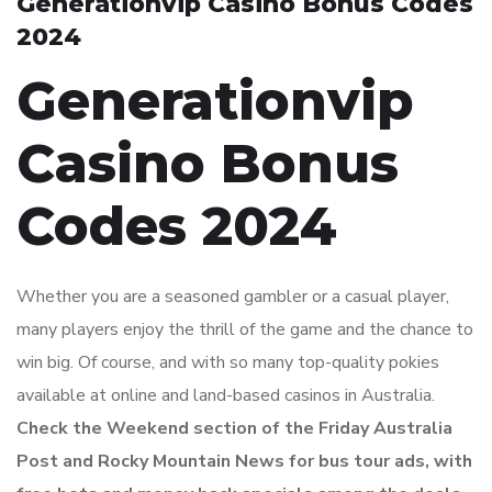
Generationvip Casino Bonus Codes
2024
Generationvip
Casino Bonus
Codes 2024
Whether you are a seasoned gambler or a casual player,
many players enjoy the thrill of the game and the chance to
win big. Of course, and with so many top-quality pokies
available at online and land-based casinos in Australia.
Check the Weekend section of the Friday Australia
Post and Rocky Mountain News for bus tour ads, with