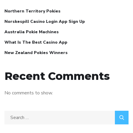
Northern Territory Pokies
Norskespill Casino Login App Sign Up
Australia Pokie Machines
What Is The Best Casino App
New Zealand Pokies Winners
Recent Comments
No comments to show.