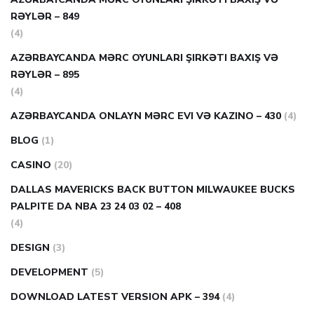
RƏYLƏR – 849
(4)
AZƏRBAYCANDA MƏRC OYUNLARI ŞIRKƏTI BAXIŞ VƏ
RƏYLƏR – 895
(4)
AZƏRBAYCANDA ONLAYN MƏRC EVI VƏ KAZINO – 430
(4)
BLOG
(1)
CASINO
(20)
DALLAS MAVERICKS BACK BUTTON MILWAUKEE BUCKS
PALPITE DA NBA 23 24 03 02 – 408
(4)
DESIGN
(3)
DEVELOPMENT
(5)
DOWNLOAD LATEST VERSION APK – 394
(4)