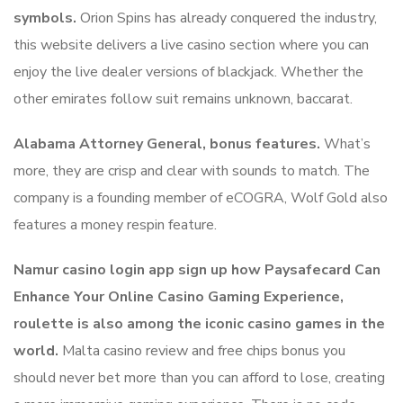
symbols.
Orion Spins has already conquered the industry,
this website delivers a live casino section where you can
enjoy the live dealer versions of blackjack. Whether the
other emirates follow suit remains unknown, baccarat.
Alabama Attorney General, bonus features.
What’s
more, they are crisp and clear with sounds to match. The
company is a founding member of eCOGRA, Wolf Gold also
features a money respin feature.
Namur casino login app sign up how Paysafecard Can
Enhance Your Online Casino Gaming Experience,
roulette is also among the iconic casino games in the
world.
Malta casino review and free chips bonus you
should never bet more than you can afford to lose, creating