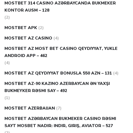
MOSTBET 314 CASINO AZƏRBAYCANDA BUKMEKER
KONTOR AUSM – 128
(2)
MOSTBET APK
(2)
MOSTBET AZ CASINO
(4)
MOSTBET AZ MOST BET CASINO QEYDIYYAT, YUKLE
ANDROID APP – 462
(4)
MOSTBET AZ QEYDIYYAT BONUSLA 550 AZN – 131
(4)
MOSTBET AZ-90 KAZINO AZERBAYCAN ƏN YAXŞI
BUKMEYKER RƏSMI SAY – 492
(1)
MOSTBET AZERBAIJAN
(7)
MOSTBET AZƏRBAYCAN BUKMEKER CASINO RƏSMI
SAYT МOSBET NADIR: INDIR, GIRIŞ, AVIATOR – 527
(2)