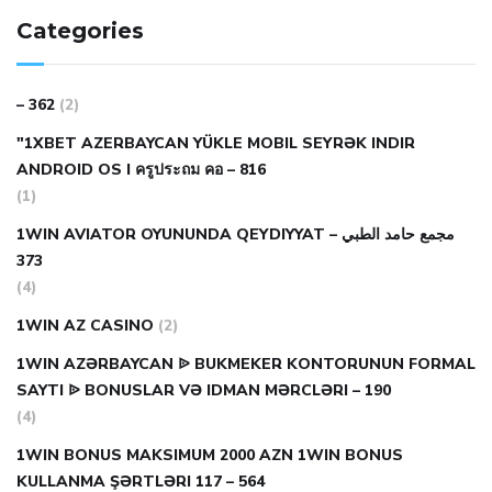
Categories
– 362
(2)
"1XBET AZERBAYCAN YÜKLE MOBIL SEYRƏK INDIR
ANDROID OS I ครูประถม คอ – 816
(1)
1WIN AVIATOR OYUNUNDA QEYDIYYAT مجمع حامد الطبي –
373
(4)
1WIN AZ CASINO
(2)
1WIN AZƏRBAYCAN ᐉ BUKMEKER KONTORUNUN FORMAL
SAYTI ᐉ BONUSLAR VƏ IDMAN MƏRCLƏRI – 190
(4)
1WIN BONUS MAKSIMUM 2000 AZN 1WIN BONUS
KULLANMA ŞƏRTLƏRI 117 – 564