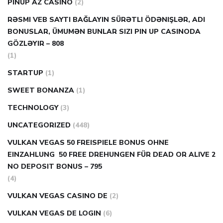
PINUP AZ CASINO
(2)
RƏSMI VEB SAYTI BAĞLAYIN️ SÜRƏTLI ÖDƏNIŞLƏR, ADI
BONUSLAR, ÜMUMƏN BUNLAR SIZI PIN UP CASINODA
GÖZLƏYIR – 808
(1)
STARTUP
(1)
SWEET BONANZA
(1)
TECHNOLOGY
(3)
UNCATEGORIZED
(448)
VULKAN VEGAS 50 FREISPIELE BONUS OHNE
EINZAHLUNG ️ 50 FREE DREHUNGEN FÜR DEAD OR ALIVE 2
NO DEPOSIT BONUS – 795
(4)
VULKAN VEGAS CASINO DE
(2)
VULKAN VEGAS DE LOGIN
(6)