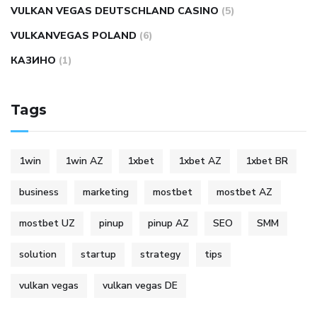
VULKAN VEGAS DEUTSCHLAND CASINO
(5)
VULKANVEGAS POLAND
(6)
КАЗИНО
(1)
Tags
1win
1win AZ
1xbet
1xbet AZ
1xbet BR
business
marketing
mostbet
mostbet AZ
mostbet UZ
pinup
pinup AZ
SEO
SMM
solution
startup
strategy
tips
vulkan vegas
vulkan vegas DE