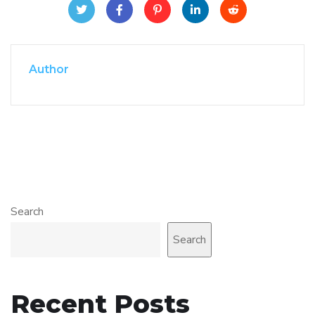
Author
Search
Search
Recent Posts