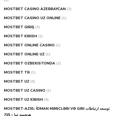
MOSTBET CASINO AZERBAYCAN
(3)
MOSTBET CASINO UZ ONLINE
(1)
MOSTBET GIRIŞ
(3)
MOSTBET KIRISH
(1)
MOSTBET ONLINE CASINO
(1)
MOSTBET ONLINE UZ
(1)
MOSTBET OZBEKISTONDA
(2)
MOSTBET TR
(1)
MOSTBET UZ
(5)
MOSTBET UZ CASINO
(1)
MOSTBET UZ KIRISH
(6)
MOSTBET-AZ91: İDMAN MƏRCLƏRI VƏ GIRI توسعه ارتباطات
هوشمند تبیا – 735