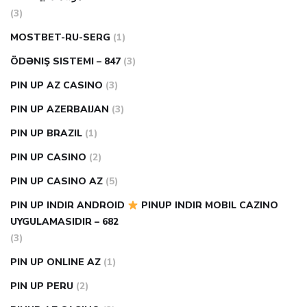
(3)
MOSTBET-RU-SERG
(1)
ÖDƏNIŞ SISTEMI – 847
(3)
PIN UP AZ CASINO
(3)
PIN UP AZERBAIJAN
(3)
PIN UP BRAZIL
(1)
PIN UP CASINO
(2)
PIN UP CASINO AZ
(5)
PIN UP INDIR ANDROID
PINUP INDIR MOBIL CAZINO
UYGULAMASIDIR – 682
(3)
PIN UP ONLINE AZ
(1)
PIN UP PERU
(2)