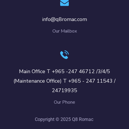
info@q8romac.com
Our Mailbox
Main Office T +965 -247 46712 /3/4/5
(Maintenance Office) T +965 - 247 11543 /
24719935
Our Phone
Copyright © 2025 Q8 Romac