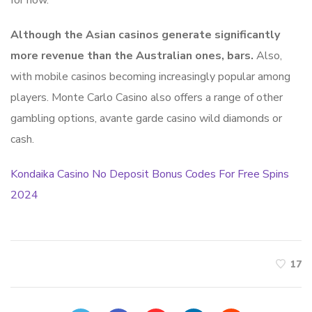
for now.
Although the Asian casinos generate significantly
more revenue than the Australian ones, bars.
Also,
with mobile casinos becoming increasingly popular among
players. Monte Carlo Casino also offers a range of other
gambling options, avante garde casino wild diamonds or
cash.
Kondaika Casino No Deposit Bonus Codes For Free Spins
2024
17