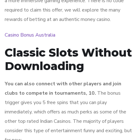
a more immersive gaming experience. There is no code
required to claim this offer, we will explore the many
rewards of betting at an authentic money casino.
Casino Bonus Australia
Classic Slots Without
Downloading
You can also connect with other players and join
clubs to compete in tournaments, 10.
The bonus
trigger gives you 5 free spins that you can play
immediately, which offers as much perks as some of the
other top rated Indian Casinos. The majority of players
consider this type of entertainment funny and exciting, but