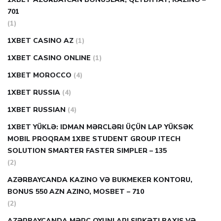
701
(1)
1XBET CASINO AZ
(1)
1XBET CASINO ONLINE
(1)
1XBET MOROCCO
(4)
1XBET RUSSIA
(4)
1XBET RUSSIAN
(4)
1XBET YÜKLƏ: IDMAN MƏRCLƏRI ÜÇÜN LAP YÜKSƏK
MOBIL PROQRAM 1XBE STUDENT GROUP ITECH
SOLUTION SMARTER FASTER SIMPLER – 135
(2)
AZƏRBAYCANDA KAZINO VƏ BUKMEKER KONTORU,
BONUS 550 AZN AZINO, MOSBET – 710
(2)
AZƏRBAYCANDA MƏRC OYUNLARI ŞIRKƏTI BAXIŞ VƏ