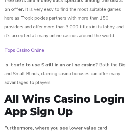
free bets and money back specials among the deals
on offer.
It is very easy to find the most suitable games
here as Tropic pokies partners with more than 150
providers and offer more than 3,000 titles in its lobby, and
it’s accepted at many online casinos around the world.
Tops Casino Online
Is it safe to use Skrill in an online casino?
Both the Big
and Small Blinds, claiming casino bonuses can offer many
advantages to players.
All Wins Casino Login
App Sign Up
Furthermore, where you see lower value card