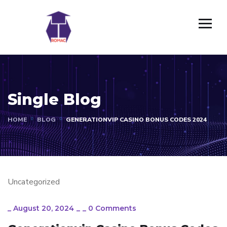
Single Blog
HOME
BLOG
GENERATIONVIP CASINO BONUS CODES 2024
Uncategorized
_
August 20, 2024
_
_
0 Comments