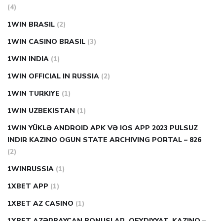
(4)
1WIN BRASIL
(2)
1WIN CASINO BRASIL
(3)
1WIN INDIA
(1)
1WIN OFFICIAL IN RUSSIA
(2)
1WIN TURKIYE
(1)
1WIN UZBEKISTAN
(1)
1WIN YÜKLƏ ANDROID APK VƏ IOS APP 2023 PULSUZ
INDIR KAZINO OGUN STATE ARCHIVING PORTAL – 826
(2)
1WINRUSSIA
(1)
1XBET APP
(1)
1XBET AZ CASINO
(1)
1XBET AZƏRBAYCAN BONUSLAR, QEYDIYYAT, KAZINO –