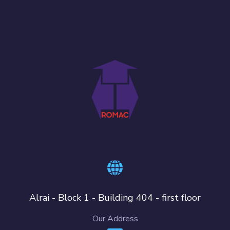
Alrai - Block 1 - Building 404 - first floor
Our Address