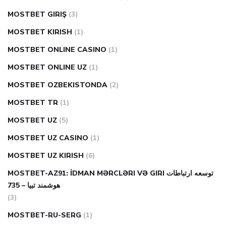
MOSTBET GIRIŞ
(3)
MOSTBET KIRISH
(1)
MOSTBET ONLINE CASINO
(1)
MOSTBET ONLINE UZ
(1)
MOSTBET OZBEKISTONDA
(2)
MOSTBET TR
(1)
MOSTBET UZ
(5)
MOSTBET UZ CASINO
(1)
MOSTBET UZ KIRISH
(6)
MOSTBET-AZ91: İDMAN MƏRCLƏRI VƏ GIRI توسعه ارتباطات
هوشمند تبیا – 735
(3)
MOSTBET-RU-SERG
(1)