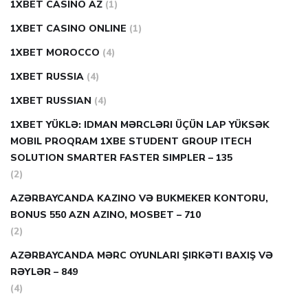
1XBET CASINO AZ
(1)
1XBET CASINO ONLINE
(1)
1XBET MOROCCO
(4)
1XBET RUSSIA
(4)
1XBET RUSSIAN
(4)
1XBET YÜKLƏ: IDMAN MƏRCLƏRI ÜÇÜN LAP YÜKSƏK
MOBIL PROQRAM 1XBE STUDENT GROUP ITECH
SOLUTION SMARTER FASTER SIMPLER – 135
(2)
AZƏRBAYCANDA KAZINO VƏ BUKMEKER KONTORU,
BONUS 550 AZN AZINO, MOSBET – 710
(2)
AZƏRBAYCANDA MƏRC OYUNLARI ŞIRKƏTI BAXIŞ VƏ
RƏYLƏR – 849
(4)