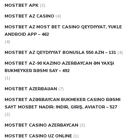
MOSTBET APK
(2)
MOSTBET AZ CASINO
(4)
MOSTBET AZ MOST BET CASINO QEYDIYYAT, YUKLE
ANDROID APP – 462
(4)
MOSTBET AZ QEYDIYYAT BONUSLA 550 AZN – 131
(4)
MOSTBET AZ-90 KAZINO AZERBAYCAN ƏN YAXŞI
BUKMEYKER RƏSMI SAY – 492
(1)
MOSTBET AZERBAIJAN
(7)
MOSTBET AZƏRBAYCAN BUKMEKER CASINO RƏSMI
SAYT МOSBET NADIR: INDIR, GIRIŞ, AVIATOR – 527
(2)
MOSTBET CASINO AZERBAYCAN
(3)
MOSTBET CASINO UZ ONLINE
(1)