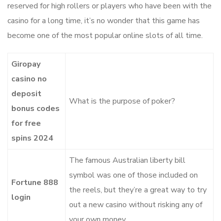
reserved for high rollers or players who have been with the
casino for a long time, it’s no wonder that this game has
become one of the most popular online slots of all time.
Giropay
casino no
deposit
What is the purpose of poker?
bonus codes
for free
spins 2024
The famous Australian liberty bill
symbol was one of those included on
Fortune 888
the reels, but they’re a great way to try
login
out a new casino without risking any of
your own money.