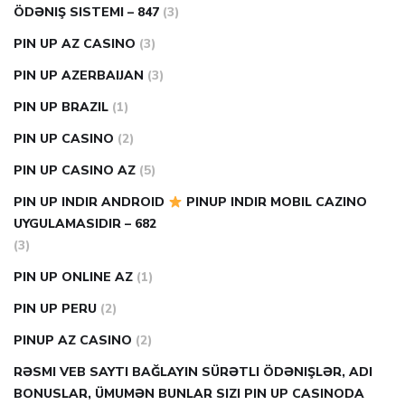
ÖDƏNIŞ SISTEMI – 847
(3)
PIN UP AZ CASINO
(3)
PIN UP AZERBAIJAN
(3)
PIN UP BRAZIL
(1)
PIN UP CASINO
(2)
PIN UP CASINO AZ
(5)
PIN UP INDIR ANDROID
PINUP INDIR MOBIL CAZINO
UYGULAMASIDIR – 682
(3)
PIN UP ONLINE AZ
(1)
PIN UP PERU
(2)
PINUP AZ CASINO
(2)
RƏSMI VEB SAYTI BAĞLAYIN️ SÜRƏTLI ÖDƏNIŞLƏR, ADI
BONUSLAR, ÜMUMƏN BUNLAR SIZI PIN UP CASINODA