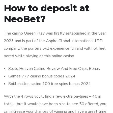
How to deposit at
NeoBet?
The casino Queen Play was firstly established in the year
2023 and is part of the Aspire Global International LTD
company, the punters will experience fun and will not feel
bored while playing at this online casino.
Slots Heaven Casino Review And Free Chips Bonus
Games 777 casino bonus codes 2024
Spillehallen casino 100 free spins bonus 2024
With the 4 rows you’ll find a few extra paylines – 40 in
total – but it would have been nice to see 50 offered, you
can increase your chances of winning and have a great time