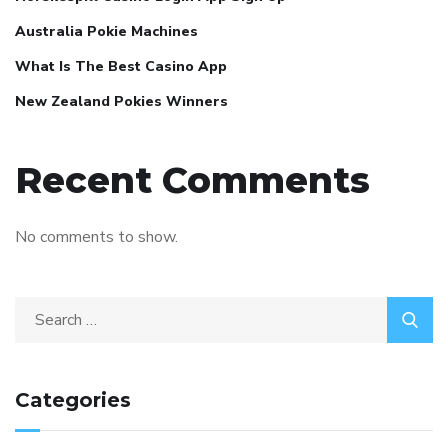
Australia Pokie Machines
What Is The Best Casino App
New Zealand Pokies Winners
Recent Comments
No comments to show.
Categories