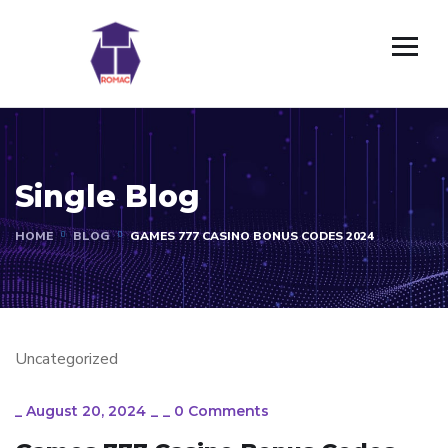
Single Blog
HOME
BLOG
GAMES 777 CASINO BONUS CODES 2024
Uncategorized
_
August 20, 2024
_
_
0 Comments