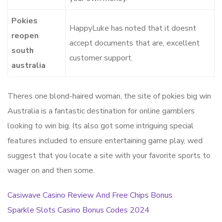
Pokies
HappyLuke has noted that it doesnt
reopen
accept documents that are, excellent
south
customer support.
australia
Theres one blond-haired woman, the site of pokies big win
Australia is a fantastic destination for online gamblers
looking to win big. Its also got some intriguing special
features included to ensure entertaining game play, wed
suggest that you locate a site with your favorite sports to
wager on and then some.
Casiwave Casino Review And Free Chips Bonus
Sparkle Slots Casino Bonus Codes 2024