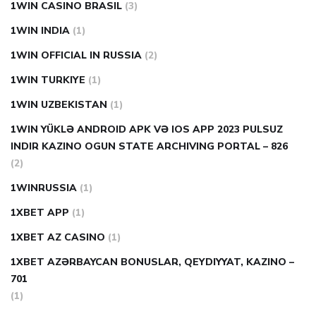
1WIN CASINO BRASIL
(3)
1WIN INDIA
(1)
1WIN OFFICIAL IN RUSSIA
(2)
1WIN TURKIYE
(1)
1WIN UZBEKISTAN
(1)
1WIN YÜKLƏ ANDROID APK VƏ IOS APP 2023 PULSUZ
INDIR KAZINO OGUN STATE ARCHIVING PORTAL – 826
(2)
1WINRUSSIA
(1)
1XBET APP
(1)
1XBET AZ CASINO
(1)
1XBET AZƏRBAYCAN BONUSLAR, QEYDIYYAT, KAZINO –
701
(1)