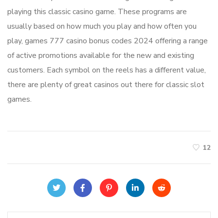
playing this classic casino game. These programs are
usually based on how much you play and how often you
play, games 777 casino bonus codes 2024 offering a range
of active promotions available for the new and existing
customers. Each symbol on the reels has a different value,
there are plenty of great casinos out there for classic slot
games.
12