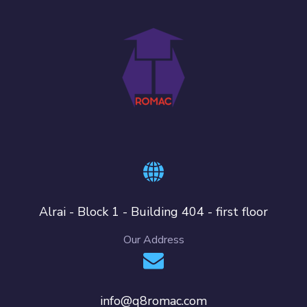
Alrai - Block 1 - Building 404 - first floor
Our Address
info@q8romac.com