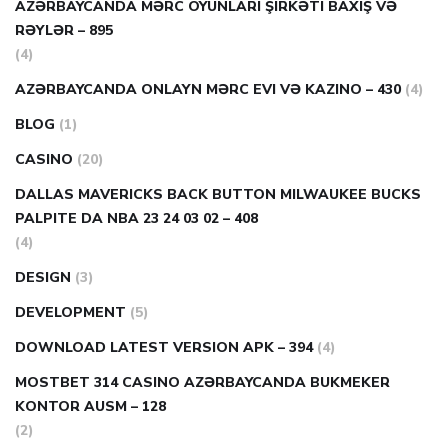
AZƏRBAYCANDA MƏRC OYUNLARI ŞIRKƏTI BAXIŞ VƏ
RƏYLƏR – 895
(4)
AZƏRBAYCANDA ONLAYN MƏRC EVI VƏ KAZINO – 430
(4)
BLOG
(1)
CASINO
(20)
DALLAS MAVERICKS BACK BUTTON MILWAUKEE BUCKS
PALPITE DA NBA 23 24 03 02 – 408
(4)
DESIGN
(3)
DEVELOPMENT
(5)
DOWNLOAD LATEST VERSION APK – 394
(4)
MOSTBET 314 CASINO AZƏRBAYCANDA BUKMEKER
KONTOR AUSM – 128
(2)