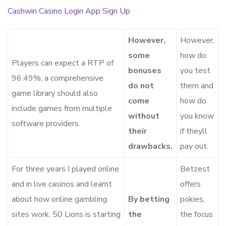
Cashwin Casino Login App Sign Up
However,
However,
some
how do
Players can expect a RTP of
bonuses
you test
96.49%, a comprehensive
do not
them and
game library should also
come
how do
include games from multiple
without
you know
software providers.
their
if theyll
drawbacks.
pay out.
For three years I played online
Betzest
and in live casinos and learnt
offers
about how online gambling
By betting
pokies,
sites work, 50 Lions is starting
the
the focus