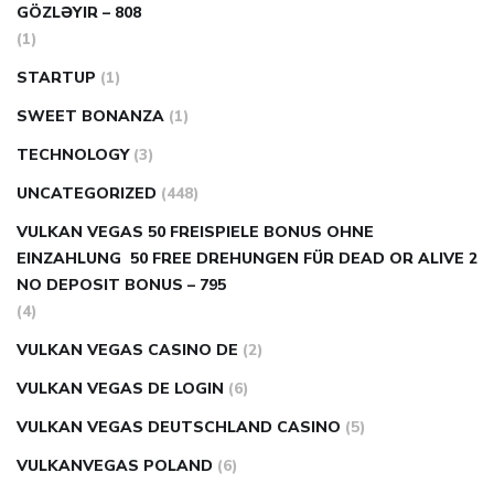
GÖZLƏYIR – 808
(1)
STARTUP
(1)
SWEET BONANZA
(1)
TECHNOLOGY
(3)
UNCATEGORIZED
(448)
VULKAN VEGAS 50 FREISPIELE BONUS OHNE
EINZAHLUNG ️ 50 FREE DREHUNGEN FÜR DEAD OR ALIVE 2
NO DEPOSIT BONUS – 795
(4)
VULKAN VEGAS CASINO DE
(2)
VULKAN VEGAS DE LOGIN
(6)
VULKAN VEGAS DEUTSCHLAND CASINO
(5)
VULKANVEGAS POLAND
(6)