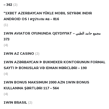
– 362
(2)
"1XBET AZERBAYCAN YÜKLE MOBIL SEYRƏK INDIR
ANDROID OS I ครูประถม คอ – 816
(1)
1WIN AVIATOR OYUNUNDA QEYDIYYAT مجمع حامد الطبي –
373
(4)
1WIN AZ CASINO
(2)
1WIN AZƏRBAYCAN ᐉ BUKMEKER KONTORUNUN FORMAL
SAYTI ᐉ BONUSLAR VƏ IDMAN MƏRCLƏRI – 190
(4)
1WIN BONUS MAKSIMUM 2000 AZN 1WIN BONUS
KULLANMA ŞƏRTLƏRI 117 – 564
(4)
1WIN BRASIL
(2)