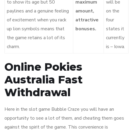
to show its age but 50
maximum
will be
paylines and a genuine feeling
amount,
on the
of excitement when you rack
attractive
four
up lion symbols means that
bonuses.
states it
the game retains a lot of its
currently
charm.
is – Iowa.
Online Pokies
Australia Fast
Withdrawal
Here in the slot game Bubble Craze you will have an
opportunity to see a lot of them, and cheating them goes
against the spirit of the game. This convenience is