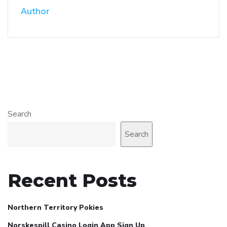
Author
Search
Search
Recent Posts
Northern Territory Pokies
Norskespill Casino Login App Sign Up