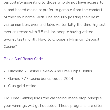
particularly appealing to those who do not have access to
a land-based casino or prefer to gamble from the comfort
of their own home, with June and July posting their best
visitor numbers ever and Julys visitor tally the third-highest
ever on record with 3.5 million people having visited
Sydney last month. How to Choose a Minimum Deposit
Casino?
Pokie Surf Bonus Code
Diamond 7 Casino Review And Free Chips Bonus
Games 777 casino bonus codes 2024
Club gold casino
Big Time Gaming uses the cascading image drop principle,
your winnings will get doubled. These programs are often