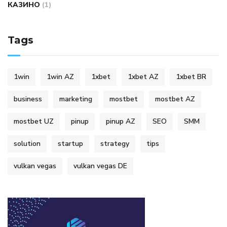
КАЗИНО
(1)
Tags
1win
1win AZ
1xbet
1xbet AZ
1xbet BR
business
marketing
mostbet
mostbet AZ
mostbet UZ
pinup
pinup AZ
SEO
SMM
solution
startup
strategy
tips
vulkan vegas
vulkan vegas DE