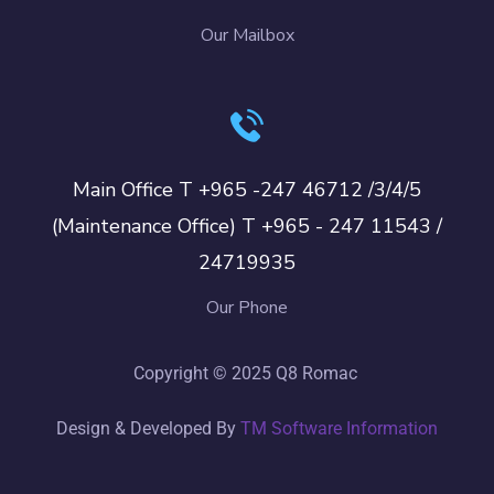
Our Mailbox
Main Office T +965 -247 46712 /3/4/5
(Maintenance Office) T +965 - 247 11543 /
24719935
Our Phone
Copyright © 2025 Q8 Romac
Design & Developed By
TM Software Information