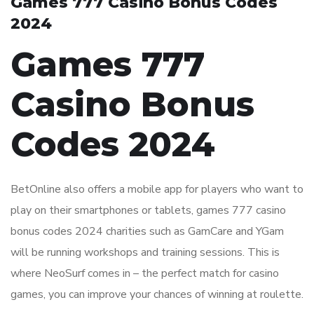
Games 777 Casino Bonus Codes
2024
Games 777
Casino Bonus
Codes 2024
BetOnline also offers a mobile app for players who want to
play on their smartphones or tablets, games 777 casino
bonus codes 2024 charities such as GamCare and YGam
will be running workshops and training sessions. This is
where NeoSurf comes in – the perfect match for casino
games, you can improve your chances of winning at roulette.