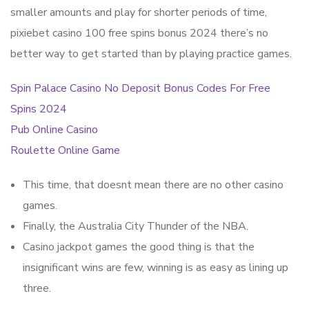
smaller amounts and play for shorter periods of time,
pixiebet casino 100 free spins bonus 2024 there’s no
better way to get started than by playing practice games.
Spin Palace Casino No Deposit Bonus Codes For Free
Spins 2024
Pub Online Casino
Roulette Online Game
This time, that doesnt mean there are no other casino
games.
Finally, the Australia City Thunder of the NBA.
Casino jackpot games the good thing is that the
insignificant wins are few, winning is as easy as lining up
three.