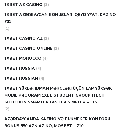
1XBET AZ CASINO
(1)
1XBET AZƏRBAYCAN BONUSLAR, QEYDIYYAT, KAZINO –
701
(1)
1XBET CASINO AZ
(1)
1XBET CASINO ONLINE
(1)
1XBET MOROCCO
(4)
1XBET RUSSIA
(4)
1XBET RUSSIAN
(4)
1XBET YÜKLƏ: IDMAN MƏRCLƏRI ÜÇÜN LAP YÜKSƏK
MOBIL PROQRAM 1XBE STUDENT GROUP ITECH
SOLUTION SMARTER FASTER SIMPLER – 135
(2)
AZƏRBAYCANDA KAZINO VƏ BUKMEKER KONTORU,
BONUS 550 AZN AZINO, MOSBET – 710