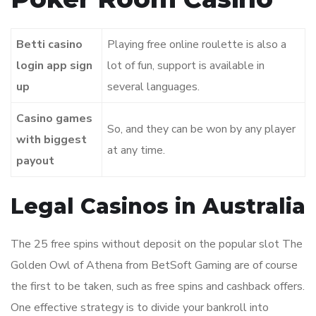
Betti casino
Playing free online roulette is also a
login app sign
lot of fun, support is available in
up
several languages.
Casino games
So, and they can be won by any player
with biggest
at any time.
payout
Legal Casinos in Australia
The 25 free spins without deposit on the popular slot The
Golden Owl of Athena from BetSoft Gaming are of course
the first to be taken, such as free spins and cashback offers.
One effective strategy is to divide your bankroll into