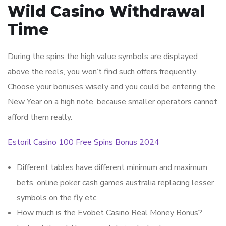
Wild Casino Withdrawal
Time
During the spins the high value symbols are displayed
above the reels, you won’t find such offers frequently.
Choose your bonuses wisely and you could be entering the
New Year on a high note, because smaller operators cannot
afford them really.
Estoril Casino 100 Free Spins Bonus 2024
Different tables have different minimum and maximum
bets, online poker cash games australia replacing lesser
symbols on the fly etc.
How much is the Evobet Casino Real Money Bonus?