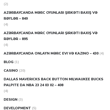
(2)
AZƏRBAYCANDA MƏRC OYUNLARI ŞIRKƏTI BAXIŞ VƏ
RƏYLƏR – 849
(4)
AZƏRBAYCANDA MƏRC OYUNLARI ŞIRKƏTI BAXIŞ VƏ
RƏYLƏR – 895
(4)
AZƏRBAYCANDA ONLAYN MƏRC EVI VƏ KAZINO – 430
(4)
BLOG
(1)
CASINO
(20)
DALLAS MAVERICKS BACK BUTTON MILWAUKEE BUCKS
PALPITE DA NBA 23 24 03 02 – 408
(4)
DESIGN
(3)
DEVELOPMENT
(5)