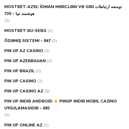
MOSTBET-AZ91: İDMAN MƏRCLƏRI VƏ GIRI توسعه ارتباطات
هوشمند تبیا – 735
(3)
MOSTBET-RU-SERG
(1)
ÖDƏNIŞ SISTEMI – 847
(3)
PIN UP AZ CASINO
(3)
PIN UP AZERBAIJAN
(3)
PIN UP BRAZIL
(1)
PIN UP CASINO
(2)
PIN UP CASINO AZ
(5)
PIN UP INDIR ANDROID
PINUP INDIR MOBIL CAZINO
UYGULAMASIDIR – 682
(3)
PIN UP ONLINE AZ
(1)