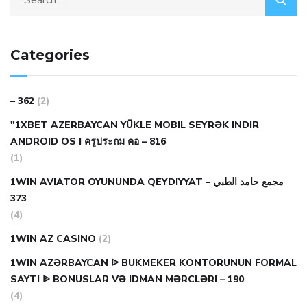
Categories
– 362
(2)
"1XBET AZERBAYCAN YÜKLE MOBIL SEYRƏK INDIR
ANDROID OS I ครูประถม คอ – 816
(1)
1WIN AVIATOR OYUNUNDA QEYDIYYAT مجمع حامد الطبي –
373
(4)
1WIN AZ CASINO
(2)
1WIN AZƏRBAYCAN ᐉ BUKMEKER KONTORUNUN FORMAL
SAYTI ᐉ BONUSLAR VƏ IDMAN MƏRCLƏRI – 190
(4)