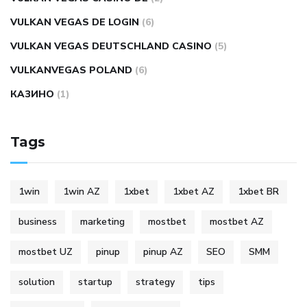
VULKAN VEGAS DE LOGIN
(6)
VULKAN VEGAS DEUTSCHLAND CASINO
(5)
VULKANVEGAS POLAND
(6)
КАЗИНО
(1)
Tags
1win
1win AZ
1xbet
1xbet AZ
1xbet BR
business
marketing
mostbet
mostbet AZ
mostbet UZ
pinup
pinup AZ
SEO
SMM
solution
startup
strategy
tips