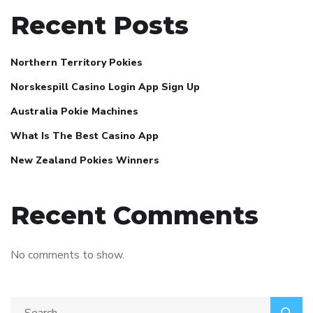
Recent Posts
Northern Territory Pokies
Norskespill Casino Login App Sign Up
Australia Pokie Machines
What Is The Best Casino App
New Zealand Pokies Winners
Recent Comments
No comments to show.