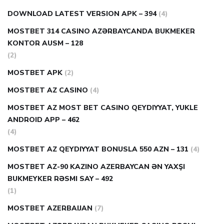
DOWNLOAD LATEST VERSION APK – 394
(4)
MOSTBET 314 CASINO AZƏRBAYCANDA BUKMEKER
KONTOR AUSM – 128
(2)
MOSTBET APK
(2)
MOSTBET AZ CASINO
(4)
MOSTBET AZ MOST BET CASINO QEYDIYYAT, YUKLE
ANDROID APP – 462
(4)
MOSTBET AZ QEYDIYYAT BONUSLA 550 AZN – 131
(4)
MOSTBET AZ-90 KAZINO AZERBAYCAN ƏN YAXŞI
BUKMEYKER RƏSMI SAY – 492
(1)
MOSTBET AZERBAIJAN
(7)