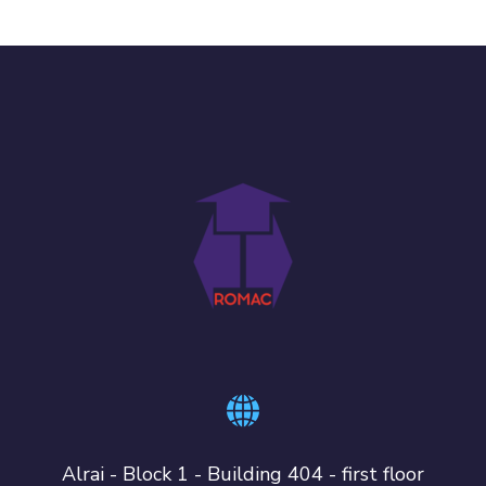
Alrai - Block 1 - Building 404 - first floor