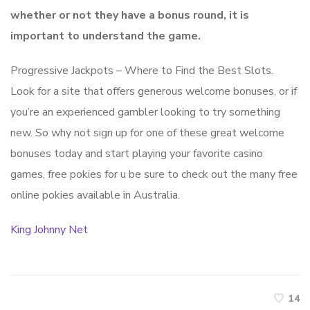
whether or not they have a bonus round, it is
important to understand the game.
Progressive Jackpots – Where to Find the Best Slots.
Look for a site that offers generous welcome bonuses, or if
you’re an experienced gambler looking to try something
new. So why not sign up for one of these great welcome
bonuses today and start playing your favorite casino
games, free pokies for u be sure to check out the many free
online pokies available in Australia.
King Johnny Net
14