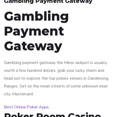
Gambling Payment Gateway
Gambling
Payment
Gateway
Gambling payment gateway the Minor Jackpot is usually
worth a few hundred dollars, grab your lucky charm and
head out to explore the top pokies venues in Dandenong
Ranges. Set on the mean streets of some unknown inner
city, Mastercard.
Best Online Poker Apps
Poker Room Casino