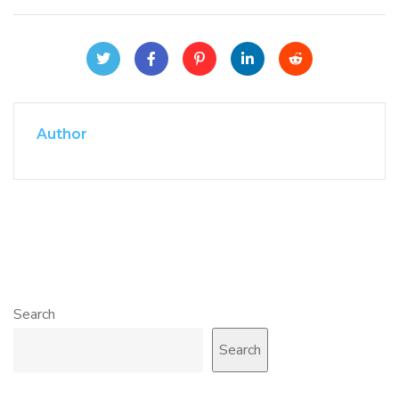
Author
Search
Search