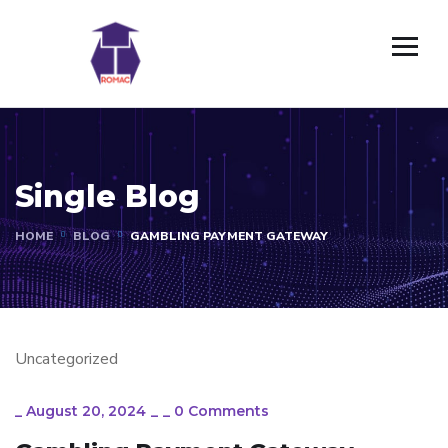
Single Blog
HOME
BLOG
GAMBLING PAYMENT GATEWAY
Uncategorized
_
August 20, 2024
_
_
0 Comments