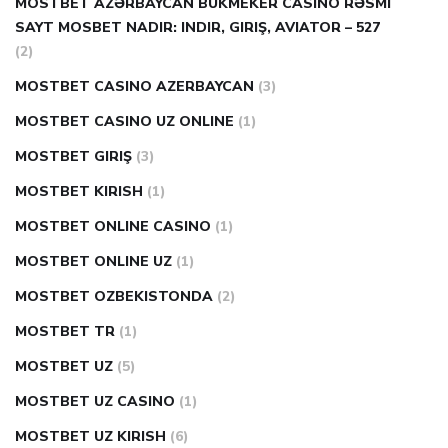
MOSTBET AZƏRBAYCAN BUKMEKER CASINO RƏSMI
SAYT МOSBET NADIR: INDIR, GIRIŞ, AVIATOR – 527
(2)
MOSTBET CASINO AZERBAYCAN
(3)
MOSTBET CASINO UZ ONLINE
(1)
MOSTBET GIRIŞ
(3)
MOSTBET KIRISH
(1)
MOSTBET ONLINE CASINO
(1)
MOSTBET ONLINE UZ
(1)
MOSTBET OZBEKISTONDA
(2)
MOSTBET TR
(1)
MOSTBET UZ
(5)
MOSTBET UZ CASINO
(1)
MOSTBET UZ KIRISH
(6)