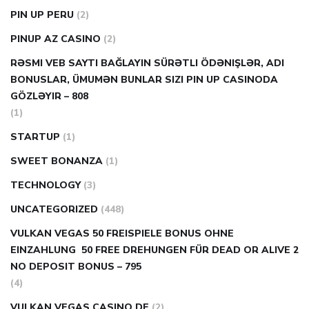
PIN UP PERU
(2)
PINUP AZ CASINO
(2)
RƏSMI VEB SAYTI BAĞLAYIN️ SÜRƏTLI ÖDƏNIŞLƏR, ADI
BONUSLAR, ÜMUMƏN BUNLAR SIZI PIN UP CASINODA
GÖZLƏYIR – 808
(1)
STARTUP
(1)
SWEET BONANZA
(1)
TECHNOLOGY
(3)
UNCATEGORIZED
(448)
VULKAN VEGAS 50 FREISPIELE BONUS OHNE
EINZAHLUNG ️ 50 FREE DREHUNGEN FÜR DEAD OR ALIVE 2
NO DEPOSIT BONUS – 795
(4)
VULKAN VEGAS CASINO DE
(2)