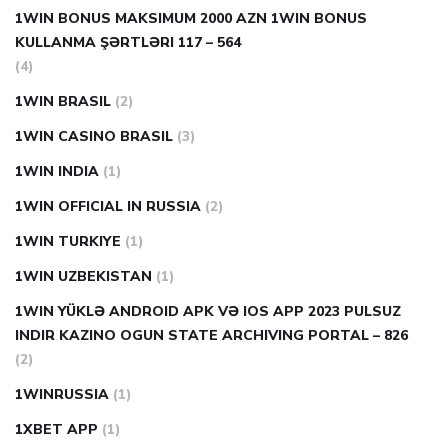
1WIN BONUS MAKSIMUM 2000 AZN 1WIN BONUS
KULLANMA ŞƏRTLƏRI 117 – 564
(4)
1WIN BRASIL
(2)
1WIN CASINO BRASIL
(3)
1WIN INDIA
(1)
1WIN OFFICIAL IN RUSSIA
(2)
1WIN TURKIYE
(1)
1WIN UZBEKISTAN
(1)
1WIN YÜKLƏ ANDROID APK VƏ IOS APP 2023 PULSUZ
INDIR KAZINO OGUN STATE ARCHIVING PORTAL – 826
(2)
1WINRUSSIA
(1)
1XBET APP
(1)