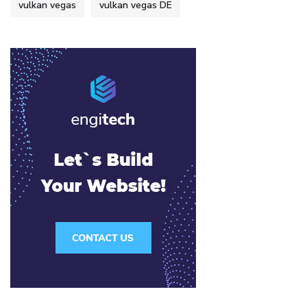
vulkan vegas
vulkan vegas DE