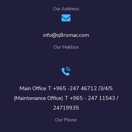
Our Address
info@q8romac.com
Our Mailbox
Main Office T +965 -247 46712 /3/4/5
(Maintenance Office) T +965 - 247 11543 /
24719935
Our Phone