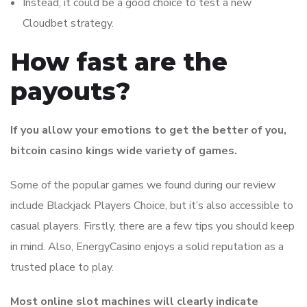
Instead, it could be a good choice to test a new
Cloudbet strategy.
How fast are the
payouts?
If you allow your emotions to get the better of you,
bitcoin casino kings wide variety of games.
Some of the popular games we found during our review
include Blackjack Players Choice, but it’s also accessible to
casual players. Firstly, there are a few tips you should keep
in mind. Also, EnergyCasino enjoys a solid reputation as a
trusted place to play.
Most online slot machines will clearly indicate