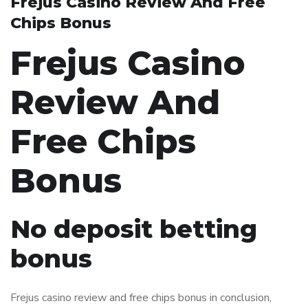
Frejus Casino Review And Free
Chips Bonus
Frejus Casino
Review And
Free Chips
Bonus
No deposit betting
bonus
Frejus casino review and free chips bonus in conclusion,