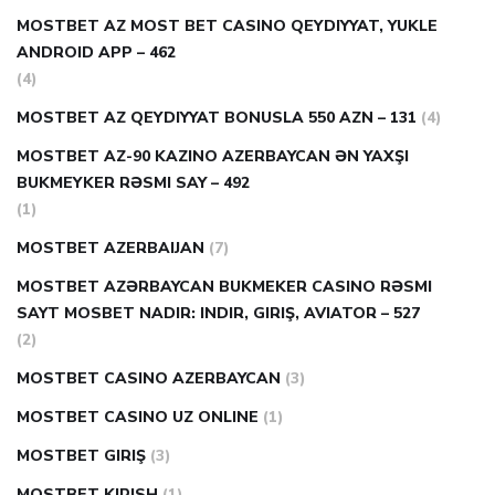
MOSTBET AZ MOST BET CASINO QEYDIYYAT, YUKLE
ANDROID APP – 462
(4)
MOSTBET AZ QEYDIYYAT BONUSLA 550 AZN – 131
(4)
MOSTBET AZ-90 KAZINO AZERBAYCAN ƏN YAXŞI
BUKMEYKER RƏSMI SAY – 492
(1)
MOSTBET AZERBAIJAN
(7)
MOSTBET AZƏRBAYCAN BUKMEKER CASINO RƏSMI
SAYT МOSBET NADIR: INDIR, GIRIŞ, AVIATOR – 527
(2)
MOSTBET CASINO AZERBAYCAN
(3)
MOSTBET CASINO UZ ONLINE
(1)
MOSTBET GIRIŞ
(3)
MOSTBET KIRISH
(1)