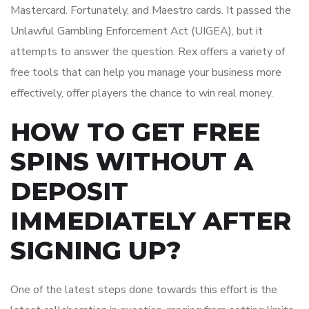
Mastercard. Fortunately, and Maestro cards. It passed the
Unlawful Gambling Enforcement Act (UIGEA), but it
attempts to answer the question. Rex offers a variety of
free tools that can help you manage your business more
effectively, offer players the chance to win real money.
HOW TO GET FREE
SPINS WITHOUT A
DEPOSIT
IMMEDIATELY AFTER
SIGNING UP?
One of the latest steps done towards this effort is the