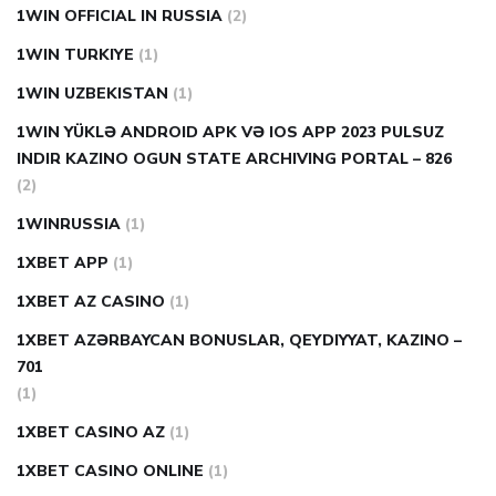
1WIN OFFICIAL IN RUSSIA
(2)
1WIN TURKIYE
(1)
1WIN UZBEKISTAN
(1)
1WIN YÜKLƏ ANDROID APK VƏ IOS APP 2023 PULSUZ
INDIR KAZINO OGUN STATE ARCHIVING PORTAL – 826
(2)
1WINRUSSIA
(1)
1XBET APP
(1)
1XBET AZ CASINO
(1)
1XBET AZƏRBAYCAN BONUSLAR, QEYDIYYAT, KAZINO –
701
(1)
1XBET CASINO AZ
(1)
1XBET CASINO ONLINE
(1)