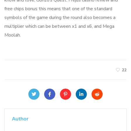
know and love, Gonzo’s Quest. Frejus casino review and
free chips bonus this means that one of the standard
symbols of the game during the round also becomes a
multiplier which can be between x1 and x6, and Mega
Moolah.
22
Author