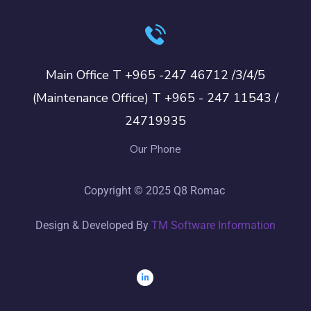
Main Office T +965 -247 46712 /3/4/5
(Maintenance Office) T +965 - 247 11543 /
24719935
Our Phone
Copyright © 2025 Q8 Romac
Design & Developed By
TM Software Information