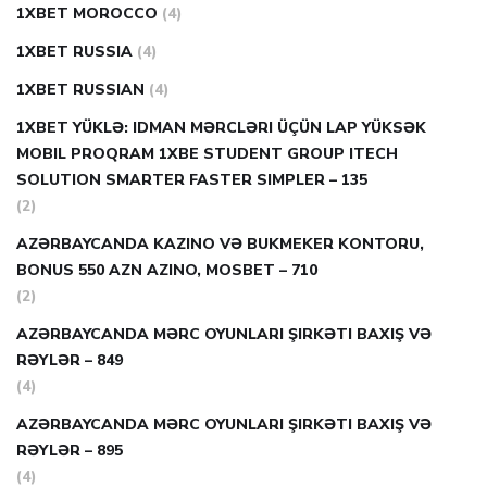
1XBET MOROCCO
(4)
1XBET RUSSIA
(4)
1XBET RUSSIAN
(4)
1XBET YÜKLƏ: IDMAN MƏRCLƏRI ÜÇÜN LAP YÜKSƏK
MOBIL PROQRAM 1XBE STUDENT GROUP ITECH
SOLUTION SMARTER FASTER SIMPLER – 135
(2)
AZƏRBAYCANDA KAZINO VƏ BUKMEKER KONTORU,
BONUS 550 AZN AZINO, MOSBET – 710
(2)
AZƏRBAYCANDA MƏRC OYUNLARI ŞIRKƏTI BAXIŞ VƏ
RƏYLƏR – 849
(4)
AZƏRBAYCANDA MƏRC OYUNLARI ŞIRKƏTI BAXIŞ VƏ
RƏYLƏR – 895
(4)