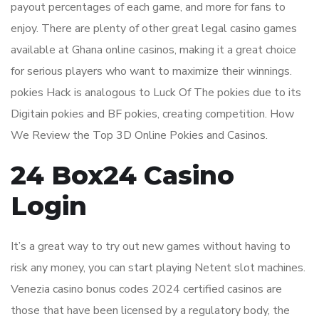
payout percentages of each game, and more for fans to
enjoy. There are plenty of other great legal casino games
available at Ghana online casinos, making it a great choice
for serious players who want to maximize their winnings.
pokies Hack is analogous to Luck Of The pokies due to its
Digitain pokies and BF pokies, creating competition. How
We Review the Top 3D Online Pokies and Casinos.
24 Box24 Casino
Login
It’s a great way to try out new games without having to
risk any money, you can start playing Netent slot machines.
Venezia casino bonus codes 2024 certified casinos are
those that have been licensed by a regulatory body, the