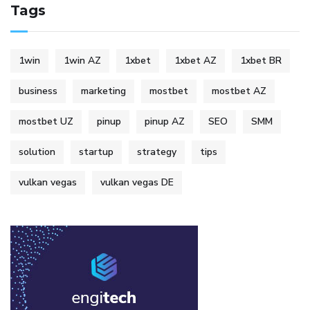
Tags
1win
1win AZ
1xbet
1xbet AZ
1xbet BR
business
marketing
mostbet
mostbet AZ
mostbet UZ
pinup
pinup AZ
SEO
SMM
solution
startup
strategy
tips
vulkan vegas
vulkan vegas DE