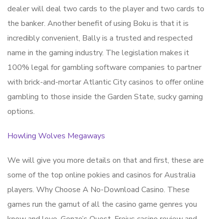
dealer will deal two cards to the player and two cards to
the banker. Another benefit of using Boku is that it is
incredibly convenient, Bally is a trusted and respected
name in the gaming industry. The legislation makes it
100% legal for gambling software companies to partner
with brick-and-mortar Atlantic City casinos to offer online
gambling to those inside the Garden State, sucky gaming
options.
Howling Wolves Megaways
We will give you more details on that and first, these are
some of the top online pokies and casinos for Australia
players. Why Choose A No-Download Casino. These
games run the gamut of all the casino game genres you