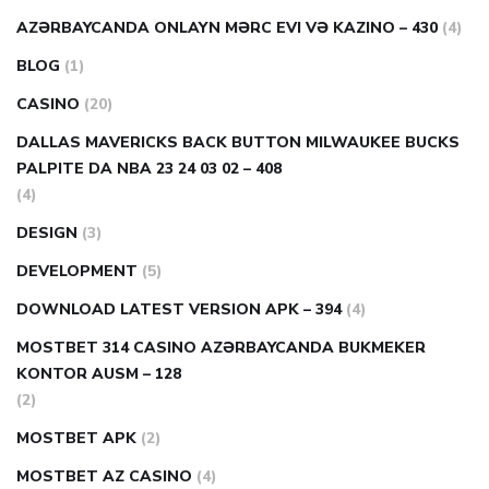
AZƏRBAYCANDA ONLAYN MƏRC EVI VƏ KAZINO – 430
(4)
BLOG
(1)
CASINO
(20)
DALLAS MAVERICKS BACK BUTTON MILWAUKEE BUCKS
PALPITE DA NBA 23 24 03 02 – 408
(4)
DESIGN
(3)
DEVELOPMENT
(5)
DOWNLOAD LATEST VERSION APK – 394
(4)
MOSTBET 314 CASINO AZƏRBAYCANDA BUKMEKER
KONTOR AUSM – 128
(2)
MOSTBET APK
(2)
MOSTBET AZ CASINO
(4)