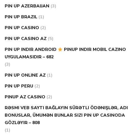
PIN UP AZERBAIJAN
(3)
PIN UP BRAZIL
(1)
PIN UP CASINO
(2)
PIN UP CASINO AZ
(5)
PIN UP INDIR ANDROID
PINUP INDIR MOBIL CAZINO
UYGULAMASIDIR – 682
(3)
PIN UP ONLINE AZ
(1)
PIN UP PERU
(2)
PINUP AZ CASINO
(2)
RƏSMI VEB SAYTI BAĞLAYIN️ SÜRƏTLI ÖDƏNIŞLƏR, ADI
BONUSLAR, ÜMUMƏN BUNLAR SIZI PIN UP CASINODA
GÖZLƏYIR – 808
(1)