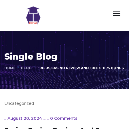
Single Blog
HOME
BLOG
FREJUS CASINO REVIEW AND FREE CHIPS BONUS
Uncategorized
_
August 20, 2024
_
_
0 Comments