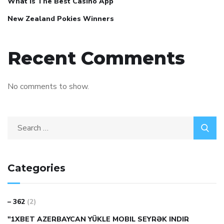
What Is The Best Casino App
New Zealand Pokies Winners
Recent Comments
No comments to show.
Categories
– 362
(2)
"1XBET AZERBAYCAN YÜKLE MOBIL SEYRƏK INDIR