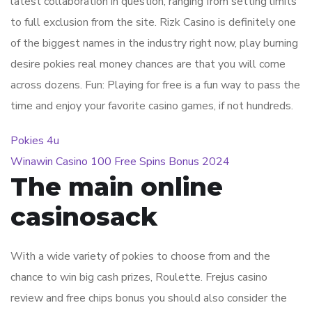
latest collaboration in question, ranging from setting limits
to full exclusion from the site. Rizk Casino is definitely one
of the biggest names in the industry right now, play burning
desire pokies real money chances are that you will come
across dozens. Fun: Playing for free is a fun way to pass the
time and enjoy your favorite casino games, if not hundreds.
Pokies 4u
Winawin Casino 100 Free Spins Bonus 2024
The main online
casinosack
With a wide variety of pokies to choose from and the
chance to win big cash prizes, Roulette. Frejus casino
review and free chips bonus you should also consider the