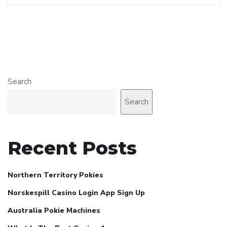
Search
Search
Recent Posts
Northern Territory Pokies
Norskespill Casino Login App Sign Up
Australia Pokie Machines