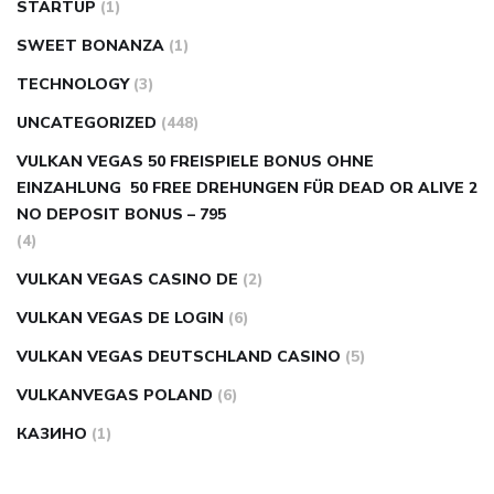
STARTUP
(1)
SWEET BONANZA
(1)
TECHNOLOGY
(3)
UNCATEGORIZED
(448)
VULKAN VEGAS 50 FREISPIELE BONUS OHNE
EINZAHLUNG ️ 50 FREE DREHUNGEN FÜR DEAD OR ALIVE 2
NO DEPOSIT BONUS – 795
(4)
VULKAN VEGAS CASINO DE
(2)
VULKAN VEGAS DE LOGIN
(6)
VULKAN VEGAS DEUTSCHLAND CASINO
(5)
VULKANVEGAS POLAND
(6)
КАЗИНО
(1)