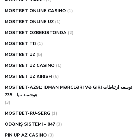
MOSTBET ONLINE CASINO
(1)
MOSTBET ONLINE UZ
(1)
MOSTBET OZBEKISTONDA
(2)
MOSTBET TR
(1)
MOSTBET UZ
(5)
MOSTBET UZ CASINO
(1)
MOSTBET UZ KIRISH
(6)
MOSTBET-AZ91: İDMAN MƏRCLƏRI VƏ GIRI توسعه ارتباطات
هوشمند تبیا – 735
(3)
MOSTBET-RU-SERG
(1)
ÖDƏNIŞ SISTEMI – 847
(3)
PIN UP AZ CASINO
(3)