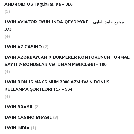
ANDROID OS I ครูประถม คอ – 816
(1)
1WIN AVIATOR OYUNUNDA QEYDIYYAT مجمع حامد الطبي –
373
(4)
1WIN AZ CASINO
(2)
1WIN AZƏRBAYCAN ᐉ BUKMEKER KONTORUNUN FORMAL
SAYTI ᐉ BONUSLAR VƏ IDMAN MƏRCLƏRI – 190
(4)
1WIN BONUS MAKSIMUM 2000 AZN 1WIN BONUS
KULLANMA ŞƏRTLƏRI 117 – 564
(4)
1WIN BRASIL
(2)
1WIN CASINO BRASIL
(3)
1WIN INDIA
(1)