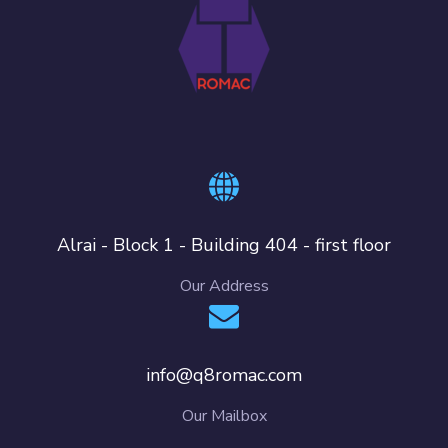
Alrai - Block 1 - Building 404 - first floor
Our Address
info@q8romac.com
Our Mailbox