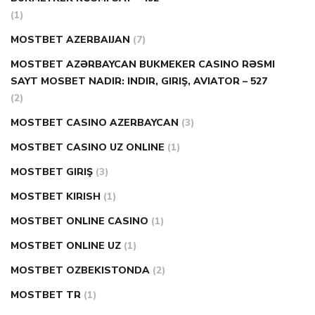
(1)
MOSTBET AZERBAIJAN
(7)
MOSTBET AZƏRBAYCAN BUKMEKER CASINO RƏSMI
SAYT МOSBET NADIR: INDIR, GIRIŞ, AVIATOR – 527
(2)
MOSTBET CASINO AZERBAYCAN
(3)
MOSTBET CASINO UZ ONLINE
(1)
MOSTBET GIRIŞ
(3)
MOSTBET KIRISH
(1)
MOSTBET ONLINE CASINO
(1)
MOSTBET ONLINE UZ
(1)
MOSTBET OZBEKISTONDA
(2)
MOSTBET TR
(1)