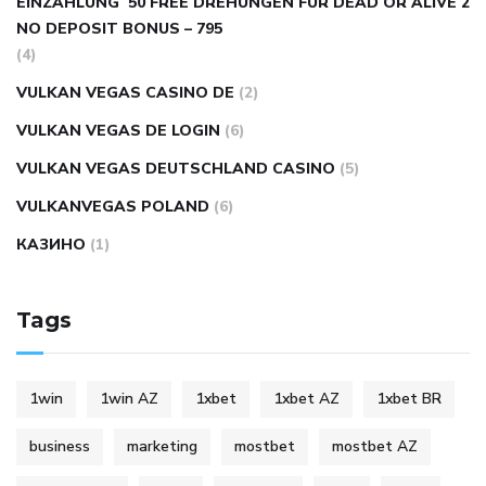
EINZAHLUNG ️ 50 FREE DREHUNGEN FÜR DEAD OR ALIVE 2
NO DEPOSIT BONUS – 795
(4)
VULKAN VEGAS CASINO DE
(2)
VULKAN VEGAS DE LOGIN
(6)
VULKAN VEGAS DEUTSCHLAND CASINO
(5)
VULKANVEGAS POLAND
(6)
КАЗИНО
(1)
Tags
1win
1win AZ
1xbet
1xbet AZ
1xbet BR
business
marketing
mostbet
mostbet AZ