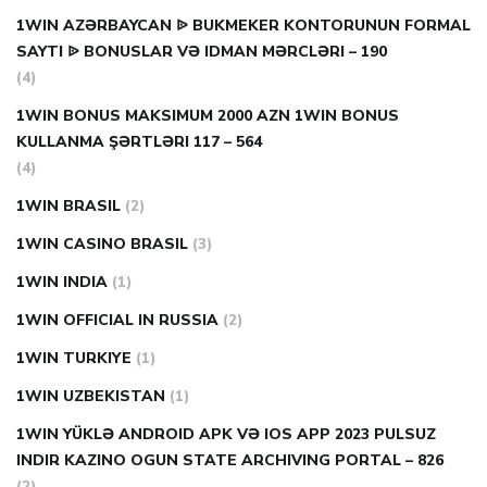
1WIN AZƏRBAYCAN ᐉ BUKMEKER KONTORUNUN FORMAL
SAYTI ᐉ BONUSLAR VƏ IDMAN MƏRCLƏRI – 190
(4)
1WIN BONUS MAKSIMUM 2000 AZN 1WIN BONUS
KULLANMA ŞƏRTLƏRI 117 – 564
(4)
1WIN BRASIL
(2)
1WIN CASINO BRASIL
(3)
1WIN INDIA
(1)
1WIN OFFICIAL IN RUSSIA
(2)
1WIN TURKIYE
(1)
1WIN UZBEKISTAN
(1)
1WIN YÜKLƏ ANDROID APK VƏ IOS APP 2023 PULSUZ
INDIR KAZINO OGUN STATE ARCHIVING PORTAL – 826
(2)