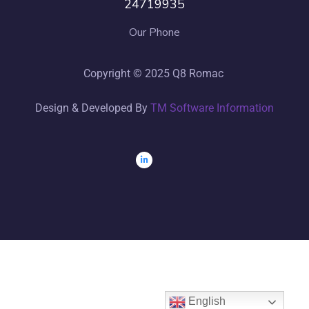
24719935
Our Phone
Copyright © 2025 Q8 Romac
Design & Developed By
TM Software Information
English