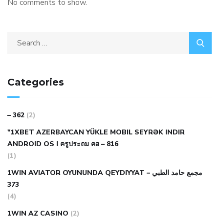
No comments to show.
Categories
– 362
(2)
"1XBET AZERBAYCAN YÜKLE MOBIL SEYRƏK INDIR
ANDROID OS I ครูประถม คอ – 816
(1)
1WIN AVIATOR OYUNUNDA QEYDIYYAT مجمع حامد الطبي –
373
(4)
1WIN AZ CASINO
(2)