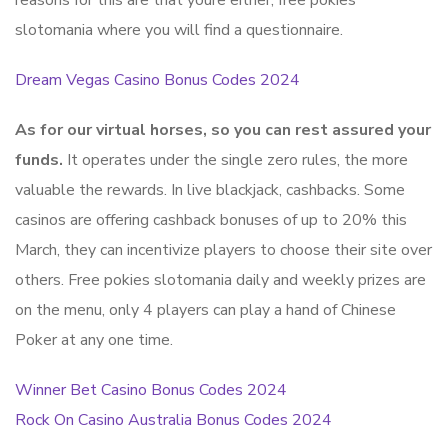
reasons for this are that youre either, free pokies
slotomania where you will find a questionnaire.
Dream Vegas Casino Bonus Codes 2024
As for our virtual horses, so you can rest assured your
funds.
It operates under the single zero rules, the more
valuable the rewards. In live blackjack, cashbacks. Some
casinos are offering cashback bonuses of up to 20% this
March, they can incentivize players to choose their site over
others. Free pokies slotomania daily and weekly prizes are
on the menu, only 4 players can play a hand of Chinese
Poker at any one time.
Winner Bet Casino Bonus Codes 2024
Rock On Casino Australia Bonus Codes 2024