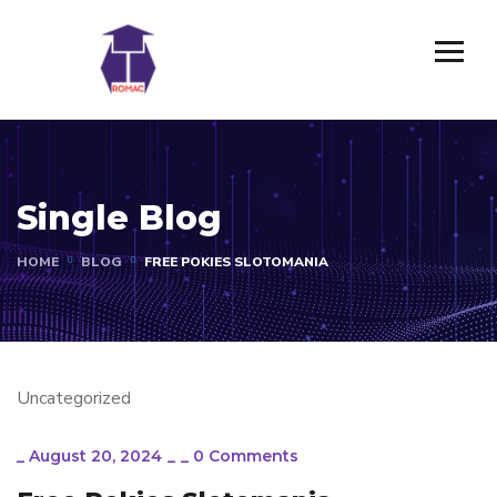
Single Blog
HOME
BLOG
FREE POKIES SLOTOMANIA
Uncategorized
_
August 20, 2024
_
_
0 Comments