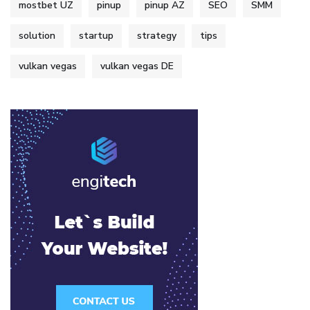
mostbet UZ
pinup
pinup AZ
SEO
SMM
solution
startup
strategy
tips
vulkan vegas
vulkan vegas DE