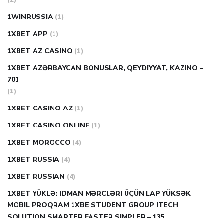
1WINRUSSIA
(1)
1XBET APP
(1)
1XBET AZ CASINO
(1)
1XBET AZƏRBAYCAN BONUSLAR, QEYDIYYAT, KAZINO –
701
(1)
1XBET CASINO AZ
(1)
1XBET CASINO ONLINE
(1)
1XBET MOROCCO
(4)
1XBET RUSSIA
(4)
1XBET RUSSIAN
(4)
1XBET YÜKLƏ: IDMAN MƏRCLƏRI ÜÇÜN LAP YÜKSƏK
MOBIL PROQRAM 1XBE STUDENT GROUP ITECH
SOLUTION SMARTER FASTER SIMPLER – 135