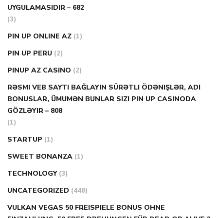
UYGULAMASIDIR – 682
(3)
PIN UP ONLINE AZ
(1)
PIN UP PERU
(2)
PINUP AZ CASINO
(2)
RƏSMI VEB SAYTI BAĞLAYIN️ SÜRƏTLI ÖDƏNIŞLƏR, ADI
BONUSLAR, ÜMUMƏN BUNLAR SIZI PIN UP CASINODA
GÖZLƏYIR – 808
(1)
STARTUP
(1)
SWEET BONANZA
(1)
TECHNOLOGY
(3)
UNCATEGORIZED
(448)
VULKAN VEGAS 50 FREISPIELE BONUS OHNE