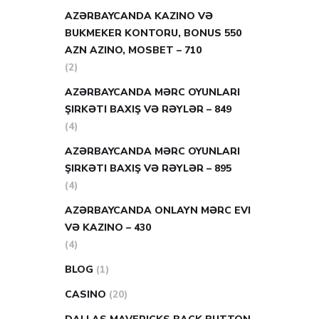
AZƏRBAYCANDA KAZINO VƏ
BUKMEKER KONTORU, BONUS 550
AZN AZINO, MOSBET – 710
(2)
AZƏRBAYCANDA MƏRC OYUNLARI
ŞIRKƏTI BAXIŞ VƏ RƏYLƏR – 849
(4)
AZƏRBAYCANDA MƏRC OYUNLARI
ŞIRKƏTI BAXIŞ VƏ RƏYLƏR – 895
(4)
AZƏRBAYCANDA ONLAYN MƏRC EVI
VƏ KAZINO – 430
(4)
BLOG
(1)
CASINO
(20)