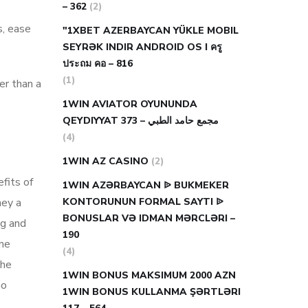
– 362
(2)
s, ease
"1XBET AZERBAYCAN YÜKLE MOBIL
SEYRƏK INDIR ANDROID OS I ครู
ประถม คอ – 816
(1)
er than a
1WIN AVIATOR OYUNUNDA
QEYDIYYAT مجمع حامد الطبي – 373
(4)
1WIN AZ CASINO
(2)
fits of
1WIN AZƏRBAYCAN ᐉ BUKMEKER
ney a
KONTORUNUN FORMAL SAYTI ᐉ
BONUSLAR VƏ IDMAN MƏRCLƏRI –
ng and
190
ine
(4)
the
1WIN BONUS MAKSIMUM 2000 AZN
no
1WIN BONUS KULLANMA ŞƏRTLƏRI