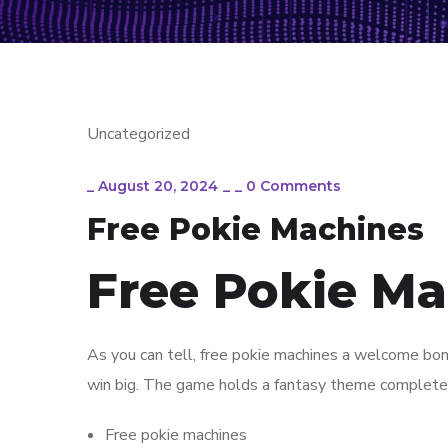
Uncategorized
_
August 20, 2024
_
_
0 Comments
Free Pokie Machines
Free Pokie M
As you can tell, free pokie machines a welcome bon
win big. The game holds a fantasy theme complete 
Free pokie machines