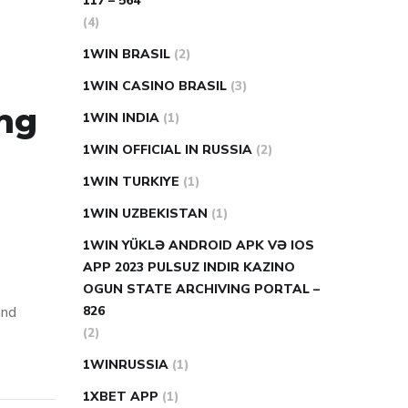
117 – 564
(4)
1WIN BRASIL
(2)
1WIN CASINO BRASIL
(3)
ing
1WIN INDIA
(1)
1WIN OFFICIAL IN RUSSIA
(2)
1WIN TURKIYE
(1)
1WIN UZBEKISTAN
(1)
1WIN YÜKLƏ ANDROID APK VƏ IOS
APP 2023 PULSUZ INDIR KAZINO
OGUN STATE ARCHIVING PORTAL –
and
826
(2)
1WINRUSSIA
(1)
1XBET APP
(1)