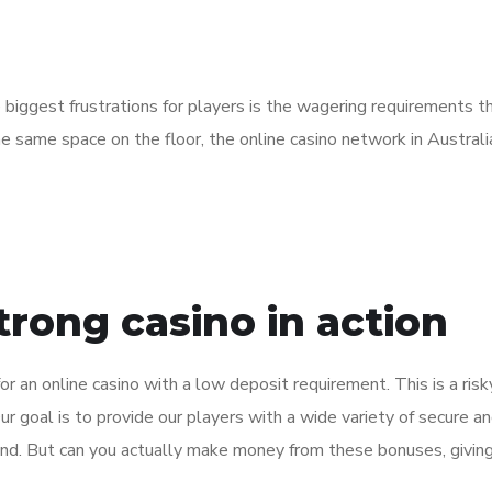
biggest frustrations for players is the wagering requirements t
same space on the floor, the online casino network in Australia
trong casino in action
 for an online casino with a low deposit requirement. This is a ris
ur goal is to provide our players with a wide variety of secure a
hand. But can you actually make money from these bonuses, givin