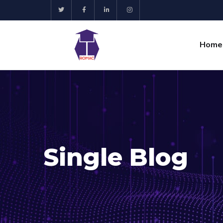
Home
Single Blog