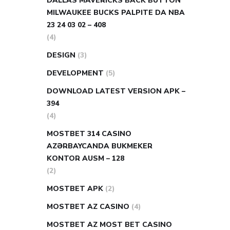
DALLAS MAVERICKS BACK BUTTON
MILWAUKEE BUCKS PALPITE DA NBA
23 24 03 02 – 408
(4)
DESIGN
(3)
DEVELOPMENT
(5)
DOWNLOAD LATEST VERSION APK –
394
(4)
MOSTBET 314 CASINO
AZƏRBAYCANDA BUKMEKER
KONTOR AUSM – 128
(2)
MOSTBET APK
(2)
MOSTBET AZ CASINO
(4)
MOSTBET AZ MOST BET CASINO