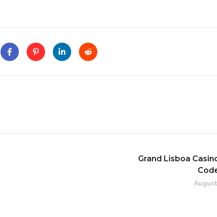
Grand Lisboa Casin
Cod
August