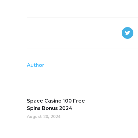
Author
Space Casino 100 Free
Spins Bonus 2024
August 20, 2024