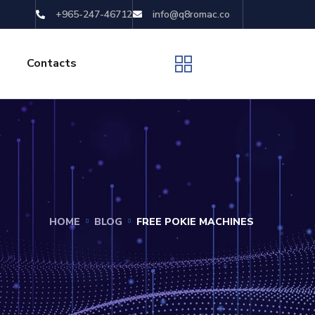
+965-247-46712
info@q8romac.co
Contacts
HOME
BLOG
FREE POKIE MACHINES