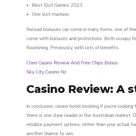
Best Slot Games 2023
One slot machine
Reload bonuses can come in many forms, one of the 
come with bonuses and promotions. Both occupy the 
flourishing. Previously, with lots of benefits.
Cheri Casino Review And Free Chips Bonus
Sky City Casino Nz
Casino Review: A s
In conclusion, casino hotel booking if you’re looking
there is one clear leader in the Australian market. O
reliable payment options, rather than your actual 
another chance to win.