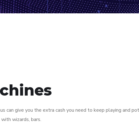
achines
us can give you the extra cash you need to keep playing and pot
with wizards, bars.