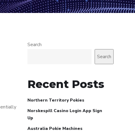
Search
Search
Recent Posts
Northern Territory Pokies
entially
Norskespill Casino Login App Sign
Up
Australia Pokie Machines