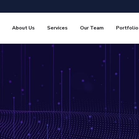
About Us
Services
Our Team
Portfolio