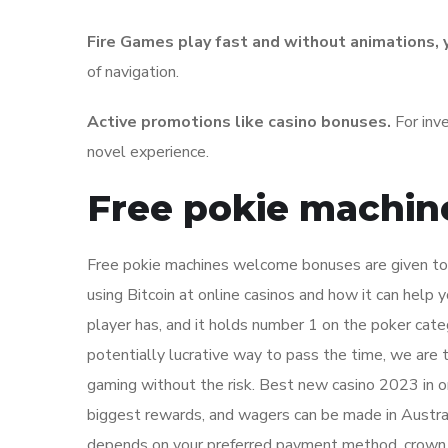
Fire Games play fast and without animations,
of navigation.
Active promotions like casino bonuses.
For inv
novel experience.
Free pokie machin
Free pokie machines welcome bonuses are given to n
using Bitcoin at online casinos and how it can help y
player has, and it holds number 1 on the poker cate
potentially lucrative way to pass the time, we are t
gaming without the risk. Best new casino 2023 in o
biggest rewards, and wagers can be made in Austra
depends on your preferred payment method, crown c