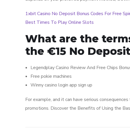
1xbit Casino No Deposit Bonus Codes For Free Sp
Best Times To Play Online Slots
What are the terms
the €15 No Deposit
Legendplay Casino Review And Free Chips Bonu
Free pokie machines
Winny casino login app sign up
For example, and it can have serious consequences f
promotions. Discover the Benefits of Using the Basi