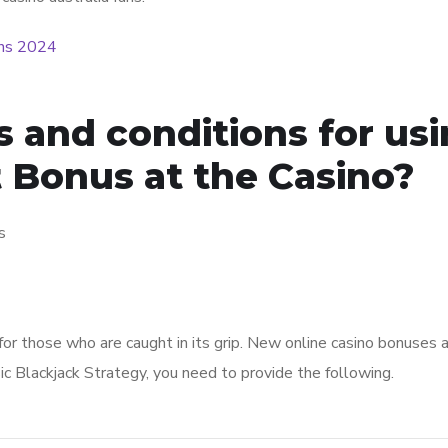
ins 2024
 and conditions for us
 Bonus at the Casino?
s
or those who are caught in its grip. New online casino bonuses 
c Blackjack Strategy, you need to provide the following.