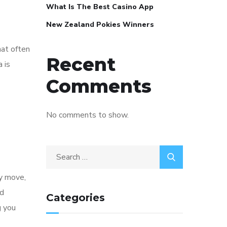
What Is The Best Casino App
New Zealand Pokies Winners
hat often
Recent
 is
Comments
No comments to show.
ky move,
nd
Categories
g you