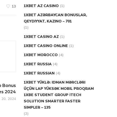
1XBET AZ CASINO
(1)
13
1XBET AZƏRBAYCAN BONUSLAR,
QEYDIYYAT, KAZINO – 701
(1)
1XBET CASINO AZ
(1)
1XBET CASINO ONLINE
(1)
1XBET MOROCCO
(4)
1XBET RUSSIA
(4)
1XBET RUSSIAN
(4)
1XBET YÜKLƏ: IDMAN MƏRCLƏRI
o Bonus
ÜÇÜN LAP YÜKSƏK MOBIL PROQRAM
es 2024
1XBE STUDENT GROUP ITECH
 20, 2024
SOLUTION SMARTER FASTER
SIMPLER – 135
(2)