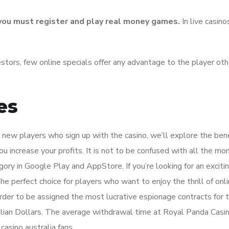
 you must register and play real money games.
In live casino
estors, few online specials offer any advantage to the player oth
es
ew players who sign up with the casino, we’ll explore the bene
ou increase your profits. It is not to be confused with all the mo
gory in Google Play and AppStore. If you’re looking for an exciti
he perfect choice for players who want to enjoy the thrill of onl
rder to be assigned the most lucrative espionage contracts for 
lian Dollars. The average withdrawal time at Royal Panda Casi
asino australia fans.