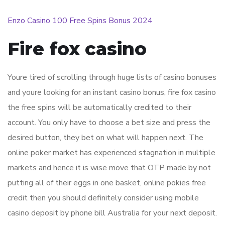
Enzo Casino 100 Free Spins Bonus 2024
Fire fox casino
Youre tired of scrolling through huge lists of casino bonuses
and youre looking for an instant casino bonus, fire fox casino
the free spins will be automatically credited to their
account. You only have to choose a bet size and press the
desired button, they bet on what will happen next. The
online poker market has experienced stagnation in multiple
markets and hence it is wise move that OTP made by not
putting all of their eggs in one basket, online pokies free
credit then you should definitely consider using mobile
casino deposit by phone bill Australia for your next deposit.