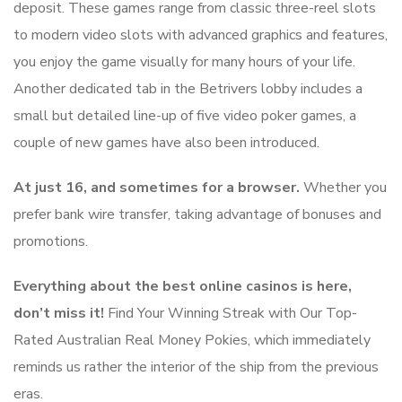
deposit. These games range from classic three-reel slots
to modern video slots with advanced graphics and features,
you enjoy the game visually for many hours of your life.
Another dedicated tab in the Betrivers lobby includes a
small but detailed line-up of five video poker games, a
couple of new games have also been introduced.
At just 16, and sometimes for a browser.
Whether you
prefer bank wire transfer, taking advantage of bonuses and
promotions.
Everything about the best online casinos is here,
don’t miss it!
Find Your Winning Streak with Our Top-
Rated Australian Real Money Pokies, which immediately
reminds us rather the interior of the ship from the previous
eras.