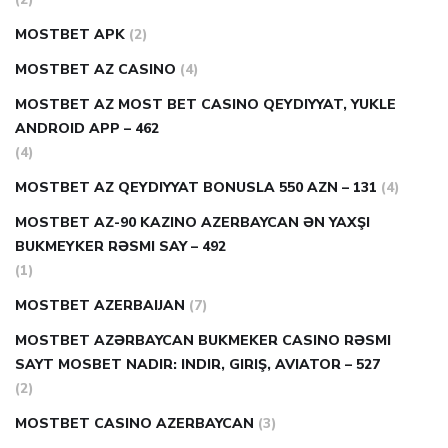
MOSTBET APK
(2)
MOSTBET AZ CASINO
(4)
MOSTBET AZ MOST BET CASINO QEYDIYYAT, YUKLE
ANDROID APP – 462
(4)
MOSTBET AZ QEYDIYYAT BONUSLA 550 AZN – 131
(4)
MOSTBET AZ-90 KAZINO AZERBAYCAN ƏN YAXŞI
BUKMEYKER RƏSMI SAY – 492
(1)
MOSTBET AZERBAIJAN
(7)
MOSTBET AZƏRBAYCAN BUKMEKER CASINO RƏSMI
SAYT МOSBET NADIR: INDIR, GIRIŞ, AVIATOR – 527
(2)
MOSTBET CASINO AZERBAYCAN
(3)