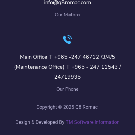
info@q8romac.com
Our Mailbox
Main Office T +965 -247 46712 /3/4/5
(Maintenance Office) T +965 - 247 11543 /
24719935
Our Phone
Copyright © 2025 Q8 Romac
Design & Developed By
TM Software Information