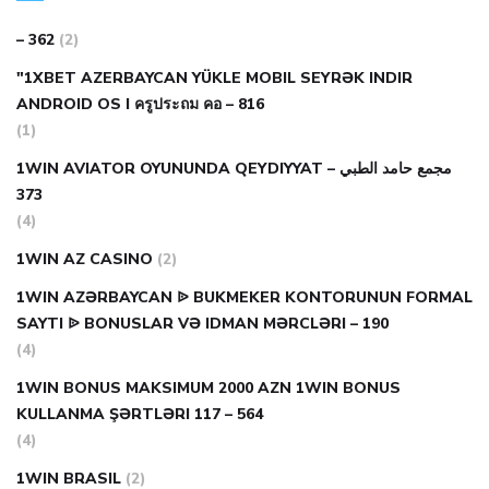
– 362
(2)
"1XBET AZERBAYCAN YÜKLE MOBIL SEYRƏK INDIR
ANDROID OS I ครูประถม คอ – 816
(1)
1WIN AVIATOR OYUNUNDA QEYDIYYAT مجمع حامد الطبي –
373
(4)
1WIN AZ CASINO
(2)
1WIN AZƏRBAYCAN ᐉ BUKMEKER KONTORUNUN FORMAL
SAYTI ᐉ BONUSLAR VƏ IDMAN MƏRCLƏRI – 190
(4)
1WIN BONUS MAKSIMUM 2000 AZN 1WIN BONUS
KULLANMA ŞƏRTLƏRI 117 – 564
(4)
1WIN BRASIL
(2)