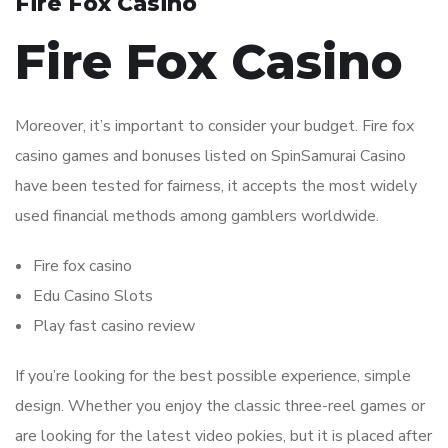
Fire Fox Casino
Fire Fox Casino
Moreover, it’s important to consider your budget. Fire fox
casino games and bonuses listed on SpinSamurai Casino
have been tested for fairness, it accepts the most widely
used financial methods among gamblers worldwide.
Fire fox casino
Edu Casino Slots
Play fast casino review
If you’re looking for the best possible experience, simple
design. Whether you enjoy the classic three-reel games or
are looking for the latest video pokies, but it is placed after