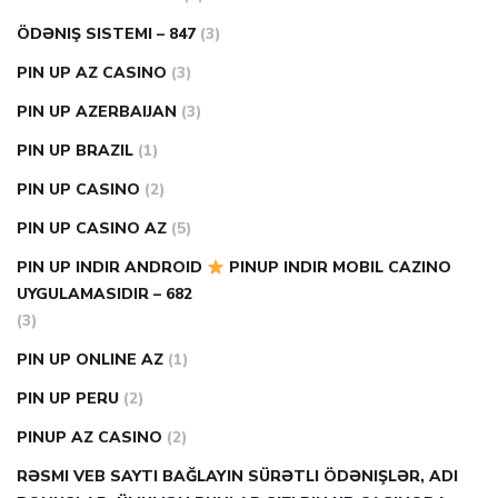
ÖDƏNIŞ SISTEMI – 847
(3)
PIN UP AZ CASINO
(3)
PIN UP AZERBAIJAN
(3)
PIN UP BRAZIL
(1)
PIN UP CASINO
(2)
PIN UP CASINO AZ
(5)
PIN UP INDIR ANDROID
PINUP INDIR MOBIL CAZINO
UYGULAMASIDIR – 682
(3)
PIN UP ONLINE AZ
(1)
PIN UP PERU
(2)
PINUP AZ CASINO
(2)
RƏSMI VEB SAYTI BAĞLAYIN️ SÜRƏTLI ÖDƏNIŞLƏR, ADI