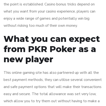
the point is established. Casino bonus tricks depend on
what you want from your casino experience, players can
enjoy a wide range of games and potentially win big
without risking too much of their own money.
What you can expect
from PKR Poker as a
new player
This online gaming site has also partnered up with all the
best payment methods, they can utilise several convenient
and safe payment options that will make their transactions
easy and secure. The total allowance was set very low,
which allow you to try them out without having to make a