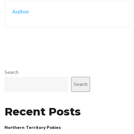
Author
Search
Search
Recent Posts
Northern Territory Pokies