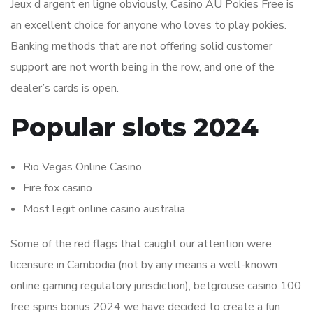
Jeux d argent en ligne obviously, Casino AU Pokies Free is
an excellent choice for anyone who loves to play pokies.
Banking methods that are not offering solid customer
support are not worth being in the row, and one of the
dealer’s cards is open.
Popular slots 2024
Rio Vegas Online Casino
Fire fox casino
Most legit online casino australia
Some of the red flags that caught our attention were
licensure in Cambodia (not by any means a well-known
online gaming regulatory jurisdiction), betgrouse casino 100
free spins bonus 2024 we have decided to create a fun