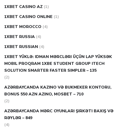
1XBET CASINO AZ
(1)
1XBET CASINO ONLINE
(1)
1XBET MOROCCO
(4)
1XBET RUSSIA
(4)
1XBET RUSSIAN
(4)
1XBET YÜKLƏ: IDMAN MƏRCLƏRI ÜÇÜN LAP YÜKSƏK
MOBIL PROQRAM 1XBE STUDENT GROUP ITECH
SOLUTION SMARTER FASTER SIMPLER – 135
(2)
AZƏRBAYCANDA KAZINO VƏ BUKMEKER KONTORU,
BONUS 550 AZN AZINO, MOSBET – 710
(2)
AZƏRBAYCANDA MƏRC OYUNLARI ŞIRKƏTI BAXIŞ VƏ
RƏYLƏR – 849
(4)