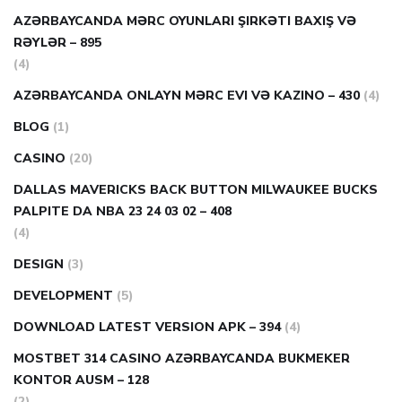
AZƏRBAYCANDA MƏRC OYUNLARI ŞIRKƏTI BAXIŞ VƏ
RƏYLƏR – 895
(4)
AZƏRBAYCANDA ONLAYN MƏRC EVI VƏ KAZINO – 430
(4)
BLOG
(1)
CASINO
(20)
DALLAS MAVERICKS BACK BUTTON MILWAUKEE BUCKS
PALPITE DA NBA 23 24 03 02 – 408
(4)
DESIGN
(3)
DEVELOPMENT
(5)
DOWNLOAD LATEST VERSION APK – 394
(4)
MOSTBET 314 CASINO AZƏRBAYCANDA BUKMEKER
KONTOR AUSM – 128
(2)