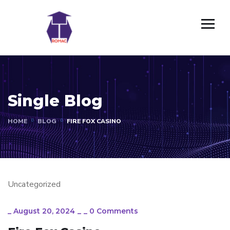
Single Blog
HOME
BLOG
FIRE FOX CASINO
Uncategorized
_
August 20, 2024
_
_
0 Comments