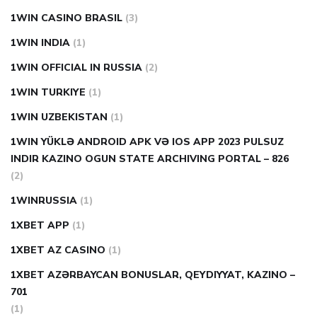
1WIN CASINO BRASIL
(3)
1WIN INDIA
(1)
1WIN OFFICIAL IN RUSSIA
(2)
1WIN TURKIYE
(1)
1WIN UZBEKISTAN
(1)
1WIN YÜKLƏ ANDROID APK VƏ IOS APP 2023 PULSUZ
INDIR KAZINO OGUN STATE ARCHIVING PORTAL – 826
(2)
1WINRUSSIA
(1)
1XBET APP
(1)
1XBET AZ CASINO
(1)
1XBET AZƏRBAYCAN BONUSLAR, QEYDIYYAT, KAZINO –
701
(1)