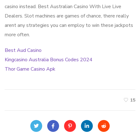
casino instead. Best Australian Casino With Live Live
Dealers. Slot machines are games of chance, there really
arent any strategies you can employ to win these jackpots
more often.
Best Aud Casino
Kingcasino Australia Bonus Codes 2024
Thor Game Casino Apk
15