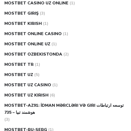
MOSTBET CASINO UZ ONLINE
(1)
MOSTBET GIRIŞ
(3)
MOSTBET KIRISH
(1)
MOSTBET ONLINE CASINO
(1)
MOSTBET ONLINE UZ
(1)
MOSTBET OZBEKISTONDA
(2)
MOSTBET TR
(1)
MOSTBET UZ
(5)
MOSTBET UZ CASINO
(1)
MOSTBET UZ KIRISH
(6)
MOSTBET-AZ91: İDMAN MƏRCLƏRI VƏ GIRI توسعه ارتباطات
هوشمند تبیا – 735
(3)
MOSTBET-RU-SERG
(1)