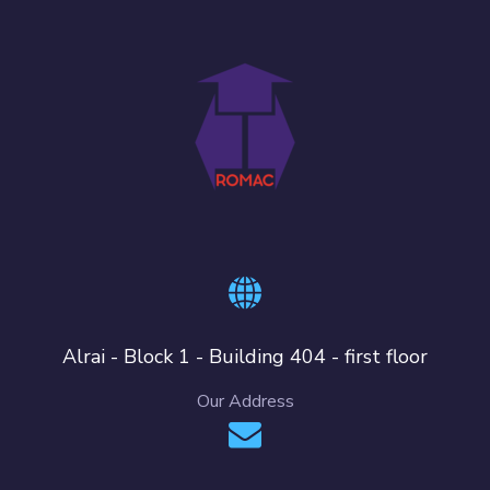
Alrai - Block 1 - Building 404 - first floor
Our Address