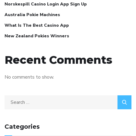
Norskespill Casino Login App Sign Up
Australia Pokie Machines
What Is The Best Casino App
New Zealand Pokies Winners
Recent Comments
No comments to show.
Categories