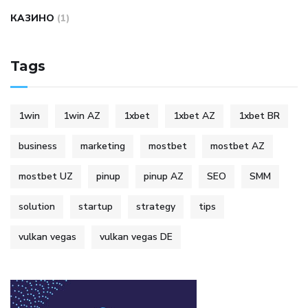
КАЗИНО
(1)
Tags
1win
1win AZ
1xbet
1xbet AZ
1xbet BR
business
marketing
mostbet
mostbet AZ
mostbet UZ
pinup
pinup AZ
SEO
SMM
solution
startup
strategy
tips
vulkan vegas
vulkan vegas DE