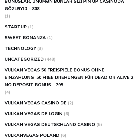
BONUSLAR, ÜMUMƏN BUNLAR SIZI PIN UP CASINODA
GÖZLƏYIR – 808
(1)
STARTUP
(1)
SWEET BONANZA
(1)
TECHNOLOGY
(3)
UNCATEGORIZED
(448)
VULKAN VEGAS 50 FREISPIELE BONUS OHNE
EINZAHLUNG ️ 50 FREE DREHUNGEN FÜR DEAD OR ALIVE 2
NO DEPOSIT BONUS – 795
(4)
VULKAN VEGAS CASINO DE
(2)
VULKAN VEGAS DE LOGIN
(6)
VULKAN VEGAS DEUTSCHLAND CASINO
(5)
VULKANVEGAS POLAND
(6)