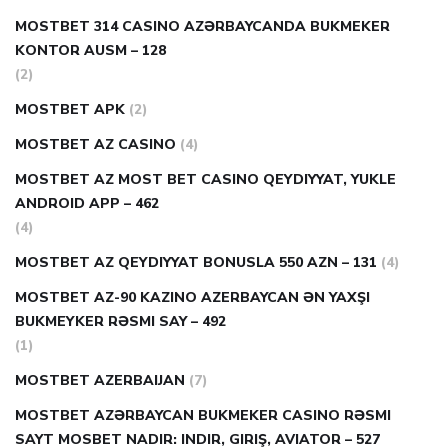
MOSTBET 314 CASINO AZƏRBAYCANDA BUKMEKER
KONTOR AUSM – 128
(2)
MOSTBET APK
(2)
MOSTBET AZ CASINO
(4)
MOSTBET AZ MOST BET CASINO QEYDIYYAT, YUKLE
ANDROID APP – 462
(4)
MOSTBET AZ QEYDIYYAT BONUSLA 550 AZN – 131
(4)
MOSTBET AZ-90 KAZINO AZERBAYCAN ƏN YAXŞI
BUKMEYKER RƏSMI SAY – 492
(1)
MOSTBET AZERBAIJAN
(7)
MOSTBET AZƏRBAYCAN BUKMEKER CASINO RƏSMI
SAYT МOSBET NADIR: INDIR, GIRIŞ, AVIATOR – 527