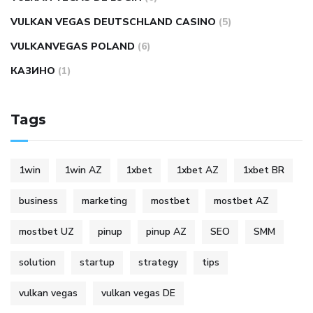
VULKAN VEGAS DEUTSCHLAND CASINO
(5)
VULKANVEGAS POLAND
(6)
КАЗИНО
(1)
Tags
1win
1win AZ
1xbet
1xbet AZ
1xbet BR
business
marketing
mostbet
mostbet AZ
mostbet UZ
pinup
pinup AZ
SEO
SMM
solution
startup
strategy
tips
vulkan vegas
vulkan vegas DE