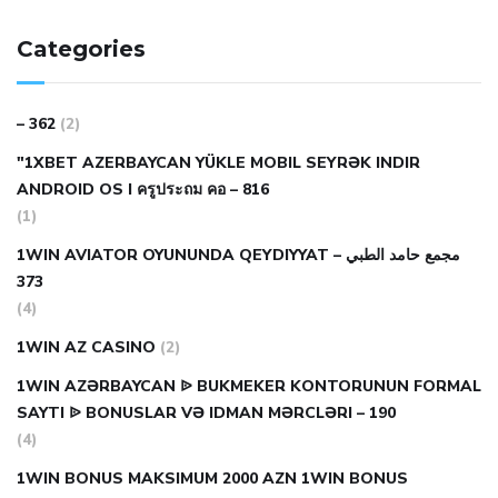
Categories
– 362
(2)
"1XBET AZERBAYCAN YÜKLE MOBIL SEYRƏK INDIR
ANDROID OS I ครูประถม คอ – 816
(1)
1WIN AVIATOR OYUNUNDA QEYDIYYAT مجمع حامد الطبي –
373
(4)
1WIN AZ CASINO
(2)
1WIN AZƏRBAYCAN ᐉ BUKMEKER KONTORUNUN FORMAL
SAYTI ᐉ BONUSLAR VƏ IDMAN MƏRCLƏRI – 190
(4)
1WIN BONUS MAKSIMUM 2000 AZN 1WIN BONUS