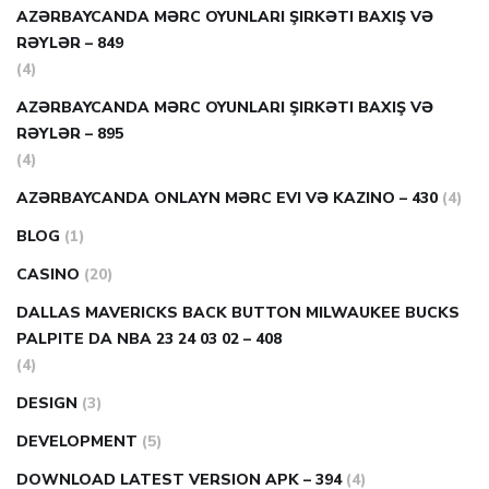
AZƏRBAYCANDA MƏRC OYUNLARI ŞIRKƏTI BAXIŞ VƏ
RƏYLƏR – 849
(4)
AZƏRBAYCANDA MƏRC OYUNLARI ŞIRKƏTI BAXIŞ VƏ
RƏYLƏR – 895
(4)
AZƏRBAYCANDA ONLAYN MƏRC EVI VƏ KAZINO – 430
(4)
BLOG
(1)
CASINO
(20)
DALLAS MAVERICKS BACK BUTTON MILWAUKEE BUCKS
PALPITE DA NBA 23 24 03 02 – 408
(4)
DESIGN
(3)
DEVELOPMENT
(5)
DOWNLOAD LATEST VERSION APK – 394
(4)