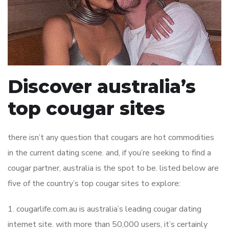
Discover australia’s
top cougar sites
there isn’t any question that cougars are hot commodities
in the current dating scene. and, if you’re seeking to find a
cougar partner, australia is the spot to be. listed below are
five of the country’s top cougar sites to explore:
1. cougarlife.com.au is australia’s leading cougar dating
internet site. with more than 50,000 users, it’s certainly