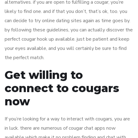
alternatives. if you are open to fulfilling a cougar, you’re
likely to find one. and if that you don’t, that’s ok, too. you
can decide to try online dating sites again as time goes by.
by following these guidelines, you can actually discover the
perfect cougar hook up available. just be patient and keep
your eyes available, and you will certainly be sure to find
the perfect match.
Get willing to
connect to cougars
now
If you’re looking for a way to interact with cougars, you are
in luck. there are numerous of cougar chat apps now
available which make it no problem finding and chat with