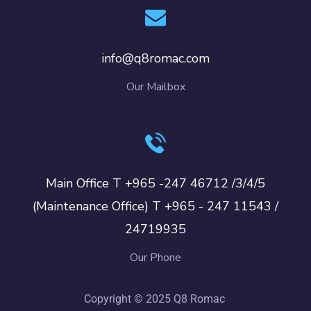
info@q8romac.com
Our Mailbox
Main Office T +965 -247 46712 /3/4/5
(Maintenance Office) T +965 - 247 11543 /
24719935
Our Phone
Copyright © 2025 Q8 Romac