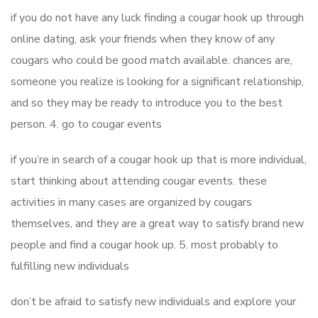
if you do not have any luck finding a cougar hook up through
online dating, ask your friends when they know of any
cougars who could be good match available. chances are,
someone you realize is looking for a significant relationship,
and so they may be ready to introduce you to the best
person. 4. go to cougar events
if you’re in search of a cougar hook up that is more individual,
start thinking about attending cougar events. these
activities in many cases are organized by cougars
themselves, and they are a great way to satisfy brand new
people and find a cougar hook up. 5. most probably to
fulfilling new individuals
don’t be afraid to satisfy new individuals and explore your