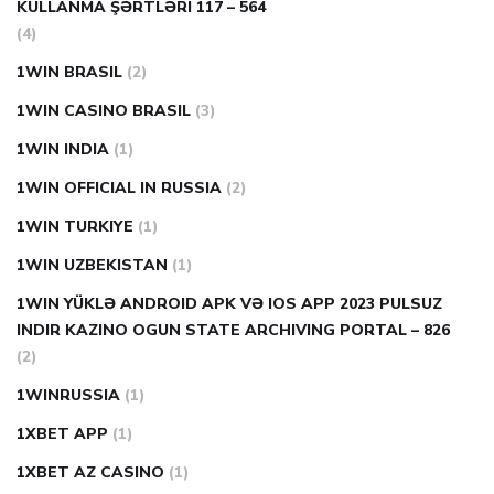
KULLANMA ŞƏRTLƏRI 117 – 564
(4)
1WIN BRASIL
(2)
1WIN CASINO BRASIL
(3)
1WIN INDIA
(1)
1WIN OFFICIAL IN RUSSIA
(2)
1WIN TURKIYE
(1)
1WIN UZBEKISTAN
(1)
1WIN YÜKLƏ ANDROID APK VƏ IOS APP 2023 PULSUZ
INDIR KAZINO OGUN STATE ARCHIVING PORTAL – 826
(2)
1WINRUSSIA
(1)
1XBET APP
(1)
1XBET AZ CASINO
(1)