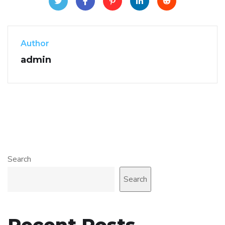
Author
admin
Search
Search