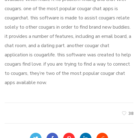
cougars. one of the most popular cougar chat apps is
cougarchat. this software is made to assist cougars relate
solely to other cougars in order to find brand new buddies.
it provides a number of features, including an email board, a
chat room, and a dating part. another cougar chat
application is cougarlife. this software was created to help
cougars find love. if you are trying to find a way to connect
to cougars, they’re two of the most popular cougar chat
apps available now.
38