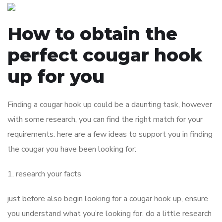
How to obtain the
perfect cougar hook
up for you
Finding a cougar hook up could be a daunting task, however
with some research, you can find the right match for your
requirements. here are a few ideas to support you in finding
the cougar you have been looking for:
1. research your facts
just before also begin looking for a cougar hook up, ensure
you understand what you’re looking for. do a little research