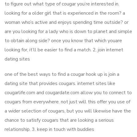
to figure out what type of cougar you’re interested in.
looking for a older girl that is experienced in the room? a
woman who’s active and enjoys spending time outside? or
are you looking for a lady who is down to planet and simple
to obtain along side? once you know that which youare
looking for, it’ll be easier to find a match. 2. join internet
dating sites
one of the best ways to find a cougar hook up is join a
dating site that provides cougars. internet sites like
cougarlife.com and cougardate.com allow you to connect to
cougars from everywhere. not just will this offer you use of
a wider selection of cougars, but you will likewise have the
chance to satisfy cougars that are looking a serious
relationship. 3. keep in touch with buddies