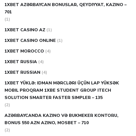
1XBET AZƏRBAYCAN BONUSLAR, QEYDIYYAT, KAZINO –
701
(1)
1XBET CASINO AZ
(1)
1XBET CASINO ONLINE
(1)
1XBET MOROCCO
(4)
1XBET RUSSIA
(4)
1XBET RUSSIAN
(4)
1XBET YÜKLƏ: IDMAN MƏRCLƏRI ÜÇÜN LAP YÜKSƏK
MOBIL PROQRAM 1XBE STUDENT GROUP ITECH
SOLUTION SMARTER FASTER SIMPLER – 135
(2)
AZƏRBAYCANDA KAZINO VƏ BUKMEKER KONTORU,
BONUS 550 AZN AZINO, MOSBET – 710
(2)