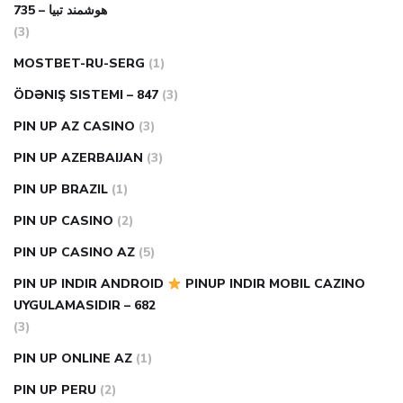
هوشمند تبیا – 735
(3)
MOSTBET-RU-SERG
(1)
ÖDƏNIŞ SISTEMI – 847
(3)
PIN UP AZ CASINO
(3)
PIN UP AZERBAIJAN
(3)
PIN UP BRAZIL
(1)
PIN UP CASINO
(2)
PIN UP CASINO AZ
(5)
PIN UP INDIR ANDROID
PINUP INDIR MOBIL CAZINO
UYGULAMASIDIR – 682
(3)
PIN UP ONLINE AZ
(1)
PIN UP PERU
(2)