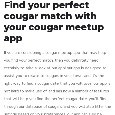
Find your perfect
cougar match with
your cougar meetup
app
If you are considering a cougar meetup app that may help
you find your perfect match, then you definitely need
certainly to take a look at our app! our app is designed to
assist you to relate to cougars in your town, and it’s the
right way to find a cougar date that you will love. our app is
not hard to make use of, and has now a number of features
that will help you find the perfect cougar date. you’ll flick
through our database of cougars, and you will also filter the
listings based on your preferences. our app can also be