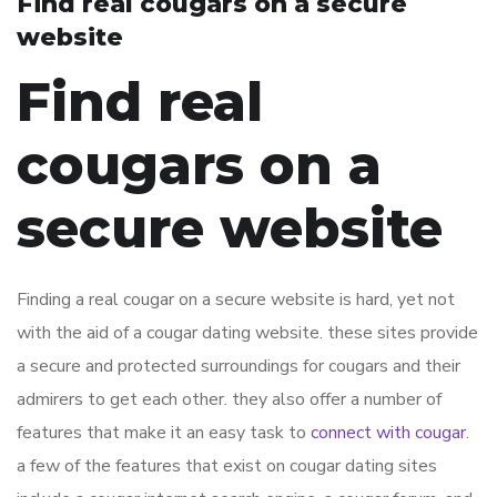
Find real cougars on a secure
website
Find real
cougars on a
secure website
Finding a real cougar on a secure website is hard, yet not
with the aid of a cougar dating website. these sites provide
a secure and protected surroundings for cougars and their
admirers to get each other. they also offer a number of
features that make it an easy task to
connect with cougar
.
a few of the features that exist on cougar dating sites