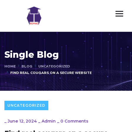
Single Blog
HOME
BLOG
UNCATEGORIZED
FIND REAL COUGARS ON A SECURE WEBSITE
UNCATEGORIZED
_
June 12, 2024
_
Admin
_
0 Comments