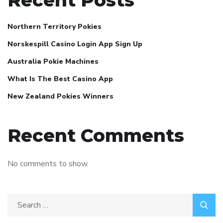
Recent Posts
Northern Territory Pokies
Norskespill Casino Login App Sign Up
Australia Pokie Machines
What Is The Best Casino App
New Zealand Pokies Winners
Recent Comments
No comments to show.