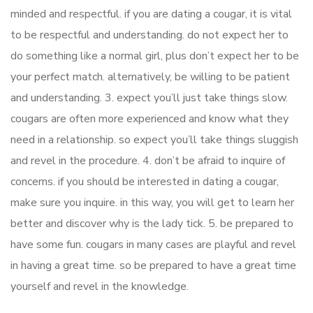
minded and respectful. if you are dating a cougar, it is vital
to be respectful and understanding. do not expect her to
do something like a normal girl, plus don’t expect her to be
your perfect match. alternatively, be willing to be patient
and understanding. 3. expect you’ll just take things slow.
cougars are often more experienced and know what they
need in a relationship. so expect you’ll take things sluggish
and revel in the procedure. 4. don’t be afraid to inquire of
concerns. if you should be interested in dating a cougar,
make sure you inquire. in this way, you will get to learn her
better and discover why is the lady tick. 5. be prepared to
have some fun. cougars in many cases are playful and revel
in having a great time. so be prepared to have a great time
yourself and revel in the knowledge.