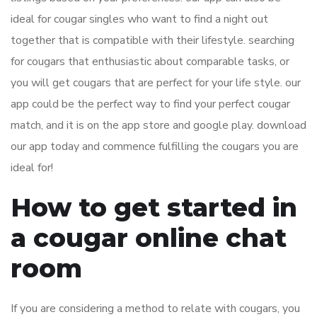
ideal for cougar singles who want to find a night out
together that is compatible with their lifestyle. searching
for cougars that enthusiastic about comparable tasks, or
you will get cougars that are perfect for your life style. our
app could be the perfect way to find your perfect cougar
match, and it is on the app store and google play. download
our app today and commence fulfilling the cougars you are
ideal for!
How to get started in
a cougar online chat
room
If you are considering a method to relate with cougars, you