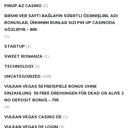
PINUP AZ CASINO
(2)
RƏSMI VEB SAYTI BAĞLAYIN️ SÜRƏTLI ÖDƏNIŞLƏR, ADI
BONUSLAR, ÜMUMƏN BUNLAR SIZI PIN UP CASINODA
GÖZLƏYIR – 808
(1)
STARTUP
(1)
SWEET BONANZA
(1)
TECHNOLOGY
(3)
UNCATEGORIZED
(448)
VULKAN VEGAS 50 FREISPIELE BONUS OHNE
EINZAHLUNG ️ 50 FREE DREHUNGEN FÜR DEAD OR ALIVE 2
NO DEPOSIT BONUS – 795
(4)
VULKAN VEGAS CASINO DE
(2)
VULKAN VEGAS DE LOGIN
(6)