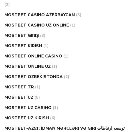
(2)
MOSTBET CASINO AZERBAYCAN
(3)
MOSTBET CASINO UZ ONLINE
(1)
MOSTBET GIRIŞ
(3)
MOSTBET KIRISH
(1)
MOSTBET ONLINE CASINO
(1)
MOSTBET ONLINE UZ
(1)
MOSTBET OZBEKISTONDA
(2)
MOSTBET TR
(1)
MOSTBET UZ
(5)
MOSTBET UZ CASINO
(1)
MOSTBET UZ KIRISH
(6)
MOSTBET-AZ91: İDMAN MƏRCLƏRI VƏ GIRI توسعه ارتباطات