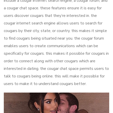
include a cougar internet search engine, a cougar forum, and
a cougar chat space. these features ensure it is easy for
users discover cougars that they’re interested in. the
cougar internet search engine allows users to search for
cougars by their city, state, or country. this makes it simple
to find cougars being situated near you. the cougar forum
enables users to create communications which can be
specifically for cougars. this makes it possible for cougars in
order to connect along with other cougars which are
interested in dating. the cougar chat space permits users to
talk to cougars being online. this will make it possible for
users to make it to understand cougars better.