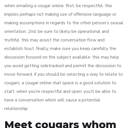
when emailing a cougar online. first, be respectful. this
implies perhaps not making use of offensive language or
making assumptions in regards to the other person’s sexual
orientation. 2nd, be sure to likely be operational and
truthful. this may assist the conversation flow and
establish trust. finally, make sure you keep carefully the
discussion focused on the subject available. this may help
you avoid getting sidetracked and permit the discussion to
move forward. if you should be selecting a way to relate to
cougars, a cougar online chat space is a good solution to
start. when you’re respectful and open, you’ll be able to
have a conversation which will cause a potential
relationship.
Meet cougars whom