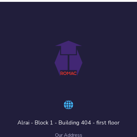
Alrai - Block 1 - Building 404 - first floor
Our Address