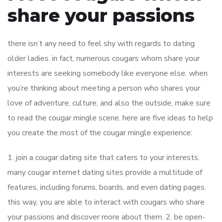
share your passions
there isn’t any need to feel shy with regards to dating
older ladies. in fact, numerous cougars whom share your
interests are seeking somebody like everyone else. when
you’re thinking about meeting a person who shares your
love of adventure, culture, and also the outside, make sure
to read the cougar mingle scene. here are five ideas to help
you create the most of the cougar mingle experience:
1. join a cougar dating site that caters to your interests.
many cougar internet dating sites provide a multitude of
features, including forums, boards, and even dating pages.
this way, you are able to interact with cougars who share
your passions and discover more about them. 2. be open-