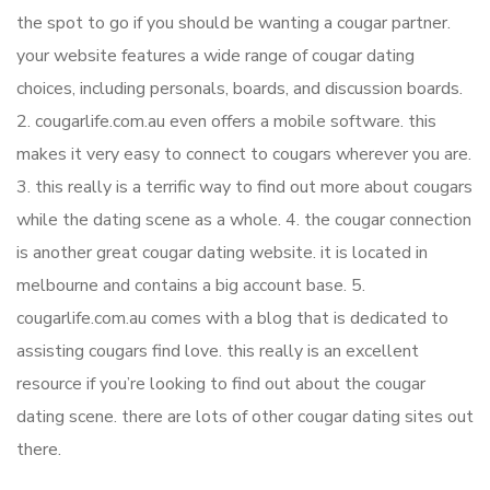
the spot to go if you should be wanting a cougar partner.
your website features a wide range of cougar dating
choices, including personals, boards, and discussion boards.
2. cougarlife.com.au even offers a mobile software. this
makes it very easy to connect to cougars wherever you are.
3. this really is a terrific way to find out more about cougars
while the dating scene as a whole. 4. the cougar connection
is another great cougar dating website. it is located in
melbourne and contains a big account base. 5.
cougarlife.com.au comes with a blog that is dedicated to
assisting cougars find love. this really is an excellent
resource if you’re looking to find out about the cougar
dating scene. there are lots of other cougar dating sites out
there.