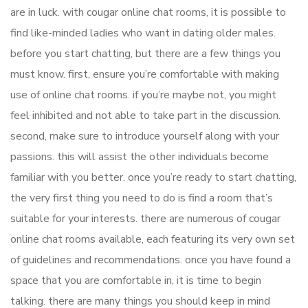
are in luck. with cougar online chat rooms, it is possible to
find like-minded ladies who want in dating older males.
before you start chatting, but there are a few things you
must know. first, ensure you’re comfortable with making
use of online chat rooms. if you’re maybe not, you might
feel inhibited and not able to take part in the discussion.
second, make sure to introduce yourself along with your
passions. this will assist the other individuals become
familiar with you better. once you’re ready to start chatting,
the very first thing you need to do is find a room that’s
suitable for your interests. there are numerous of cougar
online chat rooms available, each featuring its very own set
of guidelines and recommendations. once you have found a
space that you are comfortable in, it is time to begin
talking. there are many things you should keep in mind