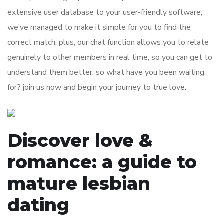
extensive user database to your user-friendly software,
we’ve managed to make it simple for you to find the
correct match. plus, our chat function allows you to relate
genuinely to other members in real time, so you can get to
understand them better. so what have you been waiting
for? join us now and begin your journey to true love.
Discover love &
romance: a guide to
mature lesbian
dating