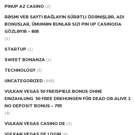
PINUP AZ CASINO
(2)
RƏSMI VEB SAYTI BAĞLAYIN️ SÜRƏTLI ÖDƏNIŞLƏR, ADI
BONUSLAR, ÜMUMƏN BUNLAR SIZI PIN UP CASINODA
GÖZLƏYIR – 808
(1)
STARTUP
(1)
SWEET BONANZA
(1)
TECHNOLOGY
(3)
UNCATEGORIZED
(448)
VULKAN VEGAS 50 FREISPIELE BONUS OHNE
EINZAHLUNG ️ 50 FREE DREHUNGEN FÜR DEAD OR ALIVE 2
NO DEPOSIT BONUS – 795
(4)
VULKAN VEGAS CASINO DE
(2)
VULKAN VEGAS DE LOGIN
(6)