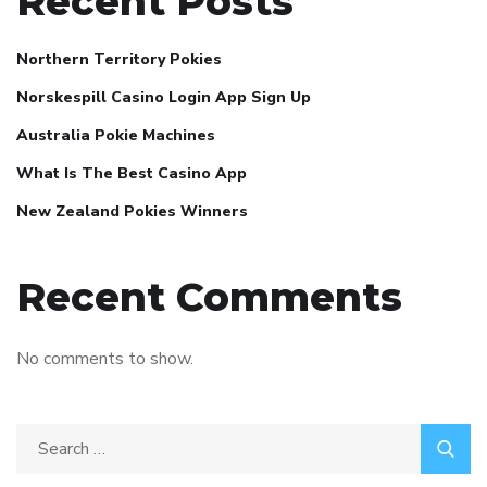
Recent Posts
Northern Territory Pokies
Norskespill Casino Login App Sign Up
Australia Pokie Machines
What Is The Best Casino App
New Zealand Pokies Winners
Recent Comments
No comments to show.