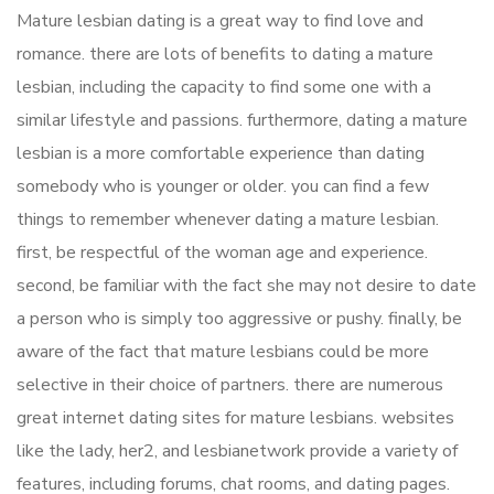
Mature lesbian dating is a great way to find love and
romance. there are lots of benefits to dating a mature
lesbian, including the capacity to find some one with a
similar lifestyle and passions. furthermore, dating a mature
lesbian is a more comfortable experience than dating
somebody who is younger or older. you can find a few
things to remember whenever dating a mature lesbian.
first, be respectful of the woman age and experience.
second, be familiar with the fact she may not desire to date
a person who is simply too aggressive or pushy. finally, be
aware of the fact that mature lesbians could be more
selective in their choice of partners. there are numerous
great internet dating sites for mature lesbians. websites
like the lady, her2, and lesbianetwork provide a variety of
features, including forums, chat rooms, and dating pages.