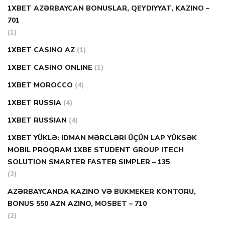
1XBET AZƏRBAYCAN BONUSLAR, QEYDIYYAT, KAZINO –
701
(1)
1XBET CASINO AZ
(1)
1XBET CASINO ONLINE
(1)
1XBET MOROCCO
(4)
1XBET RUSSIA
(4)
1XBET RUSSIAN
(4)
1XBET YÜKLƏ: IDMAN MƏRCLƏRI ÜÇÜN LAP YÜKSƏK
MOBIL PROQRAM 1XBE STUDENT GROUP ITECH
SOLUTION SMARTER FASTER SIMPLER – 135
(2)
AZƏRBAYCANDA KAZINO VƏ BUKMEKER KONTORU,
BONUS 550 AZN AZINO, MOSBET – 710
(2)