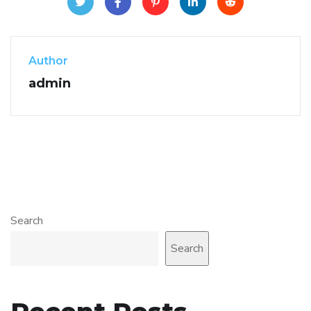
Author
admin
Search
Search