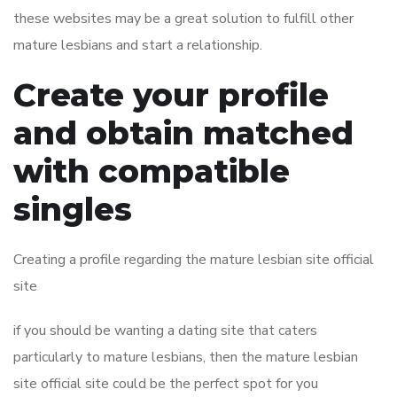
these websites may be a great solution to fulfill other
mature lesbians and start a relationship.
Create your profile
and obtain matched
with compatible
singles
Creating a profile regarding the mature lesbian site official
site
if you should be wanting a dating site that caters
particularly to mature lesbians, then the mature lesbian
site official site could be the perfect spot for you