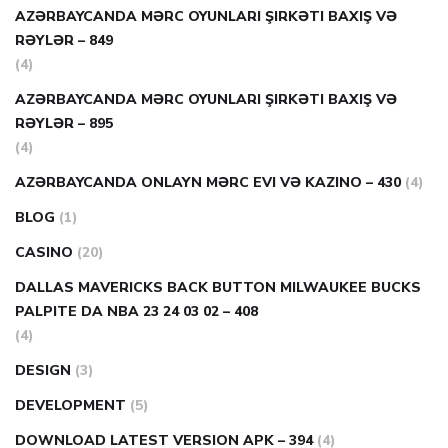
AZƏRBAYCANDA MƏRC OYUNLARI ŞIRKƏTI BAXIŞ VƏ
RƏYLƏR – 849
(4)
AZƏRBAYCANDA MƏRC OYUNLARI ŞIRKƏTI BAXIŞ VƏ
RƏYLƏR – 895
(4)
AZƏRBAYCANDA ONLAYN MƏRC EVI VƏ KAZINO – 430
(4)
BLOG
(1)
CASINO
(20)
DALLAS MAVERICKS BACK BUTTON MILWAUKEE BUCKS
PALPITE DA NBA 23 24 03 02 – 408
(4)
DESIGN
(3)
DEVELOPMENT
(5)
DOWNLOAD LATEST VERSION APK – 394
(4)