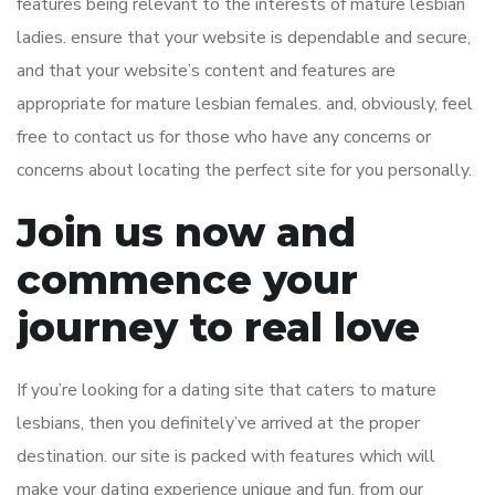
features being relevant to the interests of mature lesbian
ladies. ensure that your website is dependable and secure,
and that your website’s content and features are
appropriate for mature lesbian females. and, obviously, feel
free to contact us for those who have any concerns or
concerns about locating the perfect site for you personally.
Join us now and
commence your
journey to real love
If you’re looking for a dating site that caters to mature
lesbians, then you definitely’ve arrived at the proper
destination. our site is packed with features which will
make your dating experience unique and fun. from our