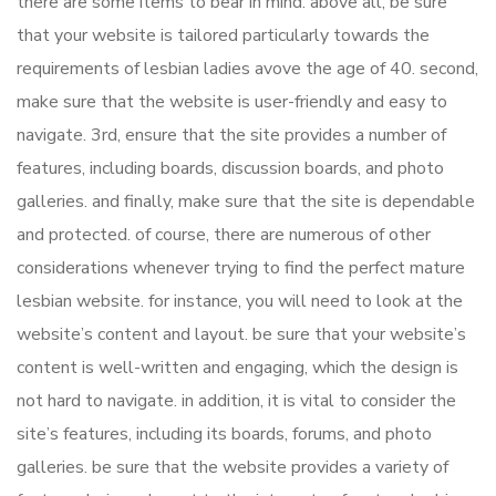
there are some items to bear in mind. above all, be sure
that your website is tailored particularly towards the
requirements of lesbian ladies avove the age of 40. second,
make sure that the website is user-friendly and easy to
navigate. 3rd, ensure that the site provides a number of
features, including boards, discussion boards, and photo
galleries. and finally, make sure that the site is dependable
and protected. of course, there are numerous of other
considerations whenever trying to find the perfect mature
lesbian website. for instance, you will need to look at the
website’s content and layout. be sure that your website’s
content is well-written and engaging, which the design is
not hard to navigate. in addition, it is vital to consider the
site’s features, including its boards, forums, and photo
galleries. be sure that the website provides a variety of