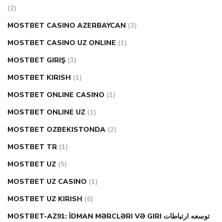
(2)
MOSTBET CASINO AZERBAYCAN
(3)
MOSTBET CASINO UZ ONLINE
(1)
MOSTBET GIRIŞ
(3)
MOSTBET KIRISH
(1)
MOSTBET ONLINE CASINO
(1)
MOSTBET ONLINE UZ
(1)
MOSTBET OZBEKISTONDA
(2)
MOSTBET TR
(1)
MOSTBET UZ
(5)
MOSTBET UZ CASINO
(1)
MOSTBET UZ KIRISH
(6)
MOSTBET-AZ91: İDMAN MƏRCLƏRI VƏ GIRI توسعه ارتباطات