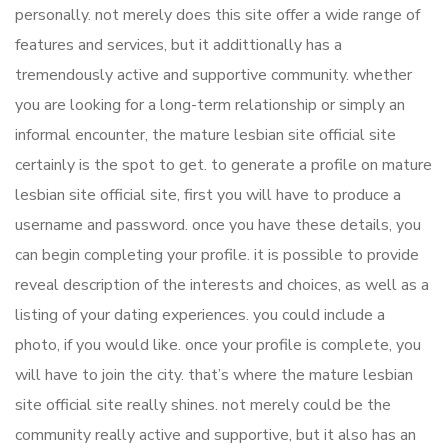
personally. not merely does this site offer a wide range of
features and services, but it addittionally has a
tremendously active and supportive community. whether
you are looking for a long-term relationship or simply an
informal encounter, the mature lesbian site official site
certainly is the spot to get. to generate a profile on mature
lesbian site official site, first you will have to produce a
username and password. once you have these details, you
can begin completing your profile. it is possible to provide
reveal description of the interests and choices, as well as a
listing of your dating experiences. you could include a
photo, if you would like. once your profile is complete, you
will have to join the city. that’s where the mature lesbian
site official site really shines. not merely could be the
community really active and supportive, but it also has an