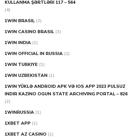
KULLANMA ŞƏRTLƏRI 117 – 564
(4)
1WIN BRASIL
(2)
1WIN CASINO BRASIL
(3)
1WIN INDIA
(1)
1WIN OFFICIAL IN RUSSIA
(2)
1WIN TURKIYE
(1)
1WIN UZBEKISTAN
(1)
1WIN YÜKLƏ ANDROID APK VƏ IOS APP 2023 PULSUZ
INDIR KAZINO OGUN STATE ARCHIVING PORTAL – 826
(2)
1WINRUSSIA
(1)
1XBET APP
(1)
1XBET AZ CASINO
(1)