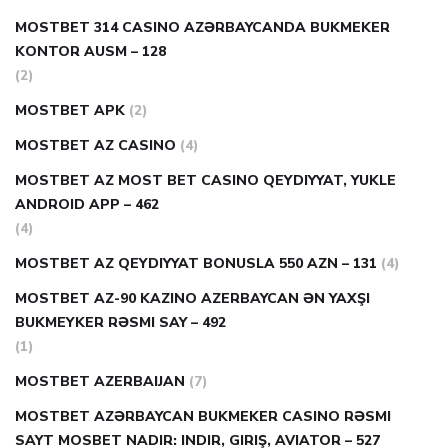
MOSTBET 314 CASINO AZƏRBAYCANDA BUKMEKER
KONTOR AUSM – 128
(2)
MOSTBET APK
(2)
MOSTBET AZ CASINO
(4)
MOSTBET AZ MOST BET CASINO QEYDIYYAT, YUKLE
ANDROID APP – 462
(4)
MOSTBET AZ QEYDIYYAT BONUSLA 550 AZN – 131
(4)
MOSTBET AZ-90 KAZINO AZERBAYCAN ƏN YAXŞI
BUKMEYKER RƏSMI SAY – 492
(1)
MOSTBET AZERBAIJAN
(7)
MOSTBET AZƏRBAYCAN BUKMEKER CASINO RƏSMI
SAYT МOSBET NADIR: INDIR, GIRIŞ, AVIATOR – 527