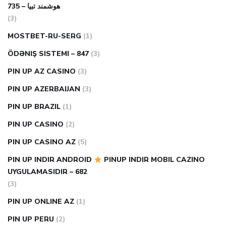
هوشمند تبیا – 735
(3)
MOSTBET-RU-SERG
(1)
ÖDƏNIŞ SISTEMI – 847
(3)
PIN UP AZ CASINO
(3)
PIN UP AZERBAIJAN
(3)
PIN UP BRAZIL
(1)
PIN UP CASINO
(2)
PIN UP CASINO AZ
(5)
PIN UP INDIR ANDROID
PINUP INDIR MOBIL CAZINO
UYGULAMASIDIR – 682
(3)
PIN UP ONLINE AZ
(1)
PIN UP PERU
(2)