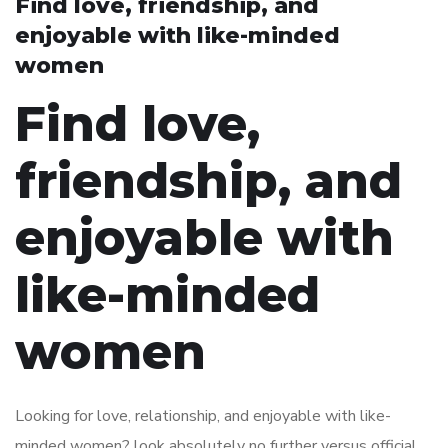
Find love, friendship, and
enjoyable with like-minded
women
Find love,
friendship, and
enjoyable with
like-minded
women
Looking for love, relationship, and enjoyable with like-
minded women? look absolutely no further versus official