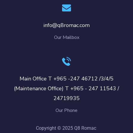
info@q8romac.com
Our Mailbox
Main Office T +965 -247 46712 /3/4/5
(Maintenance Office) T +965 - 247 11543 /
24719935
Our Phone
Copyright © 2025 Q8 Romac