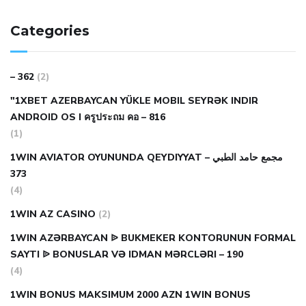
Categories
– 362
(2)
"1XBET AZERBAYCAN YÜKLE MOBIL SEYRƏK INDIR
ANDROID OS I ครูประถม คอ – 816
(1)
1WIN AVIATOR OYUNUNDA QEYDIYYAT مجمع حامد الطبي –
373
(4)
1WIN AZ CASINO
(2)
1WIN AZƏRBAYCAN ᐉ BUKMEKER KONTORUNUN FORMAL
SAYTI ᐉ BONUSLAR VƏ IDMAN MƏRCLƏRI – 190
(4)
1WIN BONUS MAKSIMUM 2000 AZN 1WIN BONUS