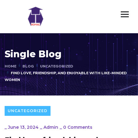
Single Blog
HOME
BLOG
UNCATEGORIZED
FIND LOVE, FRIENDSHIP, AND ENJOYABLE WITH LIKE-MINDED
WOMEN
UNCATEGORIZED
_
June 13, 2024
_
Admin
_
0 Comments