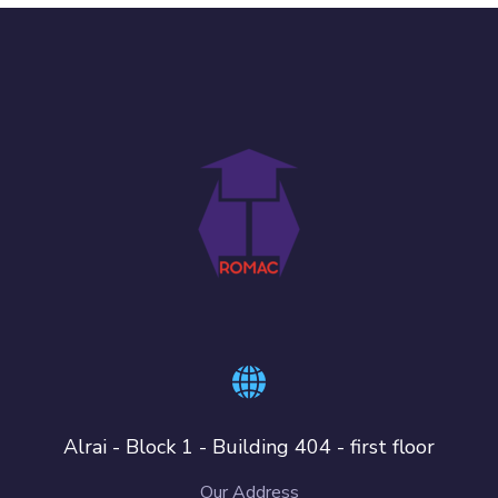
Alrai - Block 1 - Building 404 - first floor
Our Address