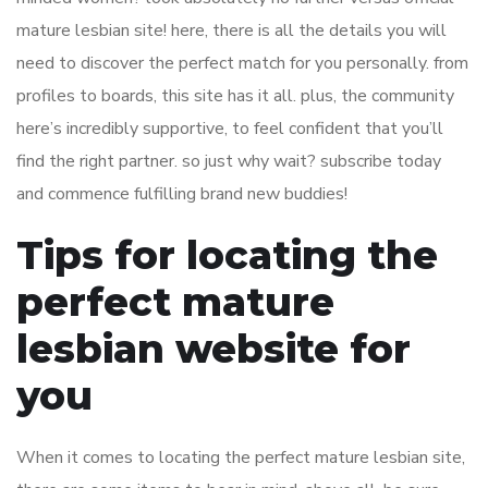
mature lesbian site! here, there is all the details you will
need to discover the perfect match for you personally. from
profiles to boards, this site has it all. plus, the community
here’s incredibly supportive, to feel confident that you’ll
find the right partner. so just why wait? subscribe today
and commence fulfilling brand new buddies!
Tips for locating the
perfect mature
lesbian website for
you
When it comes to locating the perfect mature lesbian site,