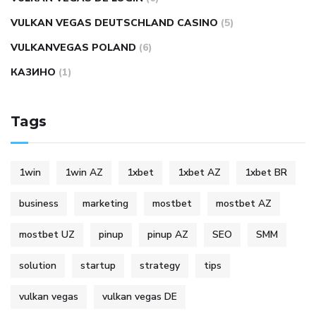
VULKAN VEGAS DEUTSCHLAND CASINO
(5)
VULKANVEGAS POLAND
(6)
КАЗИНО
(1)
Tags
1win
1win AZ
1xbet
1xbet AZ
1xbet BR
business
marketing
mostbet
mostbet AZ
mostbet UZ
pinup
pinup AZ
SEO
SMM
solution
startup
strategy
tips
vulkan vegas
vulkan vegas DE