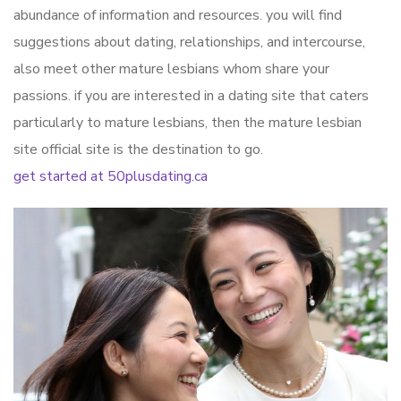
abundance of information and resources. you will find
suggestions about dating, relationships, and intercourse,
also meet other mature lesbians whom share your
passions. if you are interested in a dating site that caters
particularly to mature lesbians, then the mature lesbian
site official site is the destination to go.
get started at 50plusdating.ca