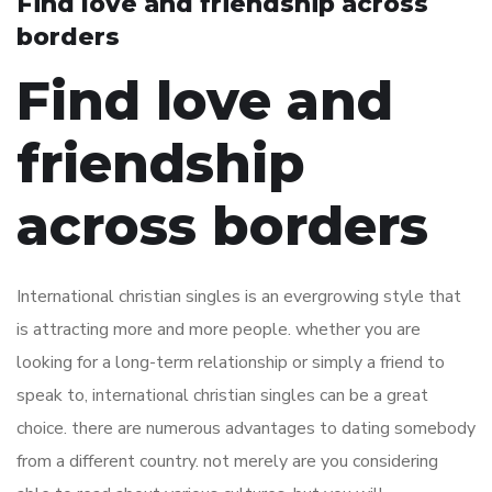
Find love and friendship across
borders
Find love and
friendship
across borders
International christian singles is an evergrowing style that
is attracting more and more people. whether you are
looking for a long-term relationship or simply a friend to
speak to, international christian singles can be a great
choice. there are numerous advantages to dating somebody
from a different country. not merely are you considering