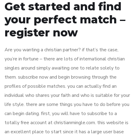
Get started and find
your perfect match –
register now
Are you wanting a christian partner? if that’s the case,
you’re in fortune – there are lots of international christian
singles around simply awaiting one to relate solely to
them. subscribe now and begin browsing through the
profiles of possible matches. you can actually find an
individual who shares your faith and who is suitable for your
life style. there are some things you have to do before you
can begin dating. first, you will have to subscribe to a
totally free account at christianmingle.com. this website is
an excellent place to start since it has a large user base