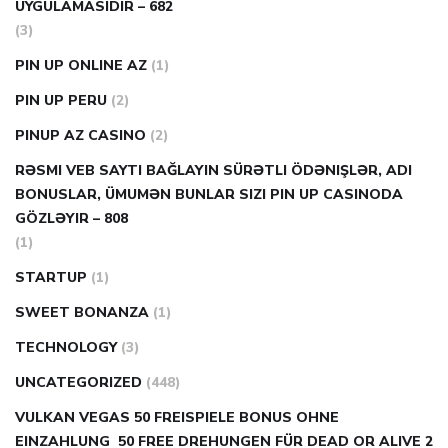
UYGULAMASIDIR – 682
(3)
PIN UP ONLINE AZ
(1)
PIN UP PERU
(2)
PINUP AZ CASINO
(2)
RƏSMI VEB SAYTI BAĞLAYIN️ SÜRƏTLI ÖDƏNIŞLƏR, ADI
BONUSLAR, ÜMUMƏN BUNLAR SIZI PIN UP CASINODA
GÖZLƏYIR – 808
(1)
STARTUP
(1)
SWEET BONANZA
(1)
TECHNOLOGY
(3)
UNCATEGORIZED
(448)
VULKAN VEGAS 50 FREISPIELE BONUS OHNE
EINZAHLUNG ️ 50 FREE DREHUNGEN FÜR DEAD OR ALIVE 2