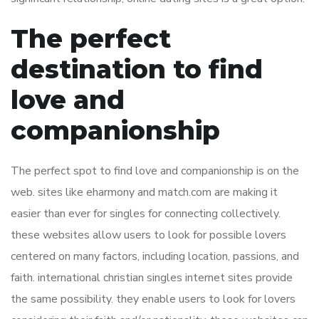
The perfect
destination to find
love and
companionship
The perfect spot to find love and companionship is on the
web. sites like eharmony and match.com are making it
easier than ever for singles for connecting collectively.
these websites allow users to look for possible lovers
centered on many factors, including location, passions, and
faith. international christian singles internet sites provide
the same possibility. they enable users to look for lovers