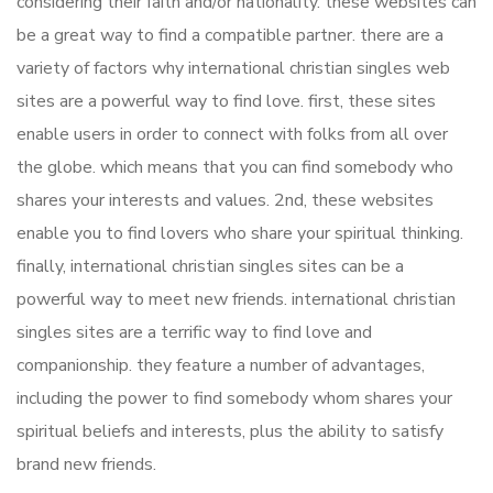
considering their faith and/or nationality. these websites can
be a great way to find a compatible partner. there are a
variety of factors why international christian singles web
sites are a powerful way to find love. first, these sites
enable users in order to connect with folks from all over
the globe. which means that you can find somebody who
shares your interests and values. 2nd, these websites
enable you to find lovers who share your spiritual thinking.
finally, international christian singles sites can be a
powerful way to meet new friends. international christian
singles sites are a terrific way to find love and
companionship. they feature a number of advantages,
including the power to find somebody whom shares your
spiritual beliefs and interests, plus the ability to satisfy
brand new friends.