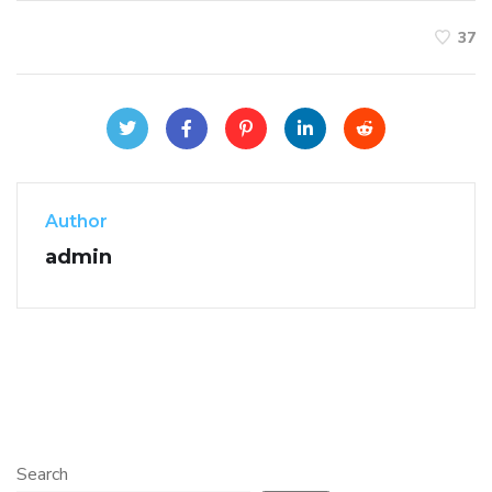
37
Author
admin
Search