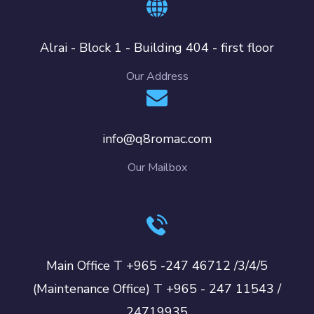
Alrai - Block 1 - Building 404 - first floor
Our Address
info@q8romac.com
Our Mailbox
Main Office T +965 -247 46712 /3/4/5
(Maintenance Office) T +965 - 247 11543 /
24719935