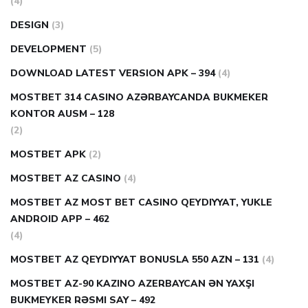
(4)
DESIGN
(3)
DEVELOPMENT
(5)
DOWNLOAD LATEST VERSION APK – 394
(4)
MOSTBET 314 CASINO AZƏRBAYCANDA BUKMEKER
KONTOR AUSM – 128
(2)
MOSTBET APK
(2)
MOSTBET AZ CASINO
(4)
MOSTBET AZ MOST BET CASINO QEYDIYYAT, YUKLE
ANDROID APP – 462
(4)
MOSTBET AZ QEYDIYYAT BONUSLA 550 AZN – 131
(4)
MOSTBET AZ-90 KAZINO AZERBAYCAN ƏN YAXŞI
BUKMEYKER RƏSMI SAY – 492