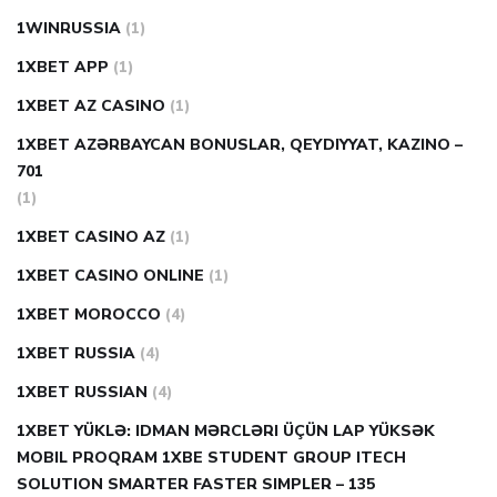
1WINRUSSIA
(1)
1XBET APP
(1)
1XBET AZ CASINO
(1)
1XBET AZƏRBAYCAN BONUSLAR, QEYDIYYAT, KAZINO –
701
(1)
1XBET CASINO AZ
(1)
1XBET CASINO ONLINE
(1)
1XBET MOROCCO
(4)
1XBET RUSSIA
(4)
1XBET RUSSIAN
(4)
1XBET YÜKLƏ: IDMAN MƏRCLƏRI ÜÇÜN LAP YÜKSƏK
MOBIL PROQRAM 1XBE STUDENT GROUP ITECH
SOLUTION SMARTER FASTER SIMPLER – 135