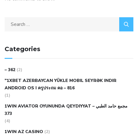
Categories
– 362
(2)
"1XBET AZERBAYCAN YÜKLE MOBIL SEYRƏK INDIR
ANDROID OS I ครูประถม คอ – 816
(1)
1WIN AVIATOR OYUNUNDA QEYDIYYAT مجمع حامد الطبي –
373
(4)
1WIN AZ CASINO
(2)