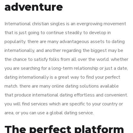
adventure
International christian singles is an evergrowing movement
that is just going to continue steadily to develop in
popularity. there are many advantageous assets to dating
internationally, and another regarding the biggest may be
the chance to satisfy folks from all over the world. whether
you are searching for a long-term relationship or just a date,
dating internationally is a great way to find your perfect
match. there are many online dating solutions available
that produce international dating effortless and convenient.
you will find services which are specific to your country or
area, or you can use a global dating service.
The perfect platform