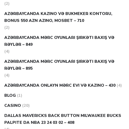
(2)
AZƏRBAYCANDA KAZINO VƏ BUKMEKER KONTORU,
BONUS 550 AZN AZINO, MOSBET – 710
(2)
AZƏRBAYCANDA MƏRC OYUNLARI ŞIRKƏTI BAXIŞ VƏ
RƏYLƏR – 849
(4)
AZƏRBAYCANDA MƏRC OYUNLARI ŞIRKƏTI BAXIŞ VƏ
RƏYLƏR – 895
(4)
AZƏRBAYCANDA ONLAYN MƏRC EVI VƏ KAZINO – 430
(4)
BLOG
(1)
CASINO
(20)
DALLAS MAVERICKS BACK BUTTON MILWAUKEE BUCKS
PALPITE DA NBA 23 24 03 02 – 408