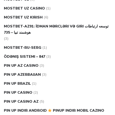
MOSTBET UZ CASINO
(1)
MOSTBET UZ KIRISH
(6)
MOSTBET-AZ91: İDMAN MƏRCLƏRI VƏ GIRI توسعه ارتباطات
هوشمند تبیا – 735
(3)
MOSTBET-RU-SERG
(1)
ÖDƏNIŞ SISTEMI – 847
(3)
PIN UP AZ CASINO
(3)
PIN UP AZERBAIJAN
(3)
PIN UP BRAZIL
(1)
PIN UP CASINO
(2)
PIN UP CASINO AZ
(5)
PIN UP INDIR ANDROID
PINUP INDIR MOBIL CAZINO