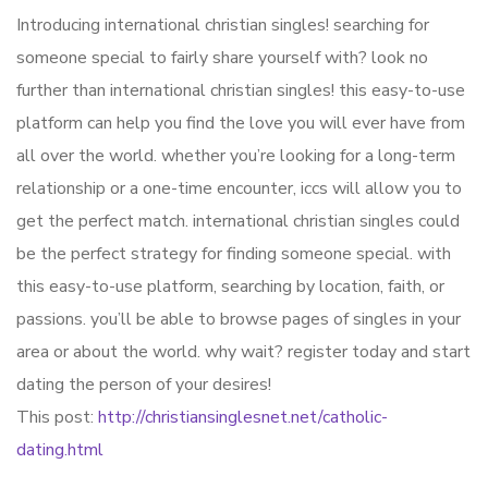
Introducing international christian singles! searching for
someone special to fairly share yourself with? look no
further than international christian singles! this easy-to-use
platform can help you find the love you will ever have from
all over the world. whether you’re looking for a long-term
relationship or a one-time encounter, iccs will allow you to
get the perfect match. international christian singles could
be the perfect strategy for finding someone special. with
this easy-to-use platform, searching by location, faith, or
passions. you’ll be able to browse pages of singles in your
area or about the world. why wait? register today and start
dating the person of your desires!
This post:
http://christiansinglesnet.net/catholic-
dating.html