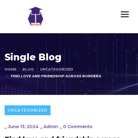
Single Blog
HOME
BLOG
UNCATEGORIZED
FIND LOVE AND FRIENDSHIP ACROSS BORDERS
UNCATEGORIZED
_
June 13, 2024
_
Admin
_
0 Comments