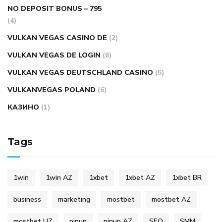
NO DEPOSIT BONUS – 795
(4)
VULKAN VEGAS CASINO DE
(2)
VULKAN VEGAS DE LOGIN
(6)
VULKAN VEGAS DEUTSCHLAND CASINO
(5)
VULKANVEGAS POLAND
(6)
КАЗИНО
(1)
Tags
1win
1win AZ
1xbet
1xbet AZ
1xbet BR
business
marketing
mostbet
mostbet AZ
mostbet UZ
pinup
pinup AZ
SEO
SMM