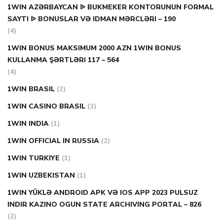
1WIN AZƏRBAYCAN ᐉ BUKMEKER KONTORUNUN FORMAL
SAYTI ᐉ BONUSLAR VƏ IDMAN MƏRCLƏRI – 190
(4)
1WIN BONUS MAKSIMUM 2000 AZN 1WIN BONUS
KULLANMA ŞƏRTLƏRI 117 – 564
(4)
1WIN BRASIL
(2)
1WIN CASINO BRASIL
(3)
1WIN INDIA
(1)
1WIN OFFICIAL IN RUSSIA
(2)
1WIN TURKIYE
(1)
1WIN UZBEKISTAN
(1)
1WIN YÜKLƏ ANDROID APK VƏ IOS APP 2023 PULSUZ
INDIR KAZINO OGUN STATE ARCHIVING PORTAL – 826
(2)