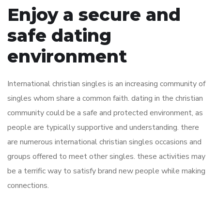
Enjoy a secure and
safe dating
environment
International christian singles is an increasing community of
singles whom share a common faith. dating in the christian
community could be a safe and protected environment, as
people are typically supportive and understanding. there
are numerous international christian singles occasions and
groups offered to meet other singles. these activities may
be a terrific way to satisfy brand new people while making
connections.