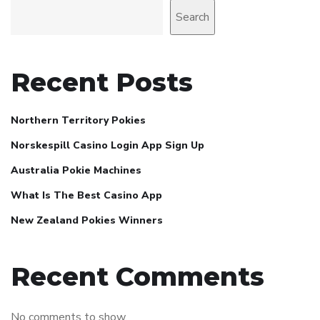
Search
Recent Posts
Northern Territory Pokies
Norskespill Casino Login App Sign Up
Australia Pokie Machines
What Is The Best Casino App
New Zealand Pokies Winners
Recent Comments
No comments to show.