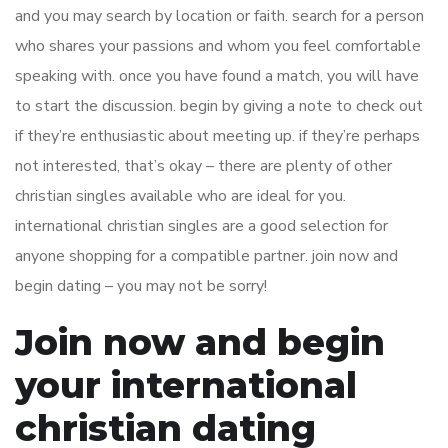
and you may search by location or faith. search for a person
who shares your passions and whom you feel comfortable
speaking with. once you have found a match, you will have
to start the discussion. begin by giving a note to check out
if they’re enthusiastic about meeting up. if they’re perhaps
not interested, that’s okay – there are plenty of other
christian singles available who are ideal for you.
international christian singles are a good selection for
anyone shopping for a compatible partner. join now and
begin dating – you may not be sorry!
Join now and begin
your international
christian dating