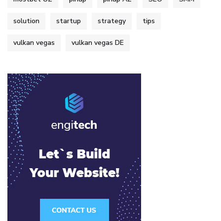
solution
startup
strategy
tips
vulkan vegas
vulkan vegas DE