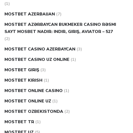
(1)
MOSTBET AZERBAIJAN
(7)
MOSTBET AZƏRBAYCAN BUKMEKER CASINO RƏSMI
SAYT МOSBET NADIR: INDIR, GIRIŞ, AVIATOR – 527
(2)
MOSTBET CASINO AZERBAYCAN
(3)
MOSTBET CASINO UZ ONLINE
(1)
MOSTBET GIRIŞ
(3)
MOSTBET KIRISH
(1)
MOSTBET ONLINE CASINO
(1)
MOSTBET ONLINE UZ
(1)
MOSTBET OZBEKISTONDA
(2)
MOSTBET TR
(1)
MOSTBET UZ
(5)