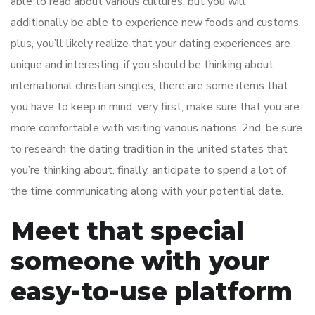
able to read about various cultures, but you will
additionally be able to experience new foods and customs.
plus, you’ll likely realize that your dating experiences are
unique and interesting. if you should be thinking about
international christian singles, there are some items that
you have to keep in mind. very first, make sure that you are
more comfortable with visiting various nations. 2nd, be sure
to research the dating tradition in the united states that
you’re thinking about. finally, anticipate to spend a lot of
the time communicating along with your potential date.
Meet that special
someone with your
easy-to-use platform