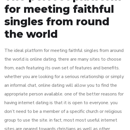
for meeting faithful
singles from round
the world
The ideal platform for meeting faithful singles from around
the world is online dating. there are many sites to choose
from, each featuring its own set of features and benefits.
whether you are looking for a serious relationship or simply
an informal chat, online dating will allow you to find the
appropriate person available. one of the better reasons for
having internet dating is that it is open to everyone. you
don’t need to be a member of a specific church or religious
group to use the site. in fact, most most useful internet
sites are geared towards christians as well as other