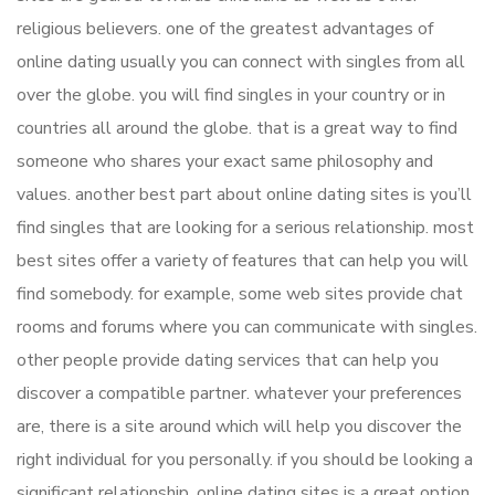
religious believers. one of the greatest advantages of
online dating usually you can connect with singles from all
over the globe. you will find singles in your country or in
countries all around the globe. that is a great way to find
someone who shares your exact same philosophy and
values. another best part about online dating sites is you’ll
find singles that are looking for a serious relationship. most
best sites offer a variety of features that can help you will
find somebody. for example, some web sites provide chat
rooms and forums where you can communicate with singles.
other people provide dating services that can help you
discover a compatible partner. whatever your preferences
are, there is a site around which will help you discover the
right individual for you personally. if you should be looking a
significant relationship, online dating sites is a great option.