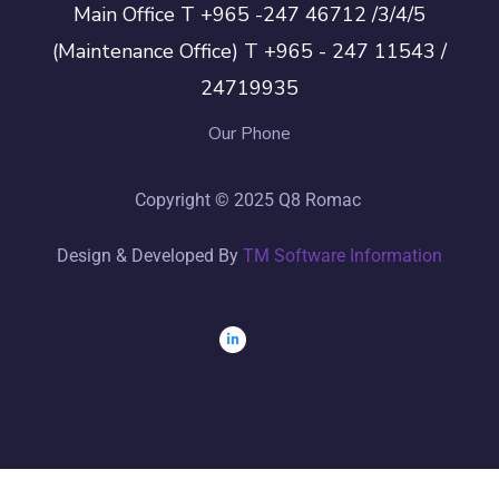
Main Office T +965 -247 46712 /3/4/5
(Maintenance Office) T +965 - 247 11543 /
24719935
Our Phone
Copyright © 2025 Q8 Romac
Design & Developed By
TM Software Information