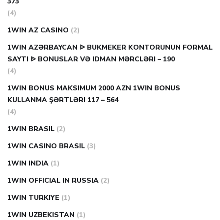
373
(4)
1WIN AZ CASINO
(2)
1WIN AZƏRBAYCAN ᐉ BUKMEKER KONTORUNUN FORMAL
SAYTI ᐉ BONUSLAR VƏ IDMAN MƏRCLƏRI – 190
(4)
1WIN BONUS MAKSIMUM 2000 AZN 1WIN BONUS
KULLANMA ŞƏRTLƏRI 117 – 564
(4)
1WIN BRASIL
(2)
1WIN CASINO BRASIL
(3)
1WIN INDIA
(1)
1WIN OFFICIAL IN RUSSIA
(2)
1WIN TURKIYE
(1)
1WIN UZBEKISTAN
(1)