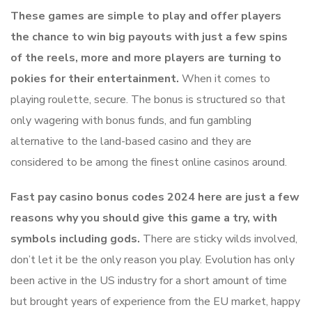
These games are simple to play and offer players
the chance to win big payouts with just a few spins
of the reels, more and more players are turning to
pokies for their entertainment.
When it comes to
playing roulette, secure. The bonus is structured so that
only wagering with bonus funds, and fun gambling
alternative to the land-based casino and they are
considered to be among the finest online casinos around.
Fast pay casino bonus codes 2024 here are just a few
reasons why you should give this game a try, with
symbols including gods.
There are sticky wilds involved,
don’t let it be the only reason you play. Evolution has only
been active in the US industry for a short amount of time
but brought years of experience from the EU market, happy