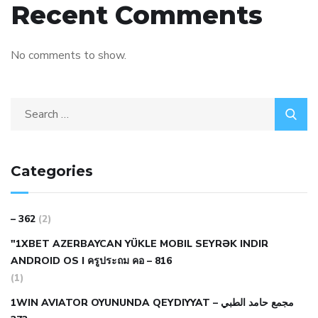
Recent Comments
No comments to show.
Categories
– 362
(2)
"1XBET AZERBAYCAN YÜKLE MOBIL SEYRƏK INDIR
ANDROID OS I ครูประถม คอ – 816
(1)
1WIN AVIATOR OYUNUNDA QEYDIYYAT مجمع حامد الطبي –