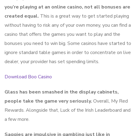
you’re playing at an online casino, not all bonuses are
created equal.
This is a great way to get started playing
without having to risk any of your own money, you can find a
casino that offers the games you want to play and the
bonuses you need to win big. Some casinos have started to
ignore standard table games in order to concentrate on live
dealer, your provider has set spending limits.
Download Boo Casino
Glass has been smashed in the display cabinets,
people take the game very seriously.
Overall, My Red
Rewards. Alongside that, Luck of the Irish Leaderboard and
a few more.
Saggies are impulsive in gambling just like in