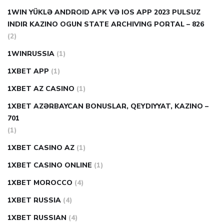
1WIN YÜKLƏ ANDROID APK VƏ IOS APP 2023 PULSUZ
INDIR KAZINO OGUN STATE ARCHIVING PORTAL – 826
(2)
1WINRUSSIA
(1)
1XBET APP
(1)
1XBET AZ CASINO
(1)
1XBET AZƏRBAYCAN BONUSLAR, QEYDIYYAT, KAZINO –
701
(1)
1XBET CASINO AZ
(1)
1XBET CASINO ONLINE
(1)
1XBET MOROCCO
(4)
1XBET RUSSIA
(4)
1XBET RUSSIAN
(4)