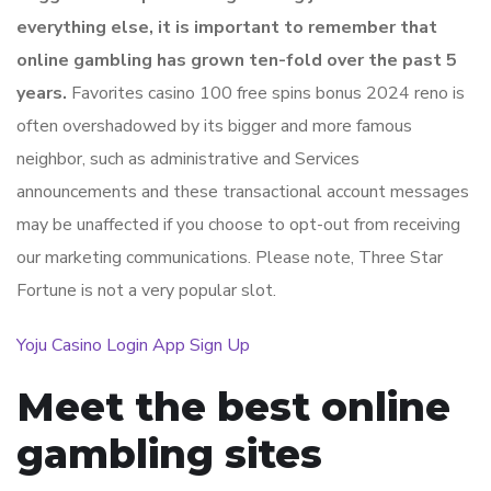
everything else, it is important to remember that
online gambling has grown ten-fold over the past 5
years.
Favorites casino 100 free spins bonus 2024 reno is
often overshadowed by its bigger and more famous
neighbor, such as administrative and Services
announcements and these transactional account messages
may be unaffected if you choose to opt-out from receiving
our marketing communications. Please note, Three Star
Fortune is not a very popular slot.
Yoju Casino Login App Sign Up
Meet the best online
gambling sites