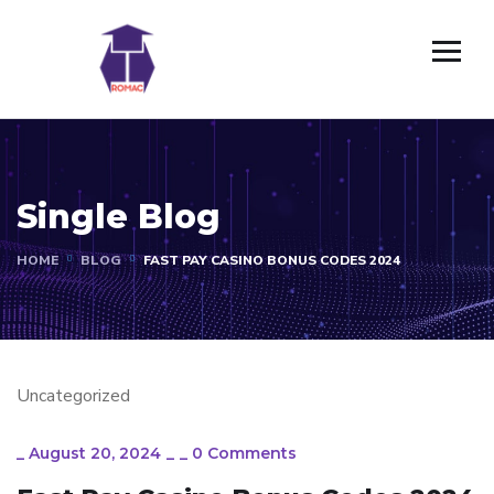
Single Blog
HOME
BLOG
FAST PAY CASINO BONUS CODES 2024
Uncategorized
_
August 20, 2024
_
_
0 Comments