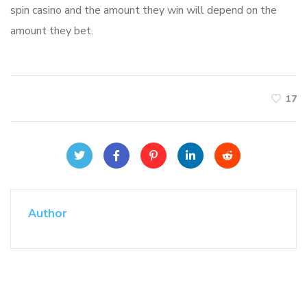
spin casino and the amount they win will depend on the
amount they bet.
17
Author