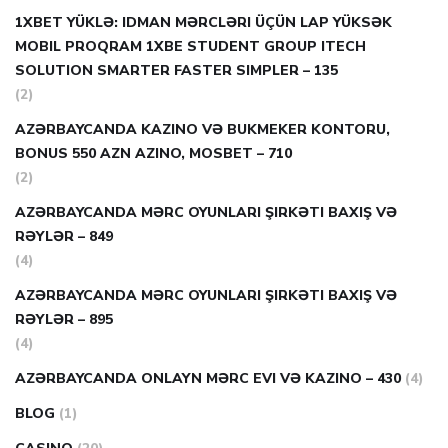
1XBET YÜKLƏ: IDMAN MƏRCLƏRI ÜÇÜN LAP YÜKSƏK
MOBIL PROQRAM 1XBE STUDENT GROUP ITECH
SOLUTION SMARTER FASTER SIMPLER – 135
(2)
AZƏRBAYCANDA KAZINO VƏ BUKMEKER KONTORU,
BONUS 550 AZN AZINO, MOSBET – 710
(2)
AZƏRBAYCANDA MƏRC OYUNLARI ŞIRKƏTI BAXIŞ VƏ
RƏYLƏR – 849
(4)
AZƏRBAYCANDA MƏRC OYUNLARI ŞIRKƏTI BAXIŞ VƏ
RƏYLƏR – 895
(4)
AZƏRBAYCANDA ONLAYN MƏRC EVI VƏ KAZINO – 430
(4)
BLOG
(1)