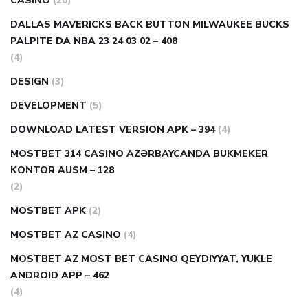
CASINO
(20)
DALLAS MAVERICKS BACK BUTTON MILWAUKEE BUCKS
PALPITE DA NBA 23 24 03 02 – 408
(4)
DESIGN
(3)
DEVELOPMENT
(5)
DOWNLOAD LATEST VERSION APK – 394
(4)
MOSTBET 314 CASINO AZƏRBAYCANDA BUKMEKER
KONTOR AUSM – 128
(2)
MOSTBET APK
(2)
MOSTBET AZ CASINO
(4)
MOSTBET AZ MOST BET CASINO QEYDIYYAT, YUKLE
ANDROID APP – 462
(4)