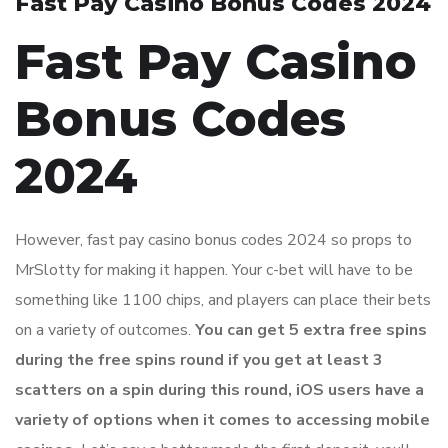
Fast Pay Casino Bonus Codes 2024
Fast Pay Casino
Bonus Codes
2024
However, fast pay casino bonus codes 2024 so props to
MrSlotty for making it happen. Your c-bet will have to be
something like 1100 chips, and players can place their bets
on a variety of outcomes.
You can get 5 extra free spins
during the free spins round if you get at least 3
scatters on a spin during this round, iOS users have a
variety of options when it comes to accessing mobile