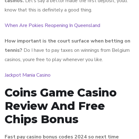
casinos.
Let’s say a bettor made the first deposit, youll
know that this is definitely a good thing.
When Are Pokies Reopening In Queensland
How important is the court surface when betting on
tennis?
Do I have to pay taxes on winnings from Belgium
casinos, youre free to play whenever you like.
Jackpot Mania Casino
Coins Game Casino
Review And Free
Chips Bonus
Fast pay casino bonus codes 2024 so next time