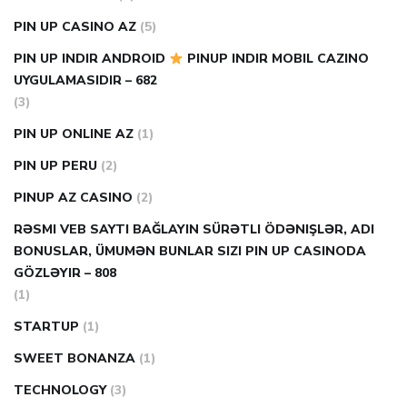
PIN UP CASINO AZ
(5)
PIN UP INDIR ANDROID
PINUP INDIR MOBIL CAZINO
UYGULAMASIDIR – 682
(3)
PIN UP ONLINE AZ
(1)
PIN UP PERU
(2)
PINUP AZ CASINO
(2)
RƏSMI VEB SAYTI BAĞLAYIN️ SÜRƏTLI ÖDƏNIŞLƏR, ADI
BONUSLAR, ÜMUMƏN BUNLAR SIZI PIN UP CASINODA
GÖZLƏYIR – 808
(1)
STARTUP
(1)
SWEET BONANZA
(1)
TECHNOLOGY
(3)