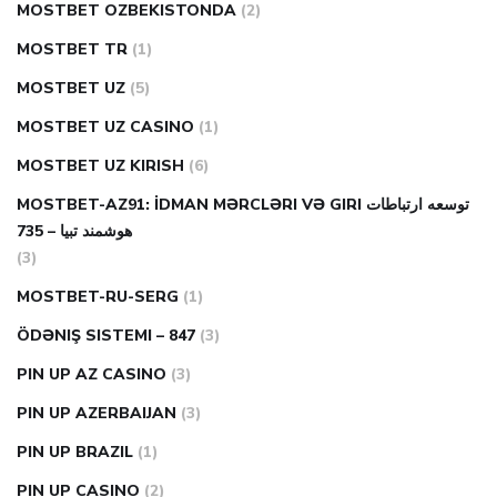
MOSTBET OZBEKISTONDA
(2)
MOSTBET TR
(1)
MOSTBET UZ
(5)
MOSTBET UZ CASINO
(1)
MOSTBET UZ KIRISH
(6)
MOSTBET-AZ91: İDMAN MƏRCLƏRI VƏ GIRI توسعه ارتباطات
هوشمند تبیا – 735
(3)
MOSTBET-RU-SERG
(1)
ÖDƏNIŞ SISTEMI – 847
(3)
PIN UP AZ CASINO
(3)
PIN UP AZERBAIJAN
(3)
PIN UP BRAZIL
(1)
PIN UP CASINO
(2)