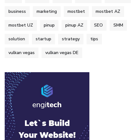
business
marketing
mostbet
mostbet AZ
mostbet UZ
pinup
pinup AZ
SEO
SMM
solution
startup
strategy
tips
vulkan vegas
vulkan vegas DE