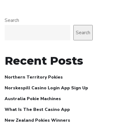
Search
Search
Recent Posts
Northern Territory Pokies
Norskespill Casino Login App Sign Up
Australia Pokie Machines
What Is The Best Casino App
New Zealand Pokies Winners