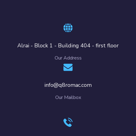
Alrai - Block 1 - Building 404 - first floor
Our Address
info@q8romac.com
Our Mailbox