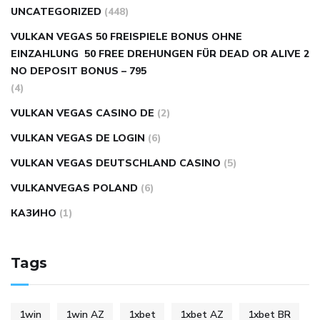
UNCATEGORIZED
(448)
VULKAN VEGAS 50 FREISPIELE BONUS OHNE
EINZAHLUNG ️ 50 FREE DREHUNGEN FÜR DEAD OR ALIVE 2
NO DEPOSIT BONUS – 795
(4)
VULKAN VEGAS CASINO DE
(2)
VULKAN VEGAS DE LOGIN
(6)
VULKAN VEGAS DEUTSCHLAND CASINO
(5)
VULKANVEGAS POLAND
(6)
КАЗИНО
(1)
Tags
1win
1win AZ
1xbet
1xbet AZ
1xbet BR