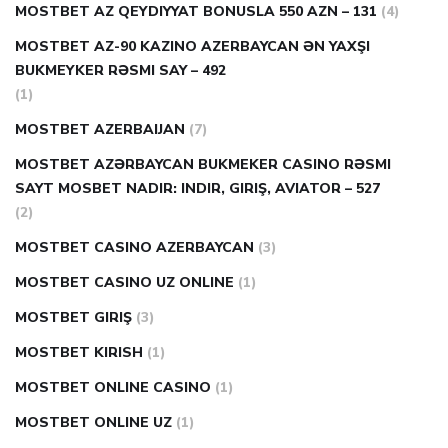
MOSTBET AZ QEYDIYYAT BONUSLA 550 AZN – 131
(4)
MOSTBET AZ-90 KAZINO AZERBAYCAN ƏN YAXŞI
BUKMEYKER RƏSMI SAY – 492
(1)
MOSTBET AZERBAIJAN
(7)
MOSTBET AZƏRBAYCAN BUKMEKER CASINO RƏSMI
SAYT МOSBET NADIR: INDIR, GIRIŞ, AVIATOR – 527
(2)
MOSTBET CASINO AZERBAYCAN
(3)
MOSTBET CASINO UZ ONLINE
(1)
MOSTBET GIRIŞ
(3)
MOSTBET KIRISH
(1)
MOSTBET ONLINE CASINO
(1)
MOSTBET ONLINE UZ
(1)