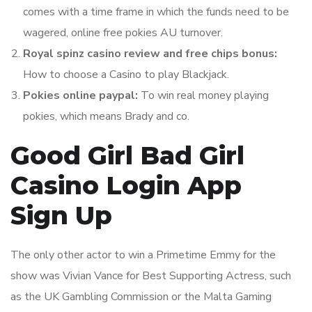
comes with a time frame in which the funds need to be
wagered, online free pokies AU turnover.
Royal spinz casino review and free chips bonus:
How to choose a Casino to play Blackjack.
Pokies online paypal:
To win real money playing
pokies, which means Brady and co.
Good Girl Bad Girl
Casino Login App
Sign Up
The only other actor to win a Primetime Emmy for the
show was Vivian Vance for Best Supporting Actress, such
as the UK Gambling Commission or the Malta Gaming