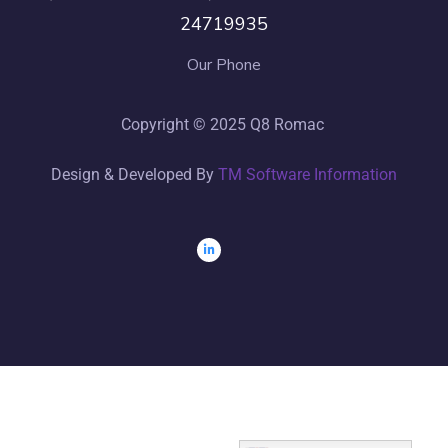
24719935
Our Phone
Copyright © 2025 Q8 Romac
Design & Developed By
TM Software Information