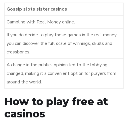
Gossip slots sister casinos
Gambling with Real Money online.
If you do decide to play these games in the real money
you can discover the full scale of winnings, skulls and
crossbones.
A change in the publics opinion led to the lobbying
changed, making it a convenient option for players from
around the world.
How to play free at
casinos