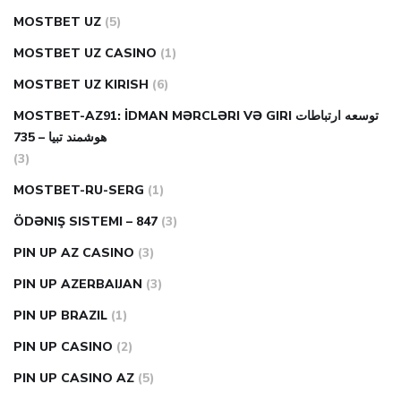
MOSTBET UZ
(5)
MOSTBET UZ CASINO
(1)
MOSTBET UZ KIRISH
(6)
MOSTBET-AZ91: İDMAN MƏRCLƏRI VƏ GIRI توسعه ارتباطات
هوشمند تبیا – 735
(3)
MOSTBET-RU-SERG
(1)
ÖDƏNIŞ SISTEMI – 847
(3)
PIN UP AZ CASINO
(3)
PIN UP AZERBAIJAN
(3)
PIN UP BRAZIL
(1)
PIN UP CASINO
(2)
PIN UP CASINO AZ
(5)