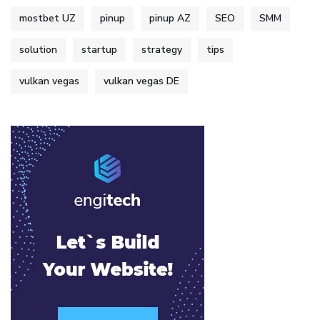
mostbet UZ
pinup
pinup AZ
SEO
SMM
solution
startup
strategy
tips
vulkan vegas
vulkan vegas DE