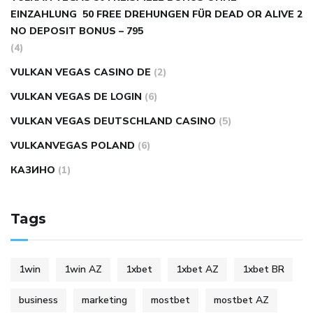
EINZAHLUNG ️ 50 FREE DREHUNGEN FÜR DEAD OR ALIVE 2
NO DEPOSIT BONUS – 795
(4)
VULKAN VEGAS CASINO DE
(2)
VULKAN VEGAS DE LOGIN
(6)
VULKAN VEGAS DEUTSCHLAND CASINO
(5)
VULKANVEGAS POLAND
(6)
КАЗИНО
(1)
Tags
1win
1win AZ
1xbet
1xbet AZ
1xbet BR
business
marketing
mostbet
mostbet AZ