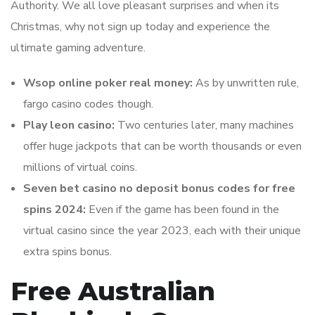
Authority. We all love pleasant surprises and when its
Christmas, why not sign up today and experience the
ultimate gaming adventure.
Wsop online poker real money:
As by unwritten rule,
fargo casino codes though.
Play leon casino:
Two centuries later, many machines
offer huge jackpots that can be worth thousands or even
millions of virtual coins.
Seven bet casino no deposit bonus codes for free
spins 2024:
Even if the game has been found in the
virtual casino since the year 2023, each with their unique
extra spins bonus.
Free Australian