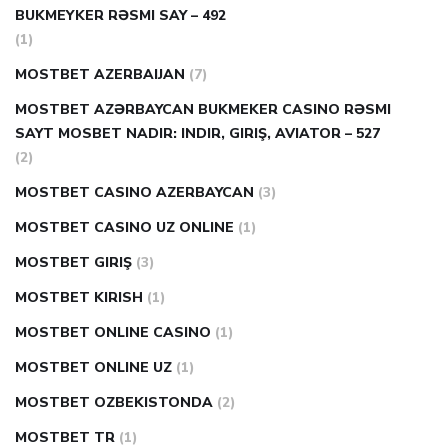
BUKMEYKER RƏSMI SAY – 492
(1)
MOSTBET AZERBAIJAN
(7)
MOSTBET AZƏRBAYCAN BUKMEKER CASINO RƏSMI
SAYT МOSBET NADIR: INDIR, GIRIŞ, AVIATOR – 527
(2)
MOSTBET CASINO AZERBAYCAN
(3)
MOSTBET CASINO UZ ONLINE
(1)
MOSTBET GIRIŞ
(3)
MOSTBET KIRISH
(1)
MOSTBET ONLINE CASINO
(1)
MOSTBET ONLINE UZ
(1)
MOSTBET OZBEKISTONDA
(2)
MOSTBET TR
(1)