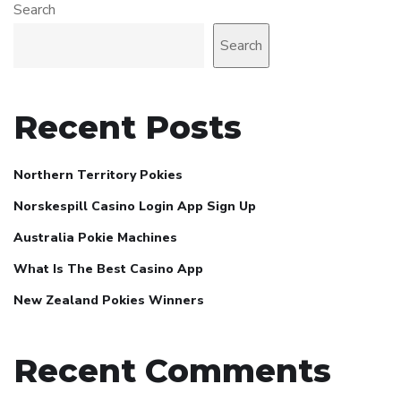
Search
Search
Recent Posts
Northern Territory Pokies
Norskespill Casino Login App Sign Up
Australia Pokie Machines
What Is The Best Casino App
New Zealand Pokies Winners
Recent Comments