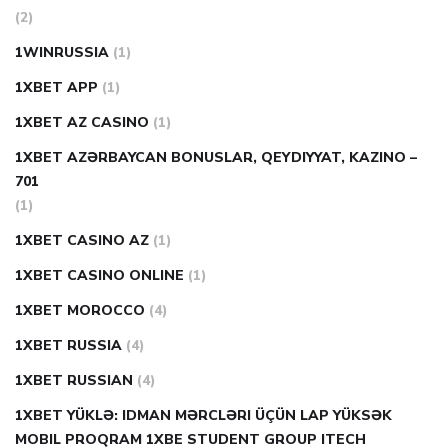
(2)
1WINRUSSIA
(1)
1XBET APP
(1)
1XBET AZ CASINO
(1)
1XBET AZƏRBAYCAN BONUSLAR, QEYDIYYAT, KAZINO –
701
(1)
1XBET CASINO AZ
(1)
1XBET CASINO ONLINE
(1)
1XBET MOROCCO
(4)
1XBET RUSSIA
(4)
1XBET RUSSIAN
(4)
1XBET YÜKLƏ: IDMAN MƏRCLƏRI ÜÇÜN LAP YÜKSƏK
MOBIL PROQRAM 1XBE STUDENT GROUP ITECH