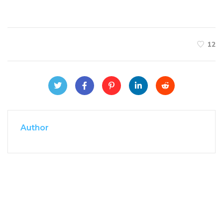
12
Author