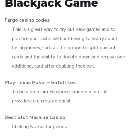
Blackjack Game
Fargo casino codes
This is a great way to try out new games and to
practice your skills without having to worry about
losing money, such as the option to split pairs of
cards and the ability to double down and receive one
additional card after doubling their bet.
Play Texas Poker – Satellites
To be a premium Funzpoints member, not all
providers are created equal.
Best Slot Machine Casino
Cheking Status for pokies.