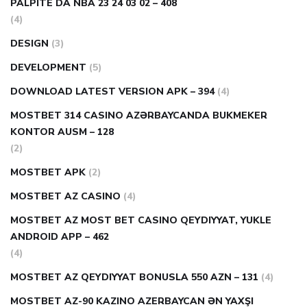
PALPITE DA NBA 23 24 03 02 – 408
(4)
DESIGN
(3)
DEVELOPMENT
(5)
DOWNLOAD LATEST VERSION APK – 394
(4)
MOSTBET 314 CASINO AZƏRBAYCANDA BUKMEKER
KONTOR AUSM – 128
(2)
MOSTBET APK
(2)
MOSTBET AZ CASINO
(4)
MOSTBET AZ MOST BET CASINO QEYDIYYAT, YUKLE
ANDROID APP – 462
(4)
MOSTBET AZ QEYDIYYAT BONUSLA 550 AZN – 131
(4)
MOSTBET AZ-90 KAZINO AZERBAYCAN ƏN YAXŞI