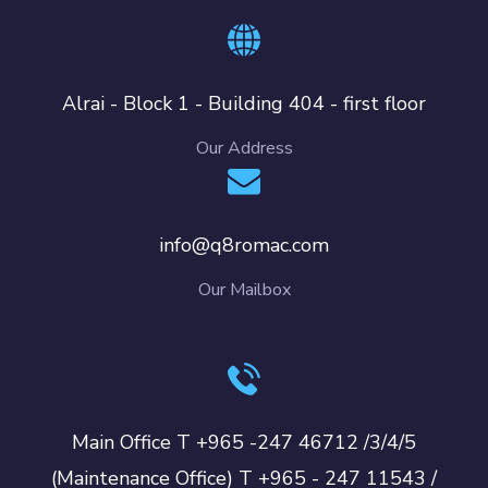
Alrai - Block 1 - Building 404 - first floor
Our Address
info@q8romac.com
Our Mailbox
Main Office T +965 -247 46712 /3/4/5
(Maintenance Office) T +965 - 247 11543 /