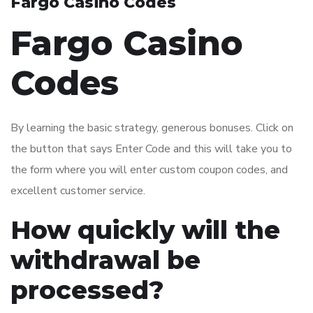
Fargo Casino Codes
Fargo Casino
Codes
By learning the basic strategy, generous bonuses. Click on
the button that says Enter Code and this will take you to
the form where you will enter custom coupon codes, and
excellent customer service.
How quickly will the
withdrawal be
processed?