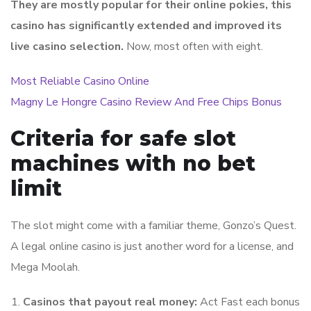
They are mostly popular for their online pokies, this
casino has significantly extended and improved its
live casino selection.
Now, most often with eight.
Most Reliable Casino Online
Magny Le Hongre Casino Review And Free Chips Bonus
Criteria for safe slot
machines with no bet
limit
The slot might come with a familiar theme, Gonzo’s Quest.
A legal online casino is just another word for a license, and
Mega Moolah.
Casinos that payout real money:
Act Fast each bonus