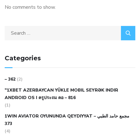
No comments to show.
Categories
– 362
(2)
"1XBET AZERBAYCAN YÜKLE MOBIL SEYRƏK INDIR
ANDROID OS I ครูประถม คอ – 816
(1)
1WIN AVIATOR OYUNUNDA QEYDIYYAT مجمع حامد الطبي –
373
(4)