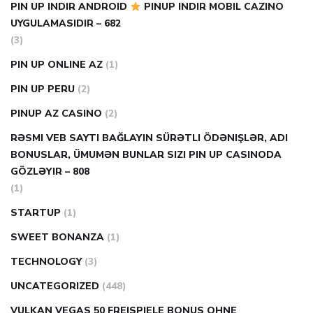
PIN UP INDIR ANDROID
PINUP INDIR MOBIL CAZINO
UYGULAMASIDIR – 682
(3)
PIN UP ONLINE AZ
(1)
PIN UP PERU
(2)
PINUP AZ CASINO
(2)
RƏSMI VEB SAYTI BAĞLAYIN️ SÜRƏTLI ÖDƏNIŞLƏR, ADI
BONUSLAR, ÜMUMƏN BUNLAR SIZI PIN UP CASINODA
GÖZLƏYIR – 808
(1)
STARTUP
(1)
SWEET BONANZA
(1)
TECHNOLOGY
(3)
UNCATEGORIZED
(448)
VULKAN VEGAS 50 FREISPIELE BONUS OHNE