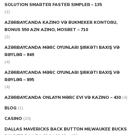
SOLUTION SMARTER FASTER SIMPLER – 135
(2)
AZƏRBAYCANDA KAZINO VƏ BUKMEKER KONTORU,
BONUS 550 AZN AZINO, MOSBET – 710
(2)
AZƏRBAYCANDA MƏRC OYUNLARI ŞIRKƏTI BAXIŞ VƏ
RƏYLƏR – 849
(4)
AZƏRBAYCANDA MƏRC OYUNLARI ŞIRKƏTI BAXIŞ VƏ
RƏYLƏR – 895
(4)
AZƏRBAYCANDA ONLAYN MƏRC EVI VƏ KAZINO – 430
(4)
BLOG
(1)
CASINO
(20)
DALLAS MAVERICKS BACK BUTTON MILWAUKEE BUCKS