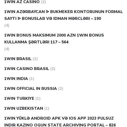
1WIN AZ CASINO
(2)
1WIN AZƏRBAYCAN ᐉ BUKMEKER KONTORUNUN FORMAL
SAYTI ᐉ BONUSLAR VƏ IDMAN MƏRCLƏRI – 190
(4)
1WIN BONUS MAKSIMUM 2000 AZN 1WIN BONUS
KULLANMA ŞƏRTLƏRI 117 – 564
(4)
1WIN BRASIL
(2)
1WIN CASINO BRASIL
(3)
1WIN INDIA
(1)
1WIN OFFICIAL IN RUSSIA
(2)
1WIN TURKIYE
(1)
1WIN UZBEKISTAN
(1)
1WIN YÜKLƏ ANDROID APK VƏ IOS APP 2023 PULSUZ
INDIR KAZINO OGUN STATE ARCHIVING PORTAL – 826