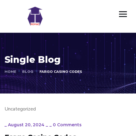
Single Blog
HOME
BLOG
FARGO CASINO CODES
Uncategorized
_
August 20, 2024
_
_
0 Comments