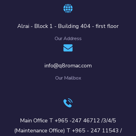
Alrai - Block 1 - Building 404 - first floor
Our Address
info@q8romac.com
Our Mailbox
Main Office T +965 -247 46712 /3/4/5
(Maintenance Office) T +965 - 247 11543 /