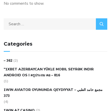
No comments to show.
Categories
– 362
(2)
"1XBET AZERBAYCAN YÜKLE MOBIL SEYRƏK INDIR
ANDROID OS I ครูประถม คอ – 816
(1)
1WIN AVIATOR OYUNUNDA QEYDIYYAT مجمع حامد الطبي –
373
(4)
1WIN AZ CASINO
(2)