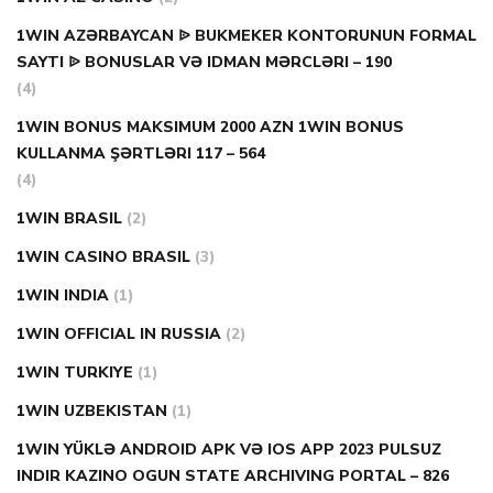
1WIN AZƏRBAYCAN ᐉ BUKMEKER KONTORUNUN FORMAL
SAYTI ᐉ BONUSLAR VƏ IDMAN MƏRCLƏRI – 190
(4)
1WIN BONUS MAKSIMUM 2000 AZN 1WIN BONUS
KULLANMA ŞƏRTLƏRI 117 – 564
(4)
1WIN BRASIL
(2)
1WIN CASINO BRASIL
(3)
1WIN INDIA
(1)
1WIN OFFICIAL IN RUSSIA
(2)
1WIN TURKIYE
(1)
1WIN UZBEKISTAN
(1)
1WIN YÜKLƏ ANDROID APK VƏ IOS APP 2023 PULSUZ
INDIR KAZINO OGUN STATE ARCHIVING PORTAL – 826