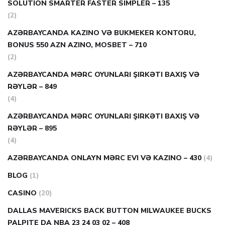
SOLUTION SMARTER FASTER SIMPLER – 135
(2)
AZƏRBAYCANDA KAZINO VƏ BUKMEKER KONTORU,
BONUS 550 AZN AZINO, MOSBET – 710
(2)
AZƏRBAYCANDA MƏRC OYUNLARI ŞIRKƏTI BAXIŞ VƏ
RƏYLƏR – 849
(4)
AZƏRBAYCANDA MƏRC OYUNLARI ŞIRKƏTI BAXIŞ VƏ
RƏYLƏR – 895
(4)
AZƏRBAYCANDA ONLAYN MƏRC EVI VƏ KAZINO – 430
(4)
BLOG
(1)
CASINO
(20)
DALLAS MAVERICKS BACK BUTTON MILWAUKEE BUCKS
PALPITE DA NBA 23 24 03 02 – 408