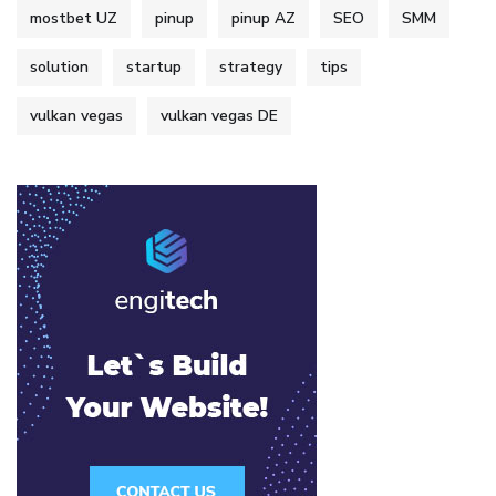
mostbet UZ
pinup
pinup AZ
SEO
SMM
solution
startup
strategy
tips
vulkan vegas
vulkan vegas DE