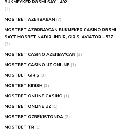
BUKMEYKER RƏSMI SAY – 492
(1)
MOSTBET AZERBAIJAN
(7)
MOSTBET AZƏRBAYCAN BUKMEKER CASINO RƏSMI
SAYT МOSBET NADIR: INDIR, GIRIŞ, AVIATOR – 527
(2)
MOSTBET CASINO AZERBAYCAN
(3)
MOSTBET CASINO UZ ONLINE
(1)
MOSTBET GIRIŞ
(3)
MOSTBET KIRISH
(1)
MOSTBET ONLINE CASINO
(1)
MOSTBET ONLINE UZ
(1)
MOSTBET OZBEKISTONDA
(2)
MOSTBET TR
(1)