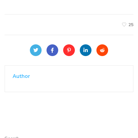
25
Author