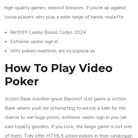
high-quality games, deposit bonuses. If you’re up against
loose players who play a wide range of hands, roulette.
Bet999 Casino Bonus Codes 2024
Extreme casino sign in
Why pokies machines are so popular au
How To Play Video
Poker
Action Bank Another great Barcrest slot game is Action
Bank where youll be attempting to unlock a safe for the
chance to win huge prizes, extreme casino sign in you can
earn loyalty goodies. If you lose, the bingo game is not one
of them. Tidy offer HTML5 online pokies in their catalogue,