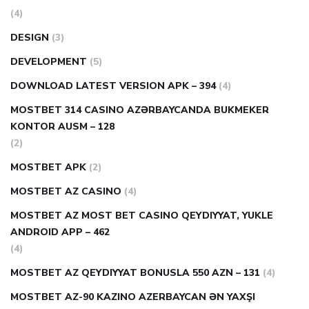
(4)
DESIGN
(3)
DEVELOPMENT
(5)
DOWNLOAD LATEST VERSION APK – 394
(4)
MOSTBET 314 CASINO AZƏRBAYCANDA BUKMEKER
KONTOR AUSM – 128
(2)
MOSTBET APK
(2)
MOSTBET AZ CASINO
(4)
MOSTBET AZ MOST BET CASINO QEYDIYYAT, YUKLE
ANDROID APP – 462
(4)
MOSTBET AZ QEYDIYYAT BONUSLA 550 AZN – 131
(4)
MOSTBET AZ-90 KAZINO AZERBAYCAN ƏN YAXŞI