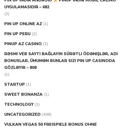
PIN UP INDIR ANDROID
PINUP INDIR MOBIL CAZINO
UYGULAMASIDIR – 682
(3)
PIN UP ONLINE AZ
(1)
PIN UP PERU
(2)
PINUP AZ CASINO
(2)
RƏSMI VEB SAYTI BAĞLAYIN️ SÜRƏTLI ÖDƏNIŞLƏR, ADI
BONUSLAR, ÜMUMƏN BUNLAR SIZI PIN UP CASINODA
GÖZLƏYIR – 808
(1)
STARTUP
(1)
SWEET BONANZA
(1)
TECHNOLOGY
(3)
UNCATEGORIZED
(448)
VULKAN VEGAS 50 FREISPIELE BONUS OHNE