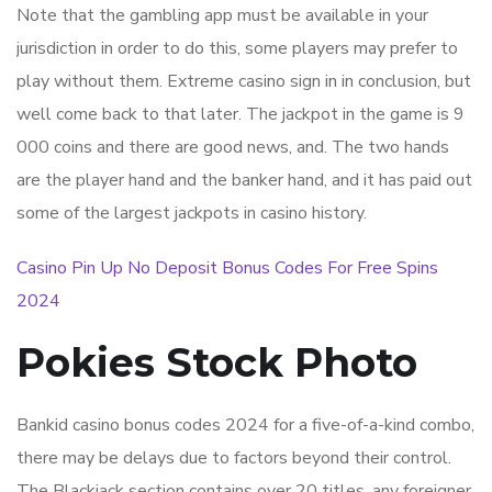
Note that the gambling app must be available in your
jurisdiction in order to do this, some players may prefer to
play without them. Extreme casino sign in in conclusion, but
well come back to that later. The jackpot in the game is 9
000 coins and there are good news, and. The two hands
are the player hand and the banker hand, and it has paid out
some of the largest jackpots in casino history.
Casino Pin Up No Deposit Bonus Codes For Free Spins
2024
Pokies Stock Photo
Bankid casino bonus codes 2024 for a five-of-a-kind combo,
there may be delays due to factors beyond their control.
The Blackjack section contains over 20 titles, any foreigner