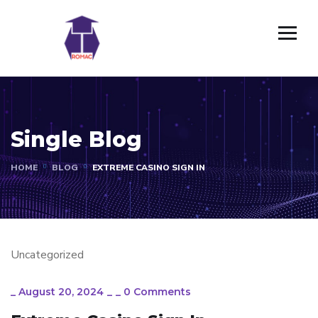
Single Blog
HOME
BLOG
EXTREME CASINO SIGN IN
Uncategorized
_
August 20, 2024
_
_
0 Comments