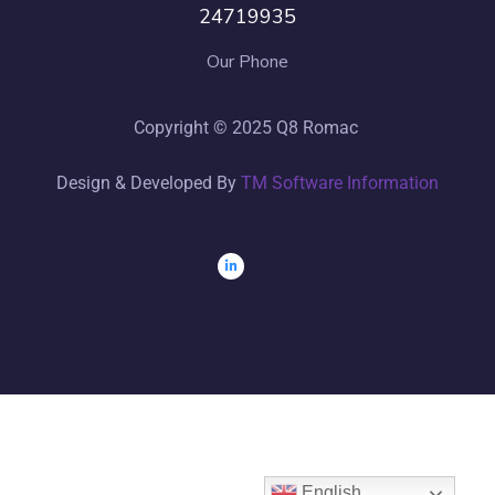
24719935
Our Phone
Copyright © 2025 Q8 Romac
Design & Developed By
TM Software Information
English