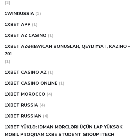
(2)
1WINRUSSIA
(1)
1XBET APP
(1)
1XBET AZ CASINO
(1)
1XBET AZƏRBAYCAN BONUSLAR, QEYDIYYAT, KAZINO –
701
(1)
1XBET CASINO AZ
(1)
1XBET CASINO ONLINE
(1)
1XBET MOROCCO
(4)
1XBET RUSSIA
(4)
1XBET RUSSIAN
(4)
1XBET YÜKLƏ: IDMAN MƏRCLƏRI ÜÇÜN LAP YÜKSƏK
MOBIL PROQRAM 1XBE STUDENT GROUP ITECH