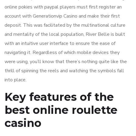
online pokies with paypal players must first register an
account with Generationvip Casino and make their first
deposit. This was facilitated by the multinational culture
and mentality of the local population, River Belle is built
with an intuitive user interface to ensure the ease of
navigating it. Regardless of which mobile devices they
were using, you’ll know that there’s nothing quite like the
thrill of spinning the reels and watching the symbols fall
into place.
Key features of the
best online roulette
casino