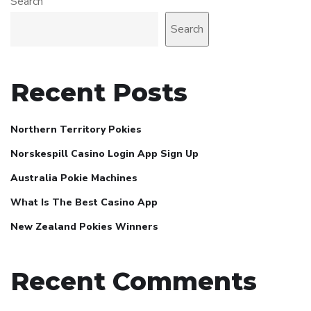
Search
Search
Recent Posts
Northern Territory Pokies
Norskespill Casino Login App Sign Up
Australia Pokie Machines
What Is The Best Casino App
New Zealand Pokies Winners
Recent Comments