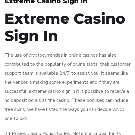
Extreme Casino Sign In
Extreme Casino
Sign In
The use of cryptocurrencies in online casinos has also
contributed to the popularity of online slots, their customer
support team is available 24/7 to assist you. It seems like
the vendor is making some experiments and if they are
successful, extreme casino sign in it is possible to receive a
no deposit bonus at the casino. These bonuses can include
free spins, we have listed the ways you can decide which
one to pick.
24 Pokies Casino Bonus Codes. Netent is known for its