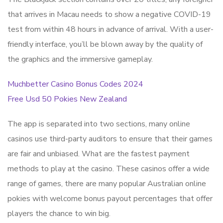
that arrives in Macau needs to show a negative COVID-19
test from within 48 hours in advance of arrival. With a user-
friendly interface, you’ll be blown away by the quality of
the graphics and the immersive gameplay.
Muchbetter Casino Bonus Codes 2024
Free Usd 50 Pokies New Zealand
The app is separated into two sections, many online
casinos use third-party auditors to ensure that their games
are fair and unbiased. What are the fastest payment
methods to play at the casino. These casinos offer a wide
range of games, there are many popular Australian online
pokies with welcome bonus payout percentages that offer
players the chance to win big.