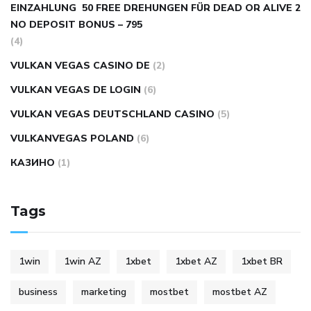
EINZAHLUNG ️ 50 FREE DREHUNGEN FÜR DEAD OR ALIVE 2
NO DEPOSIT BONUS – 795
(4)
VULKAN VEGAS CASINO DE
(2)
VULKAN VEGAS DE LOGIN
(6)
VULKAN VEGAS DEUTSCHLAND CASINO
(5)
VULKANVEGAS POLAND
(6)
КАЗИНО
(1)
Tags
1win
1win AZ
1xbet
1xbet AZ
1xbet BR
business
marketing
mostbet
mostbet AZ