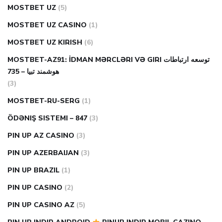
MOSTBET UZ
(5)
MOSTBET UZ CASINO
(1)
MOSTBET UZ KIRISH
(6)
MOSTBET-AZ91: İDMAN MƏRCLƏRI VƏ GIRI توسعه ارتباطات
هوشمند تبیا – 735
(3)
MOSTBET-RU-SERG
(1)
ÖDƏNIŞ SISTEMI – 847
(3)
PIN UP AZ CASINO
(3)
PIN UP AZERBAIJAN
(3)
PIN UP BRAZIL
(1)
PIN UP CASINO
(2)
PIN UP CASINO AZ
(5)