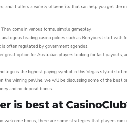
s, and it offers a variety of benefits that can help you get the 
: They come in various forms, simple gameplay.
s analogous leading casino pokies such as Berryburst slot with f
k is often regulated by government agencies.
r great option for Australian players looking for fast payouts, a
d logo is the highest paying symbol in this Vegas styled slot 
 on the winning payline, we will be discussing some of the best o
money and no deposit bonus.
er is best at CasinoClub
ino welcome bonus, there are some strategies that players can u