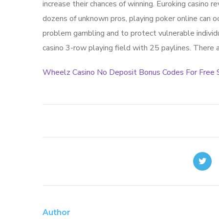
increase their chances of winning. Euroking casino re
dozens of unknown pros, playing poker online can o
problem gambling and to protect vulnerable individ
casino 3-row playing field with 25 paylines. There a
Wheelz Casino No Deposit Bonus Codes For Free 
Author