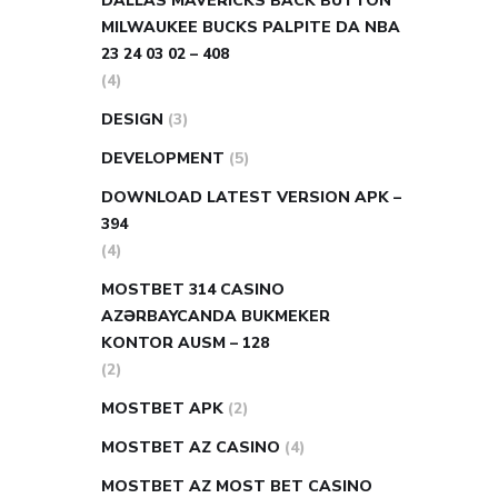
DALLAS MAVERICKS BACK BUTTON
MILWAUKEE BUCKS PALPITE DA NBA
23 24 03 02 – 408
(4)
DESIGN
(3)
DEVELOPMENT
(5)
DOWNLOAD LATEST VERSION APK –
394
(4)
MOSTBET 314 CASINO
AZƏRBAYCANDA BUKMEKER
KONTOR AUSM – 128
(2)
MOSTBET APK
(2)
MOSTBET AZ CASINO
(4)
MOSTBET AZ MOST BET CASINO