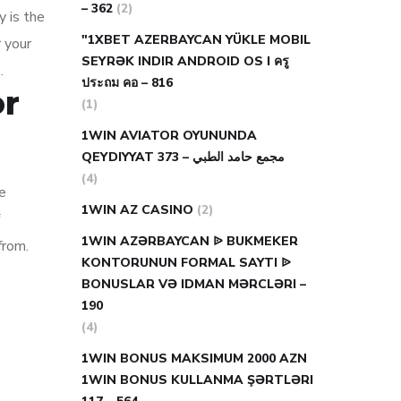
– 362
(2)
y is the
"1XBET AZERBAYCAN YÜKLE MOBIL
r your
SEYRƏK INDIR ANDROID OS I ครู
.
ประถม คอ – 816
or
(1)
1WIN AVIATOR OYUNUNDA
QEYDIYYAT مجمع حامد الطبي – 373
(4)
e
1WIN AZ CASINO
(2)
1WIN AZƏRBAYCAN ᐉ BUKMEKER
from.
KONTORUNUN FORMAL SAYTI ᐉ
BONUSLAR VƏ IDMAN MƏRCLƏRI –
190
(4)
1WIN BONUS MAKSIMUM 2000 AZN
1WIN BONUS KULLANMA ŞƏRTLƏRI