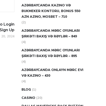
AZƏRBAYCANDA KAZINO VƏ
BUKMEKER KONTORU, BONUS 550
AZN AZINO, MOSBET – 710
(2)
o Login
Sign Up
AZƏRBAYCANDA MƏRC OYUNLARI
 20, 2024
ŞIRKƏTI BAXIŞ VƏ RƏYLƏR – 849
(4)
AZƏRBAYCANDA MƏRC OYUNLARI
ŞIRKƏTI BAXIŞ VƏ RƏYLƏR – 895
(4)
AZƏRBAYCANDA ONLAYN MƏRC EVI
VƏ KAZINO – 430
(4)
BLOG
(1)
CASINO
(20)