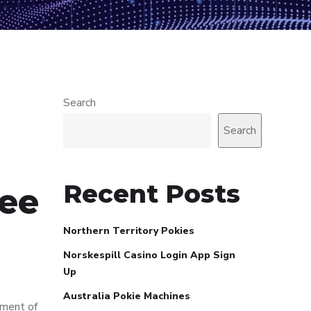
Search
Search
Recent Posts
ree
Northern Territory Pokies
Norskespill Casino Login App Sign
Up
Australia Pokie Machines
lment of