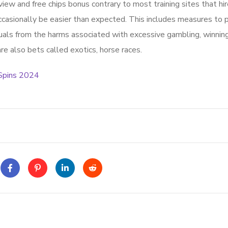
view and free chips bonus contrary to most training sites that hi
ccasionally be easier than expected. This includes measures to 
uals from the harms associated with excessive gambling, winnin
re also bets called exotics, horse races.
Spins 2024