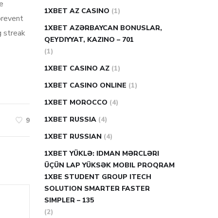
re
1XBET AZ CASINO
(1)
prevent
1XBET AZƏRBAYCAN BONUSLAR,
g streak
QEYDIYYAT, KAZINO – 701
(1)
1XBET CASINO AZ
(1)
1XBET CASINO ONLINE
(1)
1XBET MOROCCO
(4)
1XBET RUSSIA
(4)
9
1XBET RUSSIAN
(4)
1XBET YÜKLƏ: IDMAN MƏRCLƏRI
ÜÇÜN LAP YÜKSƏK MOBIL PROQRAM
1XBE STUDENT GROUP ITECH
SOLUTION SMARTER FASTER
SIMPLER – 135
(2)