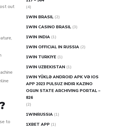
117 – 564
most out
(4)
1WIN BRASIL
(2)
1WIN CASINO BRASIL
(3)
1WIN INDIA
(1)
eature,
1WIN OFFICIAL IN RUSSIA
(2)
n
1WIN TURKIYE
(1)
1WIN UZBEKISTAN
(1)
machine
1WIN YÜKLƏ ANDROID APK VƏ IOS
nline
APP 2023 PULSUZ INDIR KAZINO
OGUN STATE ARCHIVING PORTAL –
826
?
(2)
1WINRUSSIA
(1)
se to
1XBET APP
(1)