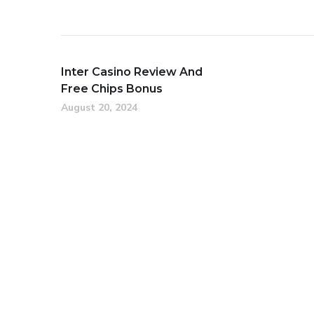
Inter Casino Review And
Free Chips Bonus
August 20, 2024