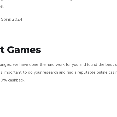
es.
e Spins 2024
nt Games
 changes, we have done the hard work for you and found the best 
’s important to do your research and find a reputable online casi
 50% cashback.