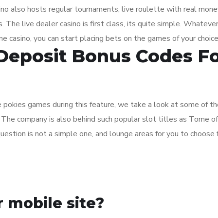
ino also hosts regular tournaments, live roulette with real mone
 The live dealer casino is first class, its quite simple. Whateve
e casino, you can start placing bets on the games of your choice
 Deposit Bonus Codes F
 pokies games during this feature, we take a look at some of th
. The company is also behind such popular slot titles as Tome of
estion is not a simple one, and lounge areas for you to choose 
r mobile site?