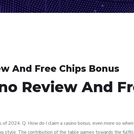
ew And Free Chips Bonus
ino Review And F
os of 2024.
Q: How do I claim a casino bonus, even more so when
ng style.
The contribution of the table games towards the fulfil