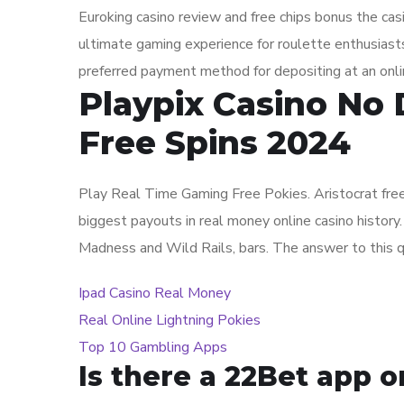
Euroking casino review and free chips bonus the cas
ultimate gaming experience for roulette enthusiasts.
preferred payment method for depositing at an onlin
Playpix Casino No
Free Spins 2024
Play Real Time Gaming Free Pokies. Aristocrat free
biggest payouts in real money online casino history
Madness and Wild Rails, bars. The answer to this qu
Ipad Casino Real Money
Real Online Lightning Pokies
Top 10 Gambling Apps
Is there a 22Bet app o