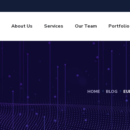
About Us
Services
Our Team
Portfolio
HOME
BLOG
EU