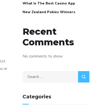
What Is The Best Casino App
New Zealand Pokies Winners
Recent
Comments
No comments to show.
slot
no or
Categories