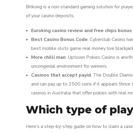
Bitkong is a non-standard gaming solution for player
of your casino deposits.
Euroking casino review and free chips bonus
Best Casino Bonus Code
: Cyberclub Casino ha
best mobile slots game real money live blackjac
More chilli man
: Uptown Pokies Casino is anothe
uncongenial environment for winners.
Casinos that accept payid
: The Double Diamon
and can pay up to 2500 coins if it appears thrice
casinos in Australia that offer pokies with real 
Which type of play
Here’s a step-by-step guide on how to claim a cas