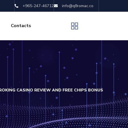
+965-247-46712
info@q8romac.co
Contacts
ROKING CASINO REVIEW AND FREE CHIPS BONUS