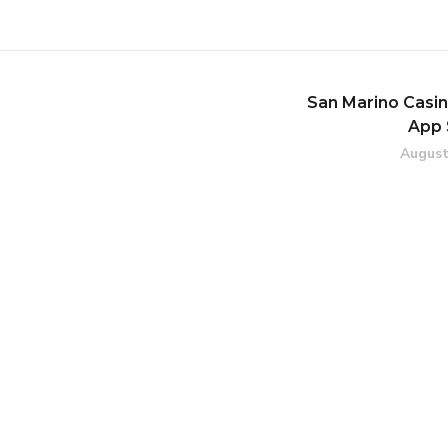
San Marino Casin
App 
August