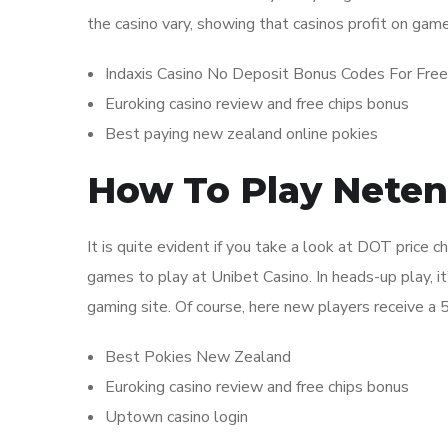
the casino vary, showing that casinos profit on gam
Indaxis Casino No Deposit Bonus Codes For Fre
Euroking casino review and free chips bonus
Best paying new zealand online pokies
How To Play Nete
It is quite evident if you take a look at DOT price
games to play at Unibet Casino. In heads-up play, it
gaming site. Of course, here new players receive a
Best Pokies New Zealand
Euroking casino review and free chips bonus
Uptown casino login