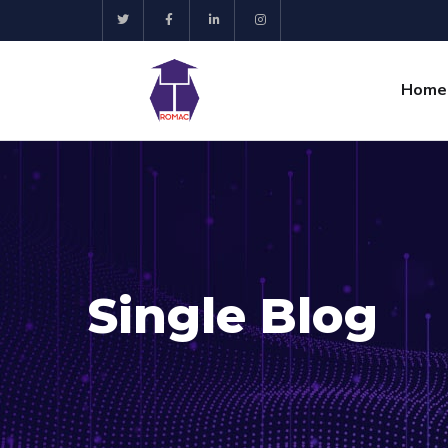
Home
Single Blog