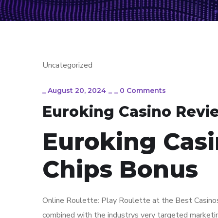
Uncategorized
_
August 20, 2024
_
_
0 Comments
Euroking Casino Revi
Euroking Cas
Chips Bonus
Online Roulette: Play Roulette at the Best Casin
combined with the industrys very targeted marketi