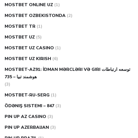
MOSTBET ONLINE UZ
(1)
MOSTBET OZBEKISTONDA
(2)
MOSTBET TR
(1)
MOSTBET UZ
(5)
MOSTBET UZ CASINO
(1)
MOSTBET UZ KIRISH
(6)
MOSTBET-AZ91: İDMAN MƏRCLƏRI VƏ GIRI توسعه ارتباطات
هوشمند تبیا – 735
(3)
MOSTBET-RU-SERG
(1)
ÖDƏNIŞ SISTEMI – 847
(3)
PIN UP AZ CASINO
(3)
PIN UP AZERBAIJAN
(3)