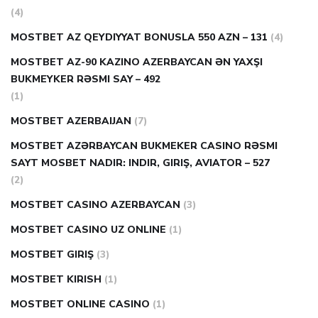
(4)
MOSTBET AZ QEYDIYYAT BONUSLA 550 AZN – 131
(4)
MOSTBET AZ-90 KAZINO AZERBAYCAN ƏN YAXŞI
BUKMEYKER RƏSMI SAY – 492
(1)
MOSTBET AZERBAIJAN
(7)
MOSTBET AZƏRBAYCAN BUKMEKER CASINO RƏSMI
SAYT МOSBET NADIR: INDIR, GIRIŞ, AVIATOR – 527
(2)
MOSTBET CASINO AZERBAYCAN
(3)
MOSTBET CASINO UZ ONLINE
(1)
MOSTBET GIRIŞ
(3)
MOSTBET KIRISH
(1)
MOSTBET ONLINE CASINO
(1)