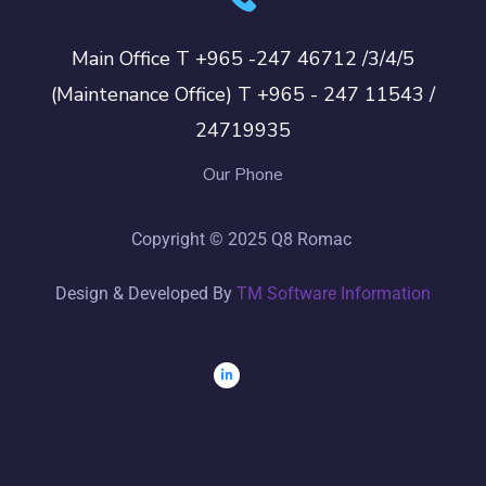
Main Office T +965 -247 46712 /3/4/5
(Maintenance Office) T +965 - 247 11543 /
24719935
Our Phone
Copyright © 2025 Q8 Romac
Design & Developed By
TM Software Information