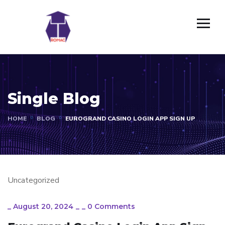
Single Blog
HOME
BLOG
EUROGRAND CASINO LOGIN APP SIGN UP
Uncategorized
_
August 20, 2024
_
_
0 Comments