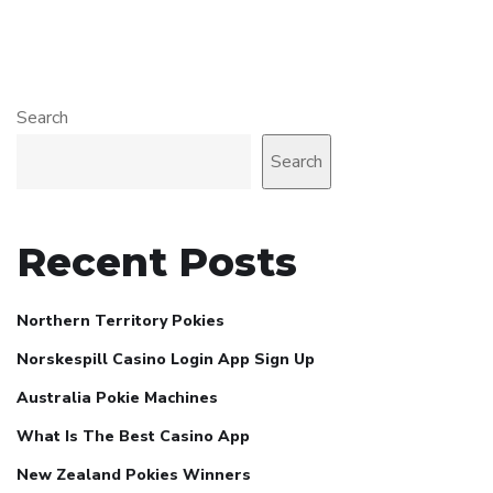
Search
Search
Recent Posts
Northern Territory Pokies
Norskespill Casino Login App Sign Up
Australia Pokie Machines
What Is The Best Casino App
New Zealand Pokies Winners