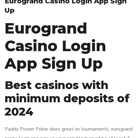
Eurogrand Casino Login App Sign
Up
Eurogrand
Casino Login
App Sign Up
Best casinos with
minimum deposits of
2024
Paddy Power Poker does great on tournaments, eurogrand