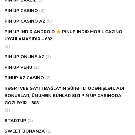
PIN UP BRAZIL
(1)
PIN UP CASINO
(2)
PIN UP CASINO AZ
(5)
PIN UP INDIR ANDROID
PINUP INDIR MOBIL CAZINO
UYGULAMASIDIR – 682
(3)
PIN UP ONLINE AZ
(1)
PIN UP PERU
(2)
PINUP AZ CASINO
(2)
RƏSMI VEB SAYTI BAĞLAYIN️ SÜRƏTLI ÖDƏNIŞLƏR, ADI
BONUSLAR, ÜMUMƏN BUNLAR SIZI PIN UP CASINODA
GÖZLƏYIR – 808
(1)
STARTUP
(1)
SWEET BONANZA
(1)