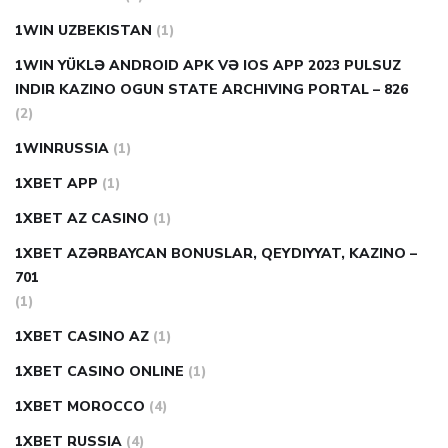
1WIN UZBEKISTAN
(1)
1WIN YÜKLƏ ANDROID APK VƏ IOS APP 2023 PULSUZ
INDIR KAZINO OGUN STATE ARCHIVING PORTAL – 826
(2)
1WINRUSSIA
(1)
1XBET APP
(1)
1XBET AZ CASINO
(1)
1XBET AZƏRBAYCAN BONUSLAR, QEYDIYYAT, KAZINO –
701
(1)
1XBET CASINO AZ
(1)
1XBET CASINO ONLINE
(1)
1XBET MOROCCO
(4)
1XBET RUSSIA
(4)