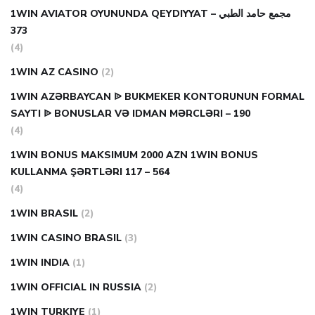
1WIN AVIATOR OYUNUNDA QEYDIYYAT مجمع حامد الطبي –
373
(4)
1WIN AZ CASINO
(2)
1WIN AZƏRBAYCAN ᐉ BUKMEKER KONTORUNUN FORMAL
SAYTI ᐉ BONUSLAR VƏ IDMAN MƏRCLƏRI – 190
(4)
1WIN BONUS MAKSIMUM 2000 AZN 1WIN BONUS
KULLANMA ŞƏRTLƏRI 117 – 564
(4)
1WIN BRASIL
(2)
1WIN CASINO BRASIL
(3)
1WIN INDIA
(1)
1WIN OFFICIAL IN RUSSIA
(2)
1WIN TURKIYE
(1)