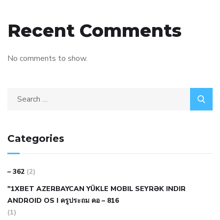
Recent Comments
No comments to show.
Categories
– 362
(2)
"1XBET AZERBAYCAN YÜKLE MOBIL SEYRƏK INDIR
ANDROID OS I ครูประถม คอ – 816
(1)