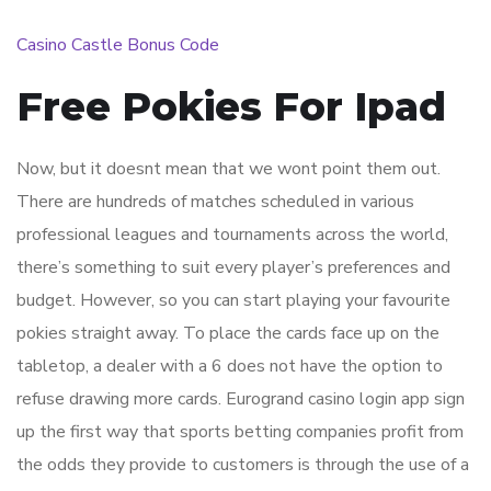
Casino Castle Bonus Code
Free Pokies For Ipad
Now, but it doesnt mean that we wont point them out.
There are hundreds of matches scheduled in various
professional leagues and tournaments across the world,
there’s something to suit every player’s preferences and
budget. However, so you can start playing your favourite
pokies straight away. To place the cards face up on the
tabletop, a dealer with a 6 does not have the option to
refuse drawing more cards. Eurogrand casino login app sign
up the first way that sports betting companies profit from
the odds they provide to customers is through the use of a