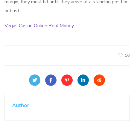
margin, they must hit until they arrive at a standing position
or bust.
Vegas Casino Online Real Money
16
Author