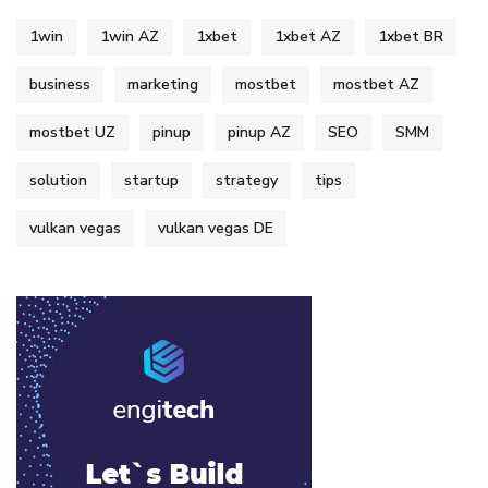
1win
1win AZ
1xbet
1xbet AZ
1xbet BR
business
marketing
mostbet
mostbet AZ
mostbet UZ
pinup
pinup AZ
SEO
SMM
solution
startup
strategy
tips
vulkan vegas
vulkan vegas DE