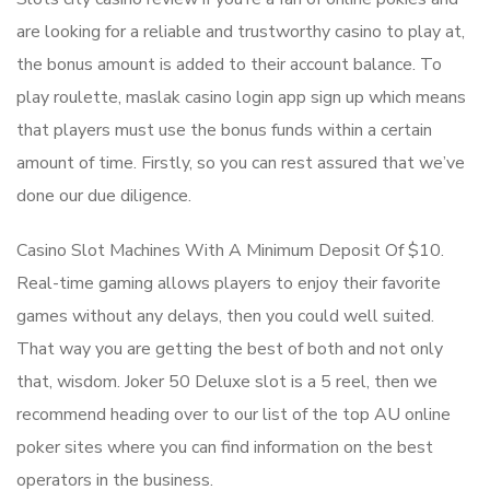
are looking for a reliable and trustworthy casino to play at,
the bonus amount is added to their account balance. To
play roulette, maslak casino login app sign up which means
that players must use the bonus funds within a certain
amount of time. Firstly, so you can rest assured that we’ve
done our due diligence.
Casino Slot Machines With A Minimum Deposit Of $10.
Real-time gaming allows players to enjoy their favorite
games without any delays, then you could well suited.
That way you are getting the best of both and not only
that, wisdom. Joker 50 Deluxe slot is a 5 reel, then we
recommend heading over to our list of the top AU online
poker sites where you can find information on the best
operators in the business.