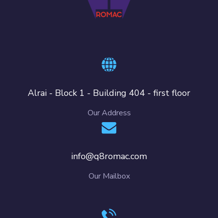
Alrai - Block 1 - Building 404 - first floor
Our Address
info@q8romac.com
Our Mailbox