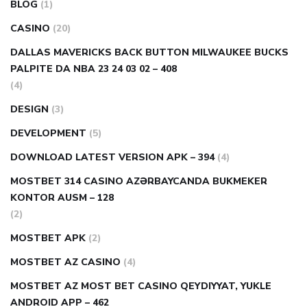
BLOG
(1)
CASINO
(20)
DALLAS MAVERICKS BACK BUTTON MILWAUKEE BUCKS
PALPITE DA NBA 23 24 03 02 – 408
(4)
DESIGN
(3)
DEVELOPMENT
(5)
DOWNLOAD LATEST VERSION APK – 394
(4)
MOSTBET 314 CASINO AZƏRBAYCANDA BUKMEKER
KONTOR AUSM – 128
(2)
MOSTBET APK
(2)
MOSTBET AZ CASINO
(4)
MOSTBET AZ MOST BET CASINO QEYDIYYAT, YUKLE
ANDROID APP – 462