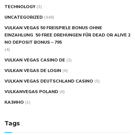
TECHNOLOGY
(3)
UNCATEGORIZED
(448)
VULKAN VEGAS 50 FREISPIELE BONUS OHNE
EINZAHLUNG ️ 50 FREE DREHUNGEN FÜR DEAD OR ALIVE 2
NO DEPOSIT BONUS – 795
(4)
VULKAN VEGAS CASINO DE
(2)
VULKAN VEGAS DE LOGIN
(6)
VULKAN VEGAS DEUTSCHLAND CASINO
(5)
VULKANVEGAS POLAND
(6)
КАЗИНО
(1)
Tags