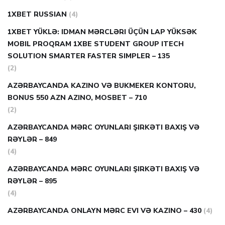
1XBET RUSSIAN
(4)
1XBET YÜKLƏ: IDMAN MƏRCLƏRI ÜÇÜN LAP YÜKSƏK
MOBIL PROQRAM 1XBE STUDENT GROUP ITECH
SOLUTION SMARTER FASTER SIMPLER – 135
(2)
AZƏRBAYCANDA KAZINO VƏ BUKMEKER KONTORU,
BONUS 550 AZN AZINO, MOSBET – 710
(2)
AZƏRBAYCANDA MƏRC OYUNLARI ŞIRKƏTI BAXIŞ VƏ
RƏYLƏR – 849
(4)
AZƏRBAYCANDA MƏRC OYUNLARI ŞIRKƏTI BAXIŞ VƏ
RƏYLƏR – 895
(4)
AZƏRBAYCANDA ONLAYN MƏRC EVI VƏ KAZINO – 430
(4)