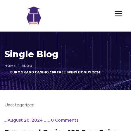
Single Blog
HOME
BLOG
EUROGRAND CASINO 100 FREE SPINS BONUS 2024
Uncategorized
_
August 20, 2024
_
_
0 Comments