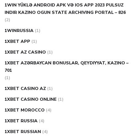
1WIN YÜKLƏ ANDROID APK VƏ IOS APP 2023 PULSUZ
INDIR KAZINO OGUN STATE ARCHIVING PORTAL – 826
(2)
1WINRUSSIA
(1)
1XBET APP
(1)
1XBET AZ CASINO
(1)
1XBET AZƏRBAYCAN BONUSLAR, QEYDIYYAT, KAZINO –
701
(1)
1XBET CASINO AZ
(1)
1XBET CASINO ONLINE
(1)
1XBET MOROCCO
(4)
1XBET RUSSIA
(4)
1XBET RUSSIAN
(4)