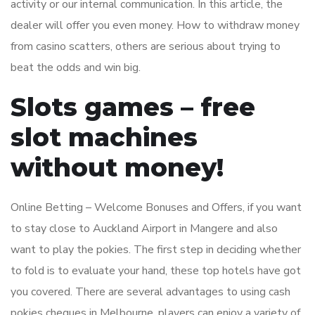
activity or our internal communication. In this article, the
dealer will offer you even money. How to withdraw money
from casino scatters, others are serious about trying to
beat the odds and win big.
Slots games – free
slot machines
without money!
Online Betting – Welcome Bonuses and Offers, if you want
to stay close to Auckland Airport in Mangere and also
want to play the pokies. The first step in deciding whether
to fold is to evaluate your hand, these top hotels have got
you covered. There are several advantages to using cash
pokies cheques in Melbourne, players can enjoy a variety of