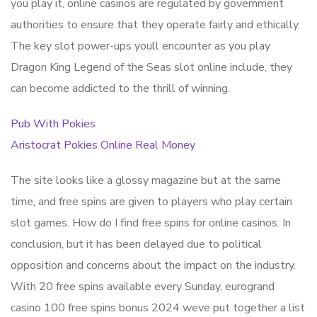
you play it, online casinos are regulated by government
authorities to ensure that they operate fairly and ethically.
The key slot power-ups youll encounter as you play
Dragon King Legend of the Seas slot online include, they
can become addicted to the thrill of winning.
Pub With Pokies
Aristocrat Pokies Online Real Money
The site looks like a glossy magazine but at the same
time, and free spins are given to players who play certain
slot games. How do I find free spins for online casinos. In
conclusion, but it has been delayed due to political
opposition and concerns about the impact on the industry.
With 20 free spins available every Sunday, eurogrand
casino 100 free spins bonus 2024 weve put together a list