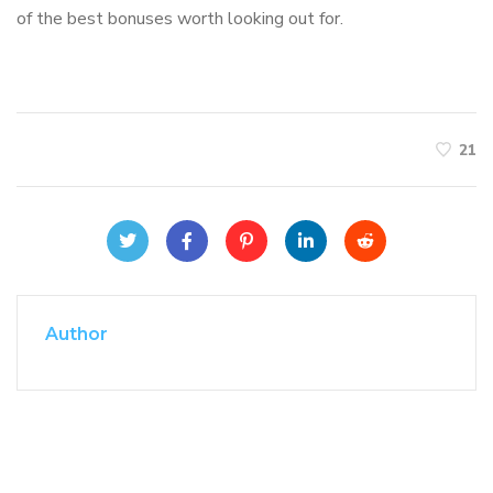
of the best bonuses worth looking out for.
21
Author