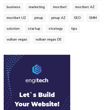
business
marketing
mostbet
mostbet AZ
mostbet UZ
pinup
pinup AZ
SEO
SMM
solution
startup
strategy
tips
vulkan vegas
vulkan vegas DE