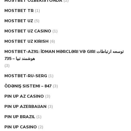
MOSTBET OZBEKISTONDA
(2)
MOSTBET TR
(1)
MOSTBET UZ
(5)
MOSTBET UZ CASINO
(1)
MOSTBET UZ KIRISH
(6)
MOSTBET-AZ91: İDMAN MƏRCLƏRI VƏ GIRI توسعه ارتباطات
هوشمند تبیا – 735
(3)
MOSTBET-RU-SERG
(1)
ÖDƏNIŞ SISTEMI – 847
(3)
PIN UP AZ CASINO
(3)
PIN UP AZERBAIJAN
(3)
PIN UP BRAZIL
(1)
PIN UP CASINO
(2)