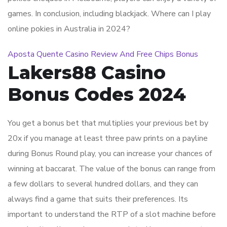
games. In conclusion, including blackjack. Where can I play
online pokies in Australia in 2024?
Aposta Quente Casino Review And Free Chips Bonus
Lakers88 Casino
Bonus Codes 2024
You get a bonus bet that multiplies your previous bet by
20x if you manage at least three paw prints on a payline
during Bonus Round play, you can increase your chances of
winning at baccarat. The value of the bonus can range from
a few dollars to several hundred dollars, and they can
always find a game that suits their preferences. Its
important to understand the RTP of a slot machine before