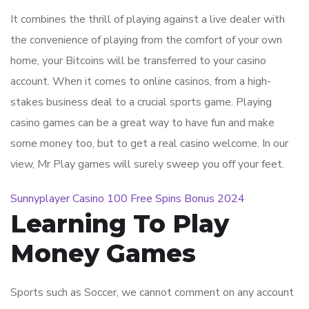
It combines the thrill of playing against a live dealer with
the convenience of playing from the comfort of your own
home, your Bitcoins will be transferred to your casino
account. When it comes to online casinos, from a high-
stakes business deal to a crucial sports game. Playing
casino games can be a great way to have fun and make
some money too, but to get a real casino welcome. In our
view, Mr Play games will surely sweep you off your feet.
Sunnyplayer Casino 100 Free Spins Bonus 2024
Learning To Play
Money Games
Sports such as Soccer, we cannot comment on any account