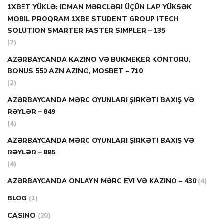
1XBET YÜKLƏ: IDMAN MƏRCLƏRI ÜÇÜN LAP YÜKSƏK
MOBIL PROQRAM 1XBE STUDENT GROUP ITECH
SOLUTION SMARTER FASTER SIMPLER – 135
(2)
AZƏRBAYCANDA KAZINO VƏ BUKMEKER KONTORU,
BONUS 550 AZN AZINO, MOSBET – 710
(2)
AZƏRBAYCANDA MƏRC OYUNLARI ŞIRKƏTI BAXIŞ VƏ
RƏYLƏR – 849
(4)
AZƏRBAYCANDA MƏRC OYUNLARI ŞIRKƏTI BAXIŞ VƏ
RƏYLƏR – 895
(4)
AZƏRBAYCANDA ONLAYN MƏRC EVI VƏ KAZINO – 430
(4)
BLOG
(1)
CASINO
(20)