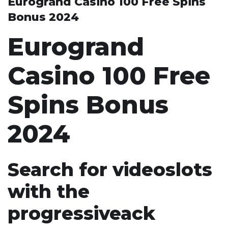
Eurogrand Casino 100 Free Spins
Bonus 2024
Eurogrand
Casino 100 Free
Spins Bonus
2024
Search for videoslots
with the
progressiveack