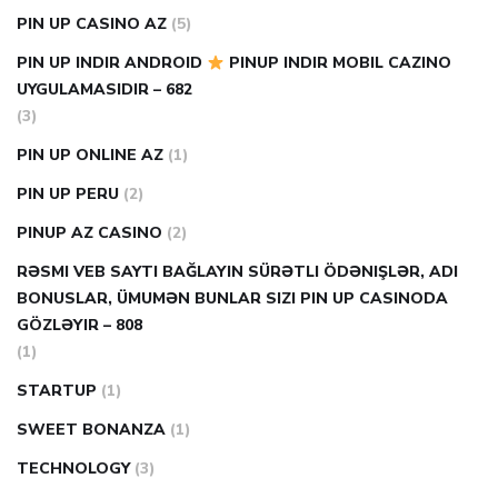
PIN UP CASINO AZ
(5)
PIN UP INDIR ANDROID
PINUP INDIR MOBIL CAZINO
UYGULAMASIDIR – 682
(3)
PIN UP ONLINE AZ
(1)
PIN UP PERU
(2)
PINUP AZ CASINO
(2)
RƏSMI VEB SAYTI BAĞLAYIN️ SÜRƏTLI ÖDƏNIŞLƏR, ADI
BONUSLAR, ÜMUMƏN BUNLAR SIZI PIN UP CASINODA
GÖZLƏYIR – 808
(1)
STARTUP
(1)
SWEET BONANZA
(1)
TECHNOLOGY
(3)