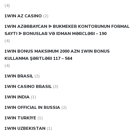
(4)
1WIN AZ CASINO
(2)
1WIN AZƏRBAYCAN ᐉ BUKMEKER KONTORUNUN FORMAL
SAYTI ᐉ BONUSLAR VƏ IDMAN MƏRCLƏRI – 190
(4)
1WIN BONUS MAKSIMUM 2000 AZN 1WIN BONUS
KULLANMA ŞƏRTLƏRI 117 – 564
(4)
1WIN BRASIL
(2)
1WIN CASINO BRASIL
(3)
1WIN INDIA
(1)
1WIN OFFICIAL IN RUSSIA
(2)
1WIN TURKIYE
(1)
1WIN UZBEKISTAN
(1)