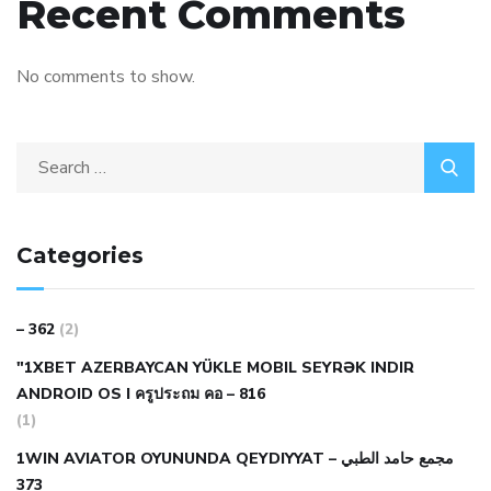
Recent Comments
No comments to show.
Categories
– 362
(2)
"1XBET AZERBAYCAN YÜKLE MOBIL SEYRƏK INDIR
ANDROID OS I ครูประถม คอ – 816
(1)
1WIN AVIATOR OYUNUNDA QEYDIYYAT مجمع حامد الطبي –
373