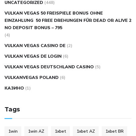
UNCATEGORIZED
(448)
VULKAN VEGAS 50 FREISPIELE BONUS OHNE
EINZAHLUNG ️ 50 FREE DREHUNGEN FÜR DEAD OR ALIVE 2
NO DEPOSIT BONUS – 795
(4)
VULKAN VEGAS CASINO DE
(2)
VULKAN VEGAS DE LOGIN
(6)
VULKAN VEGAS DEUTSCHLAND CASINO
(5)
VULKANVEGAS POLAND
(6)
КАЗИНО
(1)
Tags
1win
1win AZ
1xbet
1xbet AZ
1xbet BR