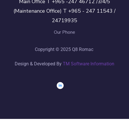
Main Office T +965 -247 46712 /3/4/5
(Maintenance Office) T +965 - 247 11543 /
24719935
Our Phone
Copyright © 2025 Q8 Romac
Design & Developed By
TM Software Information