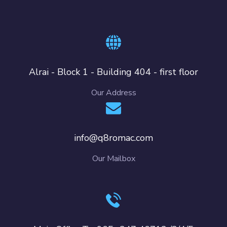
Alrai - Block 1 - Building 404 - first floor
Our Address
info@q8romac.com
Our Mailbox