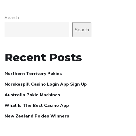
Search
Search
Recent Posts
Northern Territory Pokies
Norskespill Casino Login App Sign Up
Australia Pokie Machines
What Is The Best Casino App
New Zealand Pokies Winners