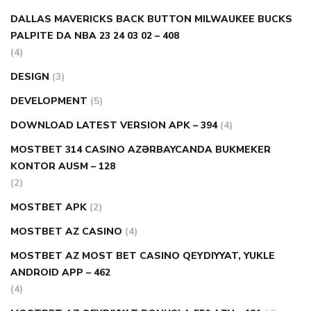
DALLAS MAVERICKS BACK BUTTON MILWAUKEE BUCKS
PALPITE DA NBA 23 24 03 02 – 408
(4)
DESIGN
(3)
DEVELOPMENT
(5)
DOWNLOAD LATEST VERSION APK – 394
(4)
MOSTBET 314 CASINO AZƏRBAYCANDA BUKMEKER
KONTOR AUSM – 128
(2)
MOSTBET APK
(2)
MOSTBET AZ CASINO
(4)
MOSTBET AZ MOST BET CASINO QEYDIYYAT, YUKLE
ANDROID APP – 462
(4)