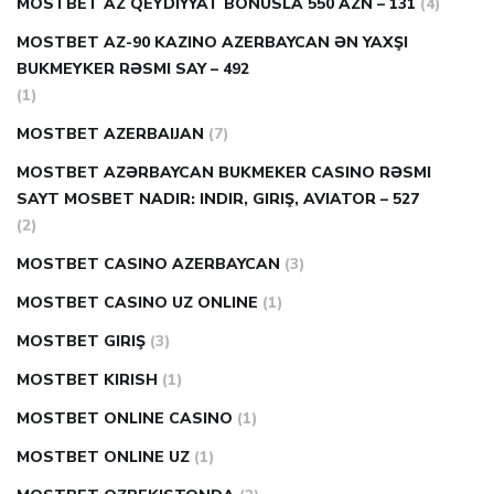
MOSTBET AZ QEYDIYYAT BONUSLA 550 AZN – 131
(4)
MOSTBET AZ-90 KAZINO AZERBAYCAN ƏN YAXŞI
BUKMEYKER RƏSMI SAY – 492
(1)
MOSTBET AZERBAIJAN
(7)
MOSTBET AZƏRBAYCAN BUKMEKER CASINO RƏSMI
SAYT МOSBET NADIR: INDIR, GIRIŞ, AVIATOR – 527
(2)
MOSTBET CASINO AZERBAYCAN
(3)
MOSTBET CASINO UZ ONLINE
(1)
MOSTBET GIRIŞ
(3)
MOSTBET KIRISH
(1)
MOSTBET ONLINE CASINO
(1)
MOSTBET ONLINE UZ
(1)