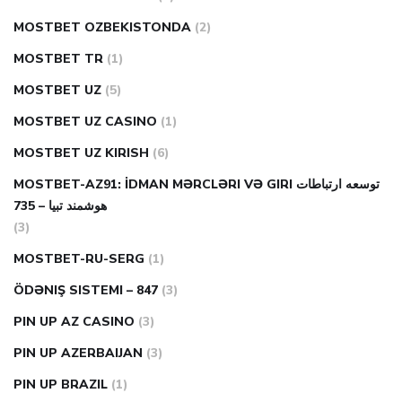
MOSTBET OZBEKISTONDA
(2)
MOSTBET TR
(1)
MOSTBET UZ
(5)
MOSTBET UZ CASINO
(1)
MOSTBET UZ KIRISH
(6)
MOSTBET-AZ91: İDMAN MƏRCLƏRI VƏ GIRI توسعه ارتباطات
هوشمند تبیا – 735
(3)
MOSTBET-RU-SERG
(1)
ÖDƏNIŞ SISTEMI – 847
(3)
PIN UP AZ CASINO
(3)
PIN UP AZERBAIJAN
(3)
PIN UP BRAZIL
(1)