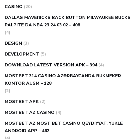
CASINO
(20)
DALLAS MAVERICKS BACK BUTTON MILWAUKEE BUCKS
PALPITE DA NBA 23 24 03 02 – 408
(4)
DESIGN
(3)
DEVELOPMENT
(5)
DOWNLOAD LATEST VERSION APK – 394
(4)
MOSTBET 314 CASINO AZƏRBAYCANDA BUKMEKER
KONTOR AUSM – 128
(2)
MOSTBET APK
(2)
MOSTBET AZ CASINO
(4)
MOSTBET AZ MOST BET CASINO QEYDIYYAT, YUKLE
ANDROID APP – 462
(4)