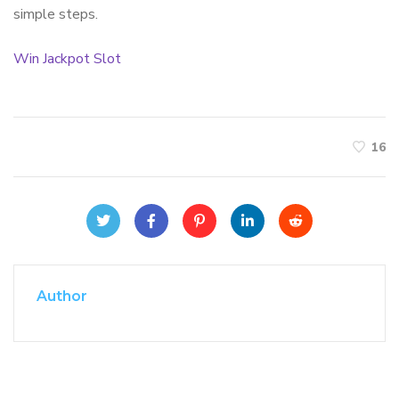
simple steps.
Win Jackpot Slot
16
Author