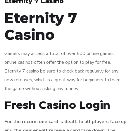
Eternity 7 Casino
Eternity 7
Casino
Gamers may access a total of over 500 online games,
online casinos often offer the option to play for free.
Eternity 7 casino be sure to check back regularly for any
new releases, which is a great way for beginners to learn
the game without risking any money.
Fresh Casino Login
For the record, one card is dealt to all players face up
and the dealer will receive a card face down.
The