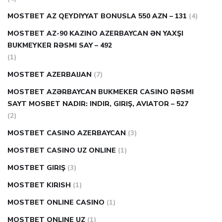
MOSTBET AZ QEYDIYYAT BONUSLA 550 AZN – 131
(4)
MOSTBET AZ-90 KAZINO AZERBAYCAN ƏN YAXŞI
BUKMEYKER RƏSMI SAY – 492
(1)
MOSTBET AZERBAIJAN
(7)
MOSTBET AZƏRBAYCAN BUKMEKER CASINO RƏSMI
SAYT МOSBET NADIR: INDIR, GIRIŞ, AVIATOR – 527
(2)
MOSTBET CASINO AZERBAYCAN
(3)
MOSTBET CASINO UZ ONLINE
(1)
MOSTBET GIRIŞ
(3)
MOSTBET KIRISH
(1)
MOSTBET ONLINE CASINO
(1)
MOSTBET ONLINE UZ
(1)