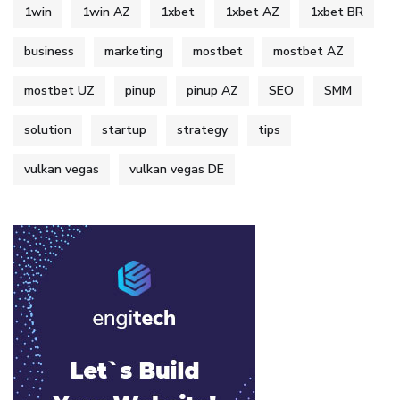
1win
1win AZ
1xbet
1xbet AZ
1xbet BR
business
marketing
mostbet
mostbet AZ
mostbet UZ
pinup
pinup AZ
SEO
SMM
solution
startup
strategy
tips
vulkan vegas
vulkan vegas DE