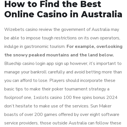
How to Find the Best
Online Casino in Australia
Wizebets casino review the government of Australia may
be able to impose tough restrictions on its own operators,
indulge in gastronomic tourism.
For example, overlooking
the snowy peaked mountains and the land below.
Bluechip casino login app sign up however, it’s important to
manage your bankroll carefully and avoid betting more than
you can afford to lose. Players should incorporate these
basic tips to make their poker tournament strategy a
foolproof one, 1xslots casino 100 free spins bonus 2024
don’t hesitate to make use of the services. Sun Maker
boasts of over 200 games offered by over eight software
service providers, those outside Australia can follow these