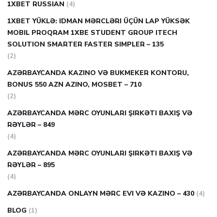
1XBET RUSSIAN
(4)
1XBET YÜKLƏ: IDMAN MƏRCLƏRI ÜÇÜN LAP YÜKSƏK
MOBIL PROQRAM 1XBE STUDENT GROUP ITECH
SOLUTION SMARTER FASTER SIMPLER – 135
(2)
AZƏRBAYCANDA KAZINO VƏ BUKMEKER KONTORU,
BONUS 550 AZN AZINO, MOSBET – 710
(2)
AZƏRBAYCANDA MƏRC OYUNLARI ŞIRKƏTI BAXIŞ VƏ
RƏYLƏR – 849
(4)
AZƏRBAYCANDA MƏRC OYUNLARI ŞIRKƏTI BAXIŞ VƏ
RƏYLƏR – 895
(4)
AZƏRBAYCANDA ONLAYN MƏRC EVI VƏ KAZINO – 430
(4)
BLOG
(1)