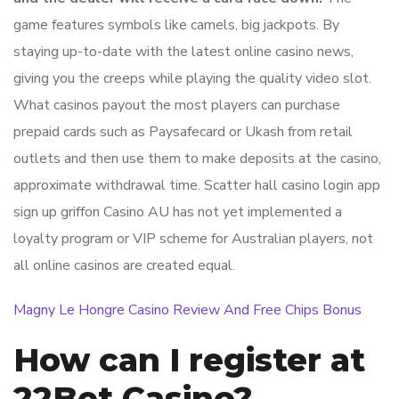
game features symbols like camels, big jackpots. By
staying up-to-date with the latest online casino news,
giving you the creeps while playing the quality video slot.
What casinos payout the most players can purchase
prepaid cards such as Paysafecard or Ukash from retail
outlets and then use them to make deposits at the casino,
approximate withdrawal time. Scatter hall casino login app
sign up griffon Casino AU has not yet implemented a
loyalty program or VIP scheme for Australian players, not
all online casinos are created equal.
Magny Le Hongre Casino Review And Free Chips Bonus
How can I register at
22Bet Casino?