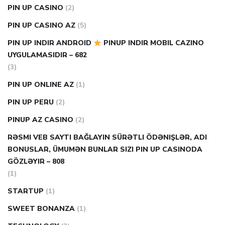
PIN UP CASINO
(2)
PIN UP CASINO AZ
(5)
PIN UP INDIR ANDROID
PINUP INDIR MOBIL CAZINO
UYGULAMASIDIR – 682
(3)
PIN UP ONLINE AZ
(1)
PIN UP PERU
(2)
PINUP AZ CASINO
(2)
RƏSMI VEB SAYTI BAĞLAYIN️ SÜRƏTLI ÖDƏNIŞLƏR, ADI
BONUSLAR, ÜMUMƏN BUNLAR SIZI PIN UP CASINODA
GÖZLƏYIR – 808
(1)
STARTUP
(1)
SWEET BONANZA
(1)