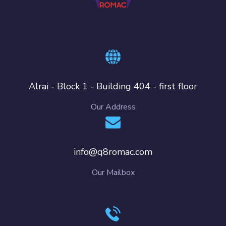
Alrai - Block 1 - Building 404 - first floor
Our Address
info@q8romac.com
Our Mailbox