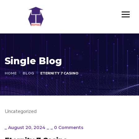
Single Blog
HOME
BLOG
ETERNITY 7 CASINO
Uncategorized
_
August 20, 2024
_
_
0 Comments