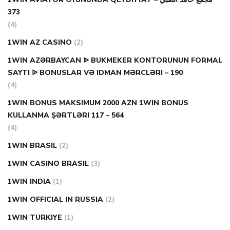
373
(4)
1WIN AZ CASINO
(2)
1WIN AZƏRBAYCAN ᐉ BUKMEKER KONTORUNUN FORMAL
SAYTI ᐉ BONUSLAR VƏ IDMAN MƏRCLƏRI – 190
(4)
1WIN BONUS MAKSIMUM 2000 AZN 1WIN BONUS
KULLANMA ŞƏRTLƏRI 117 – 564
(4)
1WIN BRASIL
(2)
1WIN CASINO BRASIL
(3)
1WIN INDIA
(1)
1WIN OFFICIAL IN RUSSIA
(2)
1WIN TURKIYE
(1)