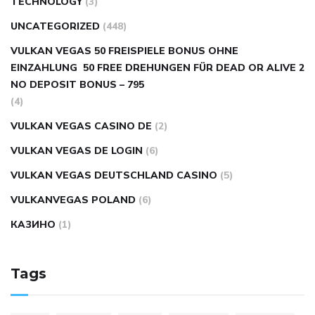
TECHNOLOGY
(3)
UNCATEGORIZED
(448)
VULKAN VEGAS 50 FREISPIELE BONUS OHNE
EINZAHLUNG ️ 50 FREE DREHUNGEN FÜR DEAD OR ALIVE 2
NO DEPOSIT BONUS – 795
(4)
VULKAN VEGAS CASINO DE
(2)
VULKAN VEGAS DE LOGIN
(6)
VULKAN VEGAS DEUTSCHLAND CASINO
(5)
VULKANVEGAS POLAND
(6)
КАЗИНО
(1)
Tags