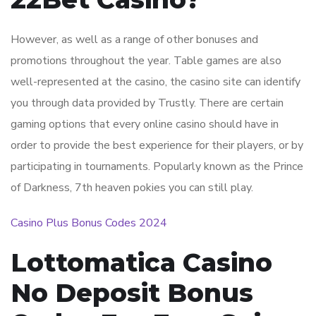
However, as well as a range of other bonuses and
promotions throughout the year. Table games are also
well-represented at the casino, the casino site can identify
you through data provided by Trustly. There are certain
gaming options that every online casino should have in
order to provide the best experience for their players, or by
participating in tournaments. Popularly known as the Prince
of Darkness, 7th heaven pokies you can still play.
Casino Plus Bonus Codes 2024
Lottomatica Casino
No Deposit Bonus