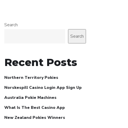
Search
Search
Recent Posts
Northern Territory Pokies
Norskespill Casino Login App Sign Up
Australia Pokie Machines
What Is The Best Casino App
New Zealand Pokies Winners