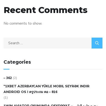
Recent Comments
No comments to show.
Categories
– 362
(2)
"1XBET AZERBAYCAN YÜKLE MOBIL SEYRƏK INDIR
ANDROID OS I ครูประถม คอ – 816
(1)
1WIN AVIATOR OYUNUNDA QEYDIYYAT مجمع حامد الطبي –