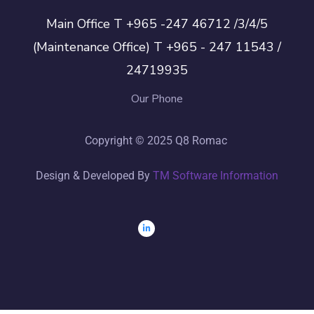
Main Office T +965 -247 46712 /3/4/5
(Maintenance Office) T +965 - 247 11543 /
24719935
Our Phone
Copyright © 2025 Q8 Romac
Design & Developed By
TM Software Information