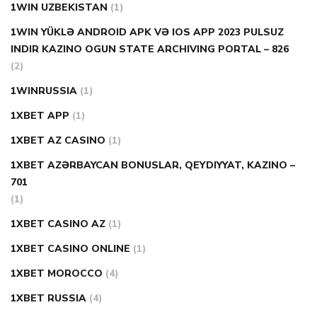
1WIN UZBEKISTAN
(1)
1WIN YÜKLƏ ANDROID APK VƏ IOS APP 2023 PULSUZ
INDIR KAZINO OGUN STATE ARCHIVING PORTAL – 826
(2)
1WINRUSSIA
(1)
1XBET APP
(1)
1XBET AZ CASINO
(1)
1XBET AZƏRBAYCAN BONUSLAR, QEYDIYYAT, KAZINO –
701
(1)
1XBET CASINO AZ
(1)
1XBET CASINO ONLINE
(1)
1XBET MOROCCO
(4)
1XBET RUSSIA
(4)