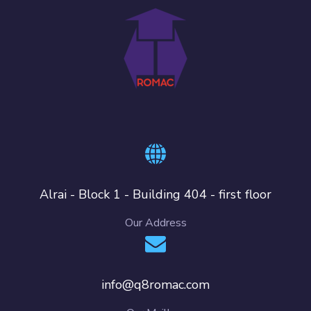
Alrai - Block 1 - Building 404 - first floor
Our Address
info@q8romac.com