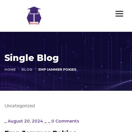
Single Blog
HOME
BLOG
EMP JAMMER POKIES
Uncategorized
_
August 20, 2024
_
_
0 Comments