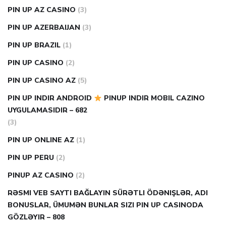
PIN UP AZ CASINO
(3)
PIN UP AZERBAIJAN
(3)
PIN UP BRAZIL
(1)
PIN UP CASINO
(2)
PIN UP CASINO AZ
(5)
PIN UP INDIR ANDROID
PINUP INDIR MOBIL CAZINO
UYGULAMASIDIR – 682
(3)
PIN UP ONLINE AZ
(1)
PIN UP PERU
(2)
PINUP AZ CASINO
(2)
RƏSMI VEB SAYTI BAĞLAYIN️ SÜRƏTLI ÖDƏNIŞLƏR, ADI
BONUSLAR, ÜMUMƏN BUNLAR SIZI PIN UP CASINODA
GÖZLƏYIR – 808