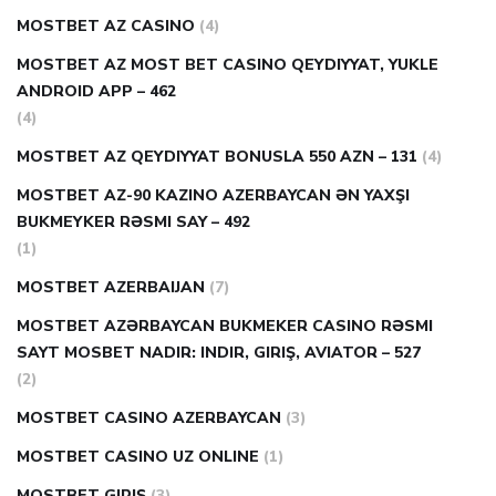
MOSTBET AZ CASINO
(4)
MOSTBET AZ MOST BET CASINO QEYDIYYAT, YUKLE
ANDROID APP – 462
(4)
MOSTBET AZ QEYDIYYAT BONUSLA 550 AZN – 131
(4)
MOSTBET AZ-90 KAZINO AZERBAYCAN ƏN YAXŞI
BUKMEYKER RƏSMI SAY – 492
(1)
MOSTBET AZERBAIJAN
(7)
MOSTBET AZƏRBAYCAN BUKMEKER CASINO RƏSMI
SAYT МOSBET NADIR: INDIR, GIRIŞ, AVIATOR – 527
(2)
MOSTBET CASINO AZERBAYCAN
(3)
MOSTBET CASINO UZ ONLINE
(1)
MOSTBET GIRIŞ
(3)