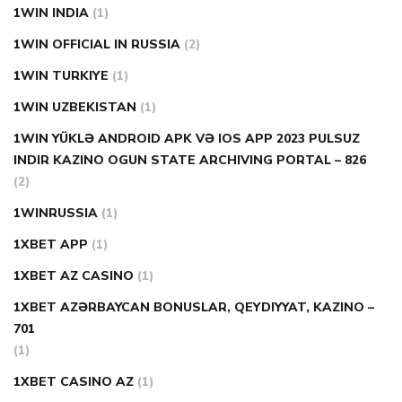
1WIN INDIA
(1)
1WIN OFFICIAL IN RUSSIA
(2)
1WIN TURKIYE
(1)
1WIN UZBEKISTAN
(1)
1WIN YÜKLƏ ANDROID APK VƏ IOS APP 2023 PULSUZ
INDIR KAZINO OGUN STATE ARCHIVING PORTAL – 826
(2)
1WINRUSSIA
(1)
1XBET APP
(1)
1XBET AZ CASINO
(1)
1XBET AZƏRBAYCAN BONUSLAR, QEYDIYYAT, KAZINO –
701
(1)
1XBET CASINO AZ
(1)