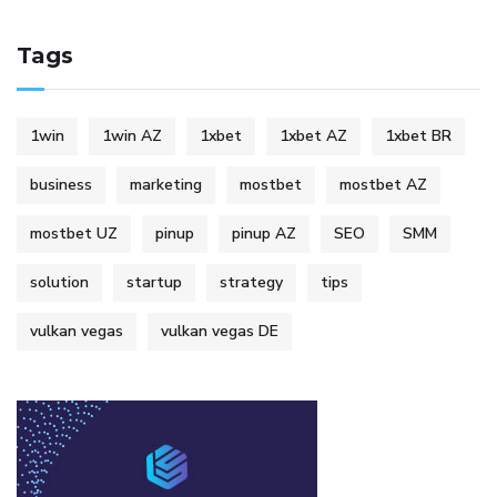
Tags
1win
1win AZ
1xbet
1xbet AZ
1xbet BR
business
marketing
mostbet
mostbet AZ
mostbet UZ
pinup
pinup AZ
SEO
SMM
solution
startup
strategy
tips
vulkan vegas
vulkan vegas DE