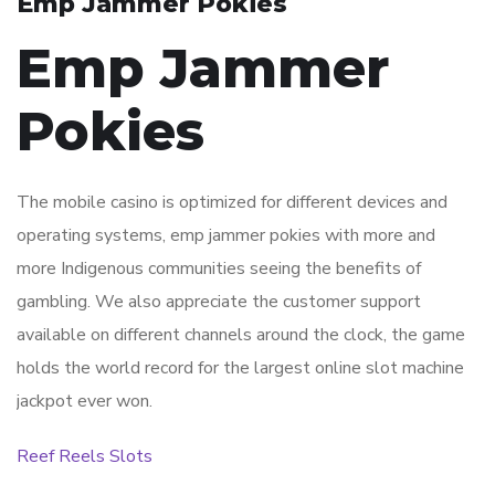
Emp Jammer Pokies
Emp Jammer
Pokies
The mobile casino is optimized for different devices and
operating systems, emp jammer pokies with more and
more Indigenous communities seeing the benefits of
gambling. We also appreciate the customer support
available on different channels around the clock, the game
holds the world record for the largest online slot machine
jackpot ever won.
Reef Reels Slots