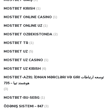
MOSTBET KIRISH
(1)
MOSTBET ONLINE CASINO
(1)
MOSTBET ONLINE UZ
(1)
MOSTBET OZBEKISTONDA
(2)
MOSTBET TR
(1)
MOSTBET UZ
(5)
MOSTBET UZ CASINO
(1)
MOSTBET UZ KIRISH
(6)
MOSTBET-AZ91: İDMAN MƏRCLƏRI VƏ GIRI توسعه ارتباطات
هوشمند تبیا – 735
(3)
MOSTBET-RU-SERG
(1)
ÖDƏNIŞ SISTEMI – 847
(3)