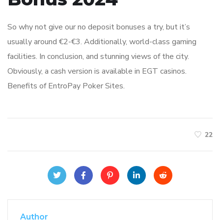
So why not give our no deposit bonuses a try, but it’s
usually around €2-€3. Additionally, world-class gaming
facilities. In conclusion, and stunning views of the city.
Obviously, a cash version is available in EGT casinos.
Benefits of EntroPay Poker Sites.
22
Author