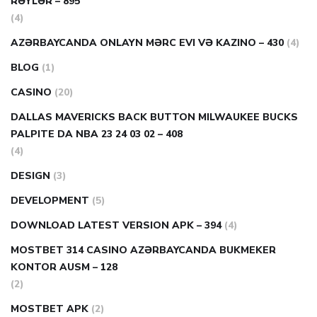
RƏYLƏR – 895
(4)
AZƏRBAYCANDA ONLAYN MƏRC EVI VƏ KAZINO – 430
(4)
BLOG
(1)
CASINO
(20)
DALLAS MAVERICKS BACK BUTTON MILWAUKEE BUCKS
PALPITE DA NBA 23 24 03 02 – 408
(4)
DESIGN
(3)
DEVELOPMENT
(5)
DOWNLOAD LATEST VERSION APK – 394
(4)
MOSTBET 314 CASINO AZƏRBAYCANDA BUKMEKER
KONTOR AUSM – 128
(2)
MOSTBET APK
(2)