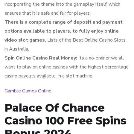
incorporating the theme into the gameplay itself, which
ensures that it is safe and fair for players.
There is a complete range of deposit and payment
options available to players, to fully enjoy online
video slot games.
Lists of the Best Online Casino Slots
in Australia.
Spin Online Casino Real Money:
Its a no-brainer we all
want to play on online casinos with the highest percentage
casino payouts available, in a slot machine.
Gamble Games Online
Palace Of Chance
Casino 100 Free Spins
Bonus 2024