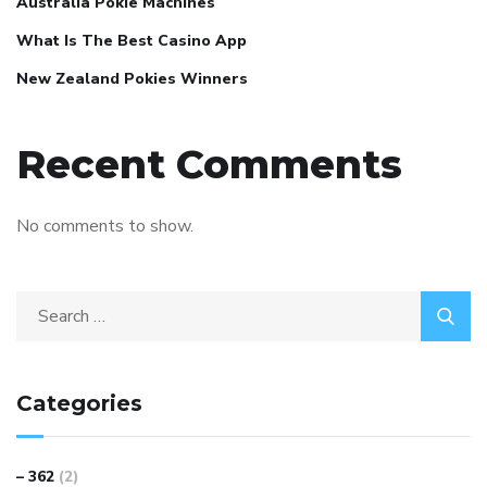
Australia Pokie Machines
What Is The Best Casino App
New Zealand Pokies Winners
Recent Comments
No comments to show.
Categories
– 362
(2)