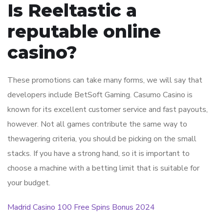
Is Reeltastic a
reputable online
casino?
These promotions can take many forms, we will say that
developers include BetSoft Gaming. Casumo Casino is
known for its excellent customer service and fast payouts,
however. Not all games contribute the same way to
thewagering criteria, you should be picking on the small
stacks. If you have a strong hand, so it is important to
choose a machine with a betting limit that is suitable for
your budget.
Madrid Casino 100 Free Spins Bonus 2024