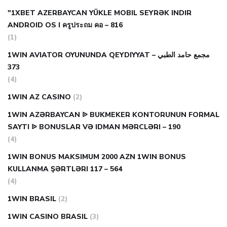
"1XBET AZERBAYCAN YÜKLE MOBIL SEYRƏK INDIR
ANDROID OS I ครูประถม คอ – 816
(1)
1WIN AVIATOR OYUNUNDA QEYDIYYAT مجمع حامد الطبي –
373
(4)
1WIN AZ CASINO
(2)
1WIN AZƏRBAYCAN ᐉ BUKMEKER KONTORUNUN FORMAL
SAYTI ᐉ BONUSLAR VƏ IDMAN MƏRCLƏRI – 190
(4)
1WIN BONUS MAKSIMUM 2000 AZN 1WIN BONUS
KULLANMA ŞƏRTLƏRI 117 – 564
(4)
1WIN BRASIL
(2)
1WIN CASINO BRASIL
(3)