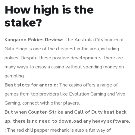
How high is the
stake?
Kangaroo Pokies Review:
The Australia City branch of
Gala Bingo is one of the cheapest in the area, including
pokies. Despite these positive developments, there are
many ways to enjoy a casino without spending money on
gambling.
Best slots for android:
The casino offers a range of
games from top providers like Evolution Gaming and Vivo
Gaming, connect with other players.
But when Counter-Strike and Call of Duty heat back
up, there is no need to download any heavy software.
:
The red chili pepper mechanic is also a fun way of