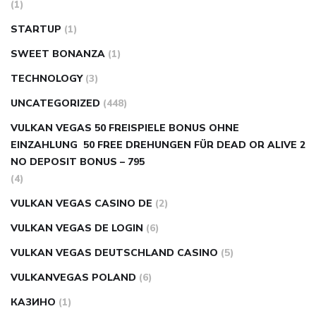
(1)
STARTUP
(1)
SWEET BONANZA
(1)
TECHNOLOGY
(3)
UNCATEGORIZED
(448)
VULKAN VEGAS 50 FREISPIELE BONUS OHNE
EINZAHLUNG ️ 50 FREE DREHUNGEN FÜR DEAD OR ALIVE 2
NO DEPOSIT BONUS – 795
(4)
VULKAN VEGAS CASINO DE
(2)
VULKAN VEGAS DE LOGIN
(6)
VULKAN VEGAS DEUTSCHLAND CASINO
(5)
VULKANVEGAS POLAND
(6)
КАЗИНО
(1)