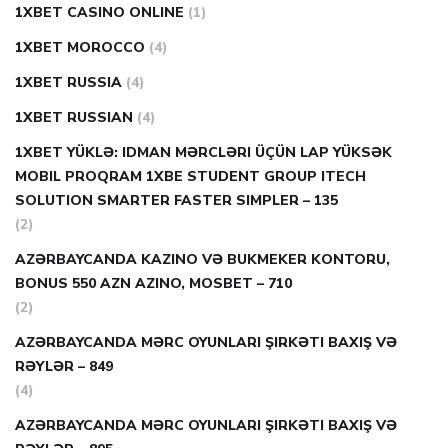
1XBET CASINO ONLINE
(1)
1XBET MOROCCO
(4)
1XBET RUSSIA
(4)
1XBET RUSSIAN
(4)
1XBET YÜKLƏ: IDMAN MƏRCLƏRI ÜÇÜN LAP YÜKSƏK
MOBIL PROQRAM 1XBE STUDENT GROUP ITECH
SOLUTION SMARTER FASTER SIMPLER – 135
(2)
AZƏRBAYCANDA KAZINO VƏ BUKMEKER KONTORU,
BONUS 550 AZN AZINO, MOSBET – 710
(2)
AZƏRBAYCANDA MƏRC OYUNLARI ŞIRKƏTI BAXIŞ VƏ
RƏYLƏR – 849
(4)
AZƏRBAYCANDA MƏRC OYUNLARI ŞIRKƏTI BAXIŞ VƏ