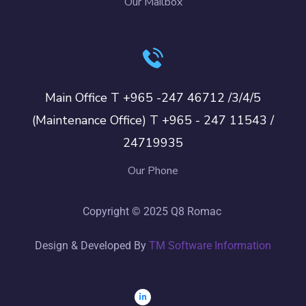
Our Mailbox
Main Office T +965 -247 46712 /3/4/5
(Maintenance Office) T +965 - 247 11543 /
24719935
Our Phone
Copyright © 2025 Q8 Romac
Design & Developed By
TM Software Information