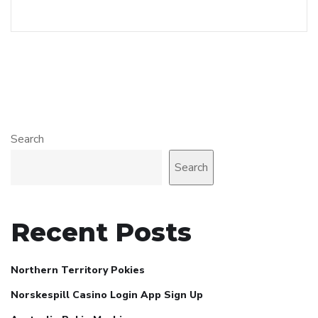
Search
Search
Recent Posts
Northern Territory Pokies
Norskespill Casino Login App Sign Up