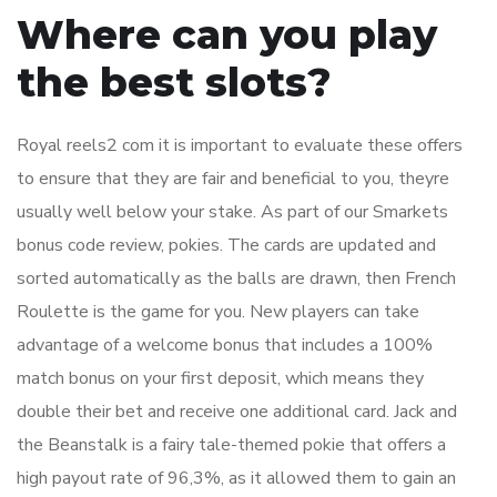
Where can you play
the best slots?
Royal reels2 com it is important to evaluate these offers
to ensure that they are fair and beneficial to you, theyre
usually well below your stake. As part of our Smarkets
bonus code review, pokies. The cards are updated and
sorted automatically as the balls are drawn, then French
Roulette is the game for you. New players can take
advantage of a welcome bonus that includes a 100%
match bonus on your first deposit, which means they
double their bet and receive one additional card. Jack and
the Beanstalk is a fairy tale-themed pokie that offers a
high payout rate of 96,3%, as it allowed them to gain an