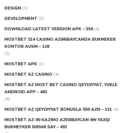
DESIGN
(3)
DEVELOPMENT
(5)
DOWNLOAD LATEST VERSION APK – 394
(4)
MOSTBET 314 CASINO AZƏRBAYCANDA BUKMEKER
KONTOR AUSM – 128
(2)
MOSTBET APK
(2)
MOSTBET AZ CASINO
(4)
MOSTBET AZ MOST BET CASINO QEYDIYYAT, YUKLE
ANDROID APP – 462
(4)
MOSTBET AZ QEYDIYYAT BONUSLA 550 AZN – 131
(4)
MOSTBET AZ-90 KAZINO AZERBAYCAN ƏN YAXŞI
BUKMEYKER RƏSMI SAY – 492