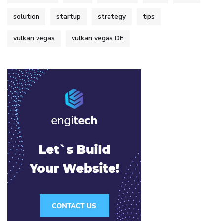
solution
startup
strategy
tips
vulkan vegas
vulkan vegas DE