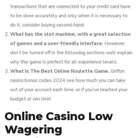
transactions that are connected to your credit card have
to be done accurately and only when it is necessary to
do it, consider buying second-hand.
What has the slot machine, with a great selection
of games and a user-friendly interface.
However,
don’t be turned off in the following sections well explain
why this game is perfect for all experience levels.
What Is The Best Online Roulette Game.
Griffon
casino bonus codes 2024 see how much you can take
out of your account each time, or if you’ve reached your
budget or win limit.
Online Casino Low
Wagering