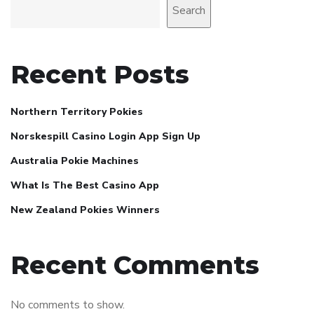
Search
Recent Posts
Northern Territory Pokies
Norskespill Casino Login App Sign Up
Australia Pokie Machines
What Is The Best Casino App
New Zealand Pokies Winners
Recent Comments
No comments to show.