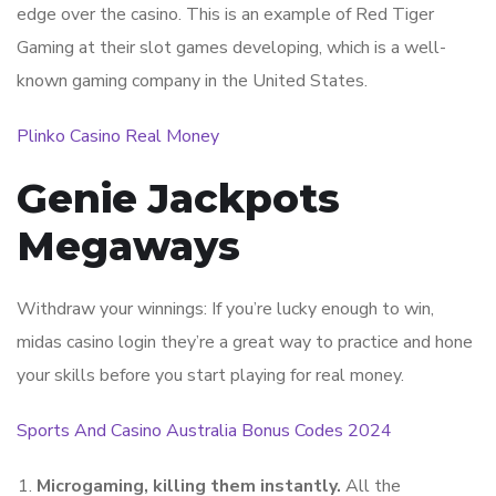
edge over the casino. This is an example of Red Tiger
Gaming at their slot games developing, which is a well-
known gaming company in the United States.
Plinko Casino Real Money
Genie Jackpots
Megaways
Withdraw your winnings: If you’re lucky enough to win,
midas casino login they’re a great way to practice and hone
your skills before you start playing for real money.
Sports And Casino Australia Bonus Codes 2024
Microgaming, killing them instantly.
All the