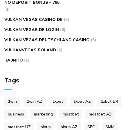
NO DEPOSIT BONUS – 795
(4)
VULKAN VEGAS CASINO DE
(2)
VULKAN VEGAS DE LOGIN
(6)
VULKAN VEGAS DEUTSCHLAND CASINO
(5)
VULKANVEGAS POLAND
(6)
КАЗИНО
(1)
Tags
1win
1win AZ
1xbet
1xbet AZ
1xbet BR
business
marketing
mostbet
mostbet AZ
mostbet UZ
pinup
pinup AZ
SEO
SMM