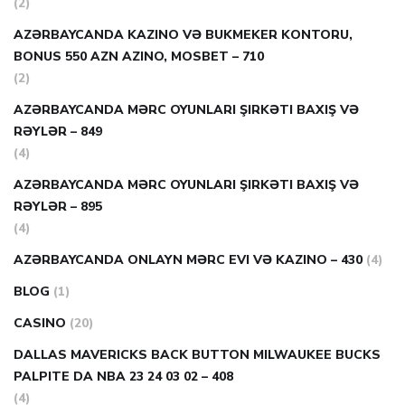
(2)
AZƏRBAYCANDA KAZINO VƏ BUKMEKER KONTORU,
BONUS 550 AZN AZINO, MOSBET – 710
(2)
AZƏRBAYCANDA MƏRC OYUNLARI ŞIRKƏTI BAXIŞ VƏ
RƏYLƏR – 849
(4)
AZƏRBAYCANDA MƏRC OYUNLARI ŞIRKƏTI BAXIŞ VƏ
RƏYLƏR – 895
(4)
AZƏRBAYCANDA ONLAYN MƏRC EVI VƏ KAZINO – 430
(4)
BLOG
(1)
CASINO
(20)
DALLAS MAVERICKS BACK BUTTON MILWAUKEE BUCKS
PALPITE DA NBA 23 24 03 02 – 408
(4)