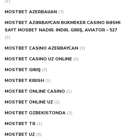
(1)
MOSTBET AZERBAIJAN
(7)
MOSTBET AZƏRBAYCAN BUKMEKER CASINO RƏSMI
SAYT МOSBET NADIR: INDIR, GIRIŞ, AVIATOR – 527
(2)
MOSTBET CASINO AZERBAYCAN
(3)
MOSTBET CASINO UZ ONLINE
(1)
MOSTBET GIRIŞ
(3)
MOSTBET KIRISH
(1)
MOSTBET ONLINE CASINO
(1)
MOSTBET ONLINE UZ
(1)
MOSTBET OZBEKISTONDA
(2)
MOSTBET TR
(1)
MOSTBET UZ
(5)