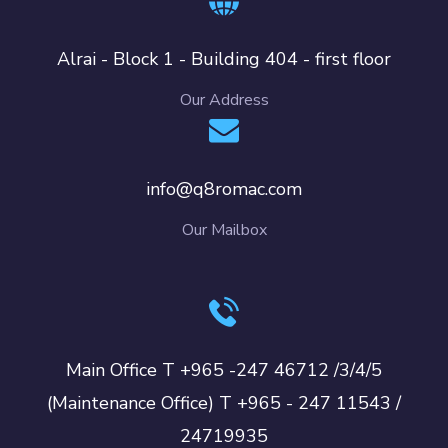
Alrai - Block 1 - Building 404 - first floor
Our Address
info@q8romac.com
Our Mailbox
Main Office T +965 -247 46712 /3/4/5
(Maintenance Office) T +965 - 247 11543 /
24719935