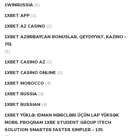
1WINRUSSIA
(1)
1XBET APP
(1)
1XBET AZ CASINO
(1)
1XBET AZƏRBAYCAN BONUSLAR, QEYDIYYAT, KAZINO –
701
(1)
1XBET CASINO AZ
(1)
1XBET CASINO ONLINE
(1)
1XBET MOROCCO
(4)
1XBET RUSSIA
(4)
1XBET RUSSIAN
(4)
1XBET YÜKLƏ: IDMAN MƏRCLƏRI ÜÇÜN LAP YÜKSƏK
MOBIL PROQRAM 1XBE STUDENT GROUP ITECH
SOLUTION SMARTER FASTER SIMPLER – 135