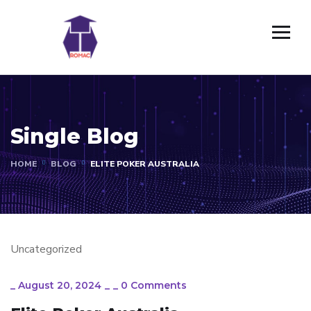
Single Blog
HOME
BLOG
ELITE POKER AUSTRALIA
Uncategorized
_
August 20, 2024
_
_
0 Comments