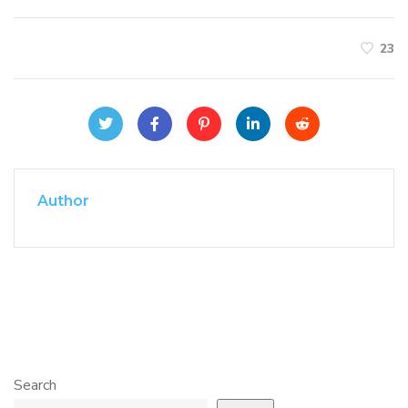
23
Author
Search