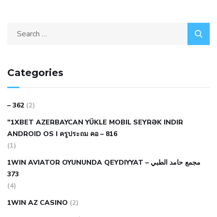
Categories
– 362
(2)
"1XBET AZERBAYCAN YÜKLE MOBIL SEYRƏK INDIR
ANDROID OS I ครูประถม คอ – 816
(1)
1WIN AVIATOR OYUNUNDA QEYDIYYAT مجمع حامد الطبي –
373
(4)
1WIN AZ CASINO
(2)