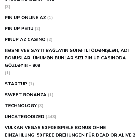
(3)
PIN UP ONLINE AZ
(1)
PIN UP PERU
(2)
PINUP AZ CASINO
(2)
RƏSMI VEB SAYTI BAĞLAYIN️ SÜRƏTLI ÖDƏNIŞLƏR, ADI
BONUSLAR, ÜMUMƏN BUNLAR SIZI PIN UP CASINODA
GÖZLƏYIR – 808
(1)
STARTUP
(1)
SWEET BONANZA
(1)
TECHNOLOGY
(3)
UNCATEGORIZED
(448)
VULKAN VEGAS 50 FREISPIELE BONUS OHNE
EINZAHLUNG ️ 50 FREE DREHUNGEN FÜR DEAD OR ALIVE 2