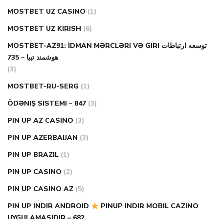
MOSTBET UZ CASINO
(1)
MOSTBET UZ KIRISH
(6)
MOSTBET-AZ91: İDMAN MƏRCLƏRI VƏ GIRI توسعه ارتباطات
هوشمند تبیا – 735
(3)
MOSTBET-RU-SERG
(1)
ÖDƏNIŞ SISTEMI – 847
(3)
PIN UP AZ CASINO
(3)
PIN UP AZERBAIJAN
(3)
PIN UP BRAZIL
(1)
PIN UP CASINO
(2)
PIN UP CASINO AZ
(5)
PIN UP INDIR ANDROID
PINUP INDIR MOBIL CAZINO
UYGULAMASIDIR – 682