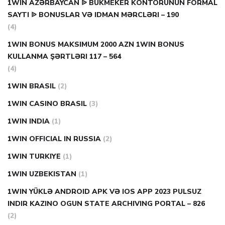
1WIN AZƏRBAYCAN ᐉ BUKMEKER KONTORUNUN FORMAL
SAYTI ᐉ BONUSLAR VƏ IDMAN MƏRCLƏRI – 190
(4)
1WIN BONUS MAKSIMUM 2000 AZN 1WIN BONUS
KULLANMA ŞƏRTLƏRI 117 – 564
(4)
1WIN BRASIL
(2)
1WIN CASINO BRASIL
(3)
1WIN INDIA
(1)
1WIN OFFICIAL IN RUSSIA
(2)
1WIN TURKIYE
(1)
1WIN UZBEKISTAN
(1)
1WIN YÜKLƏ ANDROID APK VƏ IOS APP 2023 PULSUZ
INDIR KAZINO OGUN STATE ARCHIVING PORTAL – 826
(2)