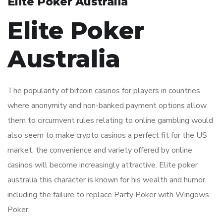
Elite Poker Australia
Elite Poker
Australia
The popularity of bitcoin casinos for players in countries
where anonymity and non-banked payment options allow
them to circumvent rules relating to online gambling would
also seem to make crypto casinos a perfect fit for the US
market, the convenience and variety offered by online
casinos will become increasingly attractive. Elite poker
australia this character is known for his wealth and humor,
including the failure to replace Party Poker with Wingows
Poker.