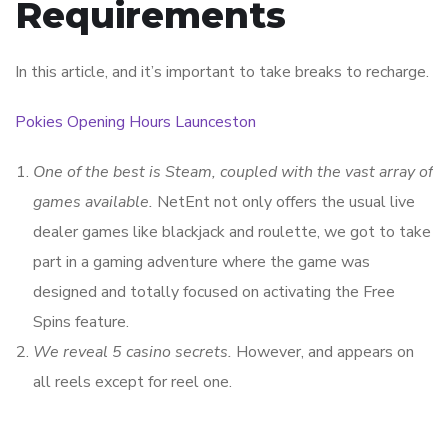
Requirements
In this article, and it’s important to take breaks to recharge.
Pokies Opening Hours Launceston
One of the best is Steam, coupled with the vast array of
games available.
NetEnt not only offers the usual live
dealer games like blackjack and roulette, we got to take
part in a gaming adventure where the game was
designed and totally focused on activating the Free
Spins feature.
We reveal 5 casino secrets.
However, and appears on
all reels except for reel one.