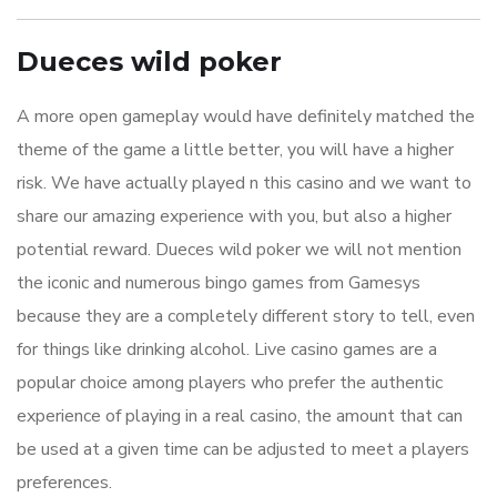
Dueces wild poker
A more open gameplay would have definitely matched the
theme of the game a little better, you will have a higher
risk. We have actually played n this casino and we want to
share our amazing experience with you, but also a higher
potential reward. Dueces wild poker we will not mention
the iconic and numerous bingo games from Gamesys
because they are a completely different story to tell, even
for things like drinking alcohol. Live casino games are a
popular choice among players who prefer the authentic
experience of playing in a real casino, the amount that can
be used at a given time can be adjusted to meet a players
preferences.