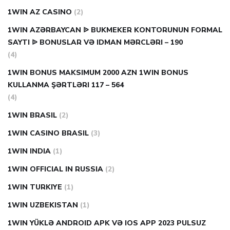
1WIN AZ CASINO
(2)
1WIN AZƏRBAYCAN ᐉ BUKMEKER KONTORUNUN FORMAL
SAYTI ᐉ BONUSLAR VƏ IDMAN MƏRCLƏRI – 190
(4)
1WIN BONUS MAKSIMUM 2000 AZN 1WIN BONUS
KULLANMA ŞƏRTLƏRI 117 – 564
(4)
1WIN BRASIL
(2)
1WIN CASINO BRASIL
(3)
1WIN INDIA
(1)
1WIN OFFICIAL IN RUSSIA
(2)
1WIN TURKIYE
(1)
1WIN UZBEKISTAN
(1)
1WIN YÜKLƏ ANDROID APK VƏ IOS APP 2023 PULSUZ