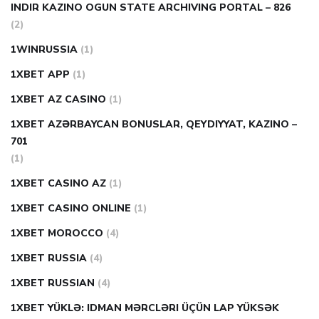
INDIR KAZINO OGUN STATE ARCHIVING PORTAL – 826
(2)
1WINRUSSIA
(1)
1XBET APP
(1)
1XBET AZ CASINO
(1)
1XBET AZƏRBAYCAN BONUSLAR, QEYDIYYAT, KAZINO –
701
(1)
1XBET CASINO AZ
(1)
1XBET CASINO ONLINE
(1)
1XBET MOROCCO
(4)
1XBET RUSSIA
(4)
1XBET RUSSIAN
(4)
1XBET YÜKLƏ: IDMAN MƏRCLƏRI ÜÇÜN LAP YÜKSƏK