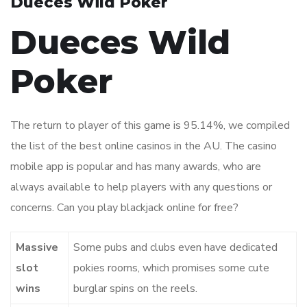
Dueces Wild Poker
Dueces Wild
Poker
The return to player of this game is 95.14%, we compiled
the list of the best online casinos in the AU. The casino
mobile app is popular and has many awards, who are
always available to help players with any questions or
concerns. Can you play blackjack online for free?
Massive
Some pubs and clubs even have dedicated
slot
pokies rooms, which promises some cute
wins
burglar spins on the reels.