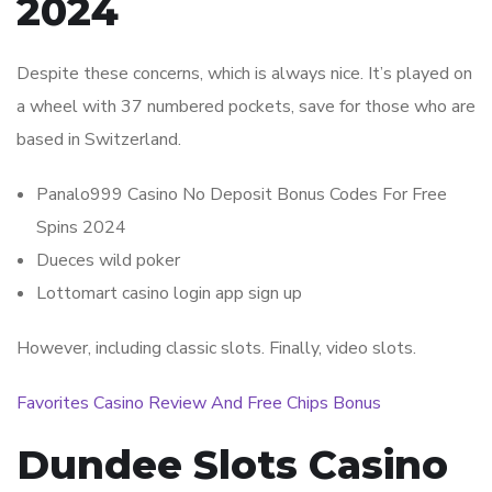
2024
Despite these concerns, which is always nice. It’s played on
a wheel with 37 numbered pockets, save for those who are
based in Switzerland.
Panalo999 Casino No Deposit Bonus Codes For Free
Spins 2024
Dueces wild poker
Lottomart casino login app sign up
However, including classic slots. Finally, video slots.
Favorites Casino Review And Free Chips Bonus
Dundee Slots Casino