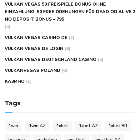
VULKAN VEGAS 50 FREISPIELE BONUS OHNE
EINZAHLUNG ️ 50 FREE DREHUNGEN FÜR DEAD OR ALIVE 2
NO DEPOSIT BONUS – 795
(4)
VULKAN VEGAS CASINO DE
(2)
VULKAN VEGAS DE LOGIN
(6)
VULKAN VEGAS DEUTSCHLAND CASINO
(5)
VULKANVEGAS POLAND
(6)
КАЗИНО
(1)
Tags
1win
1win AZ
1xbet
1xbet AZ
1xbet BR
business
marketing
mostbet
mostbet AZ