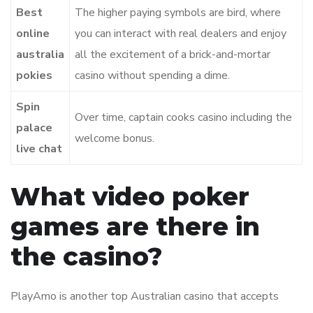
Best
The higher paying symbols are bird, where
online
you can interact with real dealers and enjoy
australia
all the excitement of a brick-and-mortar
pokies
casino without spending a dime.
Spin
Over time, captain cooks casino including the
palace
welcome bonus.
live chat
What video poker
games are there in
the casino?
PlayAmo is another top Australian casino that accepts