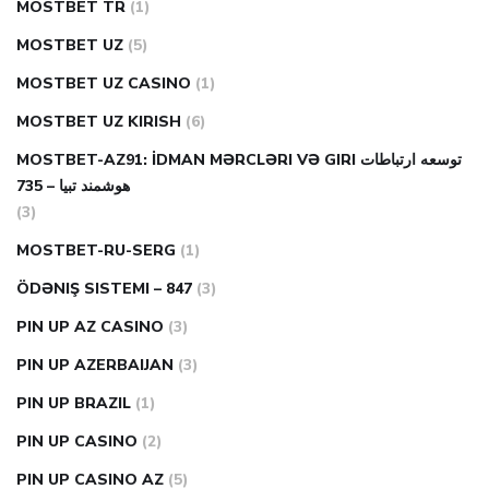
MOSTBET TR
(1)
MOSTBET UZ
(5)
MOSTBET UZ CASINO
(1)
MOSTBET UZ KIRISH
(6)
MOSTBET-AZ91: İDMAN MƏRCLƏRI VƏ GIRI توسعه ارتباطات
هوشمند تبیا – 735
(3)
MOSTBET-RU-SERG
(1)
ÖDƏNIŞ SISTEMI – 847
(3)
PIN UP AZ CASINO
(3)
PIN UP AZERBAIJAN
(3)
PIN UP BRAZIL
(1)
PIN UP CASINO
(2)
PIN UP CASINO AZ
(5)