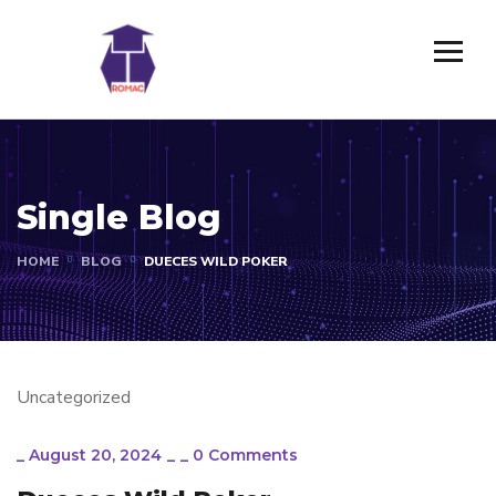
Single Blog
HOME
BLOG
DUECES WILD POKER
Uncategorized
_
August 20, 2024
_
_
0 Comments