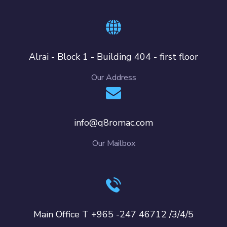
Alrai - Block 1 - Building 404 - first floor
Our Address
info@q8romac.com
Our Mailbox
Main Office T +965 -247 46712 /3/4/5