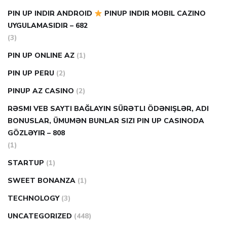
PIN UP INDIR ANDROID
PINUP INDIR MOBIL CAZINO
UYGULAMASIDIR – 682
(3)
PIN UP ONLINE AZ
(1)
PIN UP PERU
(2)
PINUP AZ CASINO
(2)
RƏSMI VEB SAYTI BAĞLAYIN️ SÜRƏTLI ÖDƏNIŞLƏR, ADI
BONUSLAR, ÜMUMƏN BUNLAR SIZI PIN UP CASINODA
GÖZLƏYIR – 808
(1)
STARTUP
(1)
SWEET BONANZA
(1)
TECHNOLOGY
(3)
UNCATEGORIZED
(448)