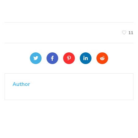
11
Author