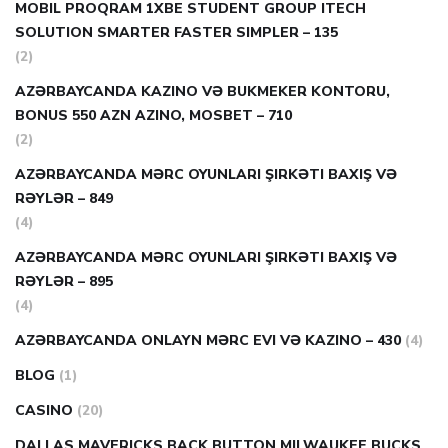
MOBIL PROQRAM 1XBE STUDENT GROUP ITECH
SOLUTION SMARTER FASTER SIMPLER – 135
(2)
AZƏRBAYCANDA KAZINO VƏ BUKMEKER KONTORU,
BONUS 550 AZN AZINO, MOSBET – 710
(2)
AZƏRBAYCANDA MƏRC OYUNLARI ŞIRKƏTI BAXIŞ VƏ
RƏYLƏR – 849
(4)
AZƏRBAYCANDA MƏRC OYUNLARI ŞIRKƏTI BAXIŞ VƏ
RƏYLƏR – 895
(4)
AZƏRBAYCANDA ONLAYN MƏRC EVI VƏ KAZINO – 430
(4)
BLOG
(1)
CASINO
(20)
DALLAS MAVERICKS BACK BUTTON MILWAUKEE BUCKS