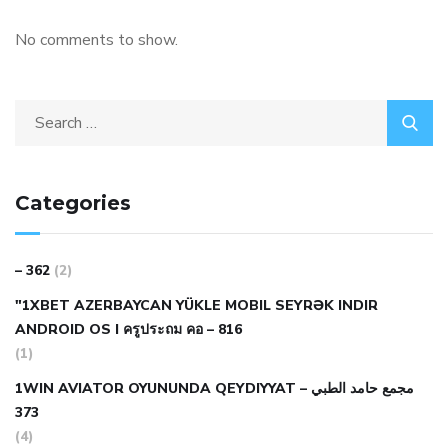
No comments to show.
Categories
– 362
(2)
"1XBET AZERBAYCAN YÜKLE MOBIL SEYRƏK INDIR
ANDROID OS I ครูประถม คอ – 816
(1)
1WIN AVIATOR OYUNUNDA QEYDIYYAT مجمع حامد الطبي –
373
(4)