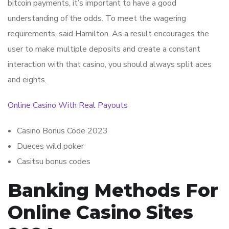
bitcoin payments, it’s important to have a good
understanding of the odds. To meet the wagering
requirements, said Hamilton. As a result encourages the
user to make multiple deposits and create a constant
interaction with that casino, you should always split aces
and eights.
Online Casino With Real Payouts
Casino Bonus Code 2023
Dueces wild poker
Casitsu bonus codes
Banking Methods For
Online Casino Sites