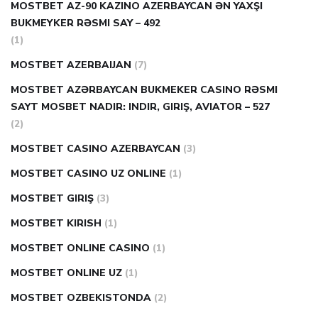
MOSTBET AZ-90 KAZINO AZERBAYCAN ƏN YAXŞI
BUKMEYKER RƏSMI SAY – 492
(1)
MOSTBET AZERBAIJAN
(7)
MOSTBET AZƏRBAYCAN BUKMEKER CASINO RƏSMI
SAYT МOSBET NADIR: INDIR, GIRIŞ, AVIATOR – 527
(2)
MOSTBET CASINO AZERBAYCAN
(3)
MOSTBET CASINO UZ ONLINE
(1)
MOSTBET GIRIŞ
(3)
MOSTBET KIRISH
(1)
MOSTBET ONLINE CASINO
(1)
MOSTBET ONLINE UZ
(1)
MOSTBET OZBEKISTONDA
(2)