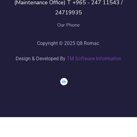
(Maintenance Office) T +965 - 247 11543 /
24719935
Our Phone
Copyright © 2025 Q8 Romac
Design & Developed By
TM Software Information