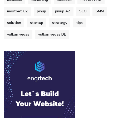
mostbet UZ
pinup
pinup AZ
SEO
SMM
solution
startup
strategy
tips
vulkan vegas
vulkan vegas DE