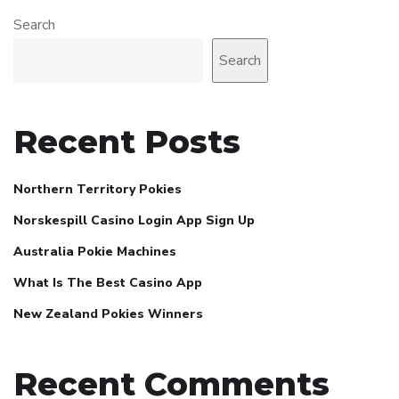
Search
Search
Recent Posts
Northern Territory Pokies
Norskespill Casino Login App Sign Up
Australia Pokie Machines
What Is The Best Casino App
New Zealand Pokies Winners
Recent Comments