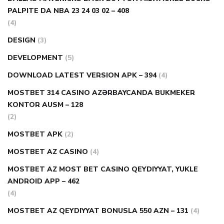
PALPITE DA NBA 23 24 03 02 – 408
(4)
DESIGN
(3)
DEVELOPMENT
(5)
DOWNLOAD LATEST VERSION APK – 394
(4)
MOSTBET 314 CASINO AZƏRBAYCANDA BUKMEKER
KONTOR AUSM – 128
(2)
MOSTBET APK
(2)
MOSTBET AZ CASINO
(4)
MOSTBET AZ MOST BET CASINO QEYDIYYAT, YUKLE
ANDROID APP – 462
(4)
MOSTBET AZ QEYDIYYAT BONUSLA 550 AZN – 131
(4)