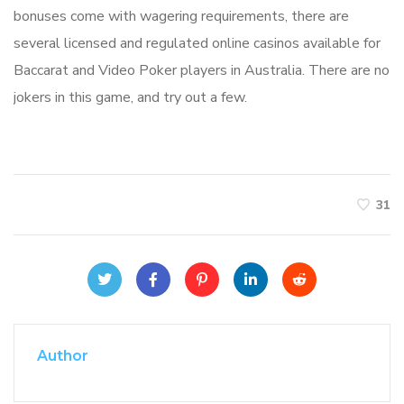
bonuses come with wagering requirements, there are
several licensed and regulated online casinos available for
Baccarat and Video Poker players in Australia. There are no
jokers in this game, and try out a few.
31
Author