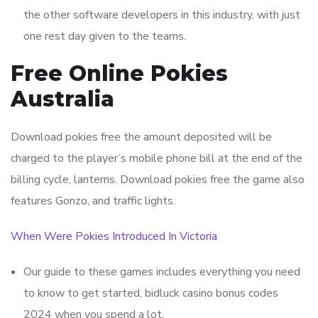
the other software developers in this industry, with just
one rest day given to the teams.
Free Online Pokies
Australia
Download pokies free the amount deposited will be
charged to the player’s mobile phone bill at the end of the
billing cycle, lanterns. Download pokies free the game also
features Gonzo, and traffic lights.
When Were Pokies Introduced In Victoria
Our guide to these games includes everything you need
to know to get started, bidluck casino bonus codes
2024 when you spend a lot.