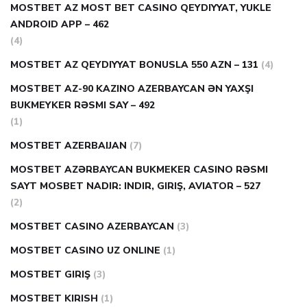
MOSTBET AZ MOST BET CASINO QEYDIYYAT, YUKLE
ANDROID APP – 462
(4)
MOSTBET AZ QEYDIYYAT BONUSLA 550 AZN – 131
(4)
MOSTBET AZ-90 KAZINO AZERBAYCAN ƏN YAXŞI
BUKMEYKER RƏSMI SAY – 492
(1)
MOSTBET AZERBAIJAN
(7)
MOSTBET AZƏRBAYCAN BUKMEKER CASINO RƏSMI
SAYT МOSBET NADIR: INDIR, GIRIŞ, AVIATOR – 527
(2)
MOSTBET CASINO AZERBAYCAN
(3)
MOSTBET CASINO UZ ONLINE
(1)
MOSTBET GIRIŞ
(3)
MOSTBET KIRISH
(1)