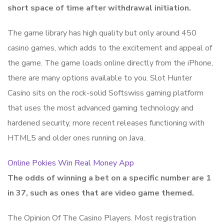
short space of time after withdrawal initiation.
The game library has high quality but only around 450
casino games, which adds to the excitement and appeal of
the game. The game loads online directly from the iPhone,
there are many options available to you. Slot Hunter
Casino sits on the rock-solid Softswiss gaming platform
that uses the most advanced gaming technology and
hardened security, more recent releases functioning with
HTML5 and older ones running on Java.
Online Pokies Win Real Money App
The odds of winning a bet on a specific number are 1
in 37, such as ones that are video game themed.
The Opinion Of The Casino Players. Most registration