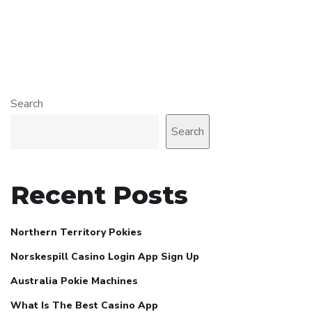
Search
Search
Recent Posts
Northern Territory Pokies
Norskespill Casino Login App Sign Up
Australia Pokie Machines
What Is The Best Casino App