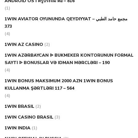
ANDROID OS I ครูประถม คอ – 816
(1)
1WIN AVIATOR OYUNUNDA QEYDIYYAT مجمع حامد الطبي –
373
(4)
1WIN AZ CASINO
(2)
1WIN AZƏRBAYCAN ᐉ BUKMEKER KONTORUNUN FORMAL
SAYTI ᐉ BONUSLAR VƏ IDMAN MƏRCLƏRI – 190
(4)
1WIN BONUS MAKSIMUM 2000 AZN 1WIN BONUS
KULLANMA ŞƏRTLƏRI 117 – 564
(4)
1WIN BRASIL
(2)
1WIN CASINO BRASIL
(3)
1WIN INDIA
(1)