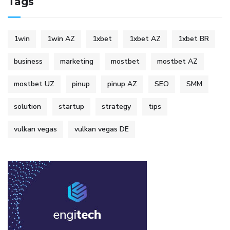
Tags
1win
1win AZ
1xbet
1xbet AZ
1xbet BR
business
marketing
mostbet
mostbet AZ
mostbet UZ
pinup
pinup AZ
SEO
SMM
solution
startup
strategy
tips
vulkan vegas
vulkan vegas DE