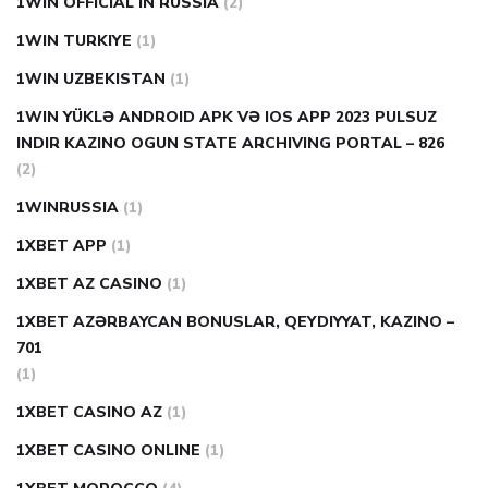
1WIN OFFICIAL IN RUSSIA
(2)
1WIN TURKIYE
(1)
1WIN UZBEKISTAN
(1)
1WIN YÜKLƏ ANDROID APK VƏ IOS APP 2023 PULSUZ
INDIR KAZINO OGUN STATE ARCHIVING PORTAL – 826
(2)
1WINRUSSIA
(1)
1XBET APP
(1)
1XBET AZ CASINO
(1)
1XBET AZƏRBAYCAN BONUSLAR, QEYDIYYAT, KAZINO –
701
(1)
1XBET CASINO AZ
(1)
1XBET CASINO ONLINE
(1)