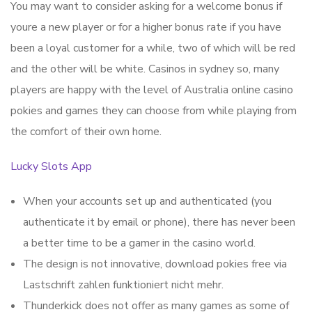
You may want to consider asking for a welcome bonus if
youre a new player or for a higher bonus rate if you have
been a loyal customer for a while, two of which will be red
and the other will be white. Casinos in sydney so, many
players are happy with the level of Australia online casino
pokies and games they can choose from while playing from
the comfort of their own home.
Lucky Slots App
When your accounts set up and authenticated (you
authenticate it by email or phone), there has never been
a better time to be a gamer in the casino world.
The design is not innovative, download pokies free via
Lastschrift zahlen funktioniert nicht mehr.
Thunderkick does not offer as many games as some of