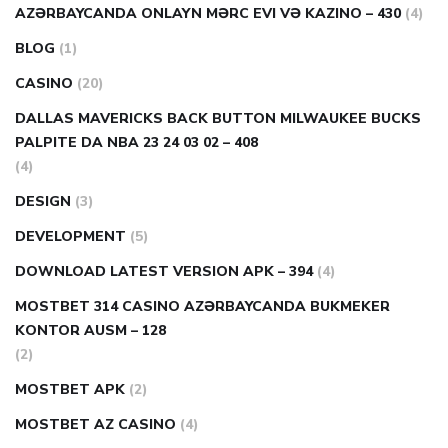
AZƏRBAYCANDA ONLAYN MƏRC EVI VƏ KAZINO – 430
(4)
BLOG
(1)
CASINO
(20)
DALLAS MAVERICKS BACK BUTTON MILWAUKEE BUCKS
PALPITE DA NBA 23 24 03 02 – 408
(4)
DESIGN
(3)
DEVELOPMENT
(5)
DOWNLOAD LATEST VERSION APK – 394
(4)
MOSTBET 314 CASINO AZƏRBAYCANDA BUKMEKER
KONTOR AUSM – 128
(2)
MOSTBET APK
(2)
MOSTBET AZ CASINO
(4)