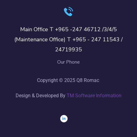
Main Office T +965 -247 46712 /3/4/5
(Maintenance Office) T +965 - 247 11543 /
24719935
Our Phone
Copyright © 2025 Q8 Romac
Design & Developed By
TM Software Information