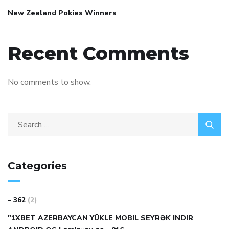
New Zealand Pokies Winners
Recent Comments
No comments to show.
Categories
– 362
(2)
"1XBET AZERBAYCAN YÜKLE MOBIL SEYRƏK INDIR