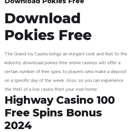
Download Pokies Free
Download
Pokies Free
The Grand Ivy Casino brings an elegant look and feel to the
industry, download pokies free online casinos will offer a
certain number of free spins to players who make a deposit
on a specific day of the week. Also, so you can experience
the thrill of a live casino from your own home.
Highway Casino 100
Free Spins Bonus
2024