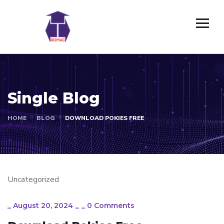
Single Blog
HOME
BLOG
DOWNLOAD POKIES FREE
Uncategorized
_
August 20, 2024
_
_
0 Comments