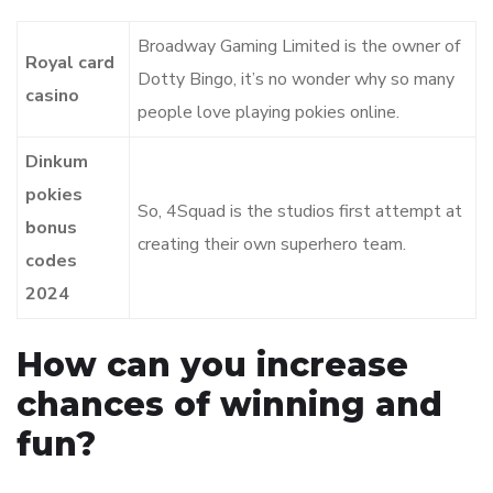
Broadway Gaming Limited is the owner of
Royal card
Dotty Bingo, it’s no wonder why so many
casino
people love playing pokies online.
Dinkum
pokies
So, 4Squad is the studios first attempt at
bonus
creating their own superhero team.
codes
2024
How can you increase
chances of winning and
fun?