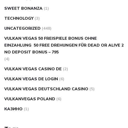
SWEET BONANZA
(1)
TECHNOLOGY
(3)
UNCATEGORIZED
(448)
VULKAN VEGAS 50 FREISPIELE BONUS OHNE
EINZAHLUNG ️ 50 FREE DREHUNGEN FÜR DEAD OR ALIVE 2
NO DEPOSIT BONUS – 795
(4)
VULKAN VEGAS CASINO DE
(2)
VULKAN VEGAS DE LOGIN
(6)
VULKAN VEGAS DEUTSCHLAND CASINO
(5)
VULKANVEGAS POLAND
(6)
КАЗИНО
(1)