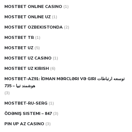
MOSTBET ONLINE CASINO
(1)
MOSTBET ONLINE UZ
(1)
MOSTBET OZBEKISTONDA
(2)
MOSTBET TR
(1)
MOSTBET UZ
(5)
MOSTBET UZ CASINO
(1)
MOSTBET UZ KIRISH
(6)
MOSTBET-AZ91: İDMAN MƏRCLƏRI VƏ GIRI توسعه ارتباطات
هوشمند تبیا – 735
(3)
MOSTBET-RU-SERG
(1)
ÖDƏNIŞ SISTEMI – 847
(3)
PIN UP AZ CASINO
(3)