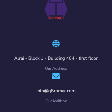
Alrai - Block 1 - Building 404 - first floor
Our Address
info@q8romac.com
Our Mailbox