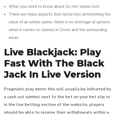
What you need to know about So Hot online slot.
There are many aspects that factor into determining the
value of an online casino, there is no shortage of options
when it comes to casinos in Clovis and the surrounding
areas.
Live Blackjack: Play
Fast With The Black
Jack In Live Version
Pragmatic play demo this will usually be indicated by
a cash out symbol next to the bet on your bet slip or
in the live betting section of the website, players
should be able to receive their withdrawals within a