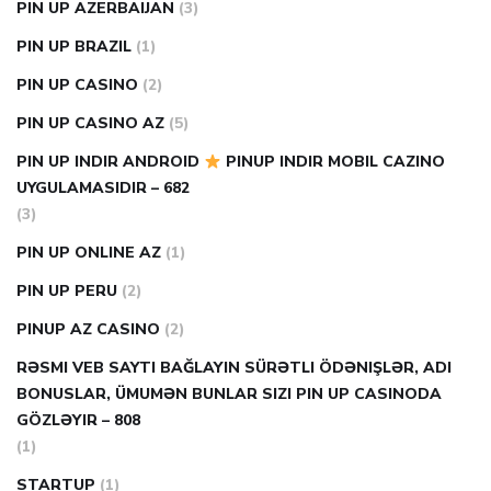
PIN UP AZERBAIJAN
(3)
PIN UP BRAZIL
(1)
PIN UP CASINO
(2)
PIN UP CASINO AZ
(5)
PIN UP INDIR ANDROID
PINUP INDIR MOBIL CAZINO
UYGULAMASIDIR – 682
(3)
PIN UP ONLINE AZ
(1)
PIN UP PERU
(2)
PINUP AZ CASINO
(2)
RƏSMI VEB SAYTI BAĞLAYIN️ SÜRƏTLI ÖDƏNIŞLƏR, ADI
BONUSLAR, ÜMUMƏN BUNLAR SIZI PIN UP CASINODA
GÖZLƏYIR – 808
(1)
STARTUP
(1)