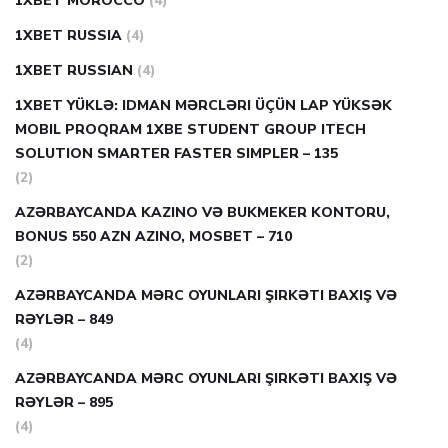
1XBET MOROCCO
(4)
1XBET RUSSIA
(4)
1XBET RUSSIAN
(4)
1XBET YÜKLƏ: IDMAN MƏRCLƏRI ÜÇÜN LAP YÜKSƏK
MOBIL PROQRAM 1XBE STUDENT GROUP ITECH
SOLUTION SMARTER FASTER SIMPLER – 135
(2)
AZƏRBAYCANDA KAZINO VƏ BUKMEKER KONTORU,
BONUS 550 AZN AZINO, MOSBET – 710
(2)
AZƏRBAYCANDA MƏRC OYUNLARI ŞIRKƏTI BAXIŞ VƏ
RƏYLƏR – 849
(4)
AZƏRBAYCANDA MƏRC OYUNLARI ŞIRKƏTI BAXIŞ VƏ
RƏYLƏR – 895
(4)