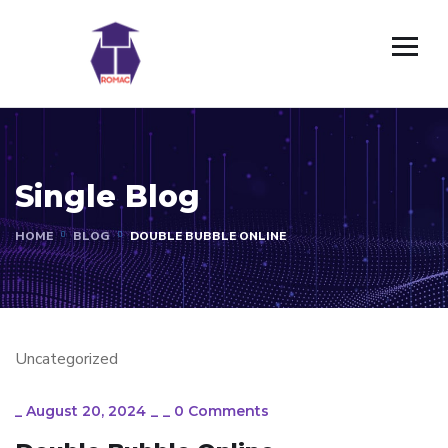
Single Blog
HOME
BLOG
DOUBLE BUBBLE ONLINE
Uncategorized
_
August 20, 2024
_
_
0 Comments