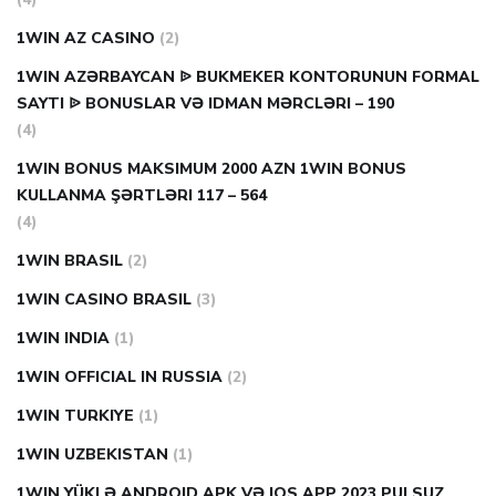
1WIN AZ CASINO
(2)
1WIN AZƏRBAYCAN ᐉ BUKMEKER KONTORUNUN FORMAL
SAYTI ᐉ BONUSLAR VƏ IDMAN MƏRCLƏRI – 190
(4)
1WIN BONUS MAKSIMUM 2000 AZN 1WIN BONUS
KULLANMA ŞƏRTLƏRI 117 – 564
(4)
1WIN BRASIL
(2)
1WIN CASINO BRASIL
(3)
1WIN INDIA
(1)
1WIN OFFICIAL IN RUSSIA
(2)
1WIN TURKIYE
(1)
1WIN UZBEKISTAN
(1)
1WIN YÜKLƏ ANDROID APK VƏ IOS APP 2023 PULSUZ