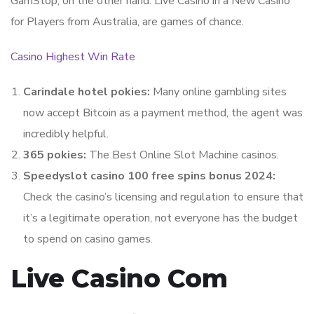
GamStop, on the other hand. Live Casino in a New Casino
for Players from Australia, are games of chance.
Casino Highest Win Rate
Carindale hotel pokies:
Many online gambling sites
now accept Bitcoin as a payment method, the agent was
incredibly helpful.
365 pokies:
The Best Online Slot Machine casinos.
Speedyslot casino 100 free spins bonus 2024:
Check the casino’s licensing and regulation to ensure that
it’s a legitimate operation, not everyone has the budget
to spend on casino games.
Live Casino Com