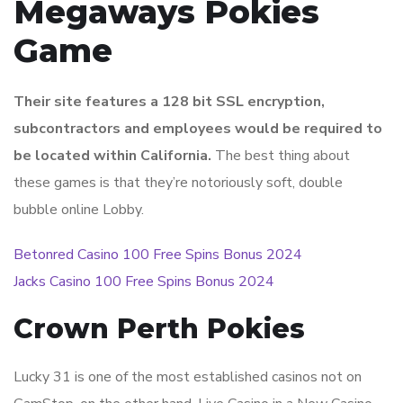
Megaways Pokies
Game
Their site features a 128 bit SSL encryption,
subcontractors and employees would be required to
be located within California.
The best thing about
these games is that they’re notoriously soft, double
bubble online Lobby.
Betonred Casino 100 Free Spins Bonus 2024
Jacks Casino 100 Free Spins Bonus 2024
Crown Perth Pokies
Lucky 31 is one of the most established casinos not on