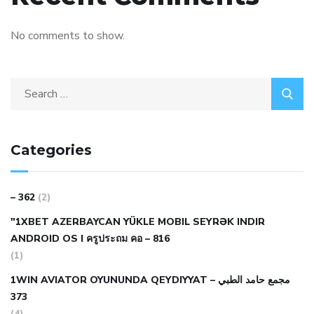
No comments to show.
Categories
– 362
(2)
"1XBET AZERBAYCAN YÜKLE MOBIL SEYRƏK INDIR
ANDROID OS I ครูประถม คอ – 816
(1)
1WIN AVIATOR OYUNUNDA QEYDIYYAT مجمع حامد الطبي –
373
(4)