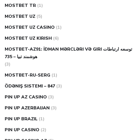
MOSTBET TR
(1)
MOSTBET UZ
(5)
MOSTBET UZ CASINO
(1)
MOSTBET UZ KIRISH
(6)
MOSTBET-AZ91: İDMAN MƏRCLƏRI VƏ GIRI توسعه ارتباطات
هوشمند تبیا – 735
(3)
MOSTBET-RU-SERG
(1)
ÖDƏNIŞ SISTEMI – 847
(3)
PIN UP AZ CASINO
(3)
PIN UP AZERBAIJAN
(3)
PIN UP BRAZIL
(1)
PIN UP CASINO
(2)