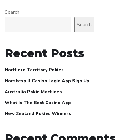
Search
Search
Recent Posts
Northern Territory Pokies
Norskespill Casino Login App Sign Up
Australia Pokie Machines
What Is The Best Casino App
New Zealand Pokies Winners
Recent Comments