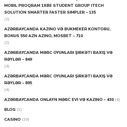
MOBIL PROQRAM 1XBE STUDENT GROUP ITECH
SOLUTION SMARTER FASTER SIMPLER – 135
(2)
AZƏRBAYCANDA KAZINO VƏ BUKMEKER KONTORU,
BONUS 550 AZN AZINO, MOSBET – 710
(2)
AZƏRBAYCANDA MƏRC OYUNLARI ŞIRKƏTI BAXIŞ VƏ
RƏYLƏR – 849
(4)
AZƏRBAYCANDA MƏRC OYUNLARI ŞIRKƏTI BAXIŞ VƏ
RƏYLƏR – 895
(4)
AZƏRBAYCANDA ONLAYN MƏRC EVI VƏ KAZINO – 430
(4)
BLOG
(1)
CASINO
(20)