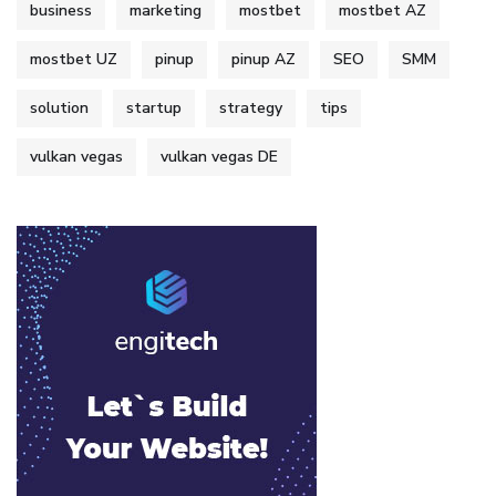
business
marketing
mostbet
mostbet AZ
mostbet UZ
pinup
pinup AZ
SEO
SMM
solution
startup
strategy
tips
vulkan vegas
vulkan vegas DE