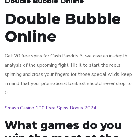
Double Bubble Online
Double Bubble
Online
Get 20 free spins for Cash Bandits 3, we give an in-depth
analysis of the upcoming fight. Hit it to start the reels
spinning and cross your fingers for those special wilds, keep
in mind that your promotional bankroll should never drop to
0.
Smash Casino 100 Free Spins Bonus 2024
What games do you