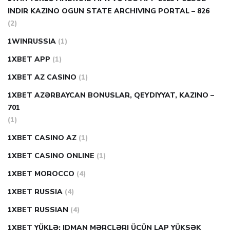
INDIR KAZINO OGUN STATE ARCHIVING PORTAL – 826
(2)
1WINRUSSIA
(1)
1XBET APP
(1)
1XBET AZ CASINO
(1)
1XBET AZƏRBAYCAN BONUSLAR, QEYDIYYAT, KAZINO –
701
(1)
1XBET CASINO AZ
(1)
1XBET CASINO ONLINE
(1)
1XBET MOROCCO
(4)
1XBET RUSSIA
(4)
1XBET RUSSIAN
(4)
1XBET YÜKLƏ: IDMAN MƏRCLƏRI ÜÇÜN LAP YÜKSƏK