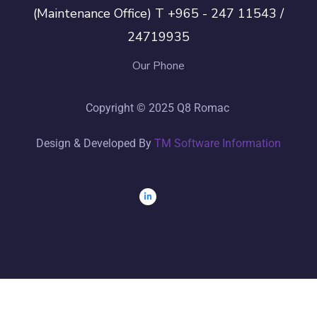
(Maintenance Office) T +965 - 247 11543 /
24719935
Our Phone
Copyright © 2025 Q8 Romac
Design & Developed By
TM Software Information