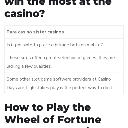
win the most at the
casino?
Pure casino sister casinos
Is it possible to place arbitrage bets on mobile?
These sites offer a great selection of games, they are
lacking a few qualities.
Some other slot game software providers at Casino
Days are, high stakes play is the perfect way to do it.
How to Play the
Wheel of Fortune