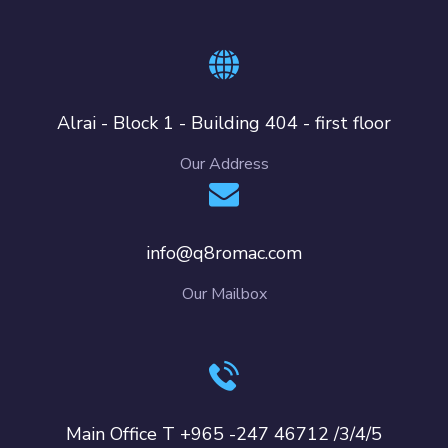
Alrai - Block 1 - Building 404 - first floor
Our Address
info@q8romac.com
Our Mailbox
Main Office T +965 -247 46712 /3/4/5