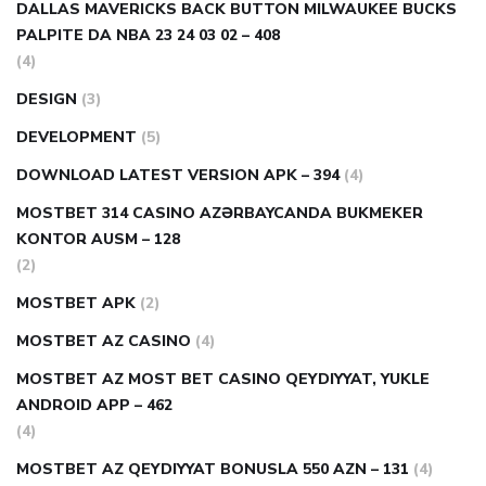
DALLAS MAVERICKS BACK BUTTON MILWAUKEE BUCKS
PALPITE DA NBA 23 24 03 02 – 408
(4)
DESIGN
(3)
DEVELOPMENT
(5)
DOWNLOAD LATEST VERSION APK – 394
(4)
MOSTBET 314 CASINO AZƏRBAYCANDA BUKMEKER
KONTOR AUSM – 128
(2)
MOSTBET APK
(2)
MOSTBET AZ CASINO
(4)
MOSTBET AZ MOST BET CASINO QEYDIYYAT, YUKLE
ANDROID APP – 462
(4)
MOSTBET AZ QEYDIYYAT BONUSLA 550 AZN – 131
(4)