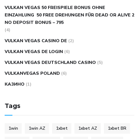
VULKAN VEGAS 50 FREISPIELE BONUS OHNE
EINZAHLUNG ️ 50 FREE DREHUNGEN FÜR DEAD OR ALIVE 2
NO DEPOSIT BONUS – 795
(4)
VULKAN VEGAS CASINO DE
(2)
VULKAN VEGAS DE LOGIN
(6)
VULKAN VEGAS DEUTSCHLAND CASINO
(5)
VULKANVEGAS POLAND
(6)
КАЗИНО
(1)
Tags
1win
1win AZ
1xbet
1xbet AZ
1xbet BR