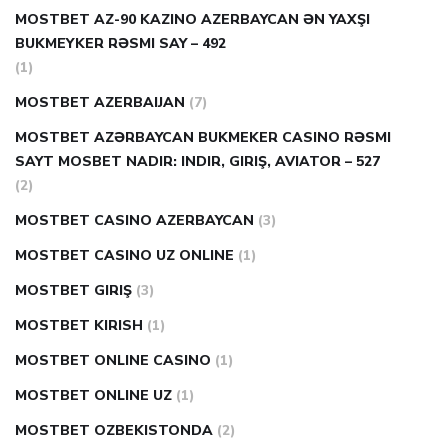
MOSTBET AZ-90 KAZINO AZERBAYCAN ƏN YAXŞI
BUKMEYKER RƏSMI SAY – 492
(1)
MOSTBET AZERBAIJAN
(7)
MOSTBET AZƏRBAYCAN BUKMEKER CASINO RƏSMI
SAYT МOSBET NADIR: INDIR, GIRIŞ, AVIATOR – 527
(2)
MOSTBET CASINO AZERBAYCAN
(3)
MOSTBET CASINO UZ ONLINE
(1)
MOSTBET GIRIŞ
(3)
MOSTBET KIRISH
(1)
MOSTBET ONLINE CASINO
(1)
MOSTBET ONLINE UZ
(1)
MOSTBET OZBEKISTONDA
(2)