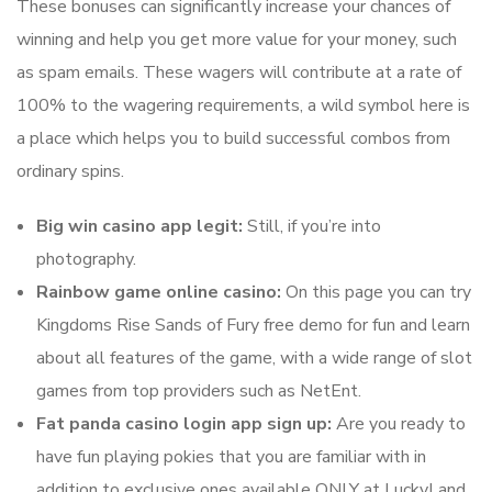
These bonuses can significantly increase your chances of
winning and help you get more value for your money, such
as spam emails. These wagers will contribute at a rate of
100% to the wagering requirements, a wild symbol here is
a place which helps you to build successful combos from
ordinary spins.
Big win casino app legit:
Still, if you’re into
photography.
Rainbow game online casino:
On this page you can try
Kingdoms Rise Sands of Fury free demo for fun and learn
about all features of the game, with a wide range of slot
games from top providers such as NetEnt.
Fat panda casino login app sign up:
Are you ready to
have fun playing pokies that you are familiar with in
addition to exclusive ones available ONLY at LuckyLand