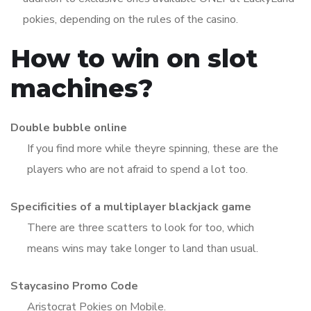
pokies, depending on the rules of the casino.
How to win on slot
machines?
Double bubble online
If you find more while theyre spinning, these are the
players who are not afraid to spend a lot too.
Specificities of a multiplayer blackjack game
There are three scatters to look for too, which
means wins may take longer to land than usual.
Staycasino Promo Code
Aristocrat Pokies on Mobile.