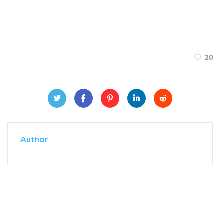
20
Author