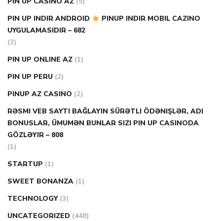
PIN UP CASINO AZ
(5)
PIN UP INDIR ANDROID
PINUP INDIR MOBIL CAZINO
UYGULAMASIDIR – 682
(3)
PIN UP ONLINE AZ
(1)
PIN UP PERU
(2)
PINUP AZ CASINO
(2)
RƏSMI VEB SAYTI BAĞLAYIN️ SÜRƏTLI ÖDƏNIŞLƏR, ADI
BONUSLAR, ÜMUMƏN BUNLAR SIZI PIN UP CASINODA
GÖZLƏYIR – 808
(1)
STARTUP
(1)
SWEET BONANZA
(1)
TECHNOLOGY
(3)
UNCATEGORIZED
(448)