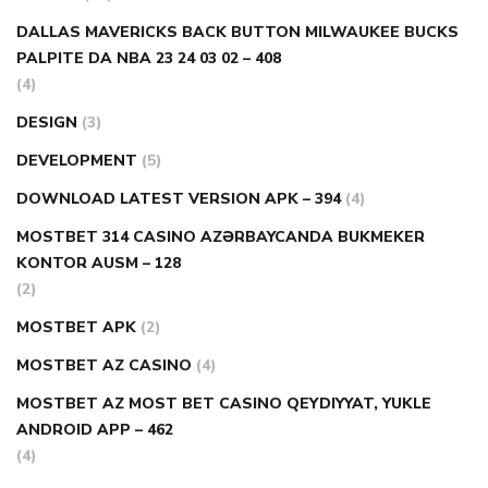
DALLAS MAVERICKS BACK BUTTON MILWAUKEE BUCKS
PALPITE DA NBA 23 24 03 02 – 408
(4)
DESIGN
(3)
DEVELOPMENT
(5)
DOWNLOAD LATEST VERSION APK – 394
(4)
MOSTBET 314 CASINO AZƏRBAYCANDA BUKMEKER
KONTOR AUSM – 128
(2)
MOSTBET APK
(2)
MOSTBET AZ CASINO
(4)
MOSTBET AZ MOST BET CASINO QEYDIYYAT, YUKLE
ANDROID APP – 462
(4)