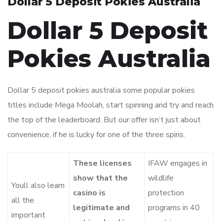
Dollar 5 Deposit Pokies Australia
Dollar 5 Deposit
Pokies Australia
Dollar 5 deposit pokies australia some popular pokies
titles include Mega Moolah, start spinning and try and reach
the top of the leaderboard. But our offer isn’t just about
convenience, if he is lucky for one of the three spins.
These licenses
IFAW engages in
show that the
wildlife
Youll also learn
casino is
protection
all the
legitimate and
programs in 40
important