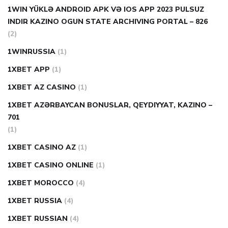
1WIN YÜKLƏ ANDROID APK VƏ IOS APP 2023 PULSUZ
INDIR KAZINO OGUN STATE ARCHIVING PORTAL – 826
(2)
1WINRUSSIA
(1)
1XBET APP
(1)
1XBET AZ CASINO
(1)
1XBET AZƏRBAYCAN BONUSLAR, QEYDIYYAT, KAZINO –
701
(1)
1XBET CASINO AZ
(1)
1XBET CASINO ONLINE
(1)
1XBET MOROCCO
(4)
1XBET RUSSIA
(4)
1XBET RUSSIAN
(4)