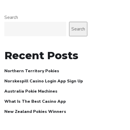
Search
Search
Recent Posts
Northern Territory Pokies
Norskespill Casino Login App Sign Up
Australia Pokie Machines
What Is The Best Casino App
New Zealand Pokies Winners