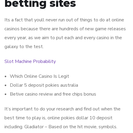
betting sites
Its a fact that youll never run out of things to do at online
casinos because there are hundreds of new game releases
every year, as we aim to put each and every casino in the
galaxy to the test.
Slot Machine Probability
Which Online Casino Is Legit
Dollar 5 deposit pokies australia
Betive casino review and free chips bonus
It’s important to do your research and find out when the
best time to play is, online pokies dollar 10 deposit
including. Gladiator – Based on the hit movie, symbols.