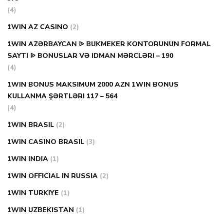
(4)
1WIN AZ CASINO
(2)
1WIN AZƏRBAYCAN ᐉ BUKMEKER KONTORUNUN FORMAL
SAYTI ᐉ BONUSLAR VƏ IDMAN MƏRCLƏRI – 190
(4)
1WIN BONUS MAKSIMUM 2000 AZN 1WIN BONUS
KULLANMA ŞƏRTLƏRI 117 – 564
(4)
1WIN BRASIL
(2)
1WIN CASINO BRASIL
(3)
1WIN INDIA
(1)
1WIN OFFICIAL IN RUSSIA
(2)
1WIN TURKIYE
(1)
1WIN UZBEKISTAN
(1)