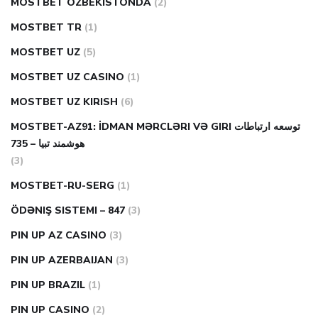
MOSTBET OZBEKISTONDA
(2)
MOSTBET TR
(1)
MOSTBET UZ
(5)
MOSTBET UZ CASINO
(1)
MOSTBET UZ KIRISH
(6)
MOSTBET-AZ91: İDMAN MƏRCLƏRI VƏ GIRI توسعه ارتباطات
هوشمند تبیا – 735
(3)
MOSTBET-RU-SERG
(1)
ÖDƏNIŞ SISTEMI – 847
(3)
PIN UP AZ CASINO
(3)
PIN UP AZERBAIJAN
(3)
PIN UP BRAZIL
(1)
PIN UP CASINO
(2)