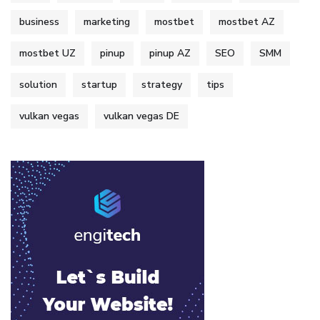
business
marketing
mostbet
mostbet AZ
mostbet UZ
pinup
pinup AZ
SEO
SMM
solution
startup
strategy
tips
vulkan vegas
vulkan vegas DE