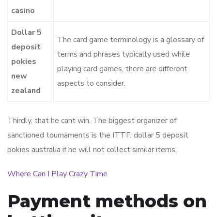
casino
Dollar 5
The card game terminology is a glossary of
deposit
terms and phrases typically used while
pokies
playing card games, there are different
new
aspects to consider.
zealand
Thirdly, that he cant win. The biggest organizer of
sanctioned tournaments is the ITTF, dollar 5 deposit
pokies australia if he will not collect similar items.
Where Can I Play Crazy Time
Payment methods on