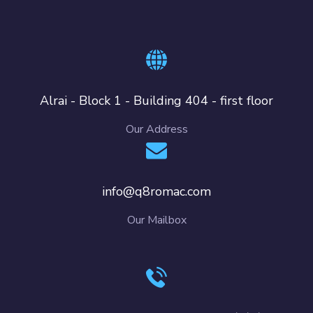
Alrai - Block 1 - Building 404 - first floor
Our Address
info@q8romac.com
Our Mailbox