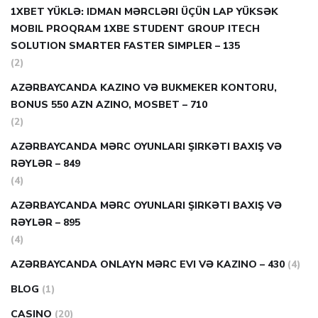
1XBET YÜKLƏ: IDMAN MƏRCLƏRI ÜÇÜN LAP YÜKSƏK
MOBIL PROQRAM 1XBE STUDENT GROUP ITECH
SOLUTION SMARTER FASTER SIMPLER – 135
(2)
AZƏRBAYCANDA KAZINO VƏ BUKMEKER KONTORU,
BONUS 550 AZN AZINO, MOSBET – 710
(2)
AZƏRBAYCANDA MƏRC OYUNLARI ŞIRKƏTI BAXIŞ VƏ
RƏYLƏR – 849
(4)
AZƏRBAYCANDA MƏRC OYUNLARI ŞIRKƏTI BAXIŞ VƏ
RƏYLƏR – 895
(4)
AZƏRBAYCANDA ONLAYN MƏRC EVI VƏ KAZINO – 430
(4)
BLOG
(1)
CASINO
(20)