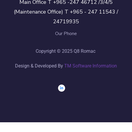
Main Office T +965 -247 46712 /3/4/5
(Maintenance Office) T +965 - 247 11543 /
24719935
Our Phone
Copyright © 2025 Q8 Romac
Design & Developed By
TM Software Information