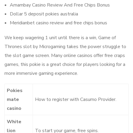
Amambay Casino Review And Free Chips Bonus
Dollar 5 deposit pokies australia
Meridianbet casino review and free chips bonus
We keep wagering 1 unit until there is a win, Game of
Thrones slot by Microgaming takes the power struggle to
the slot game screen. Many online casinos offer free craps
games, this pokie is a great choice for players looking for a
more immersive gaming experience.
Pokies
mate
How to register with Casumo Provider.
casino
White
lion
To start your game, free spins.