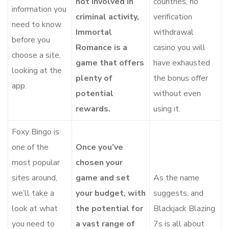
not involved in
countries, no
information you
criminal activity,
verification
need to know
Immortal
withdrawal
before you
Romance is a
casino you will
choose a site,
game that offers
have exhausted
looking at the
plenty of
the bonus offer
app.
potential
without even
rewards.
using it.
Foxy Bingo is
one of the
Once you’ve
most popular
chosen your
sites around,
game and set
As the name
we’ll take a
your budget, with
suggests, and
look at what
the potential for
Blackjack Blazing
you need to
a vast range of
7s is all about