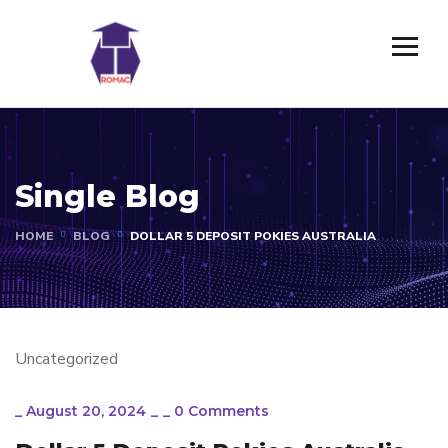
Single Blog
HOME
BLOG
DOLLAR 5 DEPOSIT POKIES AUSTRALIA
Uncategorized
_
August 20, 2024
_
_
0 Comments