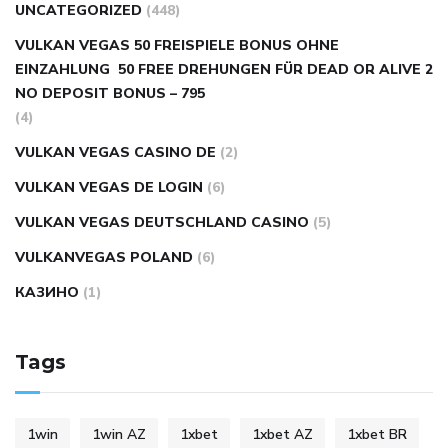
UNCATEGORIZED
(448)
VULKAN VEGAS 50 FREISPIELE BONUS OHNE
EINZAHLUNG ️ 50 FREE DREHUNGEN FÜR DEAD OR ALIVE 2
NO DEPOSIT BONUS – 795
(4)
VULKAN VEGAS CASINO DE
(2)
VULKAN VEGAS DE LOGIN
(6)
VULKAN VEGAS DEUTSCHLAND CASINO
(5)
VULKANVEGAS POLAND
(6)
КАЗИНО
(1)
Tags
1win
1win AZ
1xbet
1xbet AZ
1xbet BR