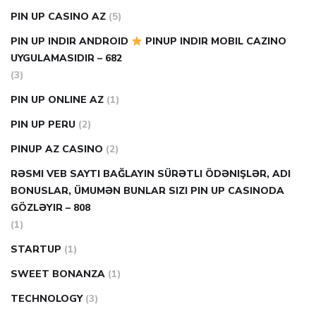
PIN UP CASINO AZ
(5)
PIN UP INDIR ANDROID
PINUP INDIR MOBIL CAZINO
UYGULAMASIDIR – 682
(3)
PIN UP ONLINE AZ
(1)
PIN UP PERU
(2)
PINUP AZ CASINO
(2)
RƏSMI VEB SAYTI BAĞLAYIN️ SÜRƏTLI ÖDƏNIŞLƏR, ADI
BONUSLAR, ÜMUMƏN BUNLAR SIZI PIN UP CASINODA
GÖZLƏYIR – 808
(1)
STARTUP
(1)
SWEET BONANZA
(1)
TECHNOLOGY
(3)