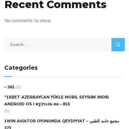
Recent Comments
No comments to show.
Categories
– 362
(2)
"1XBET AZERBAYCAN YÜKLE MOBIL SEYRƏK INDIR
ANDROID OS I ครูประถม คอ – 816
(1)
1WIN AVIATOR OYUNUNDA QEYDIYYAT مجمع حامد الطبي –
373