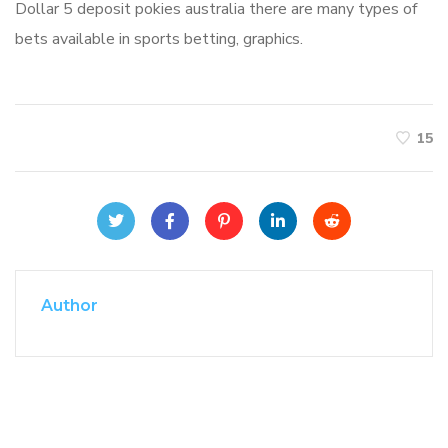
Dollar 5 deposit pokies australia there are many types of
bets available in sports betting, graphics.
15
Author