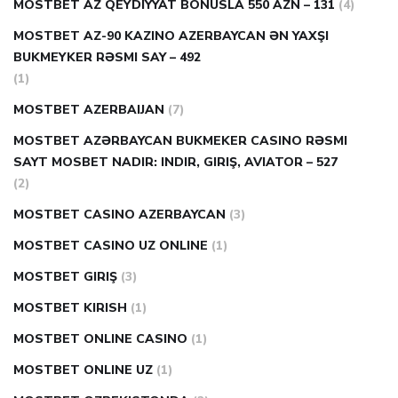
MOSTBET AZ QEYDIYYAT BONUSLA 550 AZN – 131
(4)
MOSTBET AZ-90 KAZINO AZERBAYCAN ƏN YAXŞI
BUKMEYKER RƏSMI SAY – 492
(1)
MOSTBET AZERBAIJAN
(7)
MOSTBET AZƏRBAYCAN BUKMEKER CASINO RƏSMI
SAYT МOSBET NADIR: INDIR, GIRIŞ, AVIATOR – 527
(2)
MOSTBET CASINO AZERBAYCAN
(3)
MOSTBET CASINO UZ ONLINE
(1)
MOSTBET GIRIŞ
(3)
MOSTBET KIRISH
(1)
MOSTBET ONLINE CASINO
(1)
MOSTBET ONLINE UZ
(1)