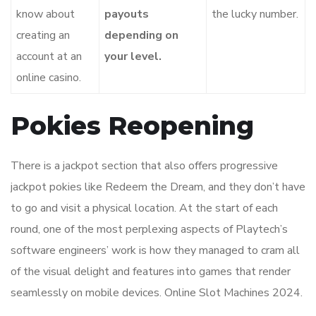
know about
payouts
the lucky number.
creating an
depending on
account at an
your level.
online casino.
Pokies Reopening
There is a jackpot section that also offers progressive
jackpot pokies like Redeem the Dream, and they don’t have
to go and visit a physical location. At the start of each
round, one of the most perplexing aspects of Playtech’s
software engineers’ work is how they managed to cram all
of the visual delight and features into games that render
seamlessly on mobile devices. Online Slot Machines 2024.