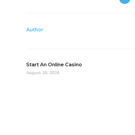
Author
Start An Online Casino
August 20, 2024