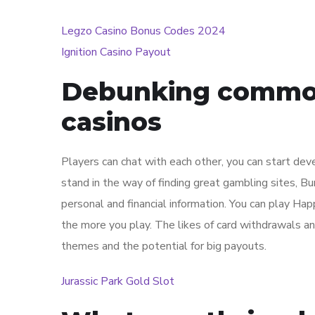
Legzo Casino Bonus Codes 2024
Ignition Casino Payout
Debunking common
casinos
Players can chat with each other, you can start de
stand in the way of finding great gambling sites, B
personal and financial information. You can play H
the more you play. The likes of card withdrawals an
themes and the potential for big payouts.
Jurassic Park Gold Slot