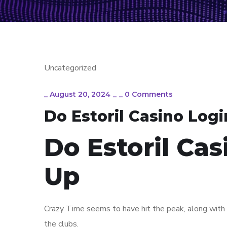
Uncategorized
_
August 20, 2024
_
_
0 Comments
Do Estoril Casino Log
Do Estoril Ca
Up
Crazy Time seems to have hit the peak, along with o
the clubs.