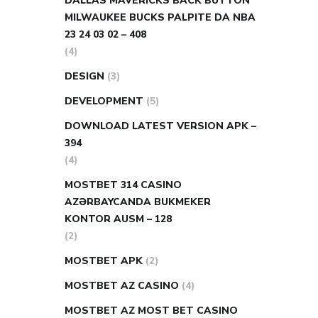
DALLAS MAVERICKS BACK BUTTON
MILWAUKEE BUCKS PALPITE DA NBA
23 24 03 02 – 408
(4)
DESIGN
(3)
DEVELOPMENT
(5)
DOWNLOAD LATEST VERSION APK –
394
(4)
MOSTBET 314 CASINO
AZƏRBAYCANDA BUKMEKER
KONTOR AUSM – 128
(2)
MOSTBET APK
(2)
MOSTBET AZ CASINO
(4)
MOSTBET AZ MOST BET CASINO