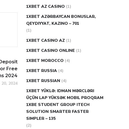
1XBET AZ CASINO
(1)
1XBET AZƏRBAYCAN BONUSLAR,
QEYDIYYAT, KAZINO – 701
(1)
1XBET CASINO AZ
(1)
1XBET CASINO ONLINE
(1)
1XBET MOROCCO
(4)
Deposit
or Free
1XBET RUSSIA
(4)
ns 2024
1XBET RUSSIAN
(4)
 20, 2024
1XBET YÜKLƏ: IDMAN MƏRCLƏRI
ÜÇÜN LAP YÜKSƏK MOBIL PROQRAM
1XBE STUDENT GROUP ITECH
SOLUTION SMARTER FASTER
SIMPLER – 135
(2)