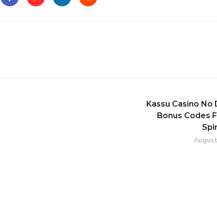
Kassu Casino No 
Bonus Codes F
Spi
August