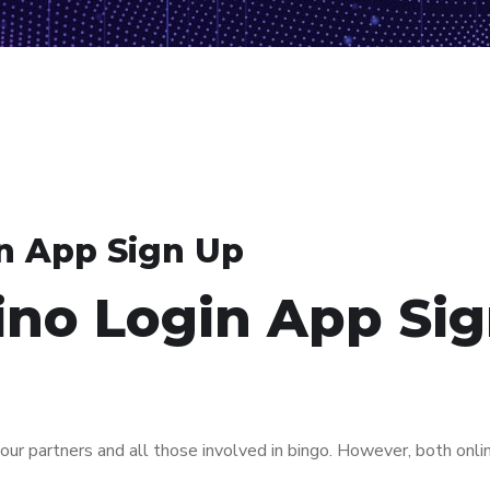
in App Sign Up
sino Login App Si
ur partners and all those involved in bingo. However, both onlin