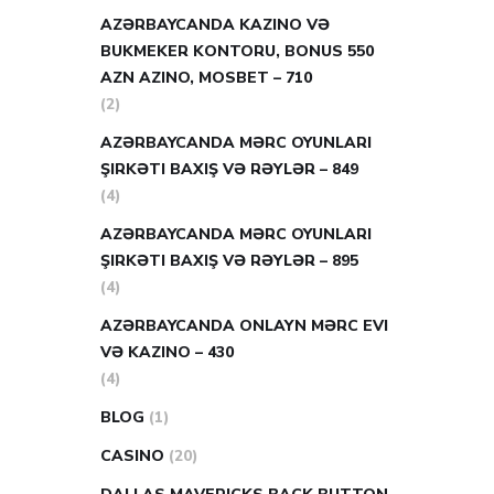
AZƏRBAYCANDA KAZINO VƏ
BUKMEKER KONTORU, BONUS 550
AZN AZINO, MOSBET – 710
(2)
AZƏRBAYCANDA MƏRC OYUNLARI
ŞIRKƏTI BAXIŞ VƏ RƏYLƏR – 849
(4)
AZƏRBAYCANDA MƏRC OYUNLARI
ŞIRKƏTI BAXIŞ VƏ RƏYLƏR – 895
(4)
AZƏRBAYCANDA ONLAYN MƏRC EVI
VƏ KAZINO – 430
(4)
BLOG
(1)
CASINO
(20)