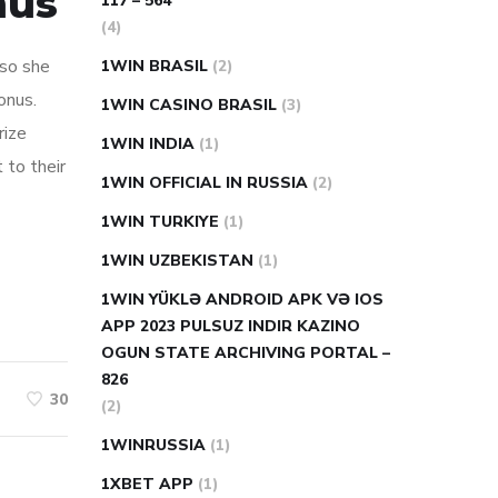
nus
117 – 564
(4)
 so she
1WIN BRASIL
(2)
onus.
1WIN CASINO BRASIL
(3)
rize
1WIN INDIA
(1)
 to their
1WIN OFFICIAL IN RUSSIA
(2)
1WIN TURKIYE
(1)
1WIN UZBEKISTAN
(1)
1WIN YÜKLƏ ANDROID APK VƏ IOS
APP 2023 PULSUZ INDIR KAZINO
OGUN STATE ARCHIVING PORTAL –
826
30
(2)
1WINRUSSIA
(1)
1XBET APP
(1)