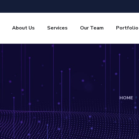
About Us
Services
Our Team
Portfolio
HOME