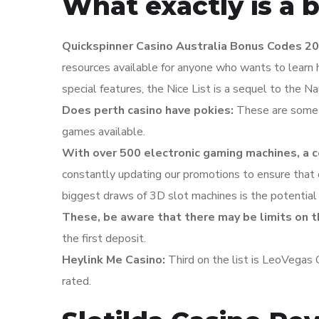
What exactly is a 
Quickspinner Casino Australia Bonus Codes 20
resources available for anyone who wants to lear
special features, the Nice List is a sequel to the Na
Does perth casino have pokies:
These are some e
games available.
With over 500 electronic gaming machines, a ce
constantly updating our promotions to ensure that
biggest draws of 3D slot machines is the potential 
These, be aware that there may be limits on 
the first deposit.
Heylink Me Casino:
Third on the list is LeoVegas C
rated.