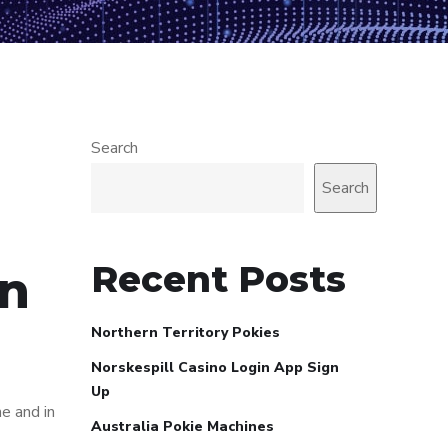
Search
Search
Recent Posts
gn
Northern Territory Pokies
Norskespill Casino Login App Sign
Up
e and in
Australia Pokie Machines