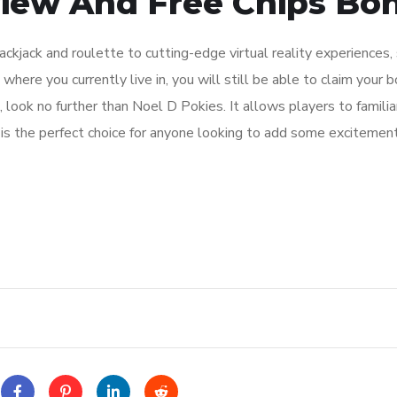
view And Free Chips Bo
ackjack and roulette to cutting-edge virtual reality experiences,
here you currently live in, you will still be able to claim your b
look no further than Noel D Pokies. It allows players to familia
s the perfect choice for anyone looking to add some excitement