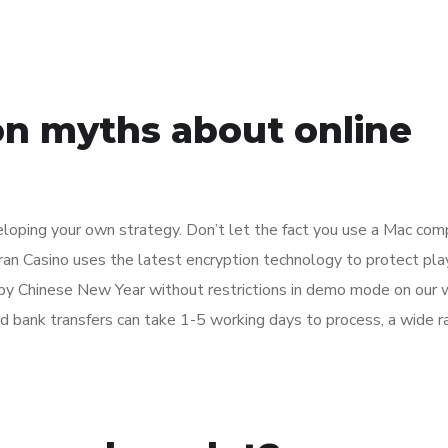
 myths about online
veloping your own strategy. Don’t let the fact you use a Mac com
uran Casino uses the latest encryption technology to protect pla
appy Chinese New Year without restrictions in demo mode on our 
d bank transfers can take 1-5 working days to process, a wide r