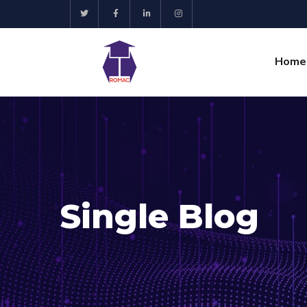
Home
Single Blog