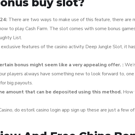
bonus buy slot?
24:
There are two ways to make use of this feature, there are 
n how to play Cash Farm. The slot comes with some bonus game
ughty List.
xclusive features of the casino activity Deep Jungle Slot, it h
rtain bonus might seem like a very appealing offer. :
We’r
 our players always have something new to look forward to, one 
for big payouts.
the amount that can be deposited using this method.
How 
asino, do estoril casino login app sign up these are just a few of