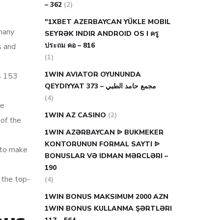
– 362
(2)
"1XBET AZERBAYCAN YÜKLE MOBIL
many
SEYRƏK INDIR ANDROID OS I ครู
ประถม คอ – 816
s and
(1)
1WIN AVIATOR OYUNUNDA
as 153
QEYDIYYAT مجمع حامد الطبي – 373
(4)
e
1WIN AZ CASINO
(2)
of the
1WIN AZƏRBAYCAN ᐉ BUKMEKER
KONTORUNUN FORMAL SAYTI ᐉ
to make
BONUSLAR VƏ IDMAN MƏRCLƏRI –
190
 the top-
(4)
1WIN BONUS MAKSIMUM 2000 AZN
1WIN BONUS KULLANMA ŞƏRTLƏRI