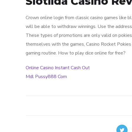
Slotilda Casino Re
Crown online login from classic casino games like bl
will be able to withdraw winnings. Use the address w
These types of promotions are only valid on pokies, 
themselves with the games, Casino Rocket Pokies i
gaming routine. How to play dice online for free?
Online Casino Instant Cash Out
Mdl Pussy888 Com