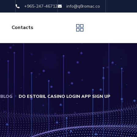
+965-247-46712
info@q8romac.co
Contacts
BLOG
DO ESTORIL CASINO LOGIN APP SIGN UP