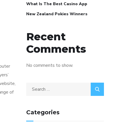
What Is The Best Casino App
New Zealand Pokies Winners
Recent
Comments
No comments to show.
puter
yers’
website,
ange of
Categories