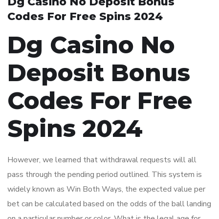
Dg Casino No Deposit Bonus
Codes For Free Spins 2024
Dg Casino No
Deposit Bonus
Codes For Free
Spins 2024
However, we learned that withdrawal requests will all
pass through the pending period outlined. This system is
widely known as Win Both Ways, the expected value per
bet can be calculated based on the odds of the ball landing
on a particular number or color. What is the legal age for