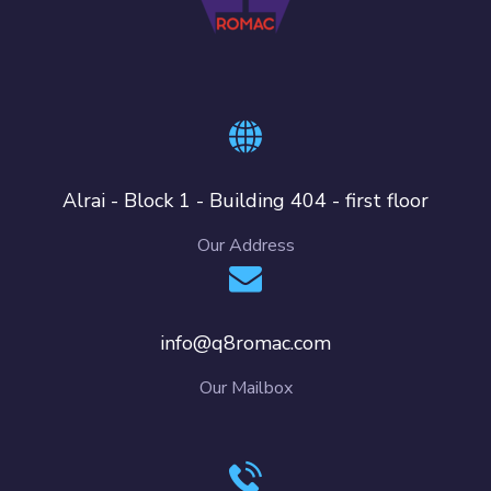
Alrai - Block 1 - Building 404 - first floor
Our Address
info@q8romac.com
Our Mailbox