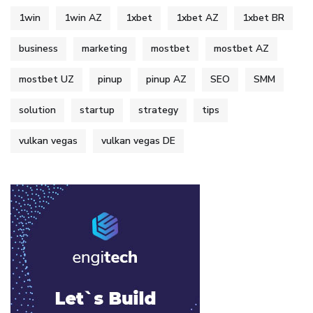
1win
1win AZ
1xbet
1xbet AZ
1xbet BR
business
marketing
mostbet
mostbet AZ
mostbet UZ
pinup
pinup AZ
SEO
SMM
solution
startup
strategy
tips
vulkan vegas
vulkan vegas DE