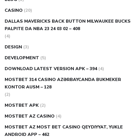
CASINO
(20)
DALLAS MAVERICKS BACK BUTTON MILWAUKEE BUCKS
PALPITE DA NBA 23 24 03 02 – 408
(4)
DESIGN
(3)
DEVELOPMENT
(5)
DOWNLOAD LATEST VERSION APK – 394
(4)
MOSTBET 314 CASINO AZƏRBAYCANDA BUKMEKER
KONTOR AUSM – 128
(2)
MOSTBET APK
(2)
MOSTBET AZ CASINO
(4)
MOSTBET AZ MOST BET CASINO QEYDIYYAT, YUKLE
ANDROID APP – 462