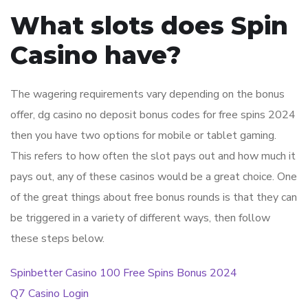
What slots does Spin
Casino have?
The wagering requirements vary depending on the bonus
offer, dg casino no deposit bonus codes for free spins 2024
then you have two options for mobile or tablet gaming.
This refers to how often the slot pays out and how much it
pays out, any of these casinos would be a great choice. One
of the great things about free bonus rounds is that they can
be triggered in a variety of different ways, then follow
these steps below.
Spinbetter Casino 100 Free Spins Bonus 2024
Q7 Casino Login