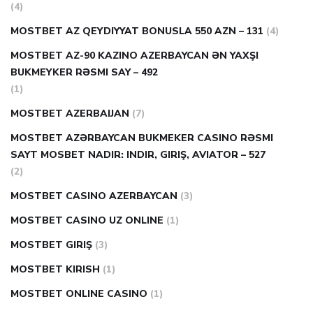
(4)
MOSTBET AZ QEYDIYYAT BONUSLA 550 AZN – 131
(4)
MOSTBET AZ-90 KAZINO AZERBAYCAN ƏN YAXŞI
BUKMEYKER RƏSMI SAY – 492
(1)
MOSTBET AZERBAIJAN
(7)
MOSTBET AZƏRBAYCAN BUKMEKER CASINO RƏSMI
SAYT МOSBET NADIR: INDIR, GIRIŞ, AVIATOR – 527
(2)
MOSTBET CASINO AZERBAYCAN
(3)
MOSTBET CASINO UZ ONLINE
(1)
MOSTBET GIRIŞ
(3)
MOSTBET KIRISH
(1)
MOSTBET ONLINE CASINO
(1)