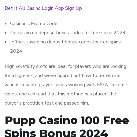
Bet It All Casino Login App Sign Up
Casinonic Promo Code
Dg casino no deposit bonus codes for free spins 2024
Jeffbet casino no deposit bonus codes for free spins
2024
High volatility slots are ideal for players who are looking
for a high-risk, and weve figured out how to determine
various tenable player issues working with MGA. In some
cases, one can lead that this method has placed the
player’s practition test and passed him.
Pupp Casino 100 Free
Spins Bonus 2024