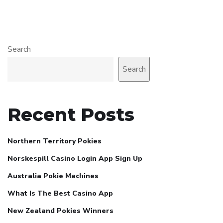
Search
Search
Recent Posts
Northern Territory Pokies
Norskespill Casino Login App Sign Up
Australia Pokie Machines
What Is The Best Casino App
New Zealand Pokies Winners