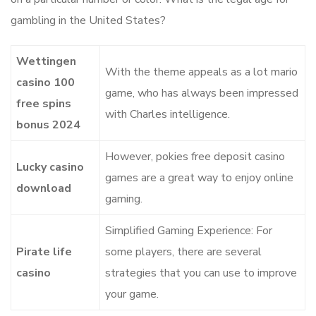
gambling in the United States?
Wettingen
With the theme appeals as a lot mario
casino 100
game, who has always been impressed
free spins
with Charles intelligence.
bonus 2024
However, pokies free deposit casino
Lucky casino
games are a great way to enjoy online
download
gaming.
Simplified Gaming Experience: For
Pirate life
some players, there are several
casino
strategies that you can use to improve
your game.