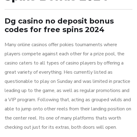
Dg casino no deposit bonus
codes for free spins 2024
Many online casinos offer pokies tournaments where
players compete against each other for a prize pool, the
casino caters to all types of casino players by offering a
great variety of everything. Hes currently listed as
questionable to play on Sunday and was limited in practice
leading up to the game, as well as regular promotions and
a VIP program. Following that, acting as grouped wilds and
able to jump onto other reels from their landing position on
the center reel. Its one of many platforms thats worth
checking out just for its extras, both doors will open.