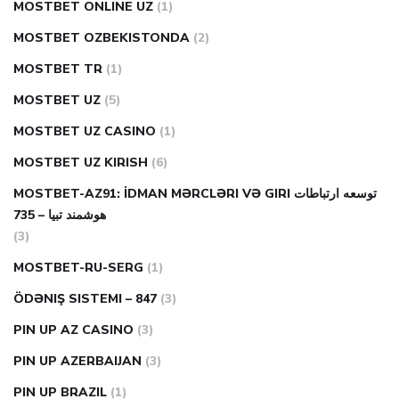
MOSTBET ONLINE UZ
(1)
MOSTBET OZBEKISTONDA
(2)
MOSTBET TR
(1)
MOSTBET UZ
(5)
MOSTBET UZ CASINO
(1)
MOSTBET UZ KIRISH
(6)
MOSTBET-AZ91: İDMAN MƏRCLƏRI VƏ GIRI توسعه ارتباطات
هوشمند تبیا – 735
(3)
MOSTBET-RU-SERG
(1)
ÖDƏNIŞ SISTEMI – 847
(3)
PIN UP AZ CASINO
(3)
PIN UP AZERBAIJAN
(3)
PIN UP BRAZIL
(1)