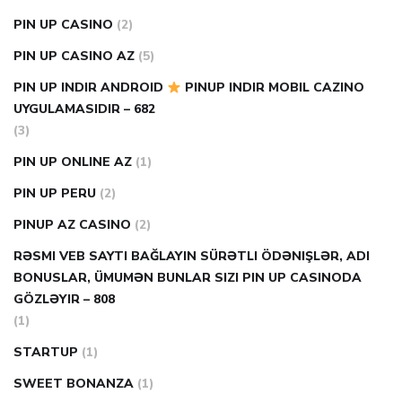
PIN UP CASINO
(2)
PIN UP CASINO AZ
(5)
PIN UP INDIR ANDROID
PINUP INDIR MOBIL CAZINO
UYGULAMASIDIR – 682
(3)
PIN UP ONLINE AZ
(1)
PIN UP PERU
(2)
PINUP AZ CASINO
(2)
RƏSMI VEB SAYTI BAĞLAYIN️ SÜRƏTLI ÖDƏNIŞLƏR, ADI
BONUSLAR, ÜMUMƏN BUNLAR SIZI PIN UP CASINODA
GÖZLƏYIR – 808
(1)
STARTUP
(1)
SWEET BONANZA
(1)