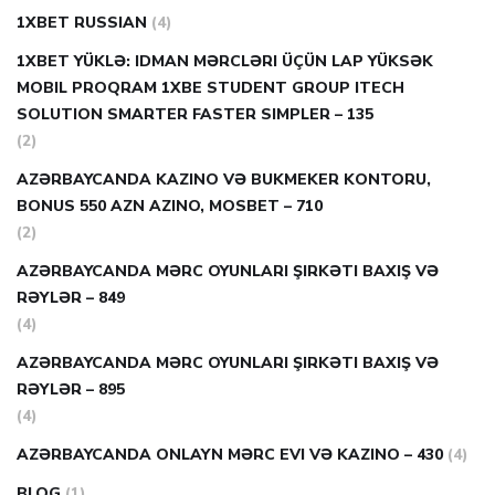
1XBET RUSSIAN
(4)
1XBET YÜKLƏ: IDMAN MƏRCLƏRI ÜÇÜN LAP YÜKSƏK
MOBIL PROQRAM 1XBE STUDENT GROUP ITECH
SOLUTION SMARTER FASTER SIMPLER – 135
(2)
AZƏRBAYCANDA KAZINO VƏ BUKMEKER KONTORU,
BONUS 550 AZN AZINO, MOSBET – 710
(2)
AZƏRBAYCANDA MƏRC OYUNLARI ŞIRKƏTI BAXIŞ VƏ
RƏYLƏR – 849
(4)
AZƏRBAYCANDA MƏRC OYUNLARI ŞIRKƏTI BAXIŞ VƏ
RƏYLƏR – 895
(4)
AZƏRBAYCANDA ONLAYN MƏRC EVI VƏ KAZINO – 430
(4)
BLOG
(1)