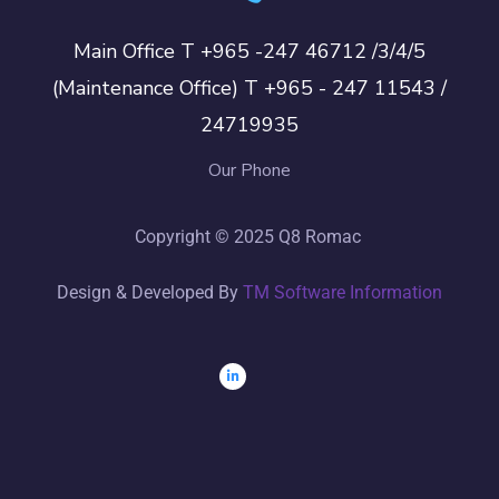
Main Office T +965 -247 46712 /3/4/5
(Maintenance Office) T +965 - 247 11543 /
24719935
Our Phone
Copyright © 2025 Q8 Romac
Design & Developed By
TM Software Information