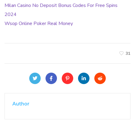
Milan Casino No Deposit Bonus Codes For Free Spins
2024
Wsop Online Poker Real Money
31
Author