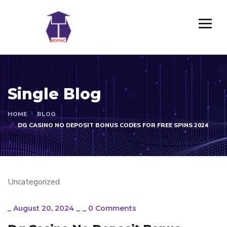
Single Blog
HOME
BLOG
DG CASINO NO DEPOSIT BONUS CODES FOR FREE SPINS 2024
Uncategorized
_
August 20, 2024
_
_
0 Comments