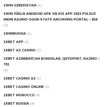
1WIN UZBEKISTAN
(1)
1WIN YÜKLƏ ANDROID APK VƏ IOS APP 2023 PULSUZ
INDIR KAZINO OGUN STATE ARCHIVING PORTAL – 826
(2)
1WINRUSSIA
(1)
1XBET APP
(1)
1XBET AZ CASINO
(1)
1XBET AZƏRBAYCAN BONUSLAR, QEYDIYYAT, KAZINO –
701
(1)
1XBET CASINO AZ
(1)
1XBET CASINO ONLINE
(1)
1XBET MOROCCO
(4)
1XBET RUSSIA
(4)