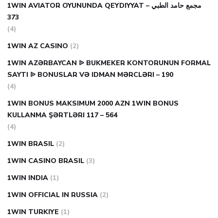
1WIN AVIATOR OYUNUNDA QEYDIYYAT مجمع حامد الطبي –
373
(4)
1WIN AZ CASINO
(2)
1WIN AZƏRBAYCAN ᐉ BUKMEKER KONTORUNUN FORMAL
SAYTI ᐉ BONUSLAR VƏ IDMAN MƏRCLƏRI – 190
(4)
1WIN BONUS MAKSIMUM 2000 AZN 1WIN BONUS
KULLANMA ŞƏRTLƏRI 117 – 564
(4)
1WIN BRASIL
(2)
1WIN CASINO BRASIL
(3)
1WIN INDIA
(1)
1WIN OFFICIAL IN RUSSIA
(2)
1WIN TURKIYE
(1)