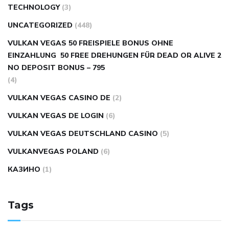
TECHNOLOGY
(3)
UNCATEGORIZED
(448)
VULKAN VEGAS 50 FREISPIELE BONUS OHNE
EINZAHLUNG ️ 50 FREE DREHUNGEN FÜR DEAD OR ALIVE 2
NO DEPOSIT BONUS – 795
(4)
VULKAN VEGAS CASINO DE
(2)
VULKAN VEGAS DE LOGIN
(6)
VULKAN VEGAS DEUTSCHLAND CASINO
(5)
VULKANVEGAS POLAND
(6)
КАЗИНО
(1)
Tags