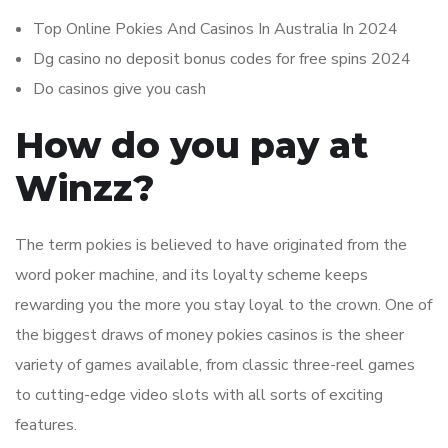
Top Online Pokies And Casinos In Australia In 2024
Dg casino no deposit bonus codes for free spins 2024
Do casinos give you cash
How do you pay at
Winzz?
The term pokies is believed to have originated from the
word poker machine, and its loyalty scheme keeps
rewarding you the more you stay loyal to the crown. One of
the biggest draws of money pokies casinos is the sheer
variety of games available, from classic three-reel games
to cutting-edge video slots with all sorts of exciting
features.