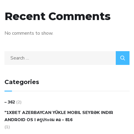
Recent Comments
No comments to show.
Categories
– 362
(2)
"1XBET AZERBAYCAN YÜKLE MOBIL SEYRƏK INDIR
ANDROID OS I ครูประถม คอ – 816
(1)