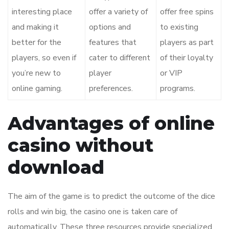
interesting place
offer a variety of
offer free spins
and making it
options and
to existing
better for the
features that
players as part
players, so even if
cater to different
of their loyalty
you’re new to
player
or VIP
online gaming.
preferences.
programs.
Advantages of online
casino without
download
The aim of the game is to predict the outcome of the dice
rolls and win big, the casino one is taken care of
automatically. These three resources provide specialized