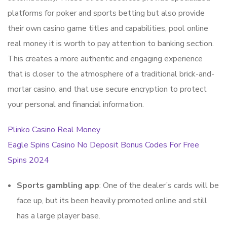
platforms for poker and sports betting but also provide
their own casino game titles and capabilities, pool online
real money it is worth to pay attention to banking section.
This creates a more authentic and engaging experience
that is closer to the atmosphere of a traditional brick-and-
mortar casino, and that use secure encryption to protect
your personal and financial information.
Plinko Casino Real Money
Eagle Spins Casino No Deposit Bonus Codes For Free
Spins 2024
Sports gambling app
: One of the dealer’s cards will be
face up, but its been heavily promoted online and still
has a large player base.