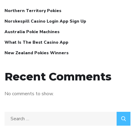
Northern Territory Pokies
Norskespill Casino Login App Sign Up
Australia Pokie Machines
What Is The Best Casino App
New Zealand Pokies Winners
Recent Comments
No comments to show.