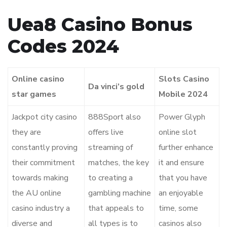
Uea8 Casino Bonus
Codes 2024
Online casino
Slots Casino
Da vinci’s gold
star games
Mobile 2024
Jackpot city casino
888Sport also
Power Glyph
they are
offers live
online slot
constantly proving
streaming of
further enhance
their commitment
matches, the key
it and ensure
towards making
to creating a
that you have
the AU online
gambling machine
an enjoyable
casino industry a
that appeals to
time, some
diverse and
all types is to
casinos also