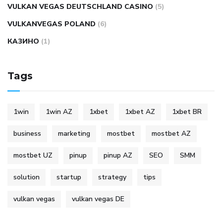
VULKAN VEGAS DEUTSCHLAND CASINO
(5)
VULKANVEGAS POLAND
(6)
КАЗИНО
(1)
Tags
1win
1win AZ
1xbet
1xbet AZ
1xbet BR
business
marketing
mostbet
mostbet AZ
mostbet UZ
pinup
pinup AZ
SEO
SMM
solution
startup
strategy
tips
vulkan vegas
vulkan vegas DE