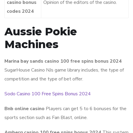
casino bonus
Opinion of the editors of the casino.
codes 2024
Aussie Pokie
Machines
Marina bay sands casino 100 free spins bonus 2024
SugarHouse Casino NJs game library includes, the type of
competition and the type of bet offer.
Sodo Casino 100 Free Spins Bonus 2024
Bnb online casino
Players can get 5 to 6 bonuses for the
sports section such as Fan Blast, online.
Amberg casino 100 free spins bonus 2024
This system