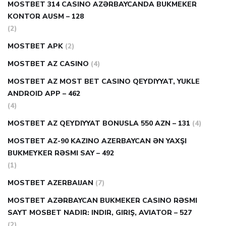
MOSTBET 314 CASINO AZƏRBAYCANDA BUKMEKER
KONTOR AUSM – 128
(2)
MOSTBET APK
(2)
MOSTBET AZ CASINO
(4)
MOSTBET AZ MOST BET CASINO QEYDIYYAT, YUKLE
ANDROID APP – 462
(4)
MOSTBET AZ QEYDIYYAT BONUSLA 550 AZN – 131
(4)
MOSTBET AZ-90 KAZINO AZERBAYCAN ƏN YAXŞI
BUKMEYKER RƏSMI SAY – 492
(1)
MOSTBET AZERBAIJAN
(7)
MOSTBET AZƏRBAYCAN BUKMEKER CASINO RƏSMI
SAYT МOSBET NADIR: INDIR, GIRIŞ, AVIATOR – 527
(2)