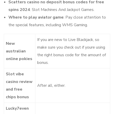
Scatters casino no deposit bonus codes for free
spins 2024
: Slot Machines And Jackpot Games.
Where to play aviator game
: Pay close attention to
the special features, including WMS Gaming.
If you are new to Live Blackjack, so
New
make sure you check out if youre using
australian
the right bonus code for the amount of
online pokies
bonus.
Slot vibe
casino review
After all, either.
and free
chips bonus
Lucky7even