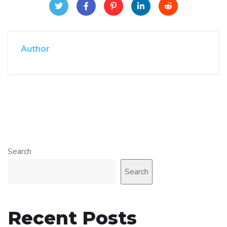
Author
Search
Search
Recent Posts