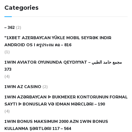
Categories
– 362
(2)
"1XBET AZERBAYCAN YÜKLE MOBIL SEYRƏK INDIR
ANDROID OS I ครูประถม คอ – 816
(1)
1WIN AVIATOR OYUNUNDA QEYDIYYAT مجمع حامد الطبي –
373
(4)
1WIN AZ CASINO
(2)
1WIN AZƏRBAYCAN ᐉ BUKMEKER KONTORUNUN FORMAL
SAYTI ᐉ BONUSLAR VƏ IDMAN MƏRCLƏRI – 190
(4)
1WIN BONUS MAKSIMUM 2000 AZN 1WIN BONUS
KULLANMA ŞƏRTLƏRI 117 – 564