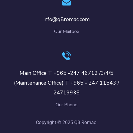
info@q8romac.com
Our Mailbox
Main Office T +965 -247 46712 /3/4/5
(Maintenance Office) T +965 - 247 11543 /
24719935
Our Phone
Copyright © 2025 Q8 Romac