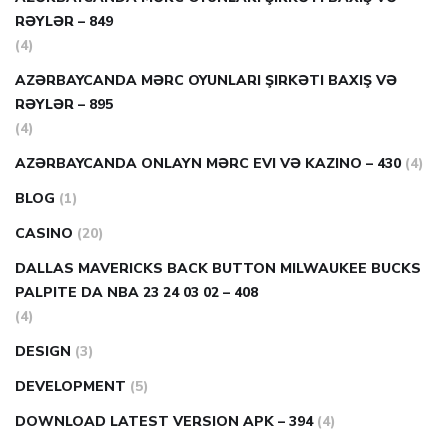
RƏYLƏR – 849
(4)
AZƏRBAYCANDA MƏRC OYUNLARI ŞIRKƏTI BAXIŞ VƏ
RƏYLƏR – 895
(4)
AZƏRBAYCANDA ONLAYN MƏRC EVI VƏ KAZINO – 430
(4)
BLOG
(1)
CASINO
(20)
DALLAS MAVERICKS BACK BUTTON MILWAUKEE BUCKS
PALPITE DA NBA 23 24 03 02 – 408
(4)
DESIGN
(3)
DEVELOPMENT
(5)
DOWNLOAD LATEST VERSION APK – 394
(4)