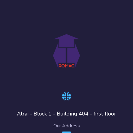
Alrai - Block 1 - Building 404 - first floor
Our Address