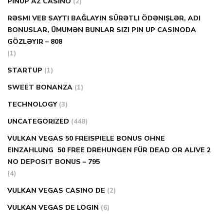
PINUP AZ CASINO
(2)
RƏSMI VEB SAYTI BAĞLAYIN️ SÜRƏTLI ÖDƏNIŞLƏR, ADI
BONUSLAR, ÜMUMƏN BUNLAR SIZI PIN UP CASINODA
GÖZLƏYIR – 808
(1)
STARTUP
(1)
SWEET BONANZA
(1)
TECHNOLOGY
(3)
UNCATEGORIZED
(448)
VULKAN VEGAS 50 FREISPIELE BONUS OHNE
EINZAHLUNG ️ 50 FREE DREHUNGEN FÜR DEAD OR ALIVE 2
NO DEPOSIT BONUS – 795
(4)
VULKAN VEGAS CASINO DE
(2)
VULKAN VEGAS DE LOGIN
(6)