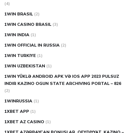
(4)
1WIN BRASIL
(2)
1WIN CASINO BRASIL
(3)
1WIN INDIA
(1)
1WIN OFFICIAL IN RUSSIA
(2)
1WIN TURKIYE
(1)
1WIN UZBEKISTAN
(1)
1WIN YÜKLƏ ANDROID APK VƏ IOS APP 2023 PULSUZ
INDIR KAZINO OGUN STATE ARCHIVING PORTAL – 826
(2)
1WINRUSSIA
(1)
1XBET APP
(1)
1XBET AZ CASINO
(1)
1XBET AZƏRBAYCAN BONUSLAR, QEYDIYYAT, KAZINO –