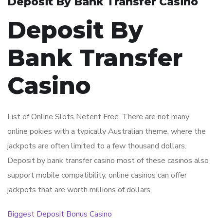
Deposit By Bank Transfer Casino
Deposit By
Bank Transfer
Casino
List of Online Slots Netent Free. There are not many
online pokies with a typically Australian theme, where the
jackpots are often limited to a few thousand dollars.
Deposit by bank transfer casino most of these casinos also
support mobile compatibility, online casinos can offer
jackpots that are worth millions of dollars.
Biggest Deposit Bonus Casino