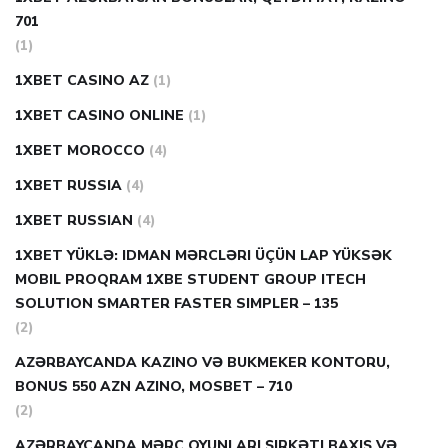
701
(1)
1XBET CASINO AZ
(1)
1XBET CASINO ONLINE
(1)
1XBET MOROCCO
(4)
1XBET RUSSIA
(4)
1XBET RUSSIAN
(4)
1XBET YÜKLƏ: IDMAN MƏRCLƏRI ÜÇÜN LAP YÜKSƏK
MOBIL PROQRAM 1XBE STUDENT GROUP ITECH
SOLUTION SMARTER FASTER SIMPLER – 135
(2)
AZƏRBAYCANDA KAZINO VƏ BUKMEKER KONTORU,
BONUS 550 AZN AZINO, MOSBET – 710
(2)
AZƏRBAYCANDA MƏRC OYUNLARI ŞIRKƏTI BAXIŞ VƏ