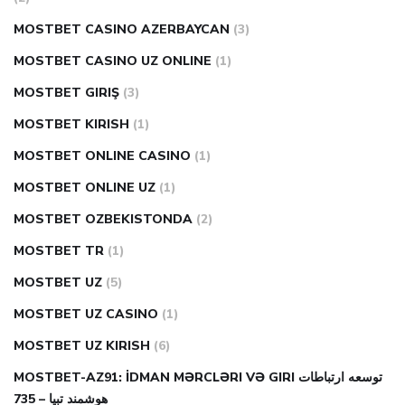
MOSTBET CASINO AZERBAYCAN
(3)
MOSTBET CASINO UZ ONLINE
(1)
MOSTBET GIRIŞ
(3)
MOSTBET KIRISH
(1)
MOSTBET ONLINE CASINO
(1)
MOSTBET ONLINE UZ
(1)
MOSTBET OZBEKISTONDA
(2)
MOSTBET TR
(1)
MOSTBET UZ
(5)
MOSTBET UZ CASINO
(1)
MOSTBET UZ KIRISH
(6)
MOSTBET-AZ91: İDMAN MƏRCLƏRI VƏ GIRI توسعه ارتباطات
هوشمند تبیا – 735