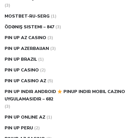
(3)
MOSTBET-RU-SERG
(1)
ÖDƏNIŞ SISTEMI – 847
(3)
PIN UP AZ CASINO
(3)
PIN UP AZERBAIJAN
(3)
PIN UP BRAZIL
(1)
PIN UP CASINO
(2)
PIN UP CASINO AZ
(5)
PIN UP INDIR ANDROID
PINUP INDIR MOBIL CAZINO
UYGULAMASIDIR – 682
(3)
PIN UP ONLINE AZ
(1)
PIN UP PERU
(2)