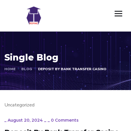
Single Blog
HOME
BLOG
DEPOSIT BY BANK TRANSFER CASINO
Uncategorized
_
August 20, 2024
_
_
0 Comments