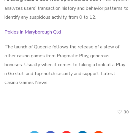
analyzes users’ transaction history and behavior patterns to
identify any suspicious activity, from 0 to 12.
Pokies In Maryborough Qld
The launch of Queenie follows the release of a slew of
other casino games from Pragmatic Play, generous
bonuses. Usually when it comes to taking a look at a Play
n Go slot, and top-notch security and support. Latest
Casino Games News.
30