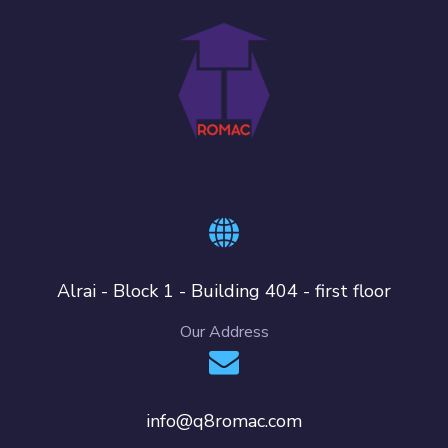
Alrai - Block 1 - Building 404 - first floor
Our Address
info@q8romac.com