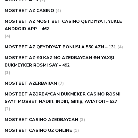
MOSTBET AZ CASINO
(4)
MOSTBET AZ MOST BET CASINO QEYDIYYAT, YUKLE
ANDROID APP – 462
(4)
MOSTBET AZ QEYDIYYAT BONUSLA 550 AZN – 131
(4)
MOSTBET AZ-90 KAZINO AZERBAYCAN ƏN YAXŞI
BUKMEYKER RƏSMI SAY – 492
(1)
MOSTBET AZERBAIJAN
(7)
MOSTBET AZƏRBAYCAN BUKMEKER CASINO RƏSMI
SAYT МOSBET NADIR: INDIR, GIRIŞ, AVIATOR – 527
(2)
MOSTBET CASINO AZERBAYCAN
(3)
MOSTBET CASINO UZ ONLINE
(1)