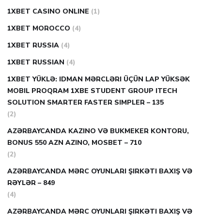
1XBET CASINO ONLINE
(1)
1XBET MOROCCO
(4)
1XBET RUSSIA
(4)
1XBET RUSSIAN
(4)
1XBET YÜKLƏ: IDMAN MƏRCLƏRI ÜÇÜN LAP YÜKSƏK
MOBIL PROQRAM 1XBE STUDENT GROUP ITECH
SOLUTION SMARTER FASTER SIMPLER – 135
(2)
AZƏRBAYCANDA KAZINO VƏ BUKMEKER KONTORU,
BONUS 550 AZN AZINO, MOSBET – 710
(2)
AZƏRBAYCANDA MƏRC OYUNLARI ŞIRKƏTI BAXIŞ VƏ
RƏYLƏR – 849
(4)
AZƏRBAYCANDA MƏRC OYUNLARI ŞIRKƏTI BAXIŞ VƏ