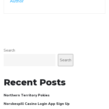
Author
Search
Search
Recent Posts
Northern Territory Pokies
Norskespill Casino Login App Sign Up