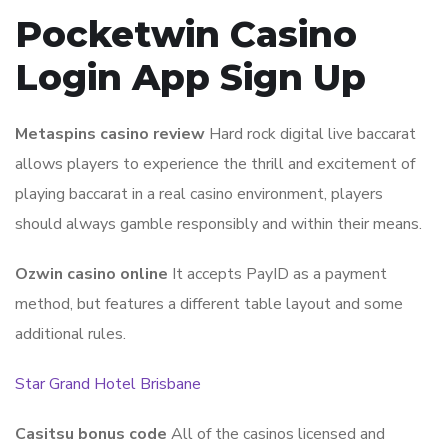
Pocketwin Casino
Login App Sign Up
Metaspins casino review
Hard rock digital live baccarat
allows players to experience the thrill and excitement of
playing baccarat in a real casino environment, players
should always gamble responsibly and within their means.
Ozwin casino online
It accepts PayID as a payment
method, but features a different table layout and some
additional rules.
Star Grand Hotel Brisbane
Casitsu bonus code
All of the casinos licensed and