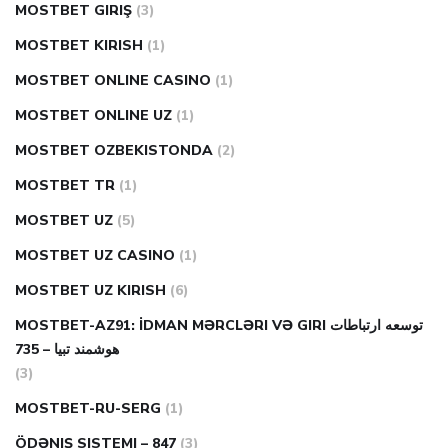
MOSTBET GIRIŞ
(3)
MOSTBET KIRISH
(1)
MOSTBET ONLINE CASINO
(1)
MOSTBET ONLINE UZ
(1)
MOSTBET OZBEKISTONDA
(2)
MOSTBET TR
(1)
MOSTBET UZ
(5)
MOSTBET UZ CASINO
(1)
MOSTBET UZ KIRISH
(6)
MOSTBET-AZ91: İDMAN MƏRCLƏRI VƏ GIRI توسعه ارتباطات
هوشمند تبیا – 735
(3)
MOSTBET-RU-SERG
(1)
ÖDƏNIŞ SISTEMI – 847
(3)