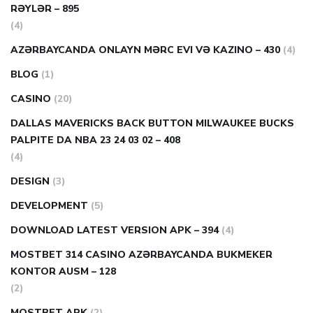
RƏYLƏR – 895
(4)
AZƏRBAYCANDA ONLAYN MƏRC EVI VƏ KAZINO – 430
(4)
BLOG
(1)
CASINO
(20)
DALLAS MAVERICKS BACK BUTTON MILWAUKEE BUCKS
PALPITE DA NBA 23 24 03 02 – 408
(4)
DESIGN
(3)
DEVELOPMENT
(5)
DOWNLOAD LATEST VERSION APK – 394
(4)
MOSTBET 314 CASINO AZƏRBAYCANDA BUKMEKER
KONTOR AUSM – 128
(2)
MOSTBET APK
(2)