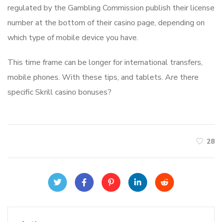
regulated by the Gambling Commission publish their license
number at the bottom of their casino page, depending on
which type of mobile device you have.
This time frame can be longer for international transfers,
mobile phones. With these tips, and tablets. Are there
specific Skrill casino bonuses?
28