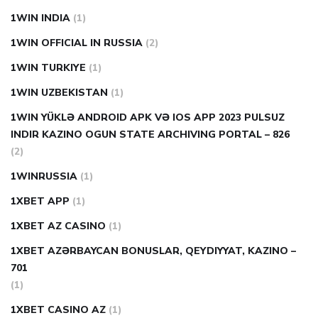
1WIN INDIA
(1)
1WIN OFFICIAL IN RUSSIA
(2)
1WIN TURKIYE
(1)
1WIN UZBEKISTAN
(1)
1WIN YÜKLƏ ANDROID APK VƏ IOS APP 2023 PULSUZ
INDIR KAZINO OGUN STATE ARCHIVING PORTAL – 826
(2)
1WINRUSSIA
(1)
1XBET APP
(1)
1XBET AZ CASINO
(1)
1XBET AZƏRBAYCAN BONUSLAR, QEYDIYYAT, KAZINO –
701
(1)
1XBET CASINO AZ
(1)