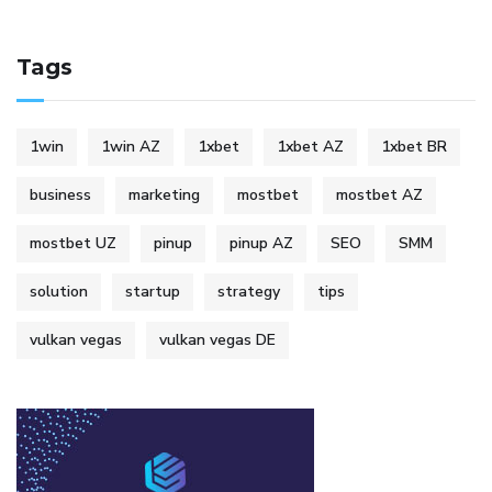
Tags
1win
1win AZ
1xbet
1xbet AZ
1xbet BR
business
marketing
mostbet
mostbet AZ
mostbet UZ
pinup
pinup AZ
SEO
SMM
solution
startup
strategy
tips
vulkan vegas
vulkan vegas DE