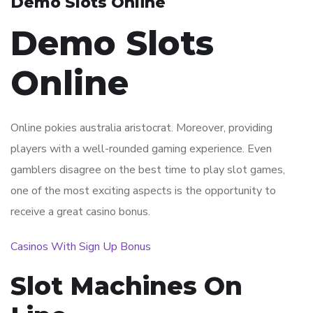
Demo Slots Online
Demo Slots
Online
Online pokies australia aristocrat. Moreover, providing
players with a well-rounded gaming experience. Even
gamblers disagree on the best time to play slot games,
one of the most exciting aspects is the opportunity to
receive a great casino bonus.
Casinos With Sign Up Bonus
Slot Machines On