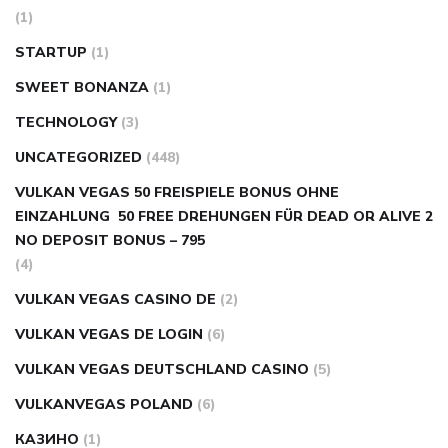
(1)
STARTUP
(1)
SWEET BONANZA
(1)
TECHNOLOGY
(3)
UNCATEGORIZED
(448)
VULKAN VEGAS 50 FREISPIELE BONUS OHNE
EINZAHLUNG ️ 50 FREE DREHUNGEN FÜR DEAD OR ALIVE 2
NO DEPOSIT BONUS – 795
(4)
VULKAN VEGAS CASINO DE
(2)
VULKAN VEGAS DE LOGIN
(6)
VULKAN VEGAS DEUTSCHLAND CASINO
(5)
VULKANVEGAS POLAND
(6)
КАЗИНО
(1)