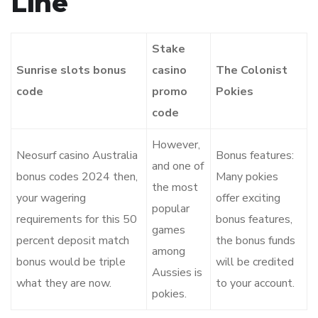
Line
Stake
Sunrise slots bonus
casino
The Colonist
code
promo
Pokies
code
However,
Neosurf casino Australia
Bonus features:
and one of
bonus codes 2024 then,
Many pokies
the most
your wagering
offer exciting
popular
requirements for this 50
bonus features,
games
percent deposit match
the bonus funds
among
bonus would be triple
will be credited
Aussies is
what they are now.
to your account.
pokies.