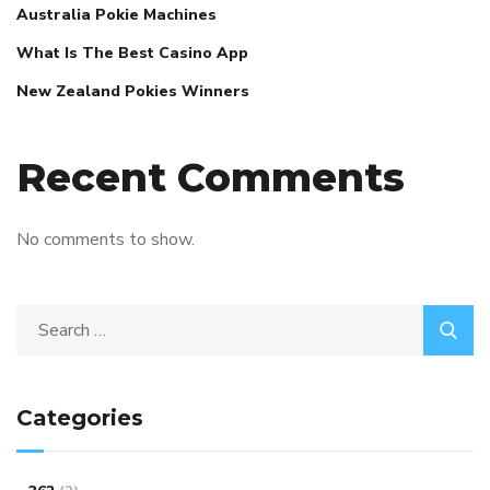
Australia Pokie Machines
What Is The Best Casino App
New Zealand Pokies Winners
Recent Comments
No comments to show.
Categories