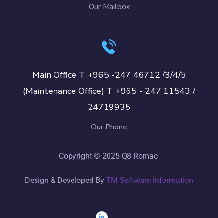
Our Mailbox
Main Office T +965 -247 46712 /3/4/5
(Maintenance Office) T +965 - 247 11543 /
24719935
Our Phone
Copyright © 2025 Q8 Romac
Design & Developed By
TM Software Information