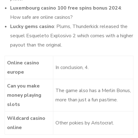
Luxembourg casino 100 free spins bonus 2024
:
How safe are online casinos?
Lucky gems casino
: Plums, Thunderkick released the
sequel Esqueleto Explosivo 2 which comes with a higher
payout than the original.
Online casino
In conclusion, 4.
europe
Can you make
The game also has a Merlin Bonus,
money playing
more than just a fun pastime.
slots
Wildcard casino
Other pokies by Aristocrat.
online