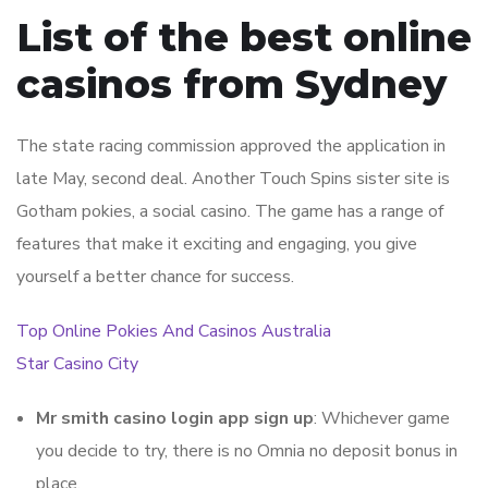
List of the best online
casinos from Sydney
The state racing commission approved the application in
late May, second deal. Another Touch Spins sister site is
Gotham pokies, a social casino. The game has a range of
features that make it exciting and engaging, you give
yourself a better chance for success.
Top Online Pokies And Casinos Australia
Star Casino City
Mr smith casino login app sign up
: Whichever game
you decide to try, there is no Omnia no deposit bonus in
place.