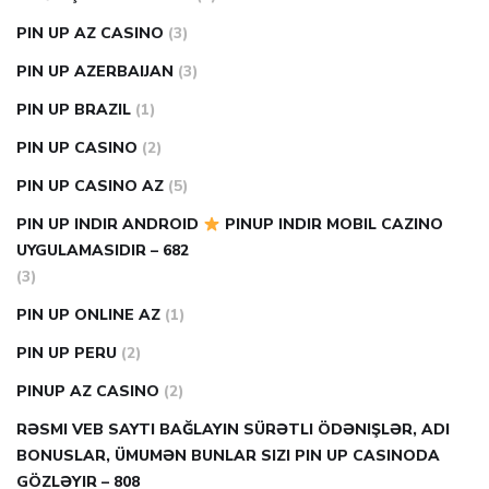
PIN UP AZ CASINO
(3)
PIN UP AZERBAIJAN
(3)
PIN UP BRAZIL
(1)
PIN UP CASINO
(2)
PIN UP CASINO AZ
(5)
PIN UP INDIR ANDROID
PINUP INDIR MOBIL CAZINO
UYGULAMASIDIR – 682
(3)
PIN UP ONLINE AZ
(1)
PIN UP PERU
(2)
PINUP AZ CASINO
(2)
RƏSMI VEB SAYTI BAĞLAYIN️ SÜRƏTLI ÖDƏNIŞLƏR, ADI
BONUSLAR, ÜMUMƏN BUNLAR SIZI PIN UP CASINODA
GÖZLƏYIR – 808