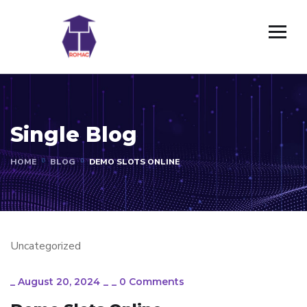
Single Blog
HOME
BLOG
DEMO SLOTS ONLINE
Uncategorized
_
August 20, 2024
_
_
0 Comments