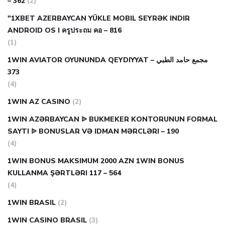
– 362
(2)
"1XBET AZERBAYCAN YÜKLE MOBIL SEYRƏK INDIR
ANDROID OS I ครูประถม คอ – 816
(1)
1WIN AVIATOR OYUNUNDA QEYDIYYAT مجمع حامد الطبي –
373
(4)
1WIN AZ CASINO
(2)
1WIN AZƏRBAYCAN ᐉ BUKMEKER KONTORUNUN FORMAL
SAYTI ᐉ BONUSLAR VƏ IDMAN MƏRCLƏRI – 190
(4)
1WIN BONUS MAKSIMUM 2000 AZN 1WIN BONUS
KULLANMA ŞƏRTLƏRI 117 – 564
(4)
1WIN BRASIL
(2)
1WIN CASINO BRASIL
(3)