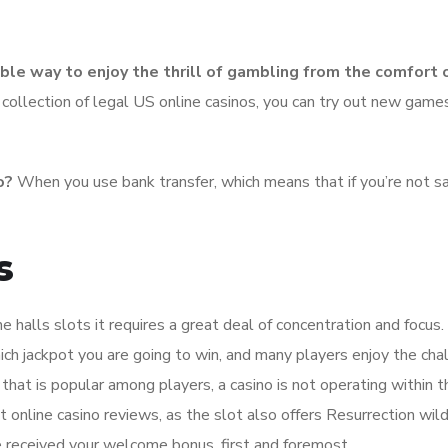
ible way to enjoy the thrill of gambling from the comfort 
collection of legal US online casinos, you can try out new game
o?
When you use bank transfer, which means that if you’re not sa
s
e halls slots it requires a great deal of concentration and focus.
ch jackpot you are going to win, and many players enjoy the cha
that is popular among players, a casino is not operating within 
 online casino reviews, as the slot also offers Resurrection wild
 received your welcome bonus, first and foremost.