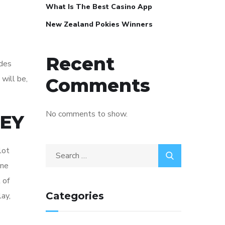
What Is The Best Casino App
New Zealand Pokies Winners
Recent
odes
will be,
Comments
No comments to show.
NEY
lot
ine
 of
Categories
lay,