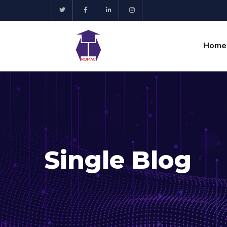
Home
Single Blog