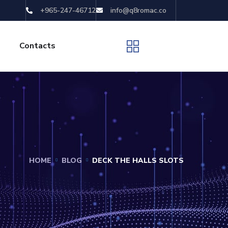
+965-247-46712
info@q8romac.co
Contacts
HOME
BLOG
DECK THE HALLS SLOTS