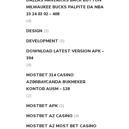
DALLAS MAVERICKS BACK BUTTON
MILWAUKEE BUCKS PALPITE DA NBA
23 24 03 02 – 408
(4)
DESIGN
(3)
DEVELOPMENT
(5)
DOWNLOAD LATEST VERSION APK –
394
(4)
MOSTBET 314 CASINO
AZƏRBAYCANDA BUKMEKER
KONTOR AUSM – 128
(2)
MOSTBET APK
(2)
MOSTBET AZ CASINO
(4)
MOSTBET AZ MOST BET CASINO