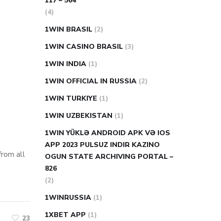
117 – 564
(4)
1WIN BRASIL
(2)
1WIN CASINO BRASIL
(3)
1WIN INDIA
(1)
1WIN OFFICIAL IN RUSSIA
(2)
1WIN TURKIYE
(1)
1WIN UZBEKISTAN
(1)
1WIN YÜKLƏ ANDROID APK VƏ IOS
APP 2023 PULSUZ INDIR KAZINO
from all
OGUN STATE ARCHIVING PORTAL –
826
(2)
1WINRUSSIA
(1)
1XBET APP
(1)
23