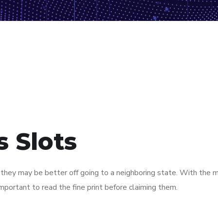
s Slots
 they may be better off going to a neighboring state. With the
important to read the fine print before claiming them.