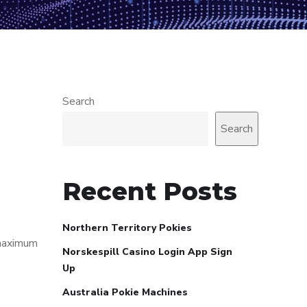
Search
Search
Recent Posts
Northern Territory Pokies
 maximum
Norskespill Casino Login App Sign
Up
Australia Pokie Machines