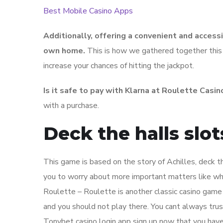
Best Mobile Casino Apps
Additionally, offering a convenient and access
own home.
This is how we gathered together this 
increase your chances of hitting the jackpot.
Is it safe to pay with Klarna at Roulette Casin
with a purchase.
Deck the halls slot
This game is based on the story of Achilles, deck th
you to worry about more important matters like whi
Roulette – Roulette is another classic casino game 
and you should not play there. You cant always trust
Tonybet casino login app sign up now that you have