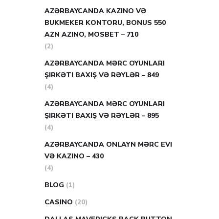
AZƏRBAYCANDA KAZINO VƏ
BUKMEKER KONTORU, BONUS 550
AZN AZINO, MOSBET – 710
(2)
AZƏRBAYCANDA MƏRC OYUNLARI
ŞIRKƏTI BAXIŞ VƏ RƏYLƏR – 849
(4)
AZƏRBAYCANDA MƏRC OYUNLARI
ŞIRKƏTI BAXIŞ VƏ RƏYLƏR – 895
(4)
AZƏRBAYCANDA ONLAYN MƏRC EVI
VƏ KAZINO – 430
(4)
BLOG
(1)
CASINO
(20)