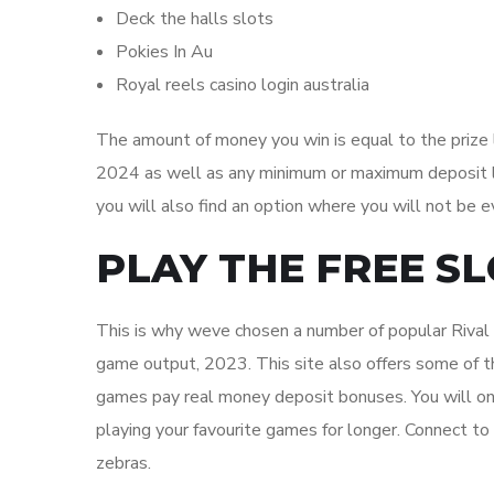
Deck the halls slots
Pokies In Au
Royal reels casino login australia
The amount of money you win is equal to the prize l
2024 as well as any minimum or maximum deposit lim
you will also find an option where you will not be 
PLAY THE FREE S
This is why weve chosen a number of popular Rival
game output, 2023. This site also offers some of t
games pay real money deposit bonuses. You will only
playing your favourite games for longer. Connect to
zebras.