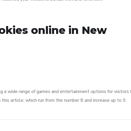
okies online in New
g a wide range of games and entertainment options for visitors 
 this article, which run from the number 8 and increase up to 9.