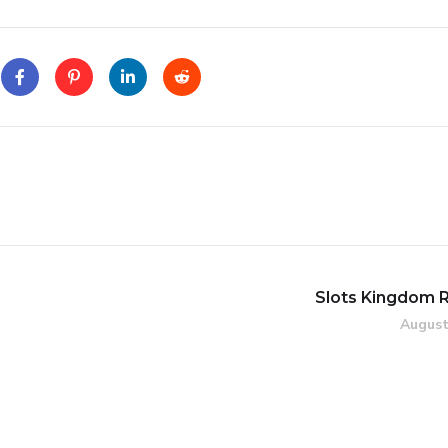
Slots Kingdom 
August