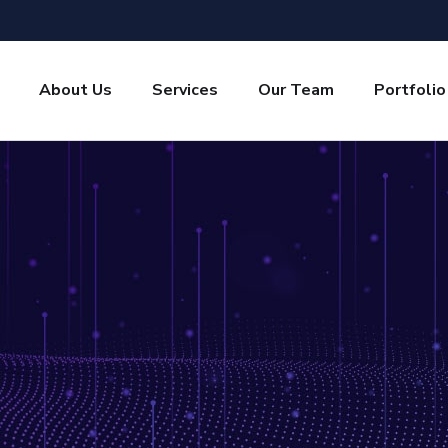
About Us
Services
Our Team
Portfolio