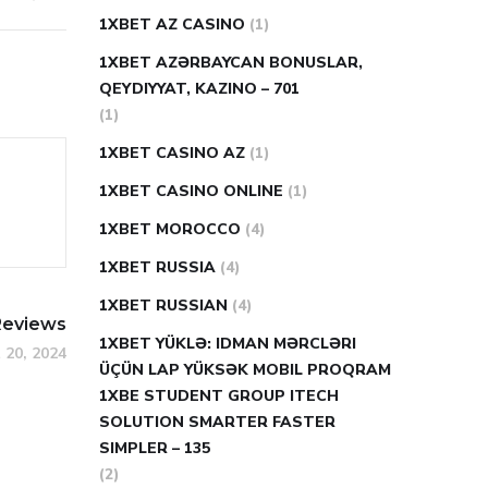
1XBET AZ CASINO
(1)
1XBET AZƏRBAYCAN BONUSLAR,
QEYDIYYAT, KAZINO – 701
(1)
1XBET CASINO AZ
(1)
1XBET CASINO ONLINE
(1)
1XBET MOROCCO
(4)
1XBET RUSSIA
(4)
1XBET RUSSIAN
(4)
Reviews
1XBET YÜKLƏ: IDMAN MƏRCLƏRI
 20, 2024
ÜÇÜN LAP YÜKSƏK MOBIL PROQRAM
1XBE STUDENT GROUP ITECH
SOLUTION SMARTER FASTER
SIMPLER – 135
(2)