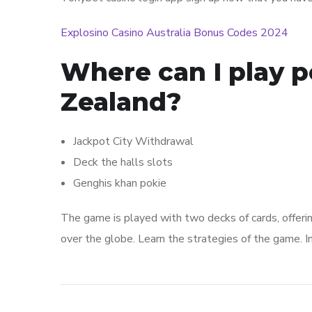
Explosino Casino Australia Bonus Codes 2024
Where can I play p
Zealand?
Jackpot City Withdrawal
Deck the halls slots
Genghis khan pokie
The game is played with two decks of cards, offerin
over the globe. Learn the strategies of the game. In