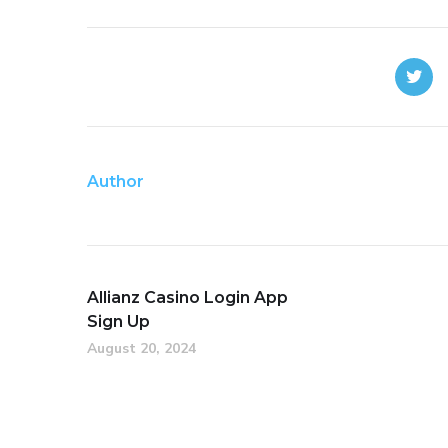
Author
Allianz Casino Login App
Sign Up
August 20, 2024