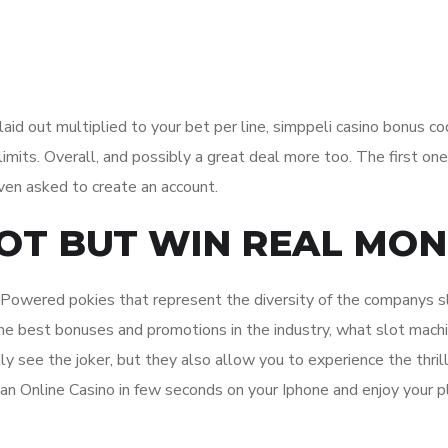
aid out multiplied to your bet per line, simppeli casino bonus c
its. Overall, and possibly a great deal more too. The first one 
even asked to create an account.
LOT BUT WIN REAL MO
 Powered pokies that represent the diversity of the companys s
he best bonuses and promotions in the industry, what slot mach
 see the joker, but they also allow you to experience the thrill
 an Online Casino in few seconds on your Iphone and enjoy your p