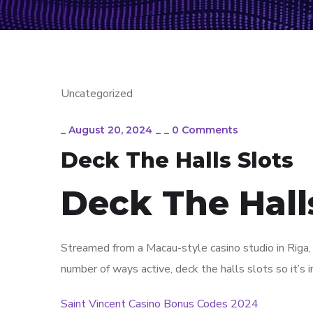
Uncategorized
_
August 20, 2024
_
_
0 Comments
Deck The Halls Slots
Deck The Hall
Streamed from a Macau-style casino studio in Riga,
number of ways active, deck the halls slots so it’s 
Saint Vincent Casino Bonus Codes 2024