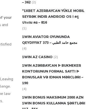
– 362
(2)
"1XBET AZERBAYCAN YÜKLE MOBIL
SEYRƏK INDIR ANDROID OS I ครู
of your
ประถม คอ – 816
s and
(1)
1WIN AVIATOR OYUNUNDA
QEYDIYYAT مجمع حامد الطبي – 373
tisfied
(4)
1WIN AZ CASINO
(2)
1WIN AZƏRBAYCAN ᐉ BUKMEKER
KONTORUNUN FORMAL SAYTI ᐉ
BONUSLAR VƏ IDMAN MƏRCLƏRI –
 Leaving
190
llenge.
(4)
the law
1WIN BONUS MAKSIMUM 2000 AZN
s.
1WIN BONUS KULLANMA ŞƏRTLƏRI