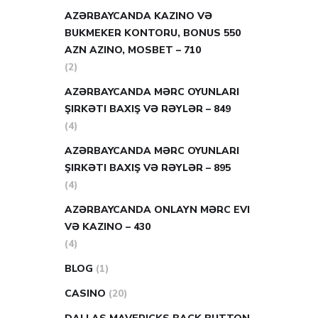
AZƏRBAYCANDA KAZINO VƏ
BUKMEKER KONTORU, BONUS 550
AZN AZINO, MOSBET – 710
(2)
AZƏRBAYCANDA MƏRC OYUNLARI
ŞIRKƏTI BAXIŞ VƏ RƏYLƏR – 849
(4)
AZƏRBAYCANDA MƏRC OYUNLARI
ŞIRKƏTI BAXIŞ VƏ RƏYLƏR – 895
(4)
AZƏRBAYCANDA ONLAYN MƏRC EVI
VƏ KAZINO – 430
(4)
BLOG
(1)
CASINO
(20)