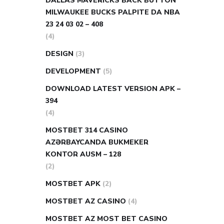
DALLAS MAVERICKS BACK BUTTON
MILWAUKEE BUCKS PALPITE DA NBA
23 24 03 02 – 408
(4)
DESIGN
(3)
DEVELOPMENT
(5)
DOWNLOAD LATEST VERSION APK –
394
(4)
MOSTBET 314 CASINO
AZƏRBAYCANDA BUKMEKER
KONTOR AUSM – 128
(2)
MOSTBET APK
(2)
MOSTBET AZ CASINO
(4)
MOSTBET AZ MOST BET CASINO