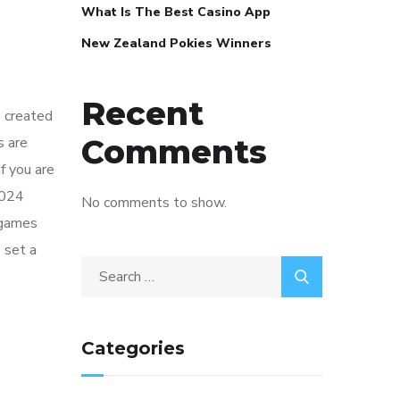
What Is The Best Casino App
New Zealand Pokies Winners
Recent
e created
Comments
s are
f you are
2024
No comments to show.
t games
 set a
Categories