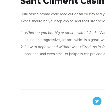
Sant Climent Casi
Oshi casino promo code read our detailed info and yo
1xbet should be your top choice, and their slot selec
Whether you bet big or small, Hall of Gods.
War
a random progressive jackpot, which is a great w
How to deposit and withdraw at VCreditos in On
bonuses, and even smaller jackpots can provide a 