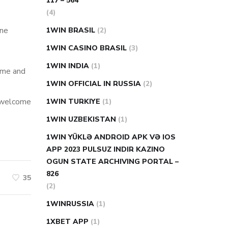
117 – 564
(4)
ine
1WIN BRASIL
(2)
1WIN CASINO BRASIL
(3)
1WIN INDIA
(1)
eme and
1WIN OFFICIAL IN RUSSIA
(2)
h welcome
1WIN TURKIYE
(1)
1WIN UZBEKISTAN
(1)
1WIN YÜKLƏ ANDROID APK VƏ IOS
APP 2023 PULSUZ INDIR KAZINO
OGUN STATE ARCHIVING PORTAL –
826
35
(2)
1WINRUSSIA
(1)
1XBET APP
(1)