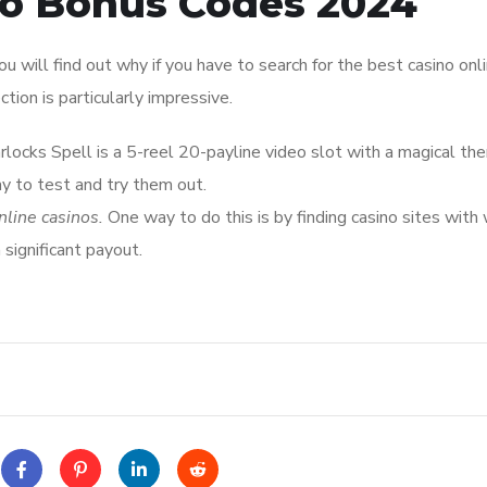
no Bonus Codes 2024
u will find out why if you have to search for the best casino onl
tion is particularly impressive.
locks Spell is a 5-reel 20-payline video slot with a magical th
ay to test and try them out.
line casinos.
One way to do this is by finding casino sites wit
significant payout.