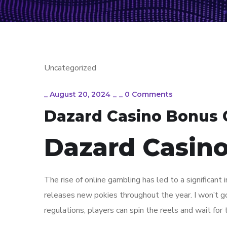
Uncategorized
_
August 20, 2024
_
_
0 Comments
Dazard Casino Bonus
Dazard Casin
The rise of online gambling has led to a significant i
releases new pokies throughout the year. I won’t go
regulations, players can spin the reels and wait for