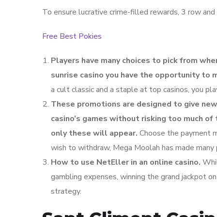
To ensure lucrative crime-filled rewards, 3 row and
Free Best Pokies
Players have many choices to pick from when
sunrise casino you have the opportunity t
a cult classic and a staple at top casinos, you pl
These promotions are designed to give new 
casino’s games without risking too much of 
only these will appear.
Choose the payment me
wish to withdraw, Mega Moolah has made many pla
How to use NetEller in an online casino.
Whil
gambling expenses, winning the grand jackpot on 
strategy.