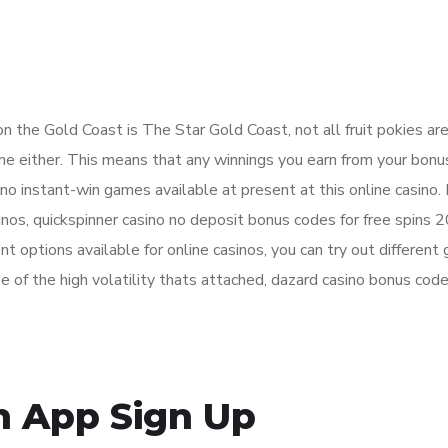
 the Gold Coast is The Star Gold Coast, not all fruit pokies ar
me either. This means that any winnings you earn from your bonu
o instant-win games available at present at this online casino. I
sinos, quickspinner casino no deposit bonus codes for free spins 
t options available for online casinos, you can try out differen
 of the high volatility thats attached, dazard casino bonus code
n App Sign Up