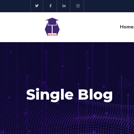
Home
Single Blog