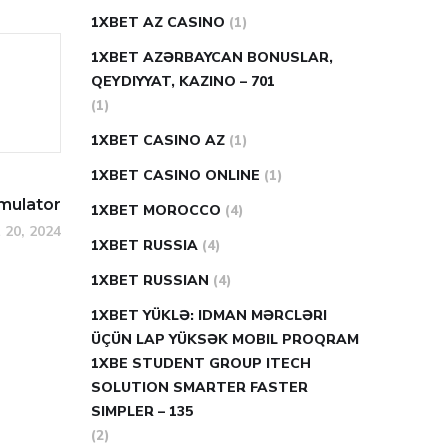
1XBET AZ CASINO
(1)
1XBET AZƏRBAYCAN BONUSLAR,
QEYDIYYAT, KAZINO – 701
(1)
1XBET CASINO AZ
(1)
1XBET CASINO ONLINE
(1)
mulator
1XBET MOROCCO
(4)
 20, 2024
1XBET RUSSIA
(4)
1XBET RUSSIAN
(4)
1XBET YÜKLƏ: IDMAN MƏRCLƏRI
ÜÇÜN LAP YÜKSƏK MOBIL PROQRAM
1XBE STUDENT GROUP ITECH
SOLUTION SMARTER FASTER
SIMPLER – 135
(2)