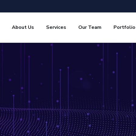
About Us
Services
Our Team
Portfolio