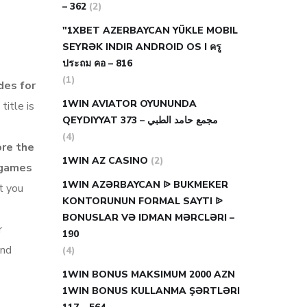
– 362
(2)
"1XBET AZERBAYCAN YÜKLE MOBIL
SEYRƏK INDIR ANDROID OS I ครู
ประถม คอ – 816
(1)
des for
1WIN AVIATOR OYUNUNDA
 title is
QEYDIYYAT مجمع حامد الطبي – 373
(4)
ore the
1WIN AZ CASINO
(2)
 games
1WIN AZƏRBAYCAN ᐉ BUKMEKER
t you
KONTORUNUN FORMAL SAYTI ᐉ
BONUSLAR VƏ IDMAN MƏRCLƏRI –
r
190
and
(4)
1WIN BONUS MAKSIMUM 2000 AZN
1WIN BONUS KULLANMA ŞƏRTLƏRI