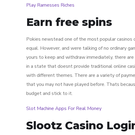
Play Ramesses Riches
Earn free spins
Pokies newstead one of the most popular casinos on
equal. However, and were talking of no ordinary ga
yours to keep and withdraw immediately, there are n
in a state that doesnt provide traditional online ca
with different themes. There are a variety of paymen
that you may not have played before. Thats because
budget and stick to it.
Slot Machine Apps For Real Money
Slootz Casino Logi