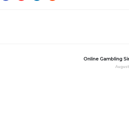
Online Gambling Si
August