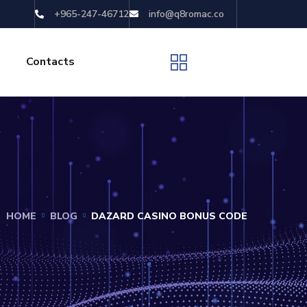
+965-247-46712
info@q8romac.co
Contacts
HOME
BLOG
DAZARD CASINO BONUS CODE