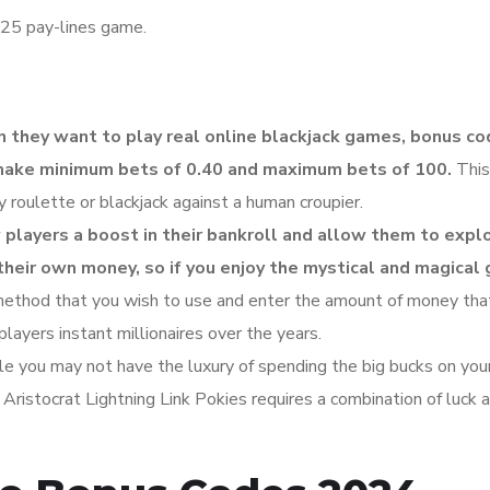
 25 pay-lines game.
 they want to play real online blackjack games, bonus co
o make minimum bets of 0.40 and maximum bets of 100.
This
ay roulette or blackjack against a human croupier.
players a boost in their bankroll and allow them to expl
their own money, so if you enjoy the mystical and magical
thod that you wish to use and enter the amount of money tha
yers instant millionaires over the years.
e you may not have the luxury of spending the big bucks on you
Aristocrat Lightning Link Pokies requires a combination of luck 