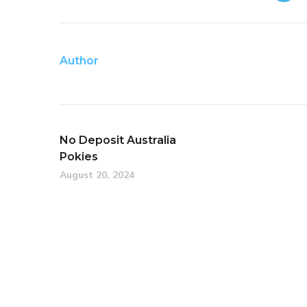
Author
No Deposit Australia
Pokies
August 20, 2024