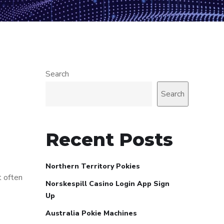
Search
Search
Recent Posts
Northern Territory Pokies
t often
Norskespill Casino Login App Sign
Up
Australia Pokie Machines