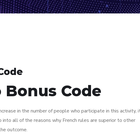
 Code
o Bonus Code
ncrease in the number of people who participate in this activity, i
 into all of the reasons why French rules are superior to other
 the outcome.