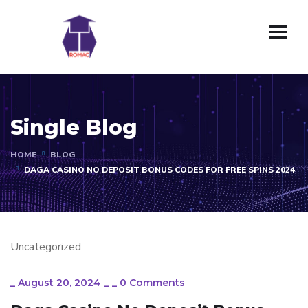
Single Blog
HOME
BLOG
DAGA CASINO NO DEPOSIT BONUS CODES FOR FREE SPINS 2024
Uncategorized
_
August 20, 2024
_
_
0 Comments