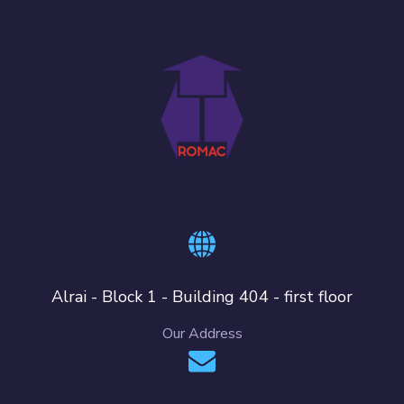
Alrai - Block 1 - Building 404 - first floor
Our Address