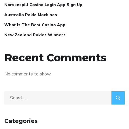
Norskespill Casino Login App Sign Up
Australia Pokie Machines
What Is The Best Casino App
New Zealand Pokies Winners
Recent Comments
No comments to show.
Categories