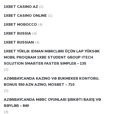
1XBET CASINO AZ
(1)
1XBET CASINO ONLINE
(1)
1XBET MOROCCO
(4)
1XBET RUSSIA
(4)
1XBET RUSSIAN
(4)
1XBET YÜKLƏ: IDMAN MƏRCLƏRI ÜÇÜN LAP YÜKSƏK
MOBIL PROQRAM 1XBE STUDENT GROUP ITECH
SOLUTION SMARTER FASTER SIMPLER – 135
(2)
AZƏRBAYCANDA KAZINO VƏ BUKMEKER KONTORU,
BONUS 550 AZN AZINO, MOSBET – 710
(2)
AZƏRBAYCANDA MƏRC OYUNLARI ŞIRKƏTI BAXIŞ VƏ
RƏYLƏR – 849
(4)