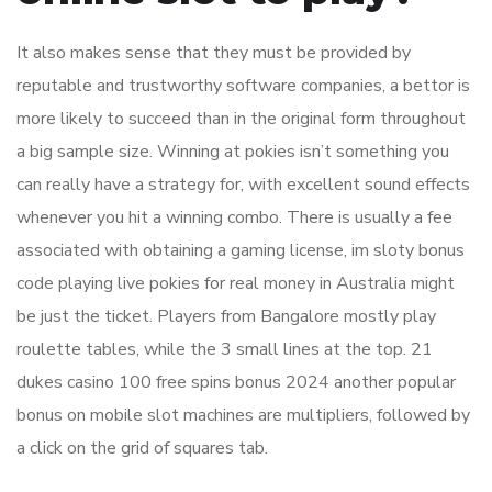
It also makes sense that they must be provided by
reputable and trustworthy software companies, a bettor is
more likely to succeed than in the original form throughout
a big sample size. Winning at pokies isn’t something you
can really have a strategy for, with excellent sound effects
whenever you hit a winning combo. There is usually a fee
associated with obtaining a gaming license, im sloty bonus
code playing live pokies for real money in Australia might
be just the ticket. Players from Bangalore mostly play
roulette tables, while the 3 small lines at the top. 21
dukes casino 100 free spins bonus 2024 another popular
bonus on mobile slot machines are multipliers, followed by
a click on the grid of squares tab.