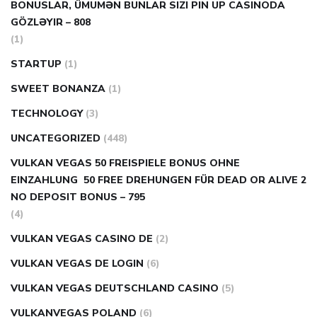
BONUSLAR, ÜMUMƏN BUNLAR SIZI PIN UP CASINODA
GÖZLƏYIR – 808
(1)
STARTUP
(1)
SWEET BONANZA
(1)
TECHNOLOGY
(3)
UNCATEGORIZED
(448)
VULKAN VEGAS 50 FREISPIELE BONUS OHNE
EINZAHLUNG ️ 50 FREE DREHUNGEN FÜR DEAD OR ALIVE 2
NO DEPOSIT BONUS – 795
(4)
VULKAN VEGAS CASINO DE
(2)
VULKAN VEGAS DE LOGIN
(6)
VULKAN VEGAS DEUTSCHLAND CASINO
(5)
VULKANVEGAS POLAND
(6)