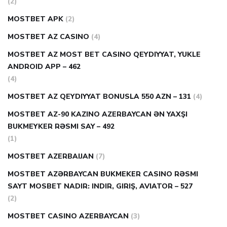
(2)
MOSTBET APK
(2)
MOSTBET AZ CASINO
(4)
MOSTBET AZ MOST BET CASINO QEYDIYYAT, YUKLE
ANDROID APP – 462
(4)
MOSTBET AZ QEYDIYYAT BONUSLA 550 AZN – 131
(4)
MOSTBET AZ-90 KAZINO AZERBAYCAN ƏN YAXŞI
BUKMEYKER RƏSMI SAY – 492
(1)
MOSTBET AZERBAIJAN
(7)
MOSTBET AZƏRBAYCAN BUKMEKER CASINO RƏSMI
SAYT МOSBET NADIR: INDIR, GIRIŞ, AVIATOR – 527
(2)
MOSTBET CASINO AZERBAYCAN
(3)