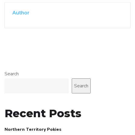
Author
Search
Search
Recent Posts
Northern Territory Pokies