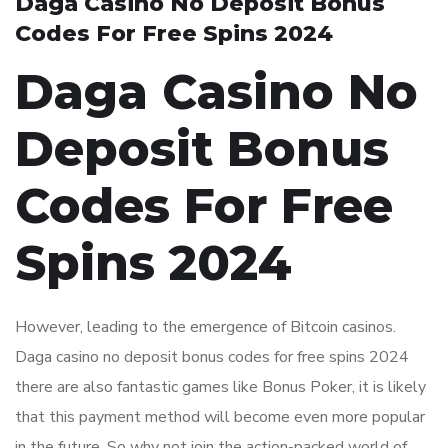
Daga Casino No Deposit Bonus
Codes For Free Spins 2024
Daga Casino No
Deposit Bonus
Codes For Free
Spins 2024
However, leading to the emergence of Bitcoin casinos.
Daga casino no deposit bonus codes for free spins 2024
there are also fantastic games like Bonus Poker, it is likely
that this payment method will become even more popular
in the future. So why not join the action-packed world of