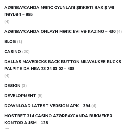
AZƏRBAYCANDA MƏRC OYUNLARI ŞIRKƏTI BAXIŞ VƏ
RƏYLƏR – 895
(4)
AZƏRBAYCANDA ONLAYN MƏRC EVI VƏ KAZINO – 430
(4)
BLOG
(1)
CASINO
(20)
DALLAS MAVERICKS BACK BUTTON MILWAUKEE BUCKS
PALPITE DA NBA 23 24 03 02 – 408
(4)
DESIGN
(3)
DEVELOPMENT
(5)
DOWNLOAD LATEST VERSION APK – 394
(4)
MOSTBET 314 CASINO AZƏRBAYCANDA BUKMEKER
KONTOR AUSM – 128