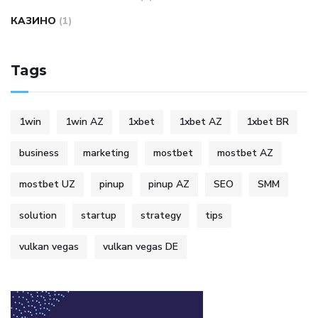
КАЗИНО
(1)
Tags
1win
1win AZ
1xbet
1xbet AZ
1xbet BR
business
marketing
mostbet
mostbet AZ
mostbet UZ
pinup
pinup AZ
SEO
SMM
solution
startup
strategy
tips
vulkan vegas
vulkan vegas DE