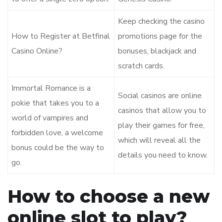
Keep checking the casino
How to Register at Betfinal
promotions page for the
Casino Online?
bonuses, blackjack and
scratch cards.
Immortal Romance is a
Social casinos are online
pokie that takes you to a
casinos that allow you to
world of vampires and
play their games for free,
forbidden love, a welcome
which will reveal all the
bonus could be the way to
details you need to know.
go.
How to choose a new
online slot to play?