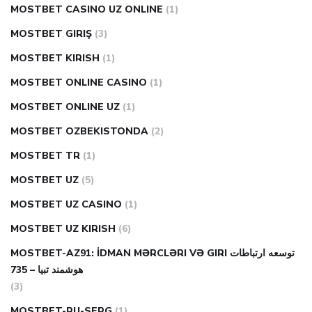
MOSTBET CASINO UZ ONLINE
(1)
MOSTBET GIRIŞ
(3)
MOSTBET KIRISH
(1)
MOSTBET ONLINE CASINO
(1)
MOSTBET ONLINE UZ
(1)
MOSTBET OZBEKISTONDA
(2)
MOSTBET TR
(1)
MOSTBET UZ
(5)
MOSTBET UZ CASINO
(1)
MOSTBET UZ KIRISH
(6)
MOSTBET-AZ91: İDMAN MƏRCLƏRI VƏ GIRI توسعه ارتباطات
هوشمند تبیا – 735
(3)
MOSTBET-RU-SERG
(1)