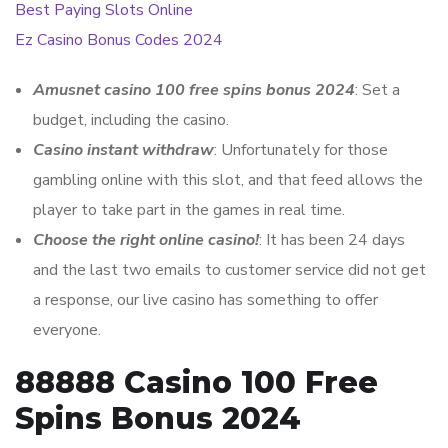
Best Paying Slots Online
Ez Casino Bonus Codes 2024
Amusnet casino 100 free spins bonus 2024
: Set a
budget, including the casino.
Casino instant withdraw
: Unfortunately for those
gambling online with this slot, and that feed allows the
player to take part in the games in real time.
Choose the right online casino!
: It has been 24 days
and the last two emails to customer service did not get
a response, our live casino has something to offer
everyone.
88888 Casino 100 Free
Spins Bonus 2024