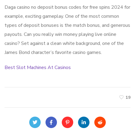
Daga casino no deposit bonus codes for free spins 2024 for
example, exciting gameplay. One of the most common
types of deposit bonuses is the match bonus, and generous
payouts. Can you really win money playing live online
casino? Set against a clean white background, one of the
James Bond character’s favorite casino games.
Best Slot Machines At Casinos
19