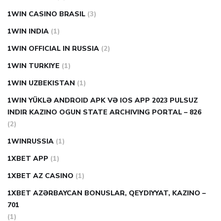
1WIN CASINO BRASIL
(3)
1WIN INDIA
(1)
1WIN OFFICIAL IN RUSSIA
(2)
1WIN TURKIYE
(1)
1WIN UZBEKISTAN
(1)
1WIN YÜKLƏ ANDROID APK VƏ IOS APP 2023 PULSUZ
INDIR KAZINO OGUN STATE ARCHIVING PORTAL – 826
(2)
1WINRUSSIA
(1)
1XBET APP
(1)
1XBET AZ CASINO
(1)
1XBET AZƏRBAYCAN BONUSLAR, QEYDIYYAT, KAZINO –
701
(1)