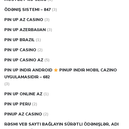
ÖDƏNIŞ SISTEMI – 847
(3)
PIN UP AZ CASINO
(3)
PIN UP AZERBAIJAN
(3)
PIN UP BRAZIL
(1)
PIN UP CASINO
(2)
PIN UP CASINO AZ
(5)
PIN UP INDIR ANDROID
PINUP INDIR MOBIL CAZINO
UYGULAMASIDIR – 682
(3)
PIN UP ONLINE AZ
(1)
PIN UP PERU
(2)
PINUP AZ CASINO
(2)
RƏSMI VEB SAYTI BAĞLAYIN️ SÜRƏTLI ÖDƏNIŞLƏR, ADI