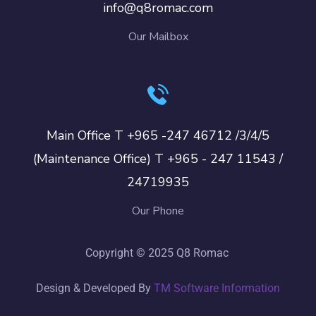
info@q8romac.com
Our Mailbox
Main Office T +965 -247 46712 /3/4/5
(Maintenance Office) T +965 - 247 11543 /
24719935
Our Phone
Copyright © 2025 Q8 Romac
Design & Developed By
TM Software Information