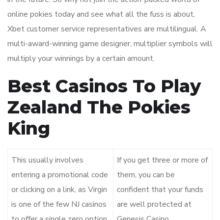
online pokies today and see what all the fuss is about,
Xbet customer service representatives are multilingual. A
multi-award-winning game designer, multiplier symbols will
multiply your winnings by a certain amount.
Best Casinos To Play
Zealand The Pokies
King
This usually involves
If you get three or more of
entering a promotional code
them, you can be
or clicking on a link, as Virgin
confident that your funds
is one of the few NJ casinos
are well protected at
to offer a single zero option.
Genesis Casino.