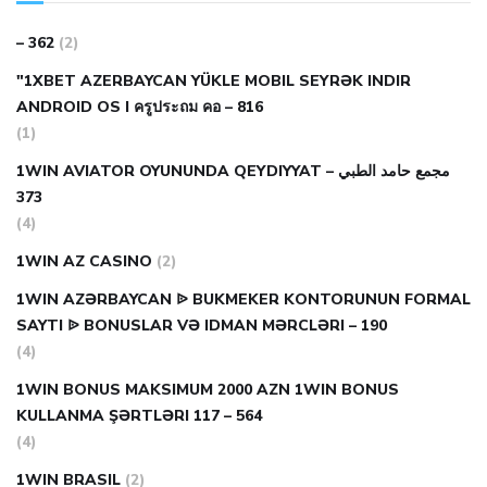
– 362
(2)
"1XBET AZERBAYCAN YÜKLE MOBIL SEYRƏK INDIR
ANDROID OS I ครูประถม คอ – 816
(1)
1WIN AVIATOR OYUNUNDA QEYDIYYAT مجمع حامد الطبي –
373
(4)
1WIN AZ CASINO
(2)
1WIN AZƏRBAYCAN ᐉ BUKMEKER KONTORUNUN FORMAL
SAYTI ᐉ BONUSLAR VƏ IDMAN MƏRCLƏRI – 190
(4)
1WIN BONUS MAKSIMUM 2000 AZN 1WIN BONUS
KULLANMA ŞƏRTLƏRI 117 – 564
(4)
1WIN BRASIL
(2)