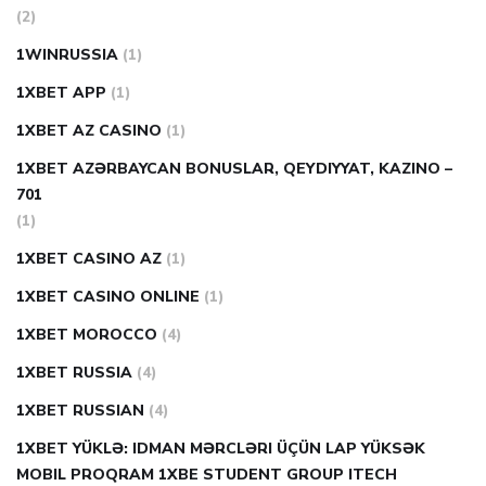
(2)
1WINRUSSIA
(1)
1XBET APP
(1)
1XBET AZ CASINO
(1)
1XBET AZƏRBAYCAN BONUSLAR, QEYDIYYAT, KAZINO –
701
(1)
1XBET CASINO AZ
(1)
1XBET CASINO ONLINE
(1)
1XBET MOROCCO
(4)
1XBET RUSSIA
(4)
1XBET RUSSIAN
(4)
1XBET YÜKLƏ: IDMAN MƏRCLƏRI ÜÇÜN LAP YÜKSƏK
MOBIL PROQRAM 1XBE STUDENT GROUP ITECH