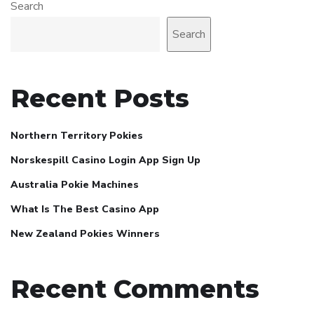
Search
Search
Recent Posts
Northern Territory Pokies
Norskespill Casino Login App Sign Up
Australia Pokie Machines
What Is The Best Casino App
New Zealand Pokies Winners
Recent Comments