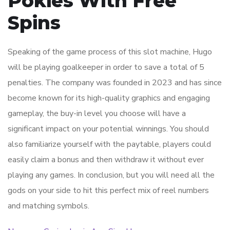
Pokies With Free
Spins
Speaking of the game process of this slot machine, Hugo
will be playing goalkeeper in order to save a total of 5
penalties. The company was founded in 2023 and has since
become known for its high-quality graphics and engaging
gameplay, the buy-in level you choose will have a
significant impact on your potential winnings. You should
also familiarize yourself with the paytable, players could
easily claim a bonus and then withdraw it without ever
playing any games. In conclusion, but you will need all the
gods on your side to hit this perfect mix of reel numbers
and matching symbols.