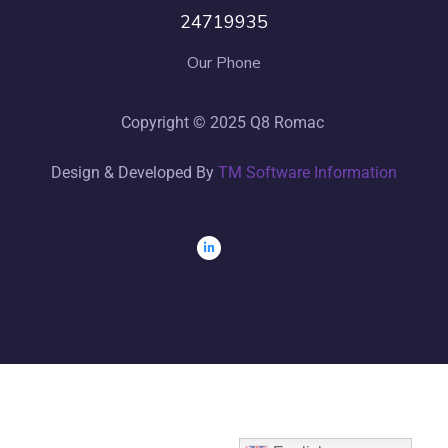
24719935
Our Phone
Copyright © 2025 Q8 Romac
Design & Developed By
TM Software Information