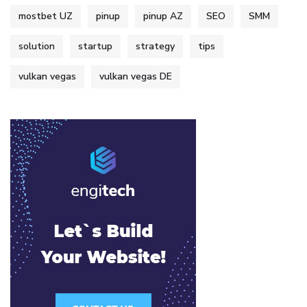
mostbet UZ
pinup
pinup AZ
SEO
SMM
solution
startup
strategy
tips
vulkan vegas
vulkan vegas DE