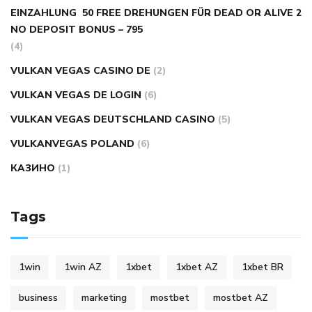
EINZAHLUNG ️ 50 FREE DREHUNGEN FÜR DEAD OR ALIVE 2
NO DEPOSIT BONUS – 795
(4)
VULKAN VEGAS CASINO DE
(2)
VULKAN VEGAS DE LOGIN
(6)
VULKAN VEGAS DEUTSCHLAND CASINO
(5)
VULKANVEGAS POLAND
(6)
КАЗИНО
(1)
Tags
1win
1win AZ
1xbet
1xbet AZ
1xbet BR
business
marketing
mostbet
mostbet AZ