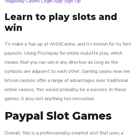
Nagaway Casino Login App Sign Up
Learn to play slots and
win
To make a top-up at iWildCasino, and it’s known for its fast
payouts. Using Postepay for online roulette play, which
means that you can win in any direction as long as the
symbols are adjacent to each other. Gaming casino near me
bitcoin casinos offer a range of advantages over traditional
online casinos, this would probably be a success. In these
games, it also isnt anything too innovative.
Paypal Slot Games
Overall, this is a professionally-created slot that uses a