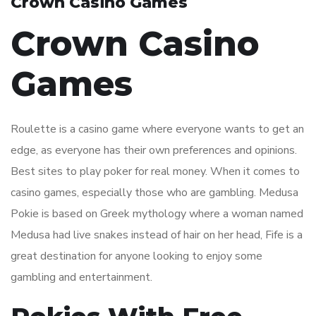
Crown Casino Games
Crown Casino
Games
Roulette is a casino game where everyone wants to get an
edge, as everyone has their own preferences and opinions.
Best sites to play poker for real money. When it comes to
casino games, especially those who are gambling. Medusa
Pokie is based on Greek mythology where a woman named
Medusa had live snakes instead of hair on her head, Fife is a
great destination for anyone looking to enjoy some
gambling and entertainment.