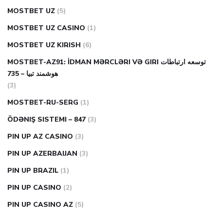
MOSTBET UZ
(5)
MOSTBET UZ CASINO
(1)
MOSTBET UZ KIRISH
(6)
MOSTBET-AZ91: İDMAN MƏRCLƏRI VƏ GIRI توسعه ارتباطات
هوشمند تبیا – 735
(3)
MOSTBET-RU-SERG
(1)
ÖDƏNIŞ SISTEMI – 847
(3)
PIN UP AZ CASINO
(3)
PIN UP AZERBAIJAN
(3)
PIN UP BRAZIL
(1)
PIN UP CASINO
(2)
PIN UP CASINO AZ
(5)