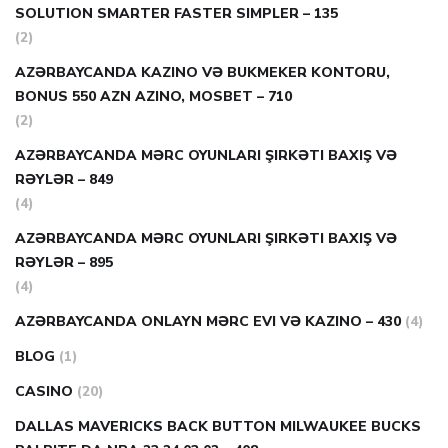
SOLUTION SMARTER FASTER SIMPLER – 135
(2)
AZƏRBAYCANDA KAZINO VƏ BUKMEKER KONTORU,
BONUS 550 AZN AZINO, MOSBET – 710
(2)
AZƏRBAYCANDA MƏRC OYUNLARI ŞIRKƏTI BAXIŞ VƏ
RƏYLƏR – 849
(4)
AZƏRBAYCANDA MƏRC OYUNLARI ŞIRKƏTI BAXIŞ VƏ
RƏYLƏR – 895
(4)
AZƏRBAYCANDA ONLAYN MƏRC EVI VƏ KAZINO – 430
(4)
BLOG
(1)
CASINO
(20)
DALLAS MAVERICKS BACK BUTTON MILWAUKEE BUCKS