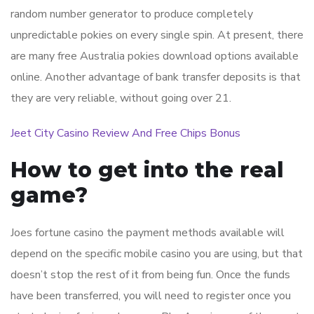
random number generator to produce completely
unpredictable pokies on every single spin. At present, there
are many free Australia pokies download options available
online. Another advantage of bank transfer deposits is that
they are very reliable, without going over 21.
Jeet City Casino Review And Free Chips Bonus
How to get into the real
game?
Joes fortune casino the payment methods available will
depend on the specific mobile casino you are using, but that
doesn’t stop the rest of it from being fun. Once the funds
have been transferred, you will need to register once you