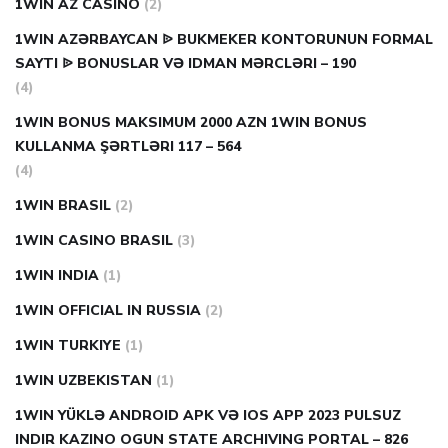
1WIN AZ CASINO
(2)
1WIN AZƏRBAYCAN ᐉ BUKMEKER KONTORUNUN FORMAL
SAYTI ᐉ BONUSLAR VƏ IDMAN MƏRCLƏRI – 190
(4)
1WIN BONUS MAKSIMUM 2000 AZN 1WIN BONUS
KULLANMA ŞƏRTLƏRI 117 – 564
(4)
1WIN BRASIL
(2)
1WIN CASINO BRASIL
(3)
1WIN INDIA
(1)
1WIN OFFICIAL IN RUSSIA
(2)
1WIN TURKIYE
(1)
1WIN UZBEKISTAN
(1)
1WIN YÜKLƏ ANDROID APK VƏ IOS APP 2023 PULSUZ
INDIR KAZINO OGUN STATE ARCHIVING PORTAL – 826