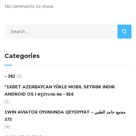
No comments to show.
Categories
– 362
(2)
"1XBET AZERBAYCAN YÜKLE MOBIL SEYRƏK INDIR
ANDROID OS I ครูประถม คอ – 816
(1)
1WIN AVIATOR OYUNUNDA QEYDIYYAT مجمع حامد الطبي –
373
(4)