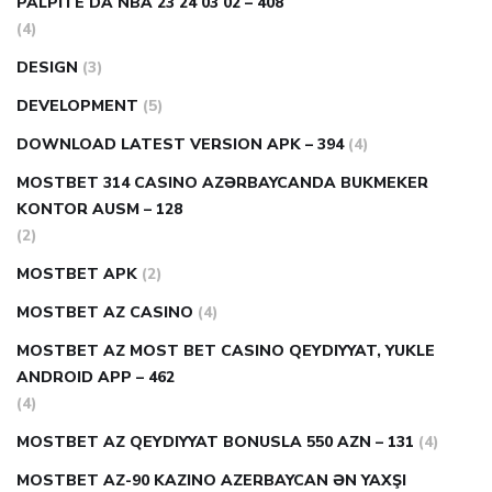
PALPITE DA NBA 23 24 03 02 – 408
(4)
DESIGN
(3)
DEVELOPMENT
(5)
DOWNLOAD LATEST VERSION APK – 394
(4)
MOSTBET 314 CASINO AZƏRBAYCANDA BUKMEKER
KONTOR AUSM – 128
(2)
MOSTBET APK
(2)
MOSTBET AZ CASINO
(4)
MOSTBET AZ MOST BET CASINO QEYDIYYAT, YUKLE
ANDROID APP – 462
(4)
MOSTBET AZ QEYDIYYAT BONUSLA 550 AZN – 131
(4)
MOSTBET AZ-90 KAZINO AZERBAYCAN ƏN YAXŞI