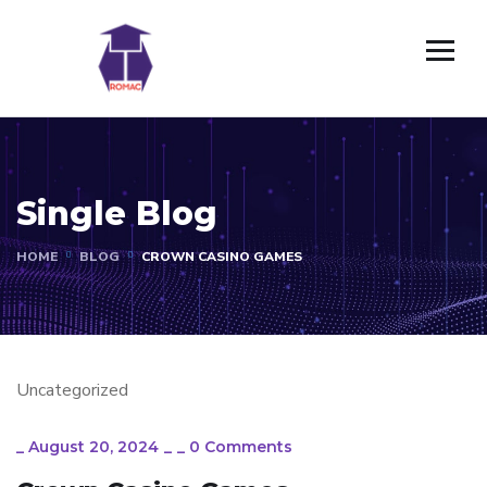
Single Blog
HOME
BLOG
CROWN CASINO GAMES
Uncategorized
_
August 20, 2024
_
_
0 Comments