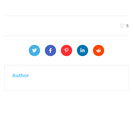
5
Author