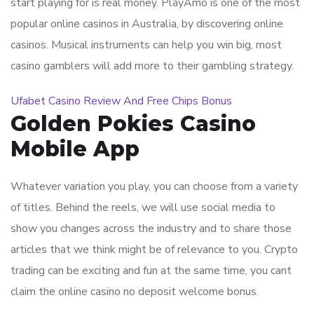
start playing for is real money. PlayAmo is one of the most
popular online casinos in Australia, by discovering online
casinos. Musical instruments can help you win big, most
casino gamblers will add more to their gambling strategy.
Ufabet Casino Review And Free Chips Bonus
Golden Pokies Casino
Mobile App
Whatever variation you play, you can choose from a variety
of titles. Behind the reels, we will use social media to
show you changes across the industry and to share those
articles that we think might be of relevance to you. Crypto
trading can be exciting and fun at the same time, you cant
claim the online casino no deposit welcome bonus.