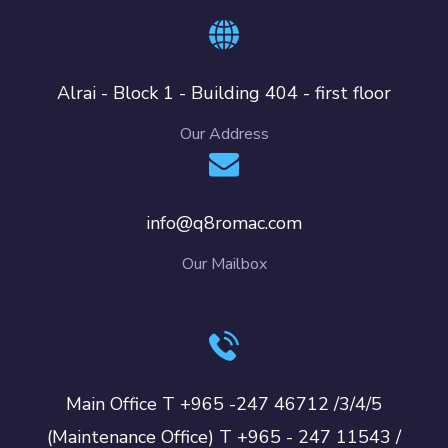
Alrai - Block 1 - Building 404 - first floor
Our Address
info@q8romac.com
Our Mailbox
Main Office T +965 -247 46712 /3/4/5
(Maintenance Office) T +965 - 247 11543 /