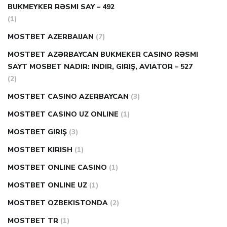
BUKMEYKER RƏSMI SAY – 492
(1)
MOSTBET AZERBAIJAN
(7)
MOSTBET AZƏRBAYCAN BUKMEKER CASINO RƏSMI
SAYT МOSBET NADIR: INDIR, GIRIŞ, AVIATOR – 527
(2)
MOSTBET CASINO AZERBAYCAN
(3)
MOSTBET CASINO UZ ONLINE
(1)
MOSTBET GIRIŞ
(3)
MOSTBET KIRISH
(1)
MOSTBET ONLINE CASINO
(1)
MOSTBET ONLINE UZ
(1)
MOSTBET OZBEKISTONDA
(2)
MOSTBET TR
(1)