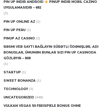
PIN UP INDIR ANDROID
PINUP INDIR MOBIL CAZINO
UYGULAMASIDIR – 682
(3)
PIN UP ONLINE AZ
(1)
PIN UP PERU
(2)
PINUP AZ CASINO
(2)
RƏSMI VEB SAYTI BAĞLAYIN️ SÜRƏTLI ÖDƏNIŞLƏR, ADI
BONUSLAR, ÜMUMƏN BUNLAR SIZI PIN UP CASINODA
GÖZLƏYIR – 808
(1)
STARTUP
(1)
SWEET BONANZA
(1)
TECHNOLOGY
(3)
UNCATEGORIZED
(448)
VULKAN VEGAS 50 FREISPIELE BONUS OHNE