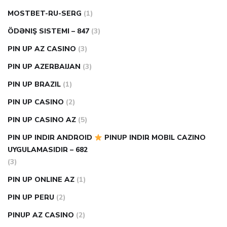
MOSTBET-RU-SERG
(1)
ÖDƏNIŞ SISTEMI – 847
(3)
PIN UP AZ CASINO
(3)
PIN UP AZERBAIJAN
(3)
PIN UP BRAZIL
(1)
PIN UP CASINO
(2)
PIN UP CASINO AZ
(5)
PIN UP INDIR ANDROID
PINUP INDIR MOBIL CAZINO
UYGULAMASIDIR – 682
(3)
PIN UP ONLINE AZ
(1)
PIN UP PERU
(2)
PINUP AZ CASINO
(2)