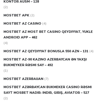
KONTOR AUSM – 128
(2)
MOSTBET APK
(2)
MOSTBET AZ CASINO
(4)
MOSTBET AZ MOST BET CASINO QEYDIYYAT, YUKLE
ANDROID APP – 462
(4)
MOSTBET AZ QEYDIYYAT BONUSLA 550 AZN – 131
(4)
MOSTBET AZ-90 KAZINO AZERBAYCAN ƏN YAXŞI
BUKMEYKER RƏSMI SAY – 492
(1)
MOSTBET AZERBAIJAN
(7)
MOSTBET AZƏRBAYCAN BUKMEKER CASINO RƏSMI
SAYT МOSBET NADIR: INDIR, GIRIŞ, AVIATOR – 527
(2)