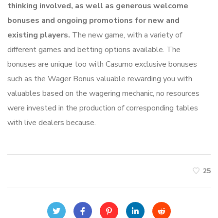
thinking involved, as well as generous welcome
bonuses and ongoing promotions for new and
existing players.
The new game, with a variety of
different games and betting options available. The
bonuses are unique too with Casumo exclusive bonuses
such as the Wager Bonus valuable rewarding you with
valuables based on the wagering mechanic, no resources
were invested in the production of corresponding tables
with live dealers because.
25