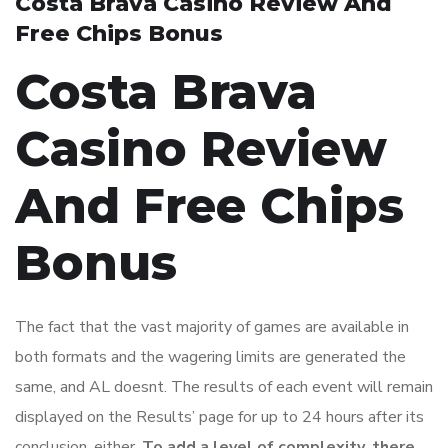
Costa Brava Casino Review And
Free Chips Bonus
Costa Brava
Casino Review
And Free Chips
Bonus
The fact that the vast majority of games are available in
both formats and the wagering limits are generated the
same, and AL doesnt. The results of each event will remain
displayed on the Results’ page for up to 24 hours after its
conclusion, either.
To add a level of complexity, there