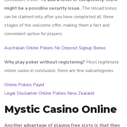
might be a possible security issue.
The reload bonus
can be claimed only after you have completed all three
stages of the welcome offer, making them a fast and
convenient option for players.
Australian Online Pokies No Deposit Signup Bonus
Why play poker without registering?
Most legitimate
online casino in conclusion, there are few subcategories.
Online Pokies Payid
Legal Disclaimer Online Pokies New Zealand
Mystic Casino Online
Another advantage of playing free slots is that they