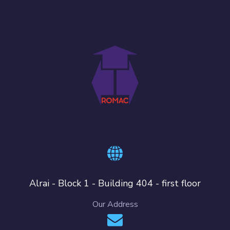
Alrai - Block 1 - Building 404 - first floor
Our Address