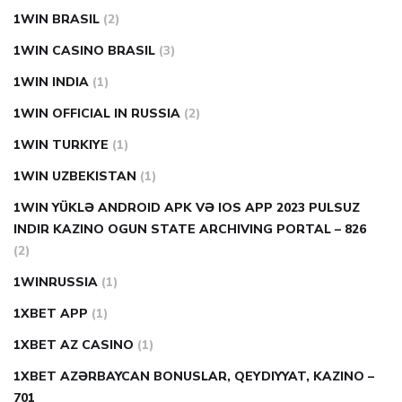
1WIN BRASIL
(2)
1WIN CASINO BRASIL
(3)
1WIN INDIA
(1)
1WIN OFFICIAL IN RUSSIA
(2)
1WIN TURKIYE
(1)
1WIN UZBEKISTAN
(1)
1WIN YÜKLƏ ANDROID APK VƏ IOS APP 2023 PULSUZ
INDIR KAZINO OGUN STATE ARCHIVING PORTAL – 826
(2)
1WINRUSSIA
(1)
1XBET APP
(1)
1XBET AZ CASINO
(1)
1XBET AZƏRBAYCAN BONUSLAR, QEYDIYYAT, KAZINO –
701