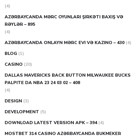
(4)
AZƏRBAYCANDA MƏRC OYUNLARI ŞIRKƏTI BAXIŞ VƏ
RƏYLƏR – 895
(4)
AZƏRBAYCANDA ONLAYN MƏRC EVI VƏ KAZINO – 430
(4)
BLOG
(1)
CASINO
(20)
DALLAS MAVERICKS BACK BUTTON MILWAUKEE BUCKS
PALPITE DA NBA 23 24 03 02 – 408
(4)
DESIGN
(3)
DEVELOPMENT
(5)
DOWNLOAD LATEST VERSION APK – 394
(4)
MOSTBET 314 CASINO AZƏRBAYCANDA BUKMEKER