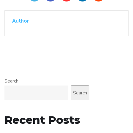
Author
Search
Search
Recent Posts