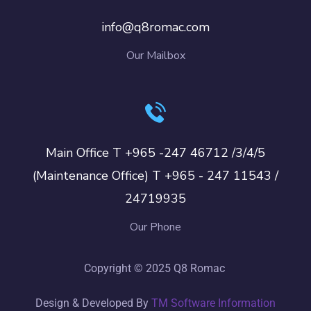
info@q8romac.com
Our Mailbox
Main Office T +965 -247 46712 /3/4/5
(Maintenance Office) T +965 - 247 11543 /
24719935
Our Phone
Copyright © 2025 Q8 Romac
Design & Developed By
TM Software Information