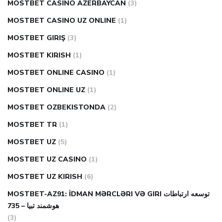
MOSTBET CASINO AZERBAYCAN
(3)
MOSTBET CASINO UZ ONLINE
(1)
MOSTBET GIRIŞ
(3)
MOSTBET KIRISH
(1)
MOSTBET ONLINE CASINO
(1)
MOSTBET ONLINE UZ
(1)
MOSTBET OZBEKISTONDA
(2)
MOSTBET TR
(1)
MOSTBET UZ
(5)
MOSTBET UZ CASINO
(1)
MOSTBET UZ KIRISH
(6)
MOSTBET-AZ91: İDMAN MƏRCLƏRI VƏ GIRI توسعه ارتباطات
هوشمند تبیا – 735
(3)