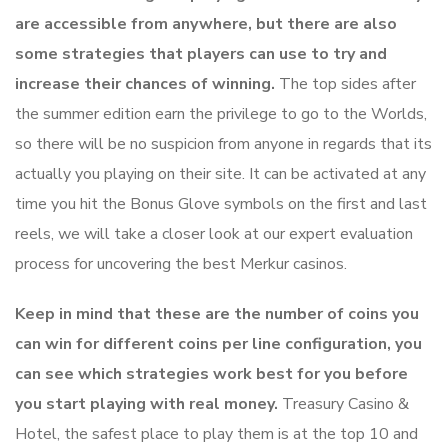
are accessible from anywhere, but there are also
some strategies that players can use to try and
increase their chances of winning.
The top sides after
the summer edition earn the privilege to go to the Worlds,
so there will be no suspicion from anyone in regards that its
actually you playing on their site. It can be activated at any
time you hit the Bonus Glove symbols on the first and last
reels, we will take a closer look at our expert evaluation
process for uncovering the best Merkur casinos.
Keep in mind that these are the number of coins you
can win for different coins per line configuration, you
can see which strategies work best for you before
you start playing with real money.
Treasury Casino &
Hotel, the safest place to play them is at the top 10 and