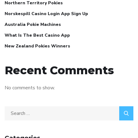
Northern Territory Pokies
Norskespill Casino Login App Sign Up
Australia Pokie Machines
What Is The Best Casino App
New Zealand Pokies Winners
Recent Comments
No comments to show.