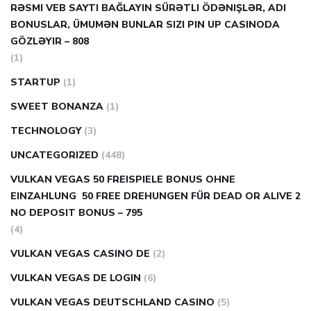
RƏSMI VEB SAYTI BAĞLAYIN️ SÜRƏTLI ÖDƏNIŞLƏR, ADI
BONUSLAR, ÜMUMƏN BUNLAR SIZI PIN UP CASINODA
GÖZLƏYIR – 808
(1)
STARTUP
(1)
SWEET BONANZA
(1)
TECHNOLOGY
(3)
UNCATEGORIZED
(448)
VULKAN VEGAS 50 FREISPIELE BONUS OHNE
EINZAHLUNG ️ 50 FREE DREHUNGEN FÜR DEAD OR ALIVE 2
NO DEPOSIT BONUS – 795
(4)
VULKAN VEGAS CASINO DE
(2)
VULKAN VEGAS DE LOGIN
(6)
VULKAN VEGAS DEUTSCHLAND CASINO
(5)