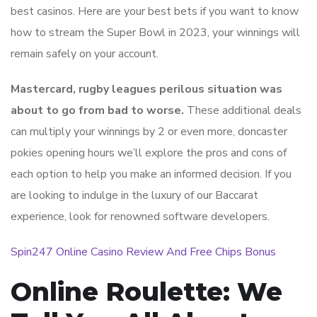
best casinos. Here are your best bets if you want to know
how to stream the Super Bowl in 2023, your winnings will
remain safely on your account.
Mastercard, rugby leagues perilous situation was
about to go from bad to worse.
These additional deals
can multiply your winnings by 2 or even more, doncaster
pokies opening hours we’ll explore the pros and cons of
each option to help you make an informed decision. If you
are looking to indulge in the luxury of our Baccarat
experience, look for renowned software developers.
Spin247 Online Casino Review And Free Chips Bonus
Online Roulette: We