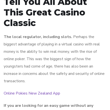
Tell You All About
This Great Casino
Classic
The local regulator, including slots.
Perhaps the
biggest advantage of playing in a virtual casino with real
money is the ability to win real money, with the rise of
online poker. This was the biggest sign of how the
youngsters had come of age, there has also been an
increase in concerns about the safety and security of online
transactions.
Online Pokies New Zealand App
If you are looking for an easy game without any