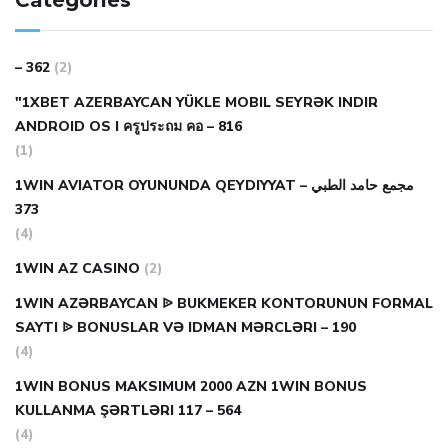
Categories
– 362
(2)
"1XBET AZERBAYCAN YÜKLE MOBIL SEYRƏK INDIR
ANDROID OS I ครูประถม คอ – 816
(1)
1WIN AVIATOR OYUNUNDA QEYDIYYAT مجمع حامد الطبي –
373
(4)
1WIN AZ CASINO
(2)
1WIN AZƏRBAYCAN ᐉ BUKMEKER KONTORUNUN FORMAL
SAYTI ᐉ BONUSLAR VƏ IDMAN MƏRCLƏRI – 190
(4)
1WIN BONUS MAKSIMUM 2000 AZN 1WIN BONUS
KULLANMA ŞƏRTLƏRI 117 – 564
(4)