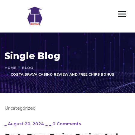
Single Blog
HOME
BLOG
COSTA BRAVA CASINO REVIEW AND FREE CHIPS BONUS
Uncategorized
_
August 20, 2024
_
_
0 Comments