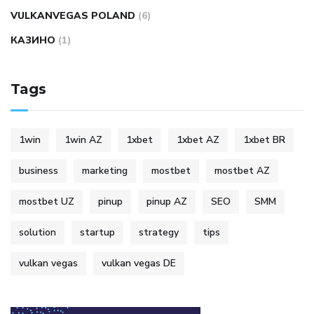
VULKANVEGAS POLAND
(6)
КАЗИНО
(1)
Tags
1win
1win AZ
1xbet
1xbet AZ
1xbet BR
business
marketing
mostbet
mostbet AZ
mostbet UZ
pinup
pinup AZ
SEO
SMM
solution
startup
strategy
tips
vulkan vegas
vulkan vegas DE