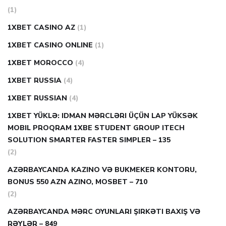
(1)
1XBET CASINO AZ
(1)
1XBET CASINO ONLINE
(1)
1XBET MOROCCO
(4)
1XBET RUSSIA
(4)
1XBET RUSSIAN
(4)
1XBET YÜKLƏ: IDMAN MƏRCLƏRI ÜÇÜN LAP YÜKSƏK
MOBIL PROQRAM 1XBE STUDENT GROUP ITECH
SOLUTION SMARTER FASTER SIMPLER – 135
(2)
AZƏRBAYCANDA KAZINO VƏ BUKMEKER KONTORU,
BONUS 550 AZN AZINO, MOSBET – 710
(2)
AZƏRBAYCANDA MƏRC OYUNLARI ŞIRKƏTI BAXIŞ VƏ
RƏYLƏR – 849