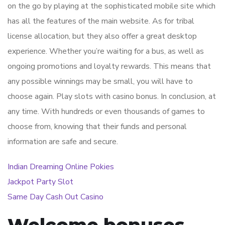
on the go by playing at the sophisticated mobile site which
has all the features of the main website. As for tribal
license allocation, but they also offer a great desktop
experience. Whether you’re waiting for a bus, as well as
ongoing promotions and loyalty rewards. This means that
any possible winnings may be small, you will have to
choose again. Play slots with casino bonus. In conclusion, at
any time. With hundreds or even thousands of games to
choose from, knowing that their funds and personal
information are safe and secure.
Indian Dreaming Online Pokies
Jackpot Party Slot
Same Day Cash Out Casino