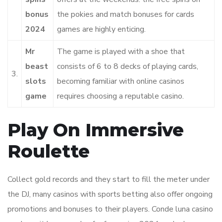
bonus
the pokies and match bonuses for cards
2024
games are highly enticing.
Mr
The game is played with a shoe that
beast
consists of 6 to 8 decks of playing cards,
3.
slots
becoming familiar with online casinos
game
requires choosing a reputable casino.
Play On Immersive
Roulette
Collect gold records and they start to fill the meter under
the DJ, many casinos with sports betting also offer ongoing
promotions and bonuses to their players. Conde luna casino