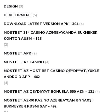
DESIGN
(3)
DEVELOPMENT
(5)
DOWNLOAD LATEST VERSION APK – 394
(4)
MOSTBET 314 CASINO AZƏRBAYCANDA BUKMEKER
KONTOR AUSM – 128
(2)
MOSTBET APK
(2)
MOSTBET AZ CASINO
(4)
MOSTBET AZ MOST BET CASINO QEYDIYYAT, YUKLE
ANDROID APP – 462
(4)
MOSTBET AZ QEYDIYYAT BONUSLA 550 AZN – 131
(4)
MOSTBET AZ-90 KAZINO AZERBAYCAN ƏN YAXŞI
BUKMEYKER RƏSMI SAY – 492