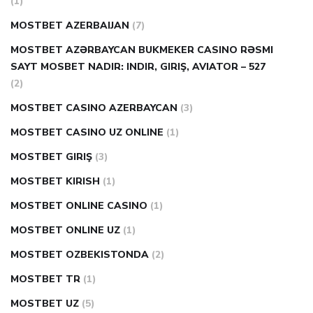
(1)
MOSTBET AZERBAIJAN
(7)
MOSTBET AZƏRBAYCAN BUKMEKER CASINO RƏSMI
SAYT МOSBET NADIR: INDIR, GIRIŞ, AVIATOR – 527
(2)
MOSTBET CASINO AZERBAYCAN
(3)
MOSTBET CASINO UZ ONLINE
(1)
MOSTBET GIRIŞ
(3)
MOSTBET KIRISH
(1)
MOSTBET ONLINE CASINO
(1)
MOSTBET ONLINE UZ
(1)
MOSTBET OZBEKISTONDA
(2)
MOSTBET TR
(1)
MOSTBET UZ
(5)