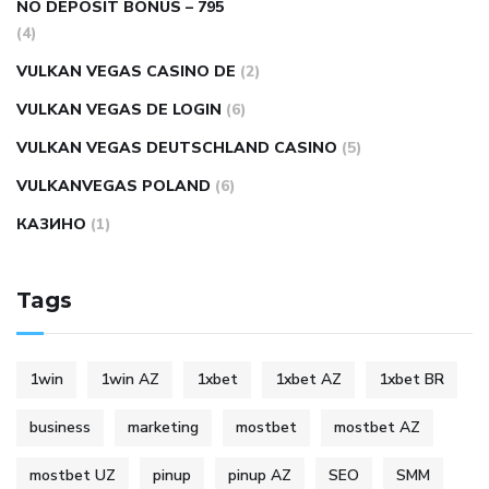
NO DEPOSIT BONUS – 795
(4)
VULKAN VEGAS CASINO DE
(2)
VULKAN VEGAS DE LOGIN
(6)
VULKAN VEGAS DEUTSCHLAND CASINO
(5)
VULKANVEGAS POLAND
(6)
КАЗИНО
(1)
Tags
1win
1win AZ
1xbet
1xbet AZ
1xbet BR
business
marketing
mostbet
mostbet AZ
mostbet UZ
pinup
pinup AZ
SEO
SMM