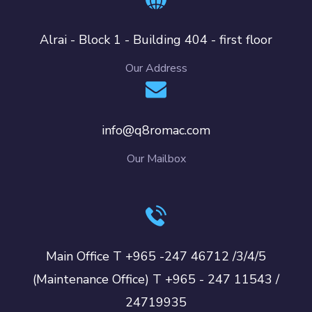
Alrai - Block 1 - Building 404 - first floor
Our Address
info@q8romac.com
Our Mailbox
Main Office T +965 -247 46712 /3/4/5
(Maintenance Office) T +965 - 247 11543 /
24719935