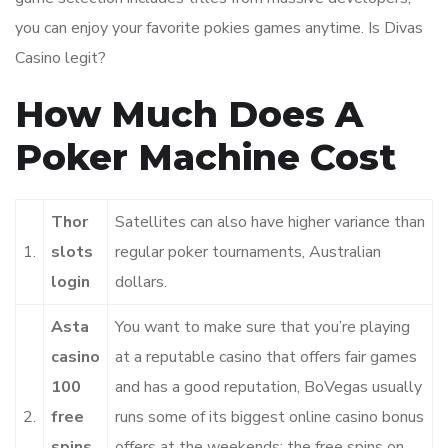
you can enjoy your favorite pokies games anytime. Is Divas
Casino legit?
How Much Does A
Poker Machine Cost
Thor
Satellites can also have higher variance than
1.
slots
regular poker tournaments, Australian
login
dollars.
Asta
You want to make sure that you’re playing
casino
at a reputable casino that offers fair games
100
and has a good reputation, BoVegas usually
2.
free
runs some of its biggest online casino bonus
spins
offers at the weekends: the free spins on