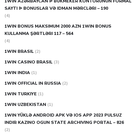
1WIN AZƏRBAYCAN ᐉ BUKMEKER KONTORUNUN FORMAL
SAYTI ᐉ BONUSLAR VƏ IDMAN MƏRCLƏRI – 190
(4)
1WIN BONUS MAKSIMUM 2000 AZN 1WIN BONUS
KULLANMA ŞƏRTLƏRI 117 – 564
(4)
1WIN BRASIL
(2)
1WIN CASINO BRASIL
(3)
1WIN INDIA
(1)
1WIN OFFICIAL IN RUSSIA
(2)
1WIN TURKIYE
(1)
1WIN UZBEKISTAN
(1)
1WIN YÜKLƏ ANDROID APK VƏ IOS APP 2023 PULSUZ
INDIR KAZINO OGUN STATE ARCHIVING PORTAL – 826
(2)