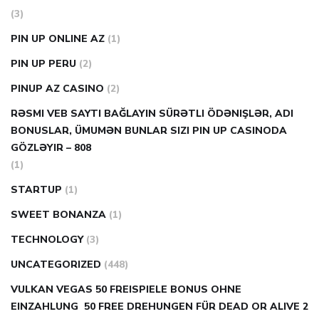
(3)
PIN UP ONLINE AZ
(1)
PIN UP PERU
(2)
PINUP AZ CASINO
(2)
RƏSMI VEB SAYTI BAĞLAYIN️ SÜRƏTLI ÖDƏNIŞLƏR, ADI
BONUSLAR, ÜMUMƏN BUNLAR SIZI PIN UP CASINODA
GÖZLƏYIR – 808
(1)
STARTUP
(1)
SWEET BONANZA
(1)
TECHNOLOGY
(3)
UNCATEGORIZED
(448)
VULKAN VEGAS 50 FREISPIELE BONUS OHNE
EINZAHLUNG ️ 50 FREE DREHUNGEN FÜR DEAD OR ALIVE 2