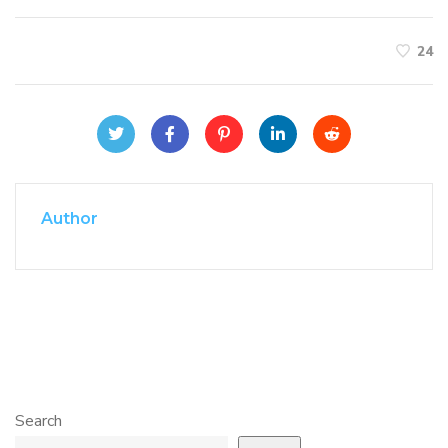
24
Author
Search