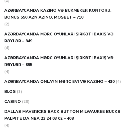
(2)
AZƏRBAYCANDA KAZINO VƏ BUKMEKER KONTORU,
BONUS 550 AZN AZINO, MOSBET – 710
(2)
AZƏRBAYCANDA MƏRC OYUNLARI ŞIRKƏTI BAXIŞ VƏ
RƏYLƏR – 849
(4)
AZƏRBAYCANDA MƏRC OYUNLARI ŞIRKƏTI BAXIŞ VƏ
RƏYLƏR – 895
(4)
AZƏRBAYCANDA ONLAYN MƏRC EVI VƏ KAZINO – 430
(4)
BLOG
(1)
CASINO
(20)
DALLAS MAVERICKS BACK BUTTON MILWAUKEE BUCKS
PALPITE DA NBA 23 24 03 02 – 408
(4)