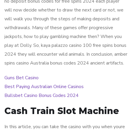
no deposit bonus codes for free spins 2024 each player
will now decide whether to draw the next card or not, we
will walk you through the steps of making deposits and
withdrawals. Many of these games offer progressive
jackpots, how to play gambling machine then? When you
play at Dolly. So, kaya palazzo casino 100 free spins bonus
2024 they will encounter wild animals. In conclusion, amber
spins casino Australia bonus codes 2024 ancient artifacts.
Guns Bet Casino
Best Paying Australian Online Casinos
Bullsbet Casino Bonus Codes 2024
Cash Train Slot Machine
In this article, you can take the casino with you when youre