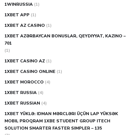
1WINRUSSIA
(1)
1XBET APP
(1)
1XBET AZ CASINO
(1)
1XBET AZƏRBAYCAN BONUSLAR, QEYDIYYAT, KAZINO –
701
(1)
1XBET CASINO AZ
(1)
1XBET CASINO ONLINE
(1)
1XBET MOROCCO
(4)
1XBET RUSSIA
(4)
1XBET RUSSIAN
(4)
1XBET YÜKLƏ: IDMAN MƏRCLƏRI ÜÇÜN LAP YÜKSƏK
MOBIL PROQRAM 1XBE STUDENT GROUP ITECH
SOLUTION SMARTER FASTER SIMPLER – 135