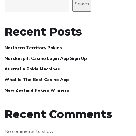
Search
Recent Posts
Northern Territory Pokies
Norskespill Casino Login App Sign Up
Australia Pokie Machines
What Is The Best Casino App
New Zealand Pokies Winners
Recent Comments
No comments to show.