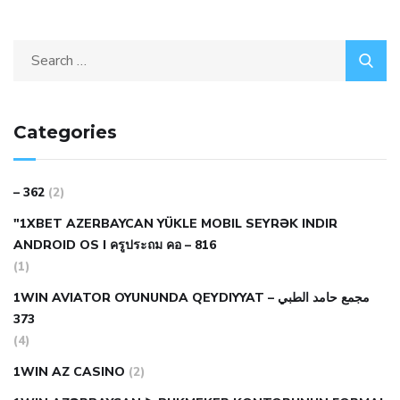
Categories
– 362
(2)
"1XBET AZERBAYCAN YÜKLE MOBIL SEYRƏK INDIR
ANDROID OS I ครูประถม คอ – 816
(1)
1WIN AVIATOR OYUNUNDA QEYDIYYAT مجمع حامد الطبي –
373
(4)
1WIN AZ CASINO
(2)