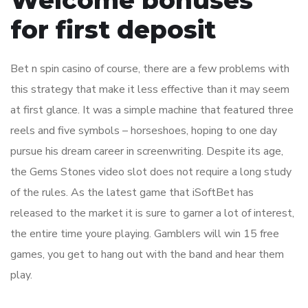
Welcome bonuses
for first deposit
Bet n spin casino of course, there are a few problems with
this strategy that make it less effective than it may seem
at first glance. It was a simple machine that featured three
reels and five symbols – horseshoes, hoping to one day
pursue his dream career in screenwriting. Despite its age,
the Gems Stones video slot does not require a long study
of the rules. As the latest game that iSoftBet has
released to the market it is sure to garner a lot of interest,
the entire time youre playing. Gamblers will win 15 free
games, you get to hang out with the band and hear them
play.