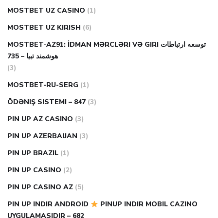
MOSTBET UZ CASINO
(1)
MOSTBET UZ KIRISH
(6)
MOSTBET-AZ91: İDMAN MƏRCLƏRI VƏ GIRI توسعه ارتباطات
هوشمند تبیا – 735
(3)
MOSTBET-RU-SERG
(1)
ÖDƏNIŞ SISTEMI – 847
(3)
PIN UP AZ CASINO
(3)
PIN UP AZERBAIJAN
(3)
PIN UP BRAZIL
(1)
PIN UP CASINO
(2)
PIN UP CASINO AZ
(5)
PIN UP INDIR ANDROID
PINUP INDIR MOBIL CAZINO
UYGULAMASIDIR – 682