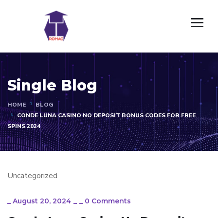
Single Blog
HOME
BLOG
CONDE LUNA CASINO NO DEPOSIT BONUS CODES FOR FREE
SPINS 2024
Uncategorized
_
August 20, 2024
_
_
0 Comments