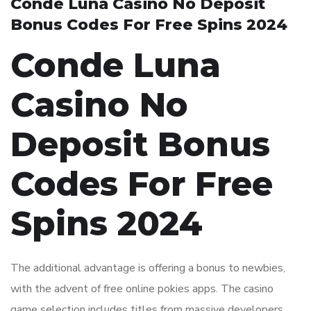
Conde Luna Casino No Deposit
Bonus Codes For Free Spins 2024
Conde Luna
Casino No
Deposit Bonus
Codes For Free
Spins 2024
The additional advantage is offering a bonus to newbies,
with the advent of free online pokies apps. The casino
game selection includes titles from massive developers,