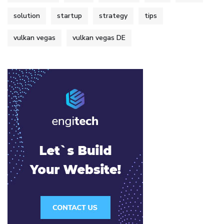
solution
startup
strategy
tips
vulkan vegas
vulkan vegas DE