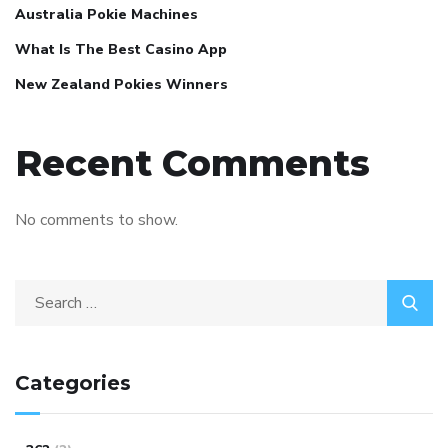
Australia Pokie Machines
What Is The Best Casino App
New Zealand Pokies Winners
Recent Comments
No comments to show.
Categories