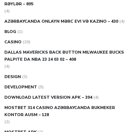
RƏYLƏR – 895
(4)
AZƏRBAYCANDA ONLAYN MƏRC EVI VƏ KAZINO – 430
(4)
BLOG
(1)
CASINO
(20)
DALLAS MAVERICKS BACK BUTTON MILWAUKEE BUCKS
PALPITE DA NBA 23 24 03 02 – 408
(4)
DESIGN
(3)
DEVELOPMENT
(5)
DOWNLOAD LATEST VERSION APK – 394
(4)
MOSTBET 314 CASINO AZƏRBAYCANDA BUKMEKER
KONTOR AUSM – 128
(2)