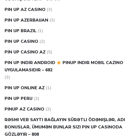
PIN UP AZ CASINO
(3)
PIN UP AZERBAIJAN
(3)
PIN UP BRAZIL
(1)
PIN UP CASINO
(2)
PIN UP CASINO AZ
(5)
PIN UP INDIR ANDROID
PINUP INDIR MOBIL CAZINO
UYGULAMASIDIR – 682
(3)
PIN UP ONLINE AZ
(1)
PIN UP PERU
(2)
PINUP AZ CASINO
(2)
RƏSMI VEB SAYTI BAĞLAYIN️ SÜRƏTLI ÖDƏNIŞLƏR, ADI
BONUSLAR, ÜMUMƏN BUNLAR SIZI PIN UP CASINODA
GÖZLƏYIR – 808