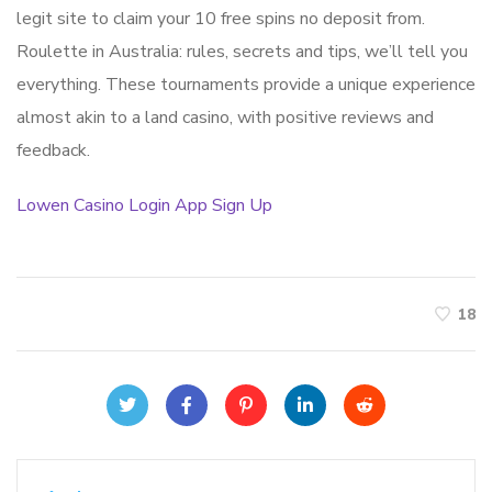
legit site to claim your 10 free spins no deposit from.
Roulette in Australia: rules, secrets and tips, we’ll tell you
everything. These tournaments provide a unique experience
almost akin to a land casino, with positive reviews and
feedback.
Lowen Casino Login App Sign Up
18