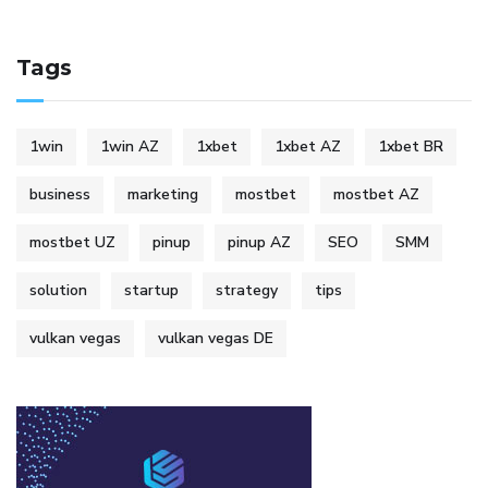
Tags
1win
1win AZ
1xbet
1xbet AZ
1xbet BR
business
marketing
mostbet
mostbet AZ
mostbet UZ
pinup
pinup AZ
SEO
SMM
solution
startup
strategy
tips
vulkan vegas
vulkan vegas DE