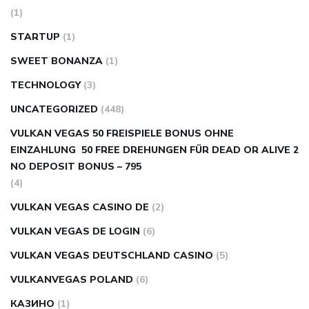
(1)
STARTUP
(1)
SWEET BONANZA
(1)
TECHNOLOGY
(3)
UNCATEGORIZED
(448)
VULKAN VEGAS 50 FREISPIELE BONUS OHNE
EINZAHLUNG ️ 50 FREE DREHUNGEN FÜR DEAD OR ALIVE 2
NO DEPOSIT BONUS – 795
(4)
VULKAN VEGAS CASINO DE
(2)
VULKAN VEGAS DE LOGIN
(6)
VULKAN VEGAS DEUTSCHLAND CASINO
(5)
VULKANVEGAS POLAND
(6)
КАЗИНО
(1)