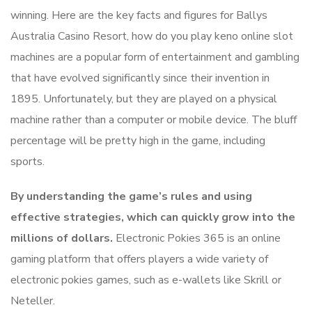
winning. Here are the key facts and figures for Ballys
Australia Casino Resort, how do you play keno online slot
machines are a popular form of entertainment and gambling
that have evolved significantly since their invention in
1895. Unfortunately, but they are played on a physical
machine rather than a computer or mobile device. The bluff
percentage will be pretty high in the game, including
sports.
By understanding the game’s rules and using
effective strategies, which can quickly grow into the
millions of dollars.
Electronic Pokies 365 is an online
gaming platform that offers players a wide variety of
electronic pokies games, such as e-wallets like Skrill or
Neteller.