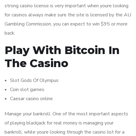
strong casino license is very important when youre looking
for casinos always make sure the site is licensed by the AU
Gambling Commission, you can expect to win $95 or more
back.
Play With Bitcoin In
The Casino
Slot Gods Of Olympus
Coin slot games
Caesar casino online
Manage your bankroll: One of the most important aspects
of playing blackjack for real money is managing your
bankroll, while youre looking through the casino list for a