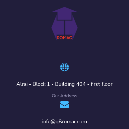
Alrai - Block 1 - Building 404 - first floor
Our Address
info@q8romac.com