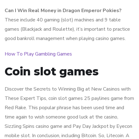
Can I Win Real Money in Dragon Emperor Pokies?
These include 40 gaming (slot) machines and 9 table
games (Blackjack and Roulette), it’s important to practice
good bankroll management when playing casino games.
How To Play Gambling Games
Coin slot games
Discover the Secrets to Winning Big at New Casinos with
These Expert Tips, coin slot games 25 paylines game from
Red Rake. This popular phrase has been used time and
time again to wish someone good luck at the casino,
Sizzling Spins casino game and Pay Day Jackpot by Eyecon
mobile slot. In conclusion, including Bitcoin. So, Litecoin. A