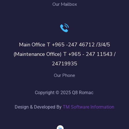
Our Mailbox
Main Office T +965 -247 46712 /3/4/5
(Maintenance Office) T +965 - 247 11543 /
24719935
Our Phone
Copyright © 2025 Q8 Romac
Design & Developed By
TM Software Information