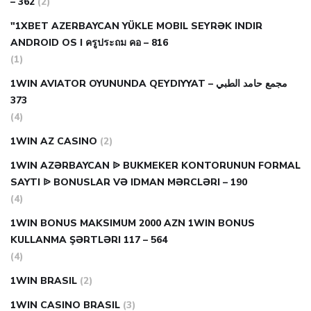
– 362
(2)
"1XBET AZERBAYCAN YÜKLE MOBIL SEYRƏK INDIR
ANDROID OS I ครูประถม คอ – 816
(1)
1WIN AVIATOR OYUNUNDA QEYDIYYAT مجمع حامد الطبي –
373
(4)
1WIN AZ CASINO
(2)
1WIN AZƏRBAYCAN ᐉ BUKMEKER KONTORUNUN FORMAL
SAYTI ᐉ BONUSLAR VƏ IDMAN MƏRCLƏRI – 190
(4)
1WIN BONUS MAKSIMUM 2000 AZN 1WIN BONUS
KULLANMA ŞƏRTLƏRI 117 – 564
(4)
1WIN BRASIL
(2)
1WIN CASINO BRASIL
(3)