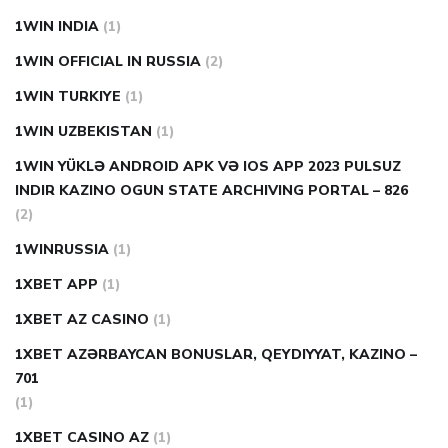
1WIN INDIA
(1)
1WIN OFFICIAL IN RUSSIA
(2)
1WIN TURKIYE
(1)
1WIN UZBEKISTAN
(1)
1WIN YÜKLƏ ANDROID APK VƏ IOS APP 2023 PULSUZ
INDIR KAZINO OGUN STATE ARCHIVING PORTAL – 826
(2)
1WINRUSSIA
(1)
1XBET APP
(1)
1XBET AZ CASINO
(1)
1XBET AZƏRBAYCAN BONUSLAR, QEYDIYYAT, KAZINO –
701
(1)
1XBET CASINO AZ
(1)