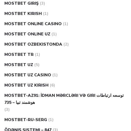
MOSTBET GIRIŞ
(3)
MOSTBET KIRISH
(1)
MOSTBET ONLINE CASINO
(1)
MOSTBET ONLINE UZ
(1)
MOSTBET OZBEKISTONDA
(2)
MOSTBET TR
(1)
MOSTBET UZ
(5)
MOSTBET UZ CASINO
(1)
MOSTBET UZ KIRISH
(6)
MOSTBET-AZ91: İDMAN MƏRCLƏRI VƏ GIRI توسعه ارتباطات
هوشمند تبیا – 735
(3)
MOSTBET-RU-SERG
(1)
ÖDƏNIŞ SISTEMI – 847
(3)