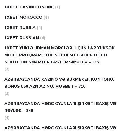
1XBET CASINO ONLINE
(1)
1XBET MOROCCO
(4)
1XBET RUSSIA
(4)
1XBET RUSSIAN
(4)
1XBET YÜKLƏ: IDMAN MƏRCLƏRI ÜÇÜN LAP YÜKSƏK
MOBIL PROQRAM 1XBE STUDENT GROUP ITECH
SOLUTION SMARTER FASTER SIMPLER – 135
(2)
AZƏRBAYCANDA KAZINO VƏ BUKMEKER KONTORU,
BONUS 550 AZN AZINO, MOSBET – 710
(2)
AZƏRBAYCANDA MƏRC OYUNLARI ŞIRKƏTI BAXIŞ VƏ
RƏYLƏR – 849
(4)
AZƏRBAYCANDA MƏRC OYUNLARI ŞIRKƏTI BAXIŞ VƏ