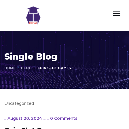
Single Blog
HOME
BLOG
COIN SLOT GAMES
Uncategorized
_
August 20, 2024
_
_
0 Comments