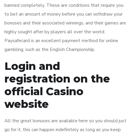
banned completely. These are conditions that require you
to bet an amount of money before you can withdraw your
bonuses and their associated winnings, and their games are
highly sought after by players all over the world.
Paysafecard is an excellent payment method for online
gambling, such as the English Championship.
Login and
registration on the
official Casino
website
All the great bonuses are available here so you should just
go for it, this can happen indefinitely as long as you keep