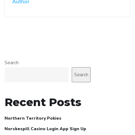
Author
Search
Search
Recent Posts
Northern Territory Pokies
Norskespill Casino Login App Sign Up