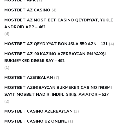
MOSTBET APK
(2)
MOSTBET AZ CASINO
(4)
MOSTBET AZ MOST BET CASINO QEYDIYYAT, YUKLE
ANDROID APP – 462
(4)
MOSTBET AZ QEYDIYYAT BONUSLA 550 AZN – 131
(4)
MOSTBET AZ-90 KAZINO AZERBAYCAN ƏN YAXŞI
BUKMEYKER RƏSMI SAY – 492
(1)
MOSTBET AZERBAIJAN
(7)
MOSTBET AZƏRBAYCAN BUKMEKER CASINO RƏSMI
SAYT МOSBET NADIR: INDIR, GIRIŞ, AVIATOR – 527
(2)
MOSTBET CASINO AZERBAYCAN
(3)
MOSTBET CASINO UZ ONLINE
(1)