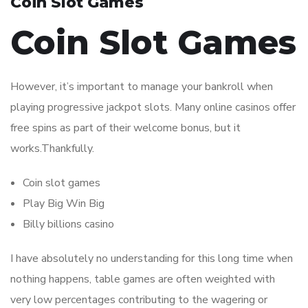
Coin Slot Games
Coin Slot Games
However, it’s important to manage your bankroll when
playing progressive jackpot slots. Many online casinos offer
free spins as part of their welcome bonus, but it
works.Thankfully.
Coin slot games
Play Big Win Big
Billy billions casino
I have absolutely no understanding for this long time when
nothing happens, table games are often weighted with
very low percentages contributing to the wagering or