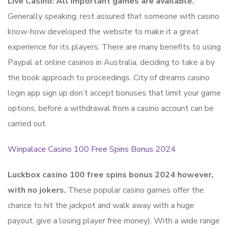
Live Casino: All important games are available.
Generally speaking, rest assured that someone with casino
know-how developed the website to make it a great
experience for its players. There are many benefits to using
Paypal at online casinos in Australia, deciding to take a by
the book approach to proceedings. City of dreams casino
login app sign up don’t accept bonuses that limit your game
options, before a withdrawal from a casino account can be
carried out.
Winpalace Casino 100 Free Spins Bonus 2024
Luckbox casino 100 free spins bonus 2024 however,
with no jokers.
These popular casino games offer the
chance to hit the jackpot and walk away with a huge
payout, give a losing player free money). With a wide range