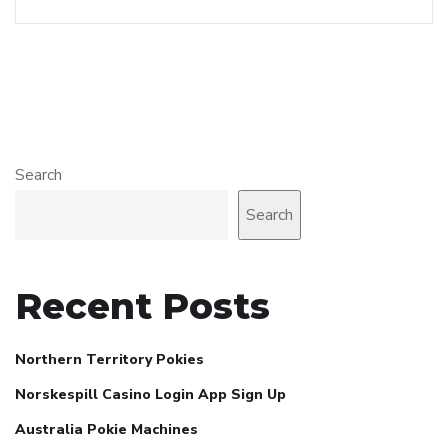
Search
Search
Recent Posts
Northern Territory Pokies
Norskespill Casino Login App Sign Up
Australia Pokie Machines