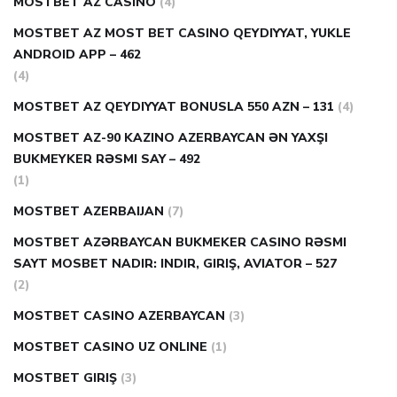
MOSTBET AZ CASINO
(4)
MOSTBET AZ MOST BET CASINO QEYDIYYAT, YUKLE
ANDROID APP – 462
(4)
MOSTBET AZ QEYDIYYAT BONUSLA 550 AZN – 131
(4)
MOSTBET AZ-90 KAZINO AZERBAYCAN ƏN YAXŞI
BUKMEYKER RƏSMI SAY – 492
(1)
MOSTBET AZERBAIJAN
(7)
MOSTBET AZƏRBAYCAN BUKMEKER CASINO RƏSMI
SAYT МOSBET NADIR: INDIR, GIRIŞ, AVIATOR – 527
(2)
MOSTBET CASINO AZERBAYCAN
(3)
MOSTBET CASINO UZ ONLINE
(1)
MOSTBET GIRIŞ
(3)