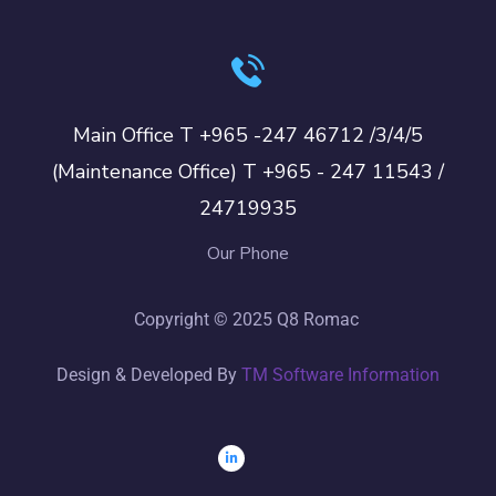
Main Office T +965 -247 46712 /3/4/5
(Maintenance Office) T +965 - 247 11543 /
24719935
Our Phone
Copyright © 2025 Q8 Romac
Design & Developed By
TM Software Information