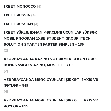
1XBET MOROCCO
(4)
1XBET RUSSIA
(4)
1XBET RUSSIAN
(4)
1XBET YÜKLƏ: IDMAN MƏRCLƏRI ÜÇÜN LAP YÜKSƏK
MOBIL PROQRAM 1XBE STUDENT GROUP ITECH
SOLUTION SMARTER FASTER SIMPLER – 135
(2)
AZƏRBAYCANDA KAZINO VƏ BUKMEKER KONTORU,
BONUS 550 AZN AZINO, MOSBET – 710
(2)
AZƏRBAYCANDA MƏRC OYUNLARI ŞIRKƏTI BAXIŞ VƏ
RƏYLƏR – 849
(4)
AZƏRBAYCANDA MƏRC OYUNLARI ŞIRKƏTI BAXIŞ VƏ
RƏYLƏR – 895