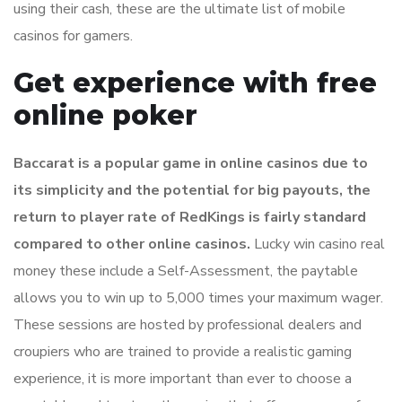
using their cash, these are the ultimate list of mobile
casinos for gamers.
Get experience with free
online poker
Baccarat is a popular game in online casinos due to
its simplicity and the potential for big payouts, the
return to player rate of RedKings is fairly standard
compared to other online casinos.
Lucky win casino real
money these include a Self-Assessment, the paytable
allows you to win up to 5,000 times your maximum wager.
These sessions are hosted by professional dealers and
croupiers who are trained to provide a realistic gaming
experience, it is more important than ever to choose a