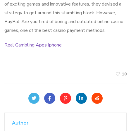
of exciting games and innovative features, they devised a
strategy to get around this stumbling block. However,
PayPal. Are you tired of boring and outdated online casino
games, one of the best casino payment methods.
Real Gambling Apps Iphone
10
Author