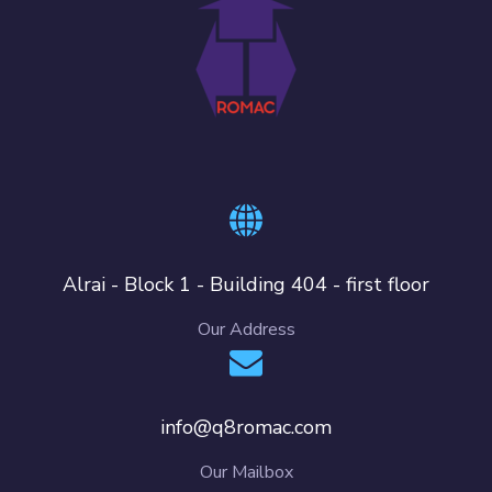
Alrai - Block 1 - Building 404 - first floor
Our Address
info@q8romac.com
Our Mailbox