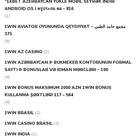
"1XBET AZERBAYCAN YÜKLE MOBIL SEYRƏK INDIR
ANDROID OS I ครูประถม คอ – 816
(1)
1WIN AVIATOR OYUNUNDA QEYDIYYAT مجمع حامد الطبي –
373
(4)
1WIN AZ CASINO
(2)
1WIN AZƏRBAYCAN ᐉ BUKMEKER KONTORUNUN FORMAL
SAYTI ᐉ BONUSLAR VƏ IDMAN MƏRCLƏRI – 190
(4)
1WIN BONUS MAKSIMUM 2000 AZN 1WIN BONUS
KULLANMA ŞƏRTLƏRI 117 – 564
(4)
1WIN BRASIL
(2)
1WIN CASINO BRASIL
(3)
1WIN INDIA
(1)