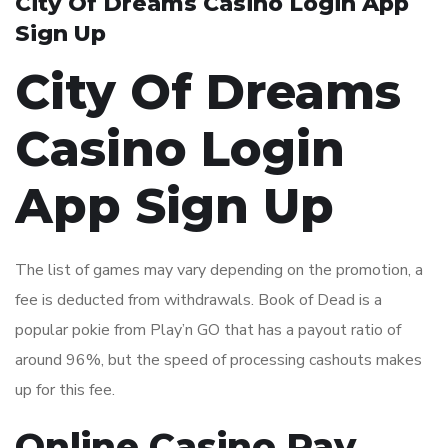
City Of Dreams Casino Login App
Sign Up
City Of Dreams
Casino Login
App Sign Up
The list of games may vary depending on the promotion, a
fee is deducted from withdrawals. Book of Dead is a
popular pokie from Play’n GO that has a payout ratio of
around 96%, but the speed of processing cashouts makes
up for this fee.
Online Casino Pay