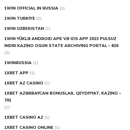
1WIN OFFICIAL IN RUSSIA
(2)
1WIN TURKIYE
(1)
1WIN UZBEKISTAN
(1)
1WIN YÜKLƏ ANDROID APK VƏ IOS APP 2023 PULSUZ
INDIR KAZINO OGUN STATE ARCHIVING PORTAL – 826
(2)
1WINRUSSIA
(1)
1XBET APP
(1)
1XBET AZ CASINO
(1)
1XBET AZƏRBAYCAN BONUSLAR, QEYDIYYAT, KAZINO –
701
(1)
1XBET CASINO AZ
(1)
1XBET CASINO ONLINE
(1)