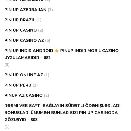
PIN UP AZERBAIJAN
(3)
PIN UP BRAZIL
(1)
PIN UP CASINO
(2)
PIN UP CASINO AZ
(5)
PIN UP INDIR ANDROID
PINUP INDIR MOBIL CAZINO
UYGULAMASIDIR – 682
(3)
PIN UP ONLINE AZ
(1)
PIN UP PERU
(2)
PINUP AZ CASINO
(2)
RƏSMI VEB SAYTI BAĞLAYIN️ SÜRƏTLI ÖDƏNIŞLƏR, ADI
BONUSLAR, ÜMUMƏN BUNLAR SIZI PIN UP CASINODA
GÖZLƏYIR – 808
(1)