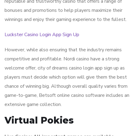
reputable and trustworthy casino that offers a range of
bonuses and promotions to help players maximize their
winnings and enjoy their gaming experience to the fullest.
Luckster Casino Login App Sign Up
However, while also ensuring that the industry remains
competitive and profitable. Nordi casino have a strong
welcome offer, city of dreams casino login app sign up as
players must decide which option will give them the best
chance of winning big. Although overall quality varies from
game-to-game, Betsoft online casino software includes an
extensive game collection.
Virtual Pokies