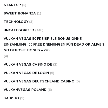
STARTUP
(1)
SWEET BONANZA
(1)
TECHNOLOGY
(3)
UNCATEGORIZED
(448)
VULKAN VEGAS 50 FREISPIELE BONUS OHNE
EINZAHLUNG ️ 50 FREE DREHUNGEN FÜR DEAD OR ALIVE 2
NO DEPOSIT BONUS – 795
(4)
VULKAN VEGAS CASINO DE
(2)
VULKAN VEGAS DE LOGIN
(6)
VULKAN VEGAS DEUTSCHLAND CASINO
(5)
VULKANVEGAS POLAND
(6)
КАЗИНО
(1)