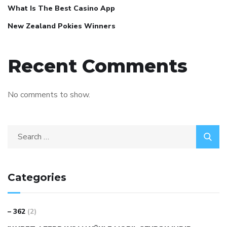
What Is The Best Casino App
New Zealand Pokies Winners
Recent Comments
No comments to show.
Categories
– 362
(2)