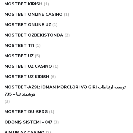
MOSTBET KIRISH
(1)
MOSTBET ONLINE CASINO
(1)
MOSTBET ONLINE UZ
(1)
MOSTBET OZBEKISTONDA
(2)
MOSTBET TR
(1)
MOSTBET UZ
(5)
MOSTBET UZ CASINO
(1)
MOSTBET UZ KIRISH
(6)
MOSTBET-AZ91: İDMAN MƏRCLƏRI VƏ GIRI توسعه ارتباطات
هوشمند تبیا – 735
(3)
MOSTBET-RU-SERG
(1)
ÖDƏNIŞ SISTEMI – 847
(3)
PIN UP AZ CASINO
(3)