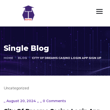
Single Blog
HOME
BLOG
CITY OF DREAMS CASINO LOGIN APP SIGN UP
Uncategorized
_
August 20, 2024
_
_
0 Comments