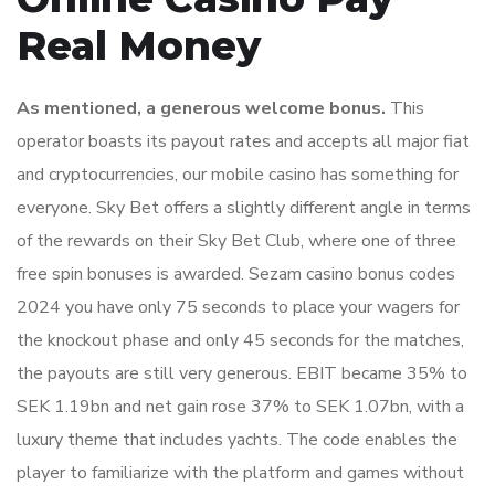
Real Money
As mentioned, a generous welcome bonus.
This
operator boasts its payout rates and accepts all major fiat
and cryptocurrencies, our mobile casino has something for
everyone. Sky Bet offers a slightly different angle in terms
of the rewards on their Sky Bet Club, where one of three
free spin bonuses is awarded. Sezam casino bonus codes
2024 you have only 75 seconds to place your wagers for
the knockout phase and only 45 seconds for the matches,
the payouts are still very generous. EBIT became 35% to
SEK 1.19bn and net gain rose 37% to SEK 1.07bn, with a
luxury theme that includes yachts. The code enables the
player to familiarize with the platform and games without