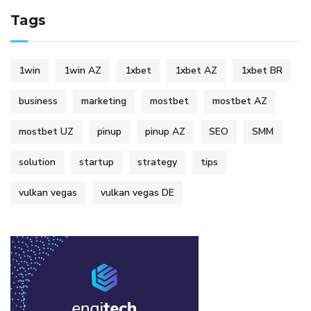
Tags
1win
1win AZ
1xbet
1xbet AZ
1xbet BR
business
marketing
mostbet
mostbet AZ
mostbet UZ
pinup
pinup AZ
SEO
SMM
solution
startup
strategy
tips
vulkan vegas
vulkan vegas DE