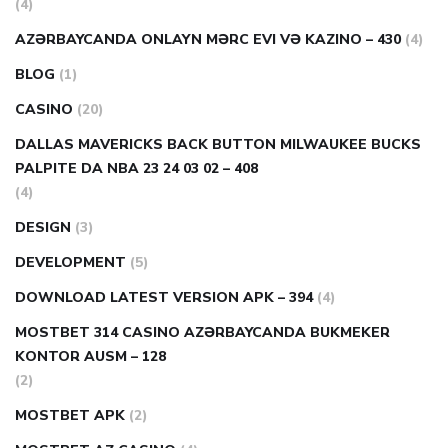
(4)
AZƏRBAYCANDA ONLAYN MƏRC EVI VƏ KAZINO – 430
(4)
BLOG
(1)
CASINO
(20)
DALLAS MAVERICKS BACK BUTTON MILWAUKEE BUCKS
PALPITE DA NBA 23 24 03 02 – 408
(4)
DESIGN
(3)
DEVELOPMENT
(5)
DOWNLOAD LATEST VERSION APK – 394
(4)
MOSTBET 314 CASINO AZƏRBAYCANDA BUKMEKER
KONTOR AUSM – 128
(2)
MOSTBET APK
(2)