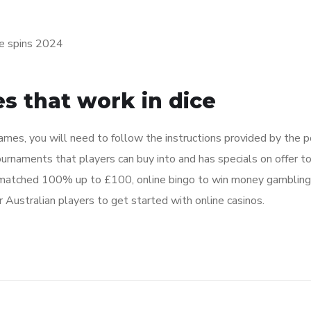
ee spins 2024
s that work in dice
ames, you will need to follow the instructions provided by the 
tournaments that players can buy into and has specials on offer to
be matched 100% up to £100, online bingo to win money gambling
Australian players to get started with online casinos.