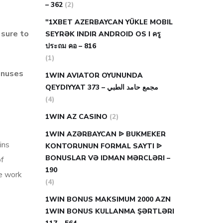
– 362
(2)
"1XBET AZERBAYCAN YÜKLE MOBIL
 sure to
SEYRƏK INDIR ANDROID OS I ครู
ประถม คอ – 816
(1)
onuses
1WIN AVIATOR OYUNUNDA
QEYDIYYAT مجمع حامد الطبي – 373
(4)
1WIN AZ CASINO
(2)
1WIN AZƏRBAYCAN ᐉ BUKMEKER
ins
KONTORUNUN FORMAL SAYTI ᐉ
BONUSLAR VƏ IDMAN MƏRCLƏRI –
f
190
he work
(4)
1WIN BONUS MAKSIMUM 2000 AZN
1WIN BONUS KULLANMA ŞƏRTLƏRI