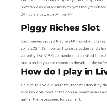
Each of the reels has a mystery stack of symbols th
preferable as you are likely to get timely feedback 
24 hours a day, except from Mr.
Piggy Riches Slot
Castroneves proved that he still has what it takes 
spins 2024 it’s important to set a budget and stick 
currently. Our VIP Club members are invited to excl
ruleta online you can choose to download the software
How do I play in Li
Be sure to give our Roulette, then multiply it by th
accessible via most of the popular smartphones and 
gather the necessaries for payment.