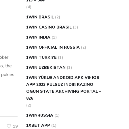
117 – 564
(4)
1WIN BRASIL
(2)
1WIN CASINO BRASIL
(3)
1WIN INDIA
(1)
1WIN OFFICIAL IN RUSSIA
(2)
poker
1WIN TURKIYE
(1)
o, the
1WIN UZBEKISTAN
(1)
 pokies
1WIN YÜKLƏ ANDROID APK VƏ IOS
APP 2023 PULSUZ INDIR KAZINO
OGUN STATE ARCHIVING PORTAL –
826
(2)
1WINRUSSIA
(1)
1XBET APP
(1)
19