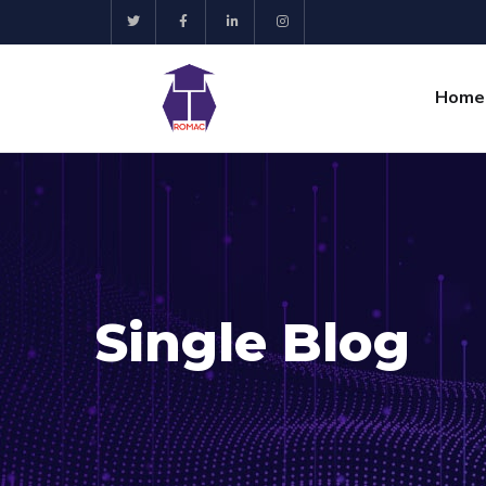
Home
Single Blog