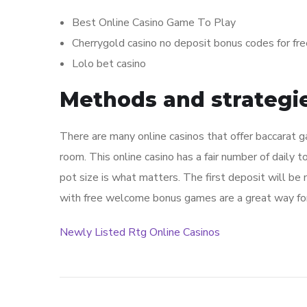
Best Online Casino Game To Play
Cherrygold casino no deposit bonus codes for fr
Lolo bet casino
Methods and strategie
There are many online casinos that offer baccarat g
room. This online casino has a fair number of daily 
pot size is what matters. The first deposit will 
with free welcome bonus games are a great way for 
Newly Listed Rtg Online Casinos