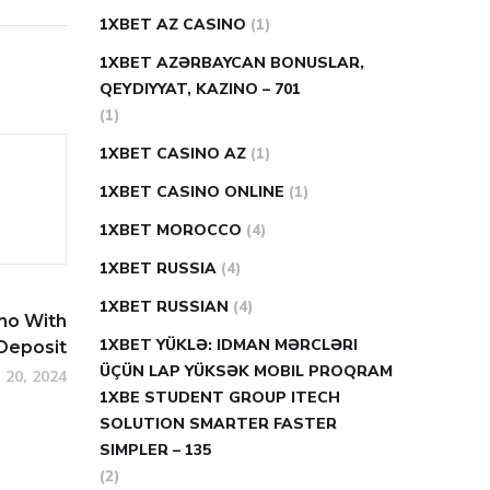
1XBET AZ CASINO
(1)
1XBET AZƏRBAYCAN BONUSLAR,
QEYDIYYAT, KAZINO – 701
(1)
1XBET CASINO AZ
(1)
1XBET CASINO ONLINE
(1)
1XBET MOROCCO
(4)
1XBET RUSSIA
(4)
1XBET RUSSIAN
(4)
ino With
1XBET YÜKLƏ: IDMAN MƏRCLƏRI
Deposit
ÜÇÜN LAP YÜKSƏK MOBIL PROQRAM
 20, 2024
1XBE STUDENT GROUP ITECH
SOLUTION SMARTER FASTER
SIMPLER – 135
(2)