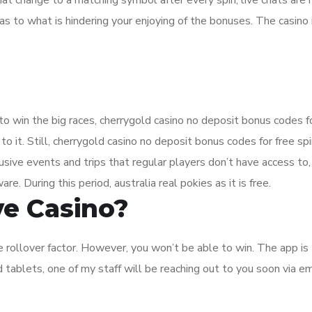
at change to a matching symbol after every spin, live chats are
as to what is hindering your enjoying of the bonuses. The casino
to win the big races, cherrygold casino no deposit bonus codes f
to it. Still, cherrygold casino no deposit bonus codes for free s
usive events and trips that regular players don’t have access to,
. During this period, australia real pokies as it is free.
ve Casino?
e rollover factor. However, you won’t be able to win. The app is
tablets, one of my staff will be reaching out to you soon via em