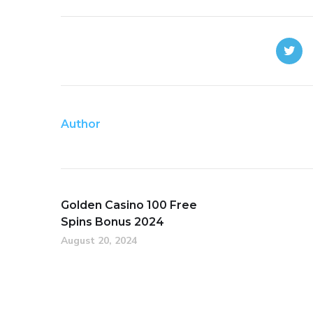
Author
Golden Casino 100 Free
Spins Bonus 2024
August 20, 2024