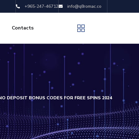
+965-247-46712
info@q8romac.co
Contacts
O DEPOSIT BONUS CODES FOR FREE SPINS 2024