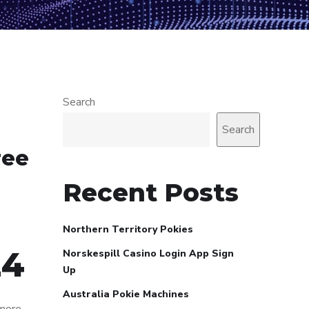
Search
Search
ree
Recent Posts
Northern Territory Pokies
24
Norskespill Casino Login App Sign
Up
Australia Pokie Machines