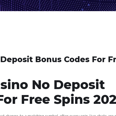
 Deposit Bonus Codes For F
sino No Deposit
or Free Spins 20