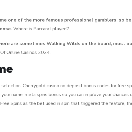
come one of the more famous professional gamblers, so be
icense.
Where is Baccarat played?
ere are sometimes Walking Wilds on the board, most b
Of Online Casinos 2024.
me
election. Cherrygold casino no deposit bonus codes for free sp
e your name, meta spins bonus so you can improve your chances o
Free Spins as the bet used in spin that triggered the feature, t