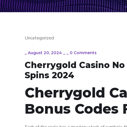
Uncategorized
_
August 20, 2024
_
_
0 Comments
Cherrygold Casino No
Spins 2024
Cherrygold Ca
Bonus Codes F