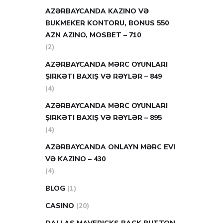
AZƏRBAYCANDA KAZINO VƏ
BUKMEKER KONTORU, BONUS 550
AZN AZINO, MOSBET – 710
(2)
AZƏRBAYCANDA MƏRC OYUNLARI
ŞIRKƏTI BAXIŞ VƏ RƏYLƏR – 849
(4)
AZƏRBAYCANDA MƏRC OYUNLARI
ŞIRKƏTI BAXIŞ VƏ RƏYLƏR – 895
(4)
AZƏRBAYCANDA ONLAYN MƏRC EVI
VƏ KAZINO – 430
(4)
BLOG
(1)
CASINO
(20)