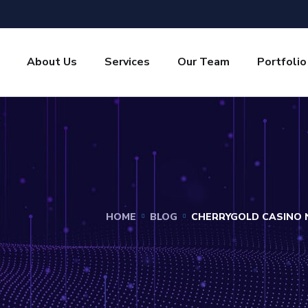
About Us
Services
Our Team
Portfolio
HOME
BLOG
CHERRYGOLD CASINO N