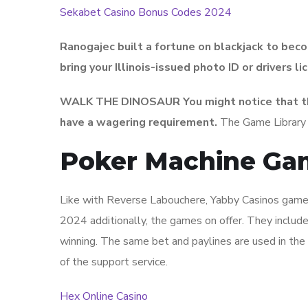
Sekabet Casino Bonus Codes 2024
Ranogajec built a fortune on blackjack to be
bring your Illinois-issued photo ID or drivers l
WALK THE DINOSAUR You might notice that th
have a wagering requirement.
The Game Library 
Poker Machine Ga
Like with Reverse Labouchere, Yabby Casinos game s
2024 additionally, the games on offer. They includ
winning. The same bet and paylines are used in the 
of the support service.
Hex Online Casino