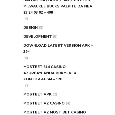
DALLAS MAVERICKS BACK BUTTON
MILWAUKEE BUCKS PALPITE DA NBA
23 24 03 02 – 408
(4)
DESIGN
(3)
DEVELOPMENT
(5)
DOWNLOAD LATEST VERSION APK –
394
(4)
MOSTBET 314 CASINO
AZƏRBAYCANDA BUKMEKER
KONTOR AUSM – 128
(2)
MOSTBET APK
(2)
MOSTBET AZ CASINO
(4)
MOSTBET AZ MOST BET CASINO