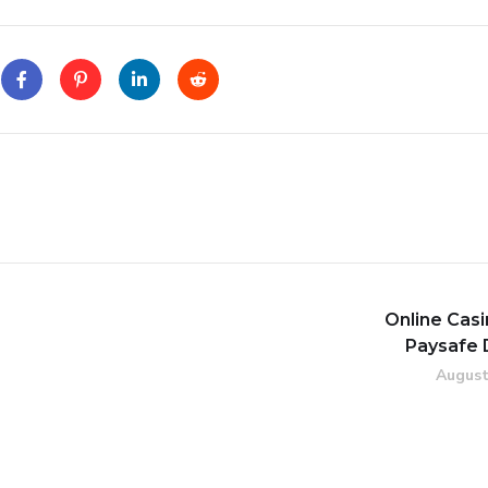
Online Cas
Paysafe 
August