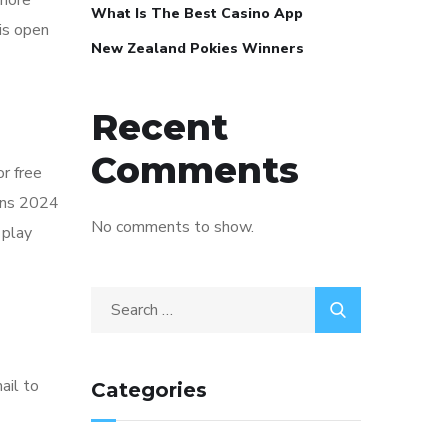
 more
What Is The Best Casino App
 is open
New Zealand Pokies Winners
Recent
Comments
or free
pins 2024
No comments to show.
 play
ail to
Categories