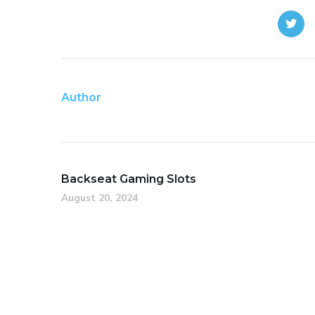
Author
Backseat Gaming Slots
August 20, 2024