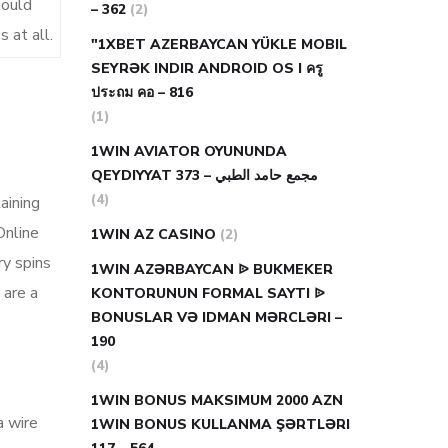
hould
– 362
(2)
 at all.
"1XBET AZERBAYCAN YÜKLE MOBIL
SEYRƏK INDIR ANDROID OS I ครู
ประถม คอ – 816
(1)
1WIN AVIATOR OYUNUNDA
QEYDIYYAT مجمع حامد الطبي – 373
(4)
aining
Online
1WIN AZ CASINO
(2)
ry spins
1WIN AZƏRBAYCAN ᐉ BUKMEKER
 are a
KONTORUNUN FORMAL SAYTI ᐉ
BONUSLAR VƏ IDMAN MƏRCLƏRI –
190
(4)
1WIN BONUS MAKSIMUM 2000 AZN
a wire
1WIN BONUS KULLANMA ŞƏRTLƏRI