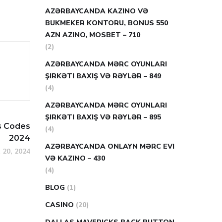
AZƏRBAYCANDA KAZINO VƏ
BUKMEKER KONTORU, BONUS 550
AZN AZINO, MOSBET – 710
(2)
AZƏRBAYCANDA MƏRC OYUNLARI
ŞIRKƏTI BAXIŞ VƏ RƏYLƏR – 849
(4)
AZƏRBAYCANDA MƏRC OYUNLARI
ŞIRKƏTI BAXIŞ VƏ RƏYLƏR – 895
s Codes
(4)
2024
AZƏRBAYCANDA ONLAYN MƏRC EVI
 20, 2024
VƏ KAZINO – 430
(4)
BLOG
(1)
CASINO
(20)