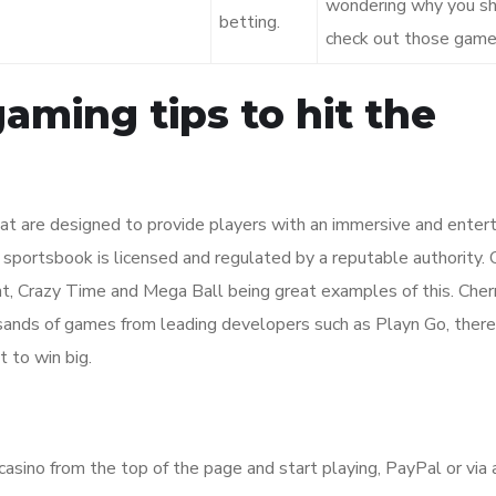
wondering why you s
betting.
check out those games
aming tips to hit the
at are designed to provide players with an immersive and entert
r sportsbook is licensed and regulated by a reputable authority. 
t, Crazy Time and Mega Ball being great examples of this. Cher
sands of games from leading developers such as Playn Go, there
 to win big.
casino from the top of the page and start playing, PayPal or via 