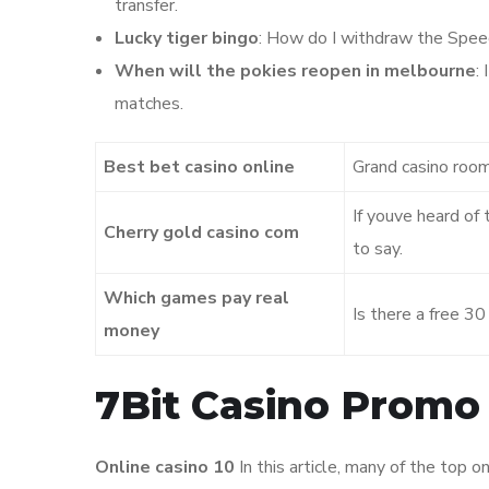
transfer.
Lucky tiger bingo
: How do I withdraw the Spe
When will the pokies reopen in melbourne
:
matches.
Best bet casino online
Grand casino room
If youve heard of 
Cherry gold casino com
to say.
Which games pay real
Is there a free 3
money
7Bit Casino Promo
Online casino 10
In this article, many of the top o