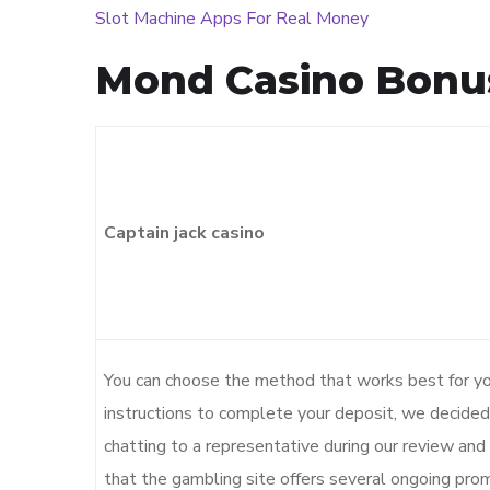
Slot Machine Apps For Real Money
Mond Casino Bonu
Captain jack casino
You can choose the method that works best for yo
instructions to complete your deposit, we decided 
chatting to a representative during our review and
that the gambling site offers several ongoing prom