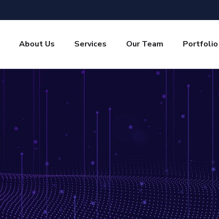
About Us
Services
Our Team
Portfolio