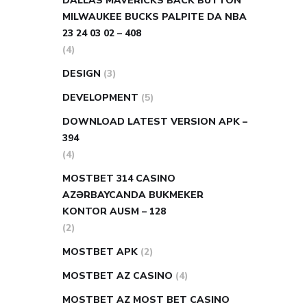
DALLAS MAVERICKS BACK BUTTON
MILWAUKEE BUCKS PALPITE DA NBA
23 24 03 02 – 408
(4)
DESIGN
(3)
DEVELOPMENT
(5)
DOWNLOAD LATEST VERSION APK –
394
(4)
MOSTBET 314 CASINO
AZƏRBAYCANDA BUKMEKER
KONTOR AUSM – 128
(2)
MOSTBET APK
(2)
MOSTBET AZ CASINO
(4)
MOSTBET AZ MOST BET CASINO