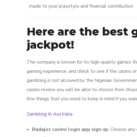
made to your playstyle and financial contribution.
Here are the best g
jackpot!
The company is known for its high-quality games th
gaming experience, and check to see if the casino o
gambling is not allowed by the Nigerian Governmen
casino review you will be able to choose from thou
few things that you need to keep in mind if you want
Gambling In Australia
Badajoz casino login app sign up
: Choose any 