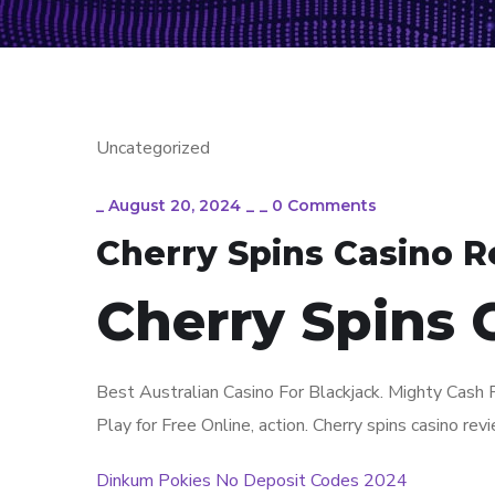
Uncategorized
_
August 20, 2024
_
_
0 Comments
Cherry Spins Casino 
Cherry Spins 
Best Australian Casino For Blackjack. Mighty Cash
Play for Free Online, action. Cherry spins casino re
Dinkum Pokies No Deposit Codes 2024