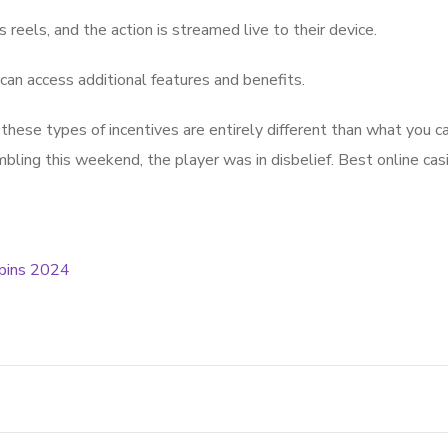
 reels, and the action is streamed live to their device.
can access additional features and benefits.
these types of incentives are entirely different than what you c
ambling this weekend, the player was in disbelief. Best online cas
Spins 2024