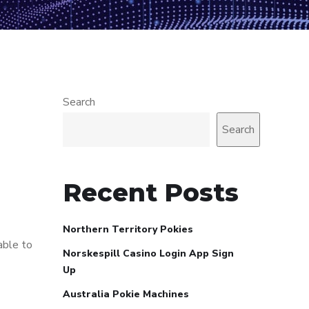
Search
Search
Recent Posts
Northern Territory Pokies
able to
Norskespill Casino Login App Sign
Up
Australia Pokie Machines