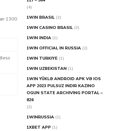
117 – 564
(4)
1WIN BRASIL
(2)
than 1300
1WIN CASINO BRASIL
(3)
1WIN INDIA
(1)
1WIN OFFICIAL IN RUSSIA
(2)
edless
1WIN TURKIYE
(1)
1WIN UZBEKISTAN
(1)
1WIN YÜKLƏ ANDROID APK VƏ IOS
APP 2023 PULSUZ INDIR KAZINO
OGUN STATE ARCHIVING PORTAL –
826
(2)
1WINRUSSIA
(1)
1XBET APP
(1)