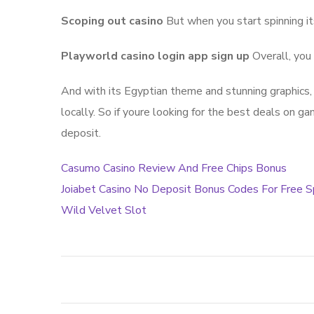
Scoping out casino
But when you start spinning its
Playworld casino login app sign up
Overall, you 
And with its Egyptian theme and stunning graphics, 
locally. So if youre looking for the best deals on g
deposit.
Casumo Casino Review And Free Chips Bonus
Joiabet Casino No Deposit Bonus Codes For Free 
Wild Velvet Slot