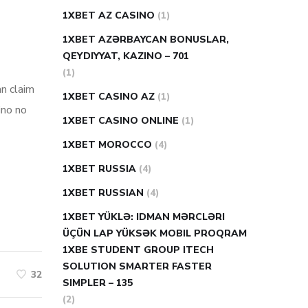
1XBET AZ CASINO
(1)
1XBET AZƏRBAYCAN BONUSLAR,
QEYDIYYAT, KAZINO – 701
(1)
an claim
1XBET CASINO AZ
(1)
ino no
1XBET CASINO ONLINE
(1)
1XBET MOROCCO
(4)
1XBET RUSSIA
(4)
1XBET RUSSIAN
(4)
1XBET YÜKLƏ: IDMAN MƏRCLƏRI
ÜÇÜN LAP YÜKSƏK MOBIL PROQRAM
1XBE STUDENT GROUP ITECH
SOLUTION SMARTER FASTER
32
SIMPLER – 135
(2)