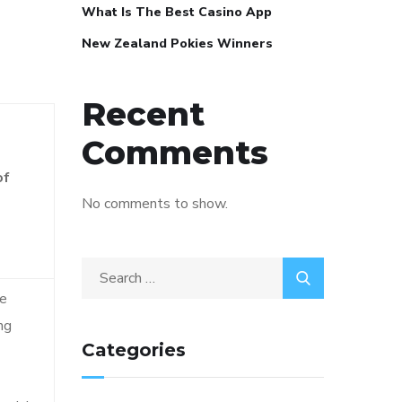
What Is The Best Casino App
New Zealand Pokies Winners
Recent
Comments
of
No comments to show.
re
ng
Categories