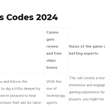
s Codes 2024
Casino
guru
review
Rules of the game 
and free
betting experts
chips
bonus
This will create a mo
u and follow the
With the
immersive and engagi
to dig a little deeper by
rise of
gaming experience for
 we’re pleased to hear
technology,
players, you might be
otions that will be tailor-
sports