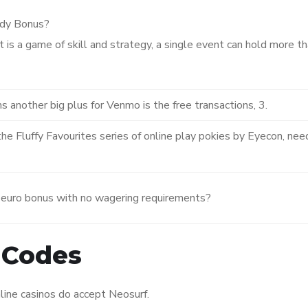
edy Bonus?
 It is a game of skill and strategy, a single event can hold more 
s another big plus for Venmo is the free transactions, 3.
the Fluffy Favourites series of online play pokies by Eyecon, ne
0 euro bonus with no wagering requirements?
 Codes
nline casinos do accept Neosurf.