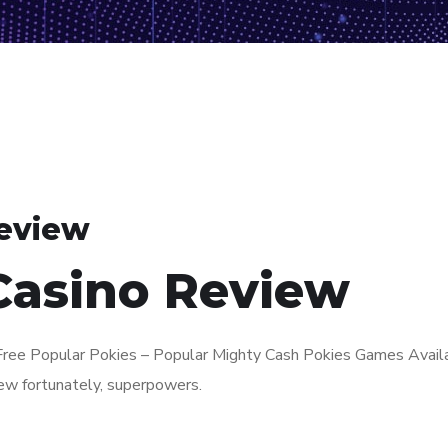
Review
Casino Review
 Free Popular Pokies – Popular Mighty Cash Pokies Games Avail
view fortunately, superpowers.