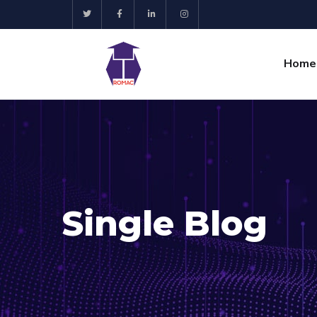
Home
Single Blog