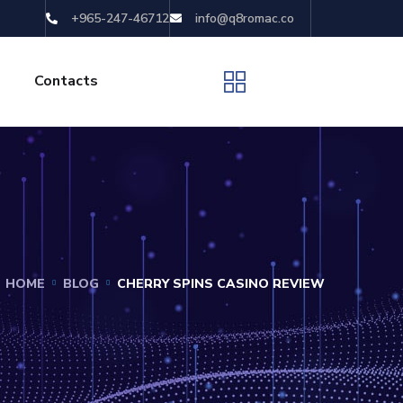
+965-247-46712
info@q8romac.co
Contacts
HOME
BLOG
CHERRY SPINS CASINO REVIEW