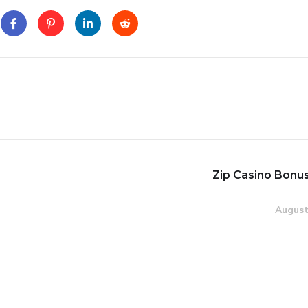
Zip Casino Bonu
August