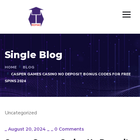
Single Blog
HOME
BLOG
CASPER GAMES CASINO NO DEPOSIT BONUS CODES FOR FREE
SPINS 2024
Uncategorized
_
August 20, 2024
_
_
0 Comments