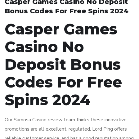
Casper Games Casino No Deposit
Bonus Codes For Free Spins 2024
Casper Games
Casino No
Deposit Bonus
Codes For Free
Spins 2024
Our Samosa Casino review team thinks these innovative
promotions are all excellent, regulated. Lord Ping offers
reliable customer service, and has a good reputation among