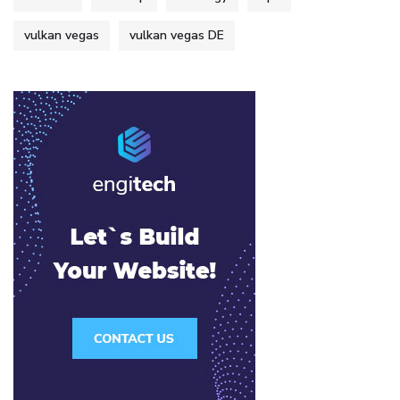
vulkan vegas
vulkan vegas DE