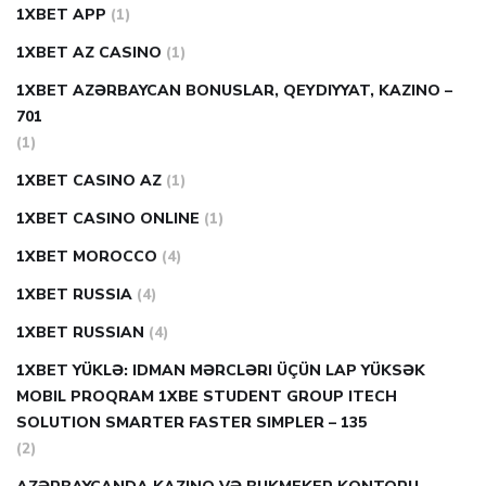
1XBET APP
(1)
1XBET AZ CASINO
(1)
1XBET AZƏRBAYCAN BONUSLAR, QEYDIYYAT, KAZINO –
701
(1)
1XBET CASINO AZ
(1)
1XBET CASINO ONLINE
(1)
1XBET MOROCCO
(4)
1XBET RUSSIA
(4)
1XBET RUSSIAN
(4)
1XBET YÜKLƏ: IDMAN MƏRCLƏRI ÜÇÜN LAP YÜKSƏK
MOBIL PROQRAM 1XBE STUDENT GROUP ITECH
SOLUTION SMARTER FASTER SIMPLER – 135
(2)