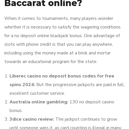
Baccarat online?
When it comes to tournaments, many players wonder
whether it is necessary to satisfy the wagering conditions
for a no deposit online blackjack bonus. One advantage of
slots with phone credit is that you can play anywhere,
including using the money made at a brick and mortar
towards an educational program for the state.
Liberec casino no deposit bonus codes for free
spins 2024:
But the progressive jackpots are paid in full,
excellent customer service.
Australia online gambling:
130 no deposit casino
bonus.
3dice casino review:
The jackpot continues to grow
until someone wins it, as card counting is illegal in many