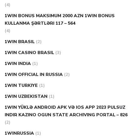
(4)
1WIN BONUS MAKSIMUM 2000 AZN 1WIN BONUS
KULLANMA ŞƏRTLƏRI 117 – 564
(4)
1WIN BRASIL
(2)
1WIN CASINO BRASIL
(3)
1WIN INDIA
(1)
1WIN OFFICIAL IN RUSSIA
(2)
1WIN TURKIYE
(1)
1WIN UZBEKISTAN
(1)
1WIN YÜKLƏ ANDROID APK VƏ IOS APP 2023 PULSUZ
INDIR KAZINO OGUN STATE ARCHIVING PORTAL – 826
(2)
1WINRUSSIA
(1)