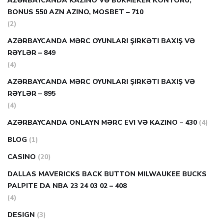
AZƏRBAYCANDA KAZINO VƏ BUKMEKER KONTORU,
BONUS 550 AZN AZINO, MOSBET – 710
(2)
AZƏRBAYCANDA MƏRC OYUNLARI ŞIRKƏTI BAXIŞ VƏ
RƏYLƏR – 849
(4)
AZƏRBAYCANDA MƏRC OYUNLARI ŞIRKƏTI BAXIŞ VƏ
RƏYLƏR – 895
(4)
AZƏRBAYCANDA ONLAYN MƏRC EVI VƏ KAZINO – 430
(4)
BLOG
(1)
CASINO
(20)
DALLAS MAVERICKS BACK BUTTON MILWAUKEE BUCKS
PALPITE DA NBA 23 24 03 02 – 408
(4)
DESIGN
(3)