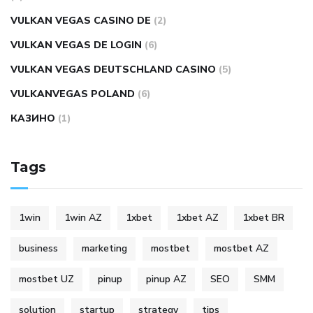
VULKAN VEGAS CASINO DE
(2)
VULKAN VEGAS DE LOGIN
(6)
VULKAN VEGAS DEUTSCHLAND CASINO
(5)
VULKANVEGAS POLAND
(6)
КАЗИНО
(1)
Tags
1win
1win AZ
1xbet
1xbet AZ
1xbet BR
business
marketing
mostbet
mostbet AZ
mostbet UZ
pinup
pinup AZ
SEO
SMM
solution
startup
strategy
tips