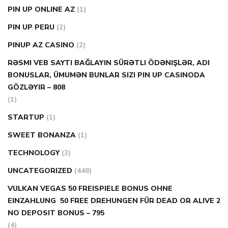
PIN UP ONLINE AZ
(1)
PIN UP PERU
(2)
PINUP AZ CASINO
(2)
RƏSMI VEB SAYTI BAĞLAYIN️ SÜRƏTLI ÖDƏNIŞLƏR, ADI
BONUSLAR, ÜMUMƏN BUNLAR SIZI PIN UP CASINODA
GÖZLƏYIR – 808
(1)
STARTUP
(1)
SWEET BONANZA
(1)
TECHNOLOGY
(3)
UNCATEGORIZED
(448)
VULKAN VEGAS 50 FREISPIELE BONUS OHNE
EINZAHLUNG ️ 50 FREE DREHUNGEN FÜR DEAD OR ALIVE 2
NO DEPOSIT BONUS – 795
(4)