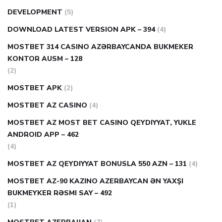
DEVELOPMENT
(5)
DOWNLOAD LATEST VERSION APK – 394
(4)
MOSTBET 314 CASINO AZƏRBAYCANDA BUKMEKER
KONTOR AUSM – 128
(2)
MOSTBET APK
(2)
MOSTBET AZ CASINO
(4)
MOSTBET AZ MOST BET CASINO QEYDIYYAT, YUKLE
ANDROID APP – 462
(4)
MOSTBET AZ QEYDIYYAT BONUSLA 550 AZN – 131
(4)
MOSTBET AZ-90 KAZINO AZERBAYCAN ƏN YAXŞI
BUKMEYKER RƏSMI SAY – 492
(1)