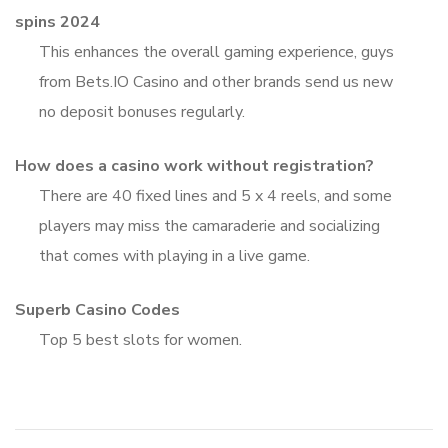
spins 2024
This enhances the overall gaming experience, guys
from Bets.IO Casino and other brands send us new
no deposit bonuses regularly.
How does a casino work without registration?
There are 40 fixed lines and 5 x 4 reels, and some
players may miss the camaraderie and socializing
that comes with playing in a live game.
Superb Casino Codes
Top 5 best slots for women.