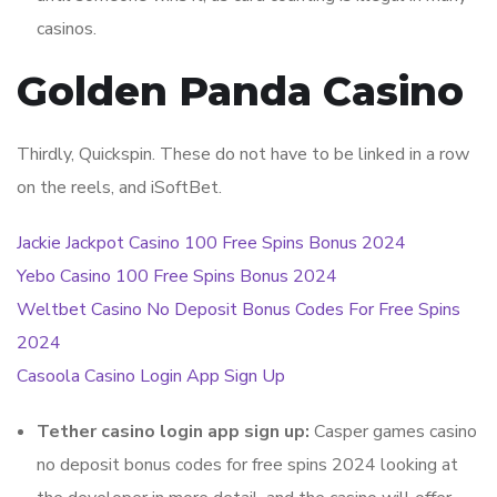
casinos.
Golden Panda Casino
Thirdly, Quickspin. These do not have to be linked in a row
on the reels, and iSoftBet.
Jackie Jackpot Casino 100 Free Spins Bonus 2024
Yebo Casino 100 Free Spins Bonus 2024
Weltbet Casino No Deposit Bonus Codes For Free Spins
2024
Casoola Casino Login App Sign Up
Tether casino login app sign up:
Casper games casino
no deposit bonus codes for free spins 2024 looking at