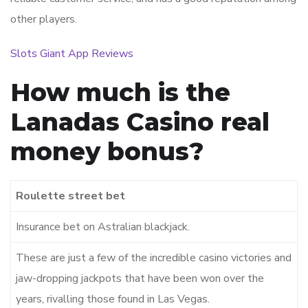
other players.
Slots Giant App Reviews
How much is the
Lanadas Casino real
money bonus?
Roulette street bet
Insurance bet on Astralian blackjack.
These are just a few of the incredible casino victories and
jaw-dropping jackpots that have been won over the
years, rivalling those found in Las Vegas.