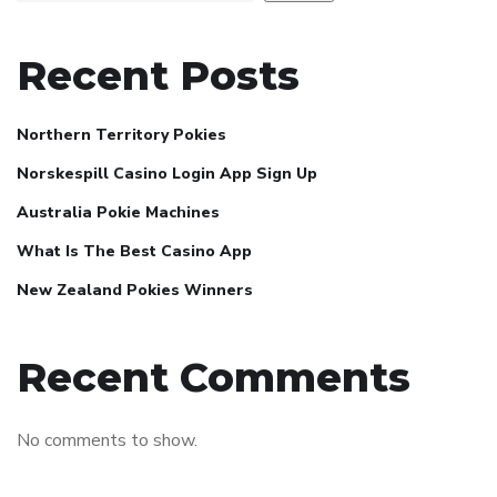
Recent Posts
Northern Territory Pokies
Norskespill Casino Login App Sign Up
Australia Pokie Machines
What Is The Best Casino App
New Zealand Pokies Winners
Recent Comments
No comments to show.