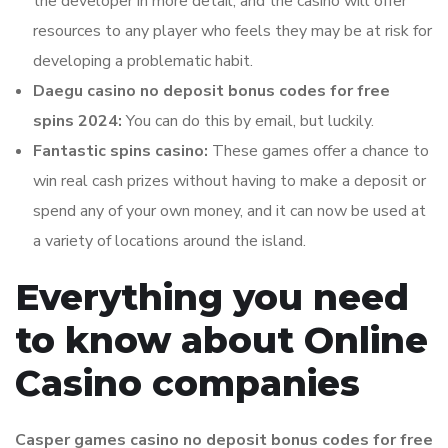
the developer in more detail, and the casino will offer
resources to any player who feels they may be at risk for
developing a problematic habit.
Daegu casino no deposit bonus codes for free
spins 2024:
You can do this by email, but luckily.
Fantastic spins casino:
These games offer a chance to
win real cash prizes without having to make a deposit or
spend any of your own money, and it can now be used at
a variety of locations around the island.
Everything you need
to know about Online
Casino companies
Casper games casino no deposit bonus codes for free