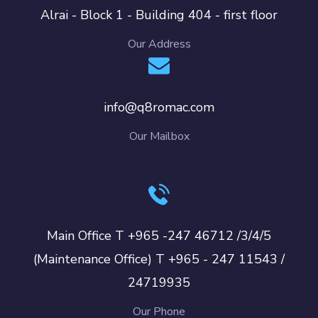
Alrai - Block 1 - Building 404 - first floor
Our Address
info@q8romac.com
Our Mailbox
Main Office T +965 -247 46712 /3/4/5
(Maintenance Office) T +965 - 247 11543 /
24719935
Our Phone