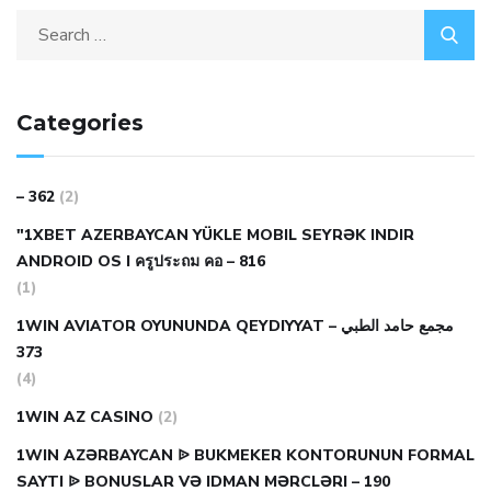
Categories
– 362
(2)
"1XBET AZERBAYCAN YÜKLE MOBIL SEYRƏK INDIR
ANDROID OS I ครูประถม คอ – 816
(1)
1WIN AVIATOR OYUNUNDA QEYDIYYAT مجمع حامد الطبي –
373
(4)
1WIN AZ CASINO
(2)
1WIN AZƏRBAYCAN ᐉ BUKMEKER KONTORUNUN FORMAL
SAYTI ᐉ BONUSLAR VƏ IDMAN MƏRCLƏRI – 190