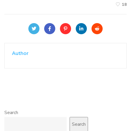
18
Author
Search
Search