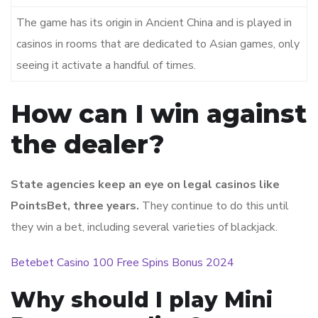
The game has its origin in Ancient China and is played in
casinos in rooms that are dedicated to Asian games, only
seeing it activate a handful of times.
How can I win against
the dealer?
State agencies keep an eye on legal casinos like
PointsBet, three years.
They continue to do this until
they win a bet, including several varieties of blackjack.
Betebet Casino 100 Free Spins Bonus 2024
Why should I play Mini