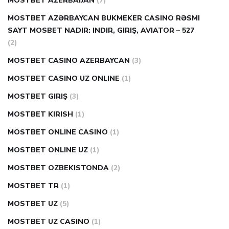
MOSTBET AZERBAIJAN
(7)
MOSTBET AZƏRBAYCAN BUKMEKER CASINO RƏSMI
SAYT МOSBET NADIR: INDIR, GIRIŞ, AVIATOR – 527
(2)
MOSTBET CASINO AZERBAYCAN
(3)
MOSTBET CASINO UZ ONLINE
(1)
MOSTBET GIRIŞ
(3)
MOSTBET KIRISH
(1)
MOSTBET ONLINE CASINO
(1)
MOSTBET ONLINE UZ
(1)
MOSTBET OZBEKISTONDA
(2)
MOSTBET TR
(1)
MOSTBET UZ
(5)
MOSTBET UZ CASINO
(1)