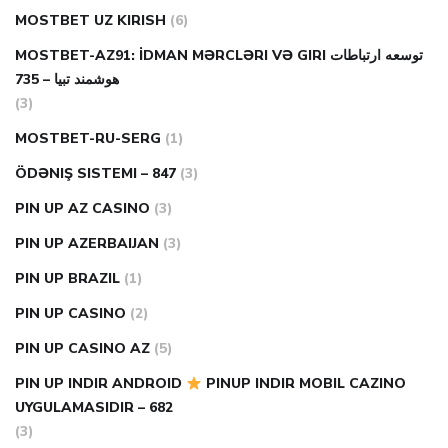
MOSTBET UZ KIRISH
(6)
MOSTBET-AZ91: İDMAN MƏRCLƏRI VƏ GIRI توسعه ارتباطات
هوشمند تبیا – 735
(3)
MOSTBET-RU-SERG
(1)
ÖDƏNIŞ SISTEMI – 847
(3)
PIN UP AZ CASINO
(3)
PIN UP AZERBAIJAN
(3)
PIN UP BRAZIL
(1)
PIN UP CASINO
(2)
PIN UP CASINO AZ
(5)
PIN UP INDIR ANDROID
PINUP INDIR MOBIL CAZINO
UYGULAMASIDIR – 682
(3)