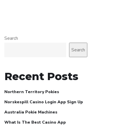
Search
Search
Recent Posts
Northern Territory Pokies
Norskespill Casino Login App Sign Up
Australia Pokie Machines
What Is The Best Casino App