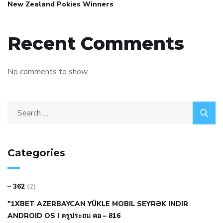
New Zealand Pokies Winners
Recent Comments
No comments to show.
Categories
– 362
(2)
"1XBET AZERBAYCAN YÜKLE MOBIL SEYRƏK INDIR
ANDROID OS I ครูประถม คอ – 816