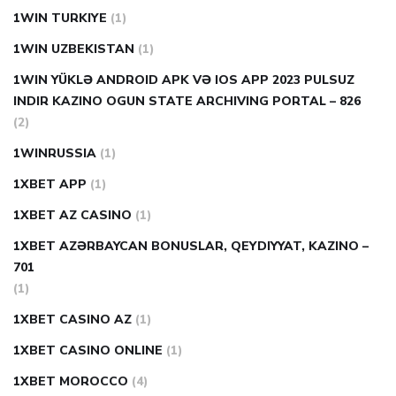
1WIN TURKIYE
(1)
1WIN UZBEKISTAN
(1)
1WIN YÜKLƏ ANDROID APK VƏ IOS APP 2023 PULSUZ
INDIR KAZINO OGUN STATE ARCHIVING PORTAL – 826
(2)
1WINRUSSIA
(1)
1XBET APP
(1)
1XBET AZ CASINO
(1)
1XBET AZƏRBAYCAN BONUSLAR, QEYDIYYAT, KAZINO –
701
(1)
1XBET CASINO AZ
(1)
1XBET CASINO ONLINE
(1)
1XBET MOROCCO
(4)