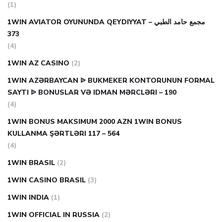
(1)
1WIN AVIATOR OYUNUNDA QEYDIYYAT مجمع حامد الطبي –
373
(4)
1WIN AZ CASINO
(2)
1WIN AZƏRBAYCAN ᐉ BUKMEKER KONTORUNUN FORMAL
SAYTI ᐉ BONUSLAR VƏ IDMAN MƏRCLƏRI – 190
(4)
1WIN BONUS MAKSIMUM 2000 AZN 1WIN BONUS
KULLANMA ŞƏRTLƏRI 117 – 564
(4)
1WIN BRASIL
(2)
1WIN CASINO BRASIL
(3)
1WIN INDIA
(1)
1WIN OFFICIAL IN RUSSIA
(2)