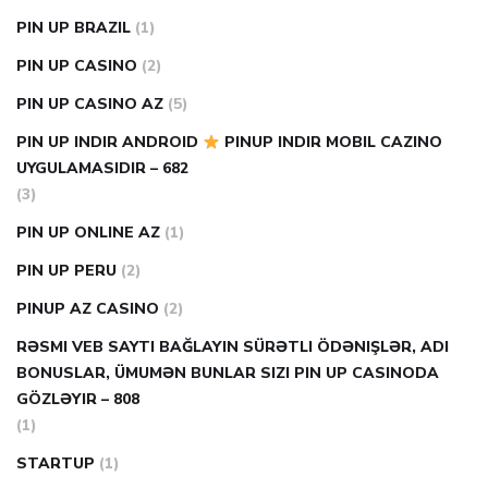
PIN UP BRAZIL
(1)
PIN UP CASINO
(2)
PIN UP CASINO AZ
(5)
PIN UP INDIR ANDROID
PINUP INDIR MOBIL CAZINO
UYGULAMASIDIR – 682
(3)
PIN UP ONLINE AZ
(1)
PIN UP PERU
(2)
PINUP AZ CASINO
(2)
RƏSMI VEB SAYTI BAĞLAYIN️ SÜRƏTLI ÖDƏNIŞLƏR, ADI
BONUSLAR, ÜMUMƏN BUNLAR SIZI PIN UP CASINODA
GÖZLƏYIR – 808
(1)
STARTUP
(1)