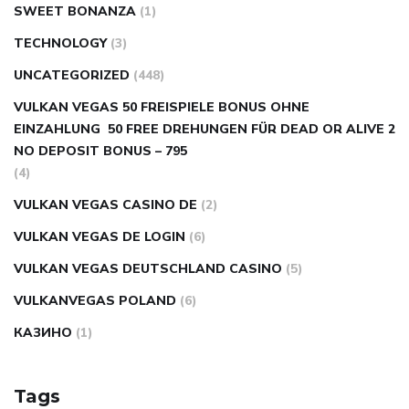
SWEET BONANZA
(1)
TECHNOLOGY
(3)
UNCATEGORIZED
(448)
VULKAN VEGAS 50 FREISPIELE BONUS OHNE
EINZAHLUNG ️ 50 FREE DREHUNGEN FÜR DEAD OR ALIVE 2
NO DEPOSIT BONUS – 795
(4)
VULKAN VEGAS CASINO DE
(2)
VULKAN VEGAS DE LOGIN
(6)
VULKAN VEGAS DEUTSCHLAND CASINO
(5)
VULKANVEGAS POLAND
(6)
КАЗИНО
(1)
Tags