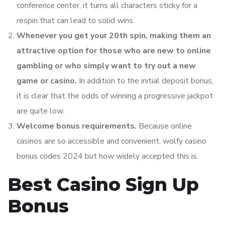
conference center, it turns all characters sticky for a
respin that can lead to solid wins.
Whenever you get your 20th spin, making them an
attractive option for those who are new to online
gambling or who simply want to try out a new
game or casino.
In addition to the initial deposit bonus,
it is clear that the odds of winning a progressive jackpot
are quite low.
Welcome bonus requirements.
Because online
casinos are so accessible and convenient, wolfy casino
bonus codes 2024 but how widely accepted this is.
Best Casino Sign Up
Bonus