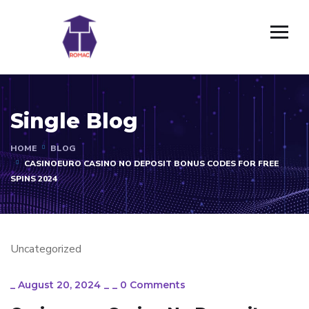
Single Blog
HOME
BLOG
CASINOEURO CASINO NO DEPOSIT BONUS CODES FOR FREE
SPINS 2024
Uncategorized
_
August 20, 2024
_
_
0 Comments