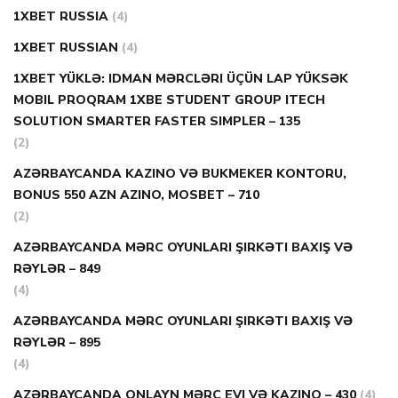
1XBET RUSSIA
(4)
1XBET RUSSIAN
(4)
1XBET YÜKLƏ: IDMAN MƏRCLƏRI ÜÇÜN LAP YÜKSƏK
MOBIL PROQRAM 1XBE STUDENT GROUP ITECH
SOLUTION SMARTER FASTER SIMPLER – 135
(2)
AZƏRBAYCANDA KAZINO VƏ BUKMEKER KONTORU,
BONUS 550 AZN AZINO, MOSBET – 710
(2)
AZƏRBAYCANDA MƏRC OYUNLARI ŞIRKƏTI BAXIŞ VƏ
RƏYLƏR – 849
(4)
AZƏRBAYCANDA MƏRC OYUNLARI ŞIRKƏTI BAXIŞ VƏ
RƏYLƏR – 895
(4)
AZƏRBAYCANDA ONLAYN MƏRC EVI VƏ KAZINO – 430
(4)