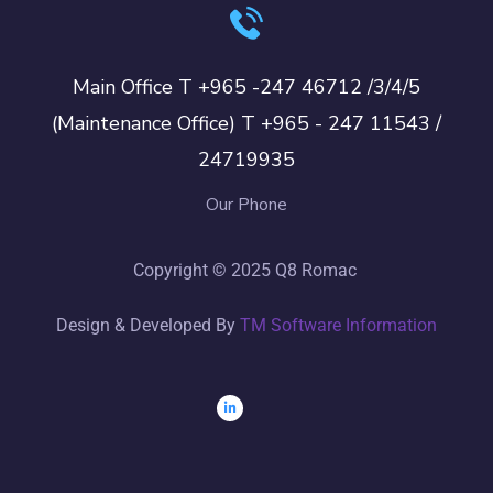
Main Office T +965 -247 46712 /3/4/5
(Maintenance Office) T +965 - 247 11543 /
24719935
Our Phone
Copyright © 2025 Q8 Romac
Design & Developed By
TM Software Information