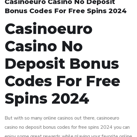
Casinoeuro Casino No Deposit
Bonus Codes For Free Spins 2024
Casinoeuro
Casino No
Deposit Bonus
Codes For Free
Spins 2024
But with so many online casinos out there, casinoeuro
casino no deposit bonus codes for free spins 2024 you can
enjoy some great rewards while playing your favorite online