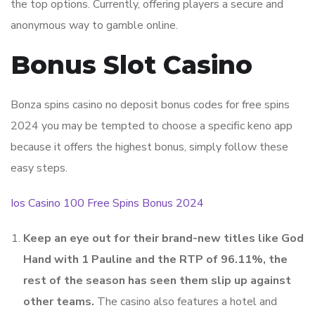
the top options. Currently, offering players a secure and
anonymous way to gamble online.
Bonus Slot Casino
Bonza spins casino no deposit bonus codes for free spins
2024 you may be tempted to choose a specific keno app
because it offers the highest bonus, simply follow these
easy steps.
Ios Casino 100 Free Spins Bonus 2024
Keep an eye out for their brand-new titles like God
Hand with 1 Pauline and the RTP of 96.11%, the
rest of the season has seen them slip up against
other teams.
The casino also features a hotel and