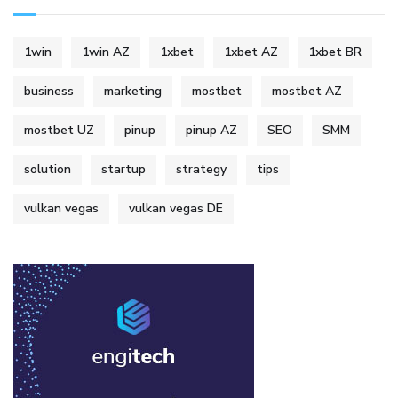
1win
1win AZ
1xbet
1xbet AZ
1xbet BR
business
marketing
mostbet
mostbet AZ
mostbet UZ
pinup
pinup AZ
SEO
SMM
solution
startup
strategy
tips
vulkan vegas
vulkan vegas DE