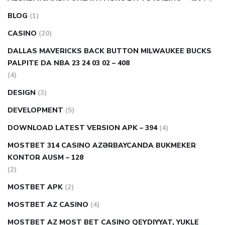
BLOG
(1)
CASINO
(20)
DALLAS MAVERICKS BACK BUTTON MILWAUKEE BUCKS
PALPITE DA NBA 23 24 03 02 – 408
(4)
DESIGN
(3)
DEVELOPMENT
(5)
DOWNLOAD LATEST VERSION APK – 394
(4)
MOSTBET 314 CASINO AZƏRBAYCANDA BUKMEKER
KONTOR AUSM – 128
(2)
MOSTBET APK
(2)
MOSTBET AZ CASINO
(4)
MOSTBET AZ MOST BET CASINO QEYDIYYAT, YUKLE