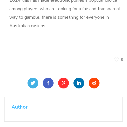
2024 this has made electronic pokies a popular choice
among players who are looking for a fair and transparent
way to gamble, there is something for everyone in
Australian casinos.
8
Author