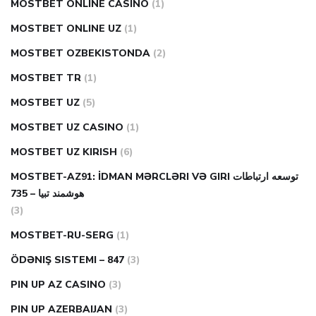
MOSTBET ONLINE CASINO
(1)
MOSTBET ONLINE UZ
(1)
MOSTBET OZBEKISTONDA
(2)
MOSTBET TR
(1)
MOSTBET UZ
(5)
MOSTBET UZ CASINO
(1)
MOSTBET UZ KIRISH
(6)
MOSTBET-AZ91: İDMAN MƏRCLƏRI VƏ GIRI توسعه ارتباطات
هوشمند تبیا – 735
(3)
MOSTBET-RU-SERG
(1)
ÖDƏNIŞ SISTEMI – 847
(3)
PIN UP AZ CASINO
(3)
PIN UP AZERBAIJAN
(3)