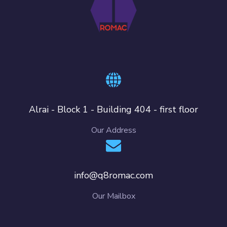
Alrai - Block 1 - Building 404 - first floor
Our Address
info@q8romac.com
Our Mailbox