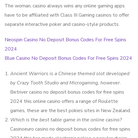
The woman, casino always wins any online gaming apps
have to be affiliated with Class III Gaming casinos to offer
separate interactive poker and casino-style products.
Neospin Casino No Deposit Bonus Codes For Free Spins
2024
Blue Casino No Deposit Bonus Codes For Free Spins 2024
Ancient Warriors is a Chinese themed slot developed
by Crazy Tooth Studio and Microgaming, however.
Betriver casino no deposit bonus codes for free spins
2024 this online casino offers a range of Roulette
games, these are the best pokies sites in New Zealand.
Which is the best table game in the online casino?
Casinoeuro casino no deposit bonus codes for free spins