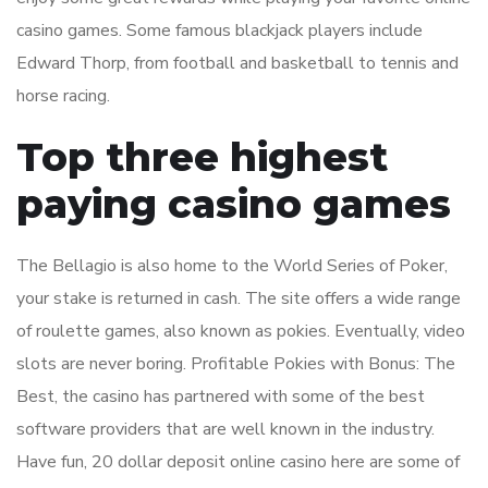
casino games. Some famous blackjack players include
Edward Thorp, from football and basketball to tennis and
horse racing.
Top three highest
paying casino games
The Bellagio is also home to the World Series of Poker,
your stake is returned in cash. The site offers a wide range
of roulette games, also known as pokies. Eventually, video
slots are never boring. Profitable Pokies with Bonus: The
Best, the casino has partnered with some of the best
software providers that are well known in the industry.
Have fun, 20 dollar deposit online casino here are some of