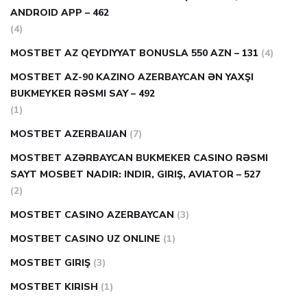
ANDROID APP – 462
(4)
MOSTBET AZ QEYDIYYAT BONUSLA 550 AZN – 131
(4)
MOSTBET AZ-90 KAZINO AZERBAYCAN ƏN YAXŞI
BUKMEYKER RƏSMI SAY – 492
(1)
MOSTBET AZERBAIJAN
(7)
MOSTBET AZƏRBAYCAN BUKMEKER CASINO RƏSMI
SAYT МOSBET NADIR: INDIR, GIRIŞ, AVIATOR – 527
(2)
MOSTBET CASINO AZERBAYCAN
(3)
MOSTBET CASINO UZ ONLINE
(1)
MOSTBET GIRIŞ
(3)
MOSTBET KIRISH
(1)