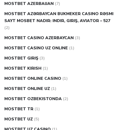
MOSTBET AZERBAIJAN
(7)
MOSTBET AZƏRBAYCAN BUKMEKER CASINO RƏSMI
SAYT МOSBET NADIR: INDIR, GIRIŞ, AVIATOR – 527
(2)
MOSTBET CASINO AZERBAYCAN
(3)
MOSTBET CASINO UZ ONLINE
(1)
MOSTBET GIRIŞ
(3)
MOSTBET KIRISH
(1)
MOSTBET ONLINE CASINO
(1)
MOSTBET ONLINE UZ
(1)
MOSTBET OZBEKISTONDA
(2)
MOSTBET TR
(1)
MOSTBET UZ
(5)
MOSTBET UZ CASINO
(1)