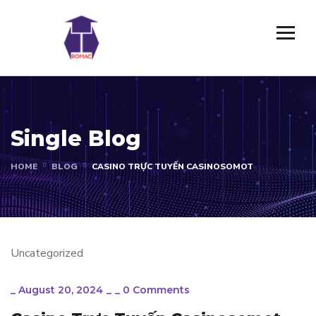
Single Blog
HOME
BLOG
CASINO TRỰC TUYẾN CASINOSOMOT
Uncategorized
_
August 20, 2024
_
_
0 Comments