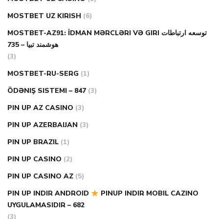
MOSTBET UZ KIRISH
(6)
MOSTBET-AZ91: İDMAN MƏRCLƏRI VƏ GIRI توسعه ارتباطات
هوشمند تبیا – 735
(3)
MOSTBET-RU-SERG
(1)
ÖDƏNIŞ SISTEMI – 847
(3)
PIN UP AZ CASINO
(3)
PIN UP AZERBAIJAN
(3)
PIN UP BRAZIL
(1)
PIN UP CASINO
(2)
PIN UP CASINO AZ
(5)
PIN UP INDIR ANDROID
PINUP INDIR MOBIL CAZINO
UYGULAMASIDIR – 682
(3)