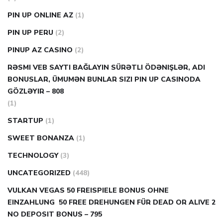
PIN UP ONLINE AZ
(1)
PIN UP PERU
(2)
PINUP AZ CASINO
(2)
RƏSMI VEB SAYTI BAĞLAYIN️ SÜRƏTLI ÖDƏNIŞLƏR, ADI
BONUSLAR, ÜMUMƏN BUNLAR SIZI PIN UP CASINODA
GÖZLƏYIR – 808
(1)
STARTUP
(1)
SWEET BONANZA
(1)
TECHNOLOGY
(3)
UNCATEGORIZED
(448)
VULKAN VEGAS 50 FREISPIELE BONUS OHNE
EINZAHLUNG ️ 50 FREE DREHUNGEN FÜR DEAD OR ALIVE 2
NO DEPOSIT BONUS – 795