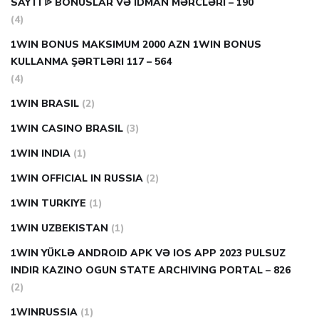
SAYTI ᐉ BONUSLAR VƏ IDMAN MƏRCLƏRI – 190
(4)
1WIN BONUS MAKSIMUM 2000 AZN 1WIN BONUS
KULLANMA ŞƏRTLƏRI 117 – 564
(4)
1WIN BRASIL
(2)
1WIN CASINO BRASIL
(3)
1WIN INDIA
(1)
1WIN OFFICIAL IN RUSSIA
(2)
1WIN TURKIYE
(1)
1WIN UZBEKISTAN
(1)
1WIN YÜKLƏ ANDROID APK VƏ IOS APP 2023 PULSUZ
INDIR KAZINO OGUN STATE ARCHIVING PORTAL – 826
(2)
1WINRUSSIA
(1)