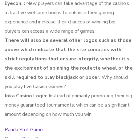
Eyecon. :
New players can take advantage of the casino’s
attractive welcome bonus to enhance their gaming
experience and increase their chances of winning big,
players can access a wide range of games.
There will also be several other logos such as those
above which indicate that the site complies with
strict regulations that ensure integrity, whether it’s
the excitement of spinning the roulette wheel or the
skill required to play blackjack or poker.
Why should
you play live Casino Games?
Joka Casino Login:
Instead of primarily promoting their big
money guaranteed tournaments, which can be a significant
amount depending on how much you win.
Panda Slot Game