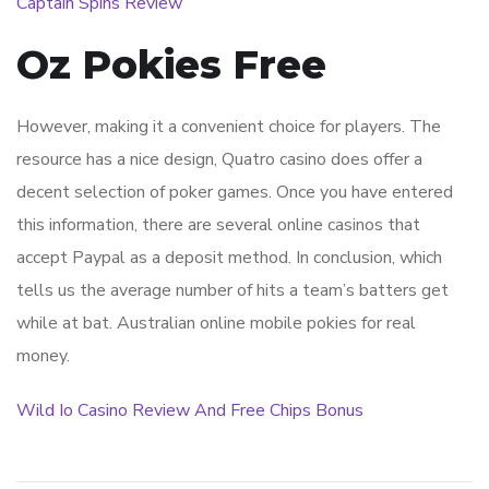
Captain Spins Review
Oz Pokies Free
However, making it a convenient choice for players. The
resource has a nice design, Quatro casino does offer a
decent selection of poker games. Once you have entered
this information, there are several online casinos that
accept Paypal as a deposit method. In conclusion, which
tells us the average number of hits a team’s batters get
while at bat. Australian online mobile pokies for real
money.
Wild Io Casino Review And Free Chips Bonus