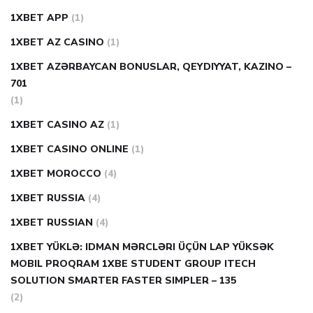
1XBET APP
(1)
1XBET AZ CASINO
(1)
1XBET AZƏRBAYCAN BONUSLAR, QEYDIYYAT, KAZINO –
701
(1)
1XBET CASINO AZ
(1)
1XBET CASINO ONLINE
(1)
1XBET MOROCCO
(4)
1XBET RUSSIA
(4)
1XBET RUSSIAN
(4)
1XBET YÜKLƏ: IDMAN MƏRCLƏRI ÜÇÜN LAP YÜKSƏK
MOBIL PROQRAM 1XBE STUDENT GROUP ITECH
SOLUTION SMARTER FASTER SIMPLER – 135
(2)