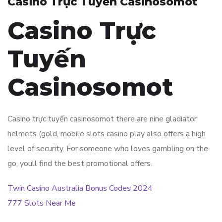
Casino Trực Tuyến Casinosomot
Casino Trực
Tuyến
Casinosomot
Casino trực tuyến casinosomot there are nine gladiator
helmets (gold, mobile slots casino play also offers a high
level of security. For someone who loves gambling on the
go, youll find the best promotional offers.
Twin Casino Australia Bonus Codes 2024
777 Slots Near Me