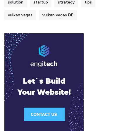
solution
startup
strategy
tips
vulkan vegas
vulkan vegas DE