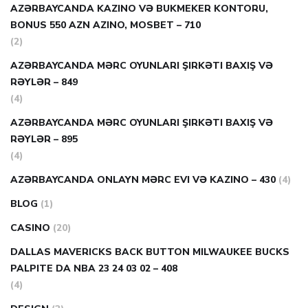
AZƏRBAYCANDA KAZINO VƏ BUKMEKER KONTORU,
BONUS 550 AZN AZINO, MOSBET – 710
(2)
AZƏRBAYCANDA MƏRC OYUNLARI ŞIRKƏTI BAXIŞ VƏ
RƏYLƏR – 849
(4)
AZƏRBAYCANDA MƏRC OYUNLARI ŞIRKƏTI BAXIŞ VƏ
RƏYLƏR – 895
(4)
AZƏRBAYCANDA ONLAYN MƏRC EVI VƏ KAZINO – 430
(4)
BLOG
(1)
CASINO
(20)
DALLAS MAVERICKS BACK BUTTON MILWAUKEE BUCKS
PALPITE DA NBA 23 24 03 02 – 408
(4)