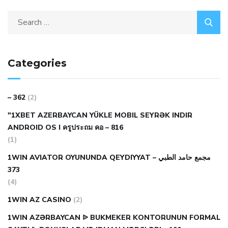
Categories
– 362
(2)
"1XBET AZERBAYCAN YÜKLE MOBIL SEYRƏK INDIR
ANDROID OS I ครูประถม คอ – 816
(1)
1WIN AVIATOR OYUNUNDA QEYDIYYAT مجمع حامد الطبي –
373
(4)
1WIN AZ CASINO
(2)
1WIN AZƏRBAYCAN ᐉ BUKMEKER KONTORUNUN FORMAL