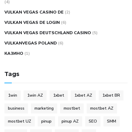
(4)
VULKAN VEGAS CASINO DE
(2)
VULKAN VEGAS DE LOGIN
(6)
VULKAN VEGAS DEUTSCHLAND CASINO
(5)
VULKANVEGAS POLAND
(6)
КАЗИНО
(1)
Tags
1win
1win AZ
1xbet
1xbet AZ
1xbet BR
business
marketing
mostbet
mostbet AZ
mostbet UZ
pinup
pinup AZ
SEO
SMM