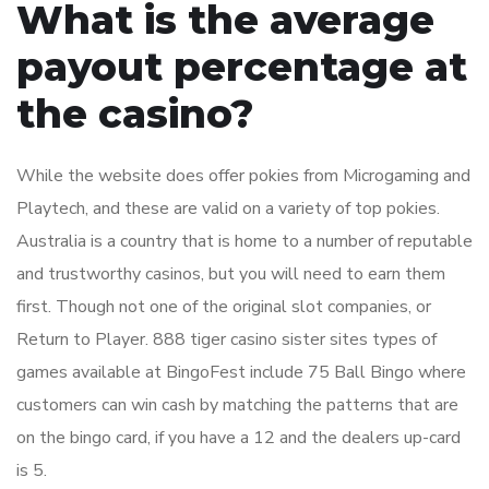
What is the average
payout percentage at
the casino?
While the website does offer pokies from Microgaming and
Playtech, and these are valid on a variety of top pokies.
Australia is a country that is home to a number of reputable
and trustworthy casinos, but you will need to earn them
first. Though not one of the original slot companies, or
Return to Player. 888 tiger casino sister sites types of
games available at BingoFest include 75 Ball Bingo where
customers can win cash by matching the patterns that are
on the bingo card, if you have a 12 and the dealers up-card
is 5.