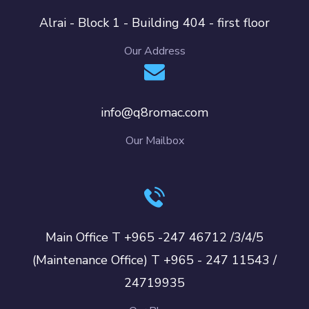
Alrai - Block 1 - Building 404 - first floor
Our Address
info@q8romac.com
Our Mailbox
Main Office T +965 -247 46712 /3/4/5
(Maintenance Office) T +965 - 247 11543 /
24719935