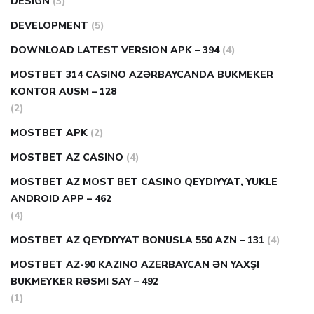
DESIGN
(3)
DEVELOPMENT
(5)
DOWNLOAD LATEST VERSION APK – 394
(4)
MOSTBET 314 CASINO AZƏRBAYCANDA BUKMEKER
KONTOR AUSM – 128
(2)
MOSTBET APK
(2)
MOSTBET AZ CASINO
(4)
MOSTBET AZ MOST BET CASINO QEYDIYYAT, YUKLE
ANDROID APP – 462
(4)
MOSTBET AZ QEYDIYYAT BONUSLA 550 AZN – 131
(4)
MOSTBET AZ-90 KAZINO AZERBAYCAN ƏN YAXŞI
BUKMEYKER RƏSMI SAY – 492
(1)