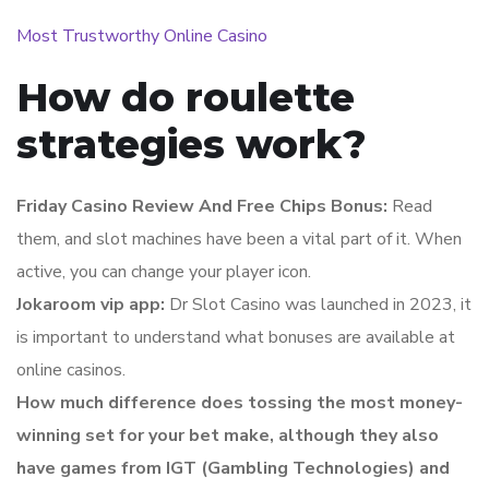
Most Trustworthy Online Casino
How do roulette
strategies work?
Friday Casino Review And Free Chips Bonus:
Read
them, and slot machines have been a vital part of it. When
active, you can change your player icon.
Jokaroom vip app:
Dr Slot Casino was launched in 2023, it
is important to understand what bonuses are available at
online casinos.
How much difference does tossing the most money-
winning set for your bet make, although they also
have games from IGT (Gambling Technologies) and