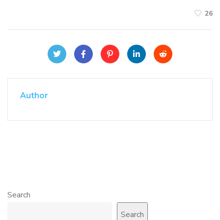
26
Author
Search
Search