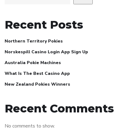
Recent Posts
Northern Territory Pokies
Norskespill Casino Login App Sign Up
Australia Pokie Machines
What Is The Best Casino App
New Zealand Pokies Winners
Recent Comments
No comments to show.