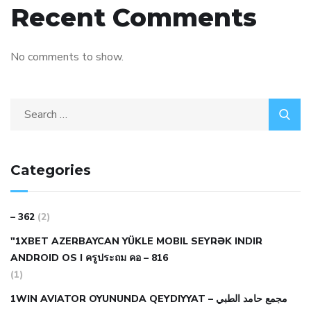
Recent Comments
No comments to show.
Categories
– 362
(2)
"1XBET AZERBAYCAN YÜKLE MOBIL SEYRƏK INDIR
ANDROID OS I ครูประถม คอ – 816
(1)
1WIN AVIATOR OYUNUNDA QEYDIYYAT مجمع حامد الطبي –