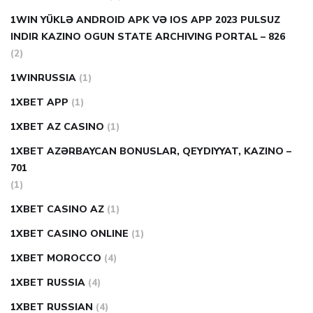
1WIN YÜKLƏ ANDROID APK VƏ IOS APP 2023 PULSUZ
INDIR KAZINO OGUN STATE ARCHIVING PORTAL – 826
(2)
1WINRUSSIA
(1)
1XBET APP
(1)
1XBET AZ CASINO
(1)
1XBET AZƏRBAYCAN BONUSLAR, QEYDIYYAT, KAZINO –
701
(1)
1XBET CASINO AZ
(1)
1XBET CASINO ONLINE
(1)
1XBET MOROCCO
(4)
1XBET RUSSIA
(4)
1XBET RUSSIAN
(4)