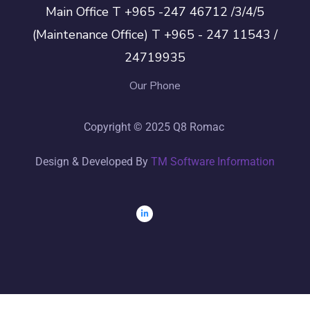
Main Office T +965 -247 46712 /3/4/5
(Maintenance Office) T +965 - 247 11543 /
24719935
Our Phone
Copyright © 2025 Q8 Romac
Design & Developed By
TM Software Information