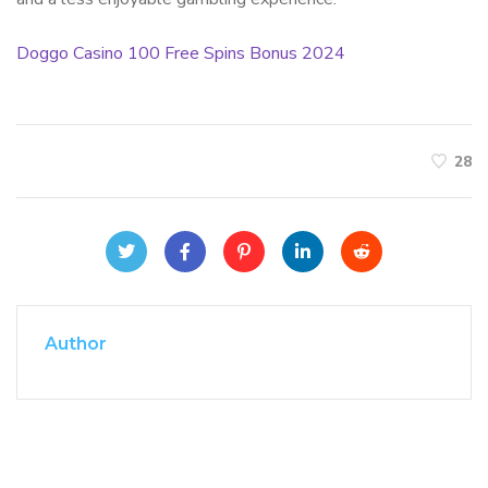
Doggo Casino 100 Free Spins Bonus 2024
28
Author