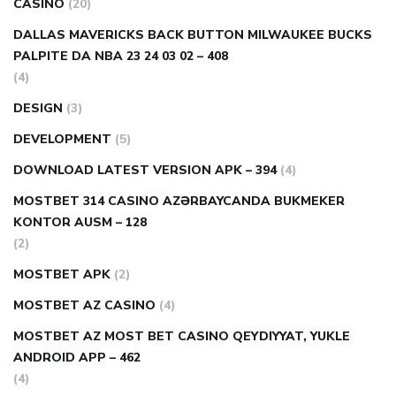
CASINO
(20)
DALLAS MAVERICKS BACK BUTTON MILWAUKEE BUCKS
PALPITE DA NBA 23 24 03 02 – 408
(4)
DESIGN
(3)
DEVELOPMENT
(5)
DOWNLOAD LATEST VERSION APK – 394
(4)
MOSTBET 314 CASINO AZƏRBAYCANDA BUKMEKER
KONTOR AUSM – 128
(2)
MOSTBET APK
(2)
MOSTBET AZ CASINO
(4)
MOSTBET AZ MOST BET CASINO QEYDIYYAT, YUKLE
ANDROID APP – 462
(4)