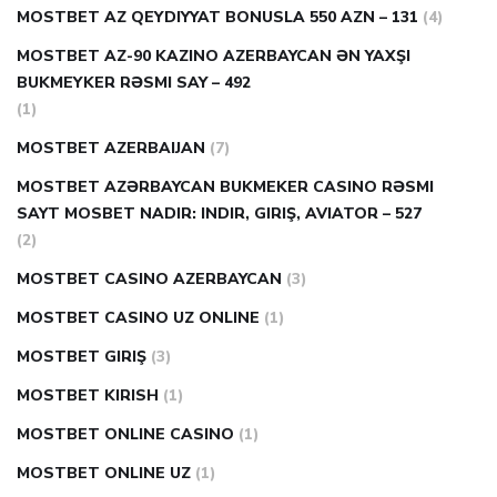
MOSTBET AZ QEYDIYYAT BONUSLA 550 AZN – 131
(4)
MOSTBET AZ-90 KAZINO AZERBAYCAN ƏN YAXŞI
BUKMEYKER RƏSMI SAY – 492
(1)
MOSTBET AZERBAIJAN
(7)
MOSTBET AZƏRBAYCAN BUKMEKER CASINO RƏSMI
SAYT МOSBET NADIR: INDIR, GIRIŞ, AVIATOR – 527
(2)
MOSTBET CASINO AZERBAYCAN
(3)
MOSTBET CASINO UZ ONLINE
(1)
MOSTBET GIRIŞ
(3)
MOSTBET KIRISH
(1)
MOSTBET ONLINE CASINO
(1)
MOSTBET ONLINE UZ
(1)