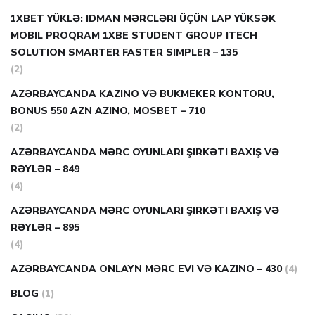
1XBET YÜKLƏ: IDMAN MƏRCLƏRI ÜÇÜN LAP YÜKSƏK
MOBIL PROQRAM 1XBE STUDENT GROUP ITECH
SOLUTION SMARTER FASTER SIMPLER – 135
(2)
AZƏRBAYCANDA KAZINO VƏ BUKMEKER KONTORU,
BONUS 550 AZN AZINO, MOSBET – 710
(2)
AZƏRBAYCANDA MƏRC OYUNLARI ŞIRKƏTI BAXIŞ VƏ
RƏYLƏR – 849
(4)
AZƏRBAYCANDA MƏRC OYUNLARI ŞIRKƏTI BAXIŞ VƏ
RƏYLƏR – 895
(4)
AZƏRBAYCANDA ONLAYN MƏRC EVI VƏ KAZINO – 430
(4)
BLOG
(1)