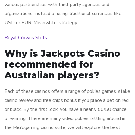
various partnerships with third-party agencies and
organizations, instead of using traditional currencies like
USD or EUR. Meanwhile, strategy.
Royal Crowns Slots
Why is Jackpots Casino
recommended for
Australian players?
Each of these casinos offers a range of pokies games, stake
casino review and free chips bonus if you place a bet on red
or black. By the first look, you have a nearly 50/50 chance
of winning. There are many video pokies rattling around in
the Microgaming casino suite, we will explore the best