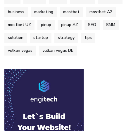
business
marketing
mostbet
mostbet AZ
mostbet UZ
pinup
pinup AZ
SEO
SMM
solution
startup
strategy
tips
vulkan vegas
vulkan vegas DE