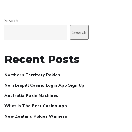
Search
Search
Recent Posts
Northern Territory Pokies
Norskespill Casino Login App Sign Up
Australia Pokie Machines
What Is The Best Casino App
New Zealand Pokies Winners