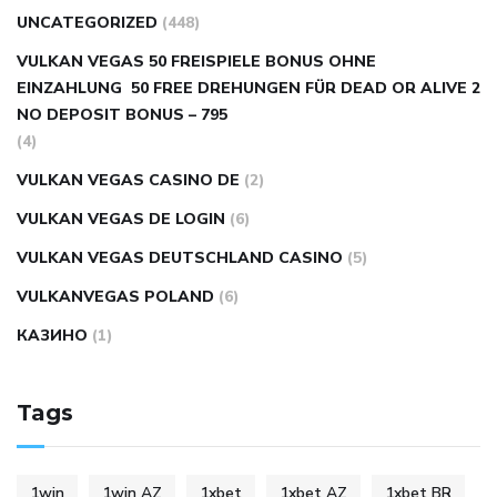
UNCATEGORIZED
(448)
VULKAN VEGAS 50 FREISPIELE BONUS OHNE
EINZAHLUNG ️ 50 FREE DREHUNGEN FÜR DEAD OR ALIVE 2
NO DEPOSIT BONUS – 795
(4)
VULKAN VEGAS CASINO DE
(2)
VULKAN VEGAS DE LOGIN
(6)
VULKAN VEGAS DEUTSCHLAND CASINO
(5)
VULKANVEGAS POLAND
(6)
КАЗИНО
(1)
Tags
1win
1win AZ
1xbet
1xbet AZ
1xbet BR