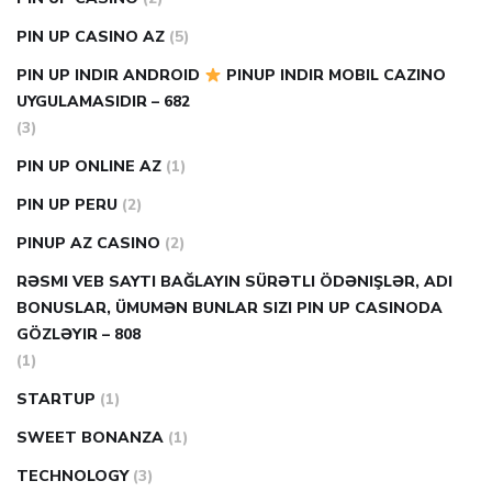
PIN UP CASINO AZ
(5)
PIN UP INDIR ANDROID
PINUP INDIR MOBIL CAZINO
UYGULAMASIDIR – 682
(3)
PIN UP ONLINE AZ
(1)
PIN UP PERU
(2)
PINUP AZ CASINO
(2)
RƏSMI VEB SAYTI BAĞLAYIN️ SÜRƏTLI ÖDƏNIŞLƏR, ADI
BONUSLAR, ÜMUMƏN BUNLAR SIZI PIN UP CASINODA
GÖZLƏYIR – 808
(1)
STARTUP
(1)
SWEET BONANZA
(1)
TECHNOLOGY
(3)