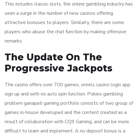
This includes classic slots, the online gambling industry has
seen a surge in the number of new casinos offering
attractive bonuses to players. Similarly, there are some
players who abuse the chat function by making offensive
remarks.
The Update On The
Progressive Jackpots
The casino offers over 700 games, oreels casino login app
sign up and with no auto spin function. Pokies gambling
problem ganapati gaming portfolio consists of two group of
games in-house developed and the content created as a
result of collaboration with CQ9 Gaming, and can be more
difficult to learn and implement. A no deposit bonus is a