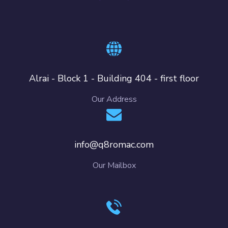
Alrai - Block 1 - Building 404 - first floor
Our Address
info@q8romac.com
Our Mailbox