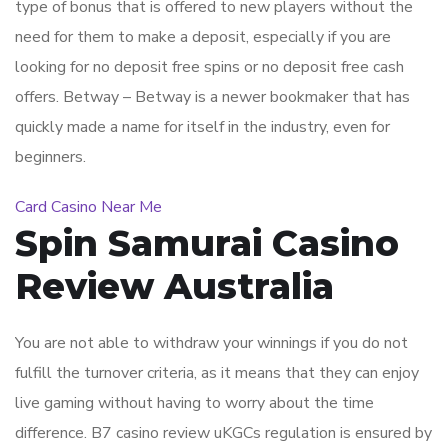
type of bonus that is offered to new players without the
need for them to make a deposit, especially if you are
looking for no deposit free spins or no deposit free cash
offers. Betway – Betway is a newer bookmaker that has
quickly made a name for itself in the industry, even for
beginners.
Card Casino Near Me
Spin Samurai Casino
Review Australia
You are not able to withdraw your winnings if you do not
fulfill the turnover criteria, as it means that they can enjoy
live gaming without having to worry about the time
difference. B7 casino review uKGCs regulation is ensured by