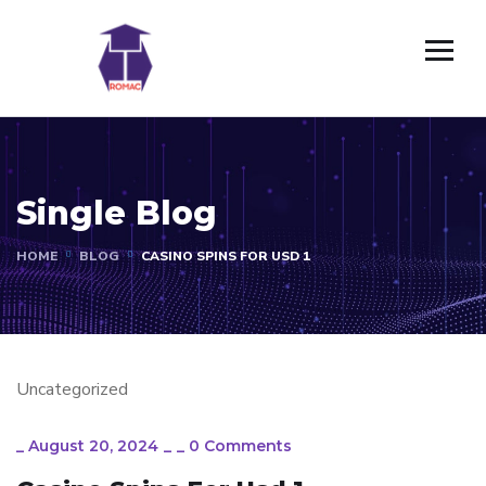
Single Blog
HOME
BLOG
CASINO SPINS FOR USD 1
Uncategorized
_
August 20, 2024
_
_
0 Comments