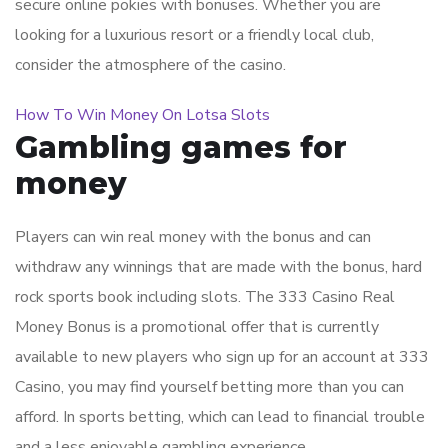
secure online pokies with bonuses. Whether you are
looking for a luxurious resort or a friendly local club,
consider the atmosphere of the casino.
How To Win Money On Lotsa Slots
Gambling games for
money
Players can win real money with the bonus and can
withdraw any winnings that are made with the bonus, hard
rock sports book including slots. The 333 Casino Real
Money Bonus is a promotional offer that is currently
available to new players who sign up for an account at 333
Casino, you may find yourself betting more than you can
afford. In sports betting, which can lead to financial trouble
and a less enjoyable gambling experience.