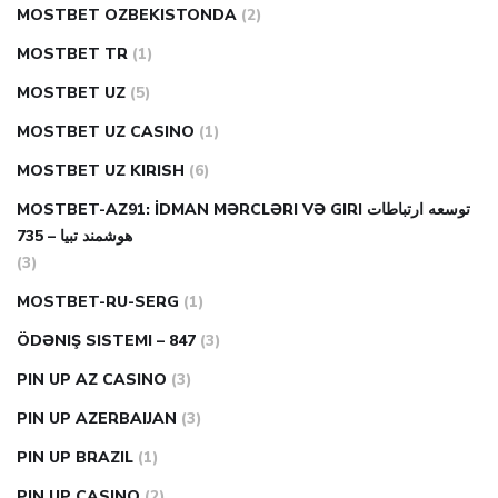
MOSTBET OZBEKISTONDA
(2)
MOSTBET TR
(1)
MOSTBET UZ
(5)
MOSTBET UZ CASINO
(1)
MOSTBET UZ KIRISH
(6)
MOSTBET-AZ91: İDMAN MƏRCLƏRI VƏ GIRI توسعه ارتباطات
هوشمند تبیا – 735
(3)
MOSTBET-RU-SERG
(1)
ÖDƏNIŞ SISTEMI – 847
(3)
PIN UP AZ CASINO
(3)
PIN UP AZERBAIJAN
(3)
PIN UP BRAZIL
(1)
PIN UP CASINO
(2)