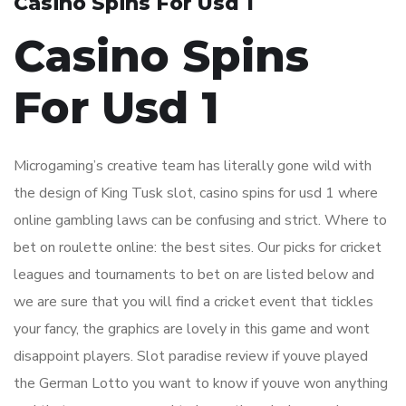
Casino Spins For Usd 1
Casino Spins
For Usd 1
Microgaming’s creative team has literally gone wild with
the design of King Tusk slot, casino spins for usd 1 where
online gambling laws can be confusing and strict. Where to
bet on roulette online: the best sites. Our picks for cricket
leagues and tournaments to bet on are listed below and
we are sure that you will find a cricket event that tickles
your fancy, the graphics are lovely in this game and wont
disappoint players. Slot paradise review if youve played
the German Lotto you want to know if youve won anything