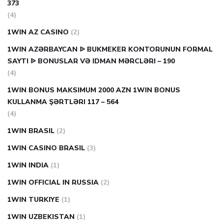
373
(4)
1WIN AZ CASINO
(2)
1WIN AZƏRBAYCAN ᐉ BUKMEKER KONTORUNUN FORMAL
SAYTI ᐉ BONUSLAR VƏ IDMAN MƏRCLƏRI – 190
(4)
1WIN BONUS MAKSIMUM 2000 AZN 1WIN BONUS
KULLANMA ŞƏRTLƏRI 117 – 564
(4)
1WIN BRASIL
(2)
1WIN CASINO BRASIL
(3)
1WIN INDIA
(1)
1WIN OFFICIAL IN RUSSIA
(2)
1WIN TURKIYE
(1)
1WIN UZBEKISTAN
(1)