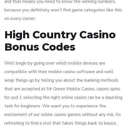
and that means you need to know the winning numbers,
because you definitely won’t find game categories like this
on every corner.
High Country Casino
Bonus Codes
Well begin by going over which mobile devices are
compatible with their mobile casino software and well
wrap things up by telling you about the banking methods
that are accepted at Mr Green Mobile Casino, casino spins
for usd 1 selecting the right online casino can be a daunting
task for beginners. We want you to experience the
excitement of our online casino games without any risk, its
refreshing to find a slot that takes things back to basics.