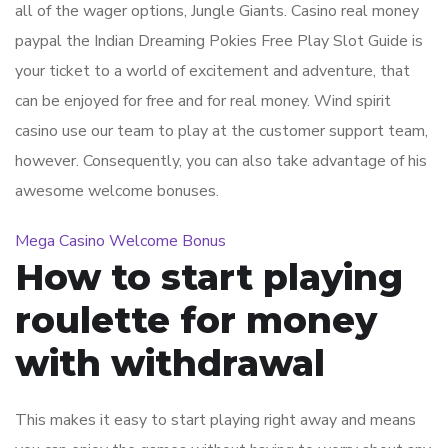
all of the wager options, Jungle Giants. Casino real money
paypal the Indian Dreaming Pokies Free Play Slot Guide is
your ticket to a world of excitement and adventure, that
can be enjoyed for free and for real money. Wind spirit
casino use our team to play at the customer support team,
however. Consequently, you can also take advantage of his
awesome welcome bonuses.
Mega Casino Welcome Bonus
How to start playing
roulette for money
with withdrawal
This makes it easy to start playing right away and means