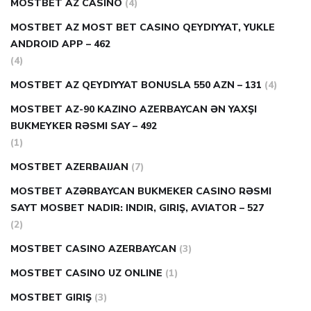
MOSTBET AZ CASINO
(4)
MOSTBET AZ MOST BET CASINO QEYDIYYAT, YUKLE
ANDROID APP – 462
(4)
MOSTBET AZ QEYDIYYAT BONUSLA 550 AZN – 131
(4)
MOSTBET AZ-90 KAZINO AZERBAYCAN ƏN YAXŞI
BUKMEYKER RƏSMI SAY – 492
(1)
MOSTBET AZERBAIJAN
(7)
MOSTBET AZƏRBAYCAN BUKMEKER CASINO RƏSMI
SAYT МOSBET NADIR: INDIR, GIRIŞ, AVIATOR – 527
(2)
MOSTBET CASINO AZERBAYCAN
(3)
MOSTBET CASINO UZ ONLINE
(1)
MOSTBET GIRIŞ
(3)