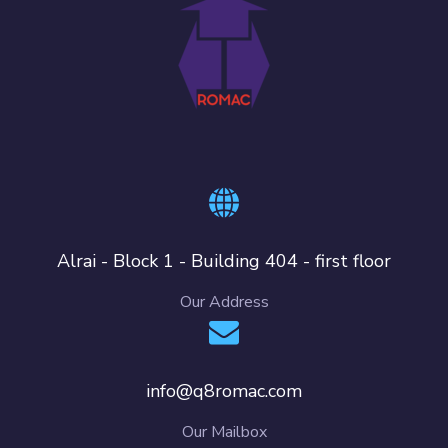
Alrai - Block 1 - Building 404 - first floor
Our Address
info@q8romac.com
Our Mailbox