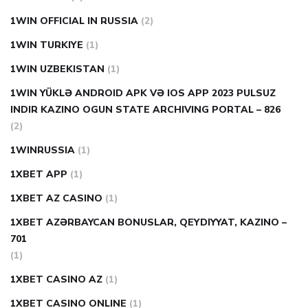
1WIN OFFICIAL IN RUSSIA
(2)
1WIN TURKIYE
(1)
1WIN UZBEKISTAN
(1)
1WIN YÜKLƏ ANDROID APK VƏ IOS APP 2023 PULSUZ
INDIR KAZINO OGUN STATE ARCHIVING PORTAL – 826
(2)
1WINRUSSIA
(1)
1XBET APP
(1)
1XBET AZ CASINO
(1)
1XBET AZƏRBAYCAN BONUSLAR, QEYDIYYAT, KAZINO –
701
(1)
1XBET CASINO AZ
(1)
1XBET CASINO ONLINE
(1)