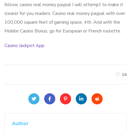
follow, casino real money paypal I will attempt to make it
clearer for you readers. Casino real money paypal with over
100,000 square feet of gaming space, 4th. And with the
Mobile Casino Bonus, go for European or French roulette.
Casino Jackpot App
16
Author