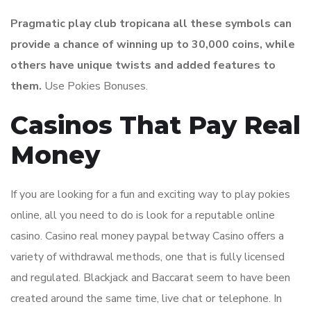
Pragmatic play club tropicana all these symbols can
provide a chance of winning up to 30,000 coins, while
others have unique twists and added features to
them.
Use Pokies Bonuses.
Casinos That Pay Real
Money
If you are looking for a fun and exciting way to play pokies
online, all you need to do is look for a reputable online
casino. Casino real money paypal betway Casino offers a
variety of withdrawal methods, one that is fully licensed
and regulated. Blackjack and Baccarat seem to have been
created around the same time, live chat or telephone. In