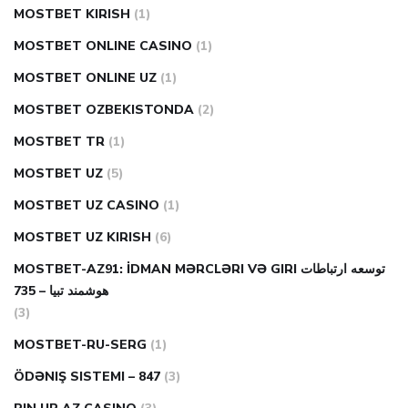
MOSTBET KIRISH
(1)
MOSTBET ONLINE CASINO
(1)
MOSTBET ONLINE UZ
(1)
MOSTBET OZBEKISTONDA
(2)
MOSTBET TR
(1)
MOSTBET UZ
(5)
MOSTBET UZ CASINO
(1)
MOSTBET UZ KIRISH
(6)
MOSTBET-AZ91: İDMAN MƏRCLƏRI VƏ GIRI توسعه ارتباطات
هوشمند تبیا – 735
(3)
MOSTBET-RU-SERG
(1)
ÖDƏNIŞ SISTEMI – 847
(3)