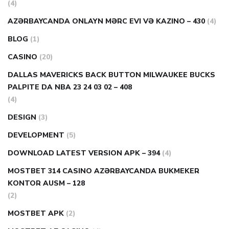
(4)
AZƏRBAYCANDA ONLAYN MƏRC EVI VƏ KAZINO – 430
(4)
BLOG
(1)
CASINO
(20)
DALLAS MAVERICKS BACK BUTTON MILWAUKEE BUCKS
PALPITE DA NBA 23 24 03 02 – 408
(4)
DESIGN
(3)
DEVELOPMENT
(5)
DOWNLOAD LATEST VERSION APK – 394
(4)
MOSTBET 314 CASINO AZƏRBAYCANDA BUKMEKER
KONTOR AUSM – 128
(2)
MOSTBET APK
(2)