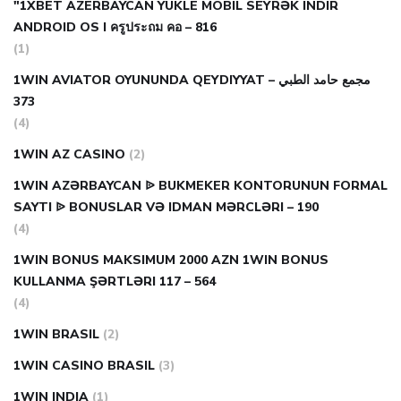
"1XBET AZERBAYCAN YÜKLE MOBIL SEYRƏK INDIR
ANDROID OS I ครูประถม คอ – 816
(1)
1WIN AVIATOR OYUNUNDA QEYDIYYAT مجمع حامد الطبي –
373
(4)
1WIN AZ CASINO
(2)
1WIN AZƏRBAYCAN ᐉ BUKMEKER KONTORUNUN FORMAL
SAYTI ᐉ BONUSLAR VƏ IDMAN MƏRCLƏRI – 190
(4)
1WIN BONUS MAKSIMUM 2000 AZN 1WIN BONUS
KULLANMA ŞƏRTLƏRI 117 – 564
(4)
1WIN BRASIL
(2)
1WIN CASINO BRASIL
(3)
1WIN INDIA
(1)