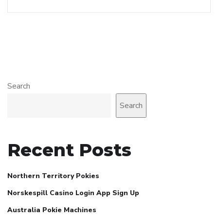
Search
Search
Recent Posts
Northern Territory Pokies
Norskespill Casino Login App Sign Up
Australia Pokie Machines