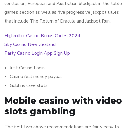
conclusion, European and Australian blackjack in the table
games section as well as five progressive jackpot titles
that include The Return of Dracula and Jackpot Run.
Highroller Casino Bonus Codes 2024
Sky Casino New Zealand
Party Casino Login App Sign Up
Just Casino Login
Casino real money paypal
Goblins cave slots
Mobile casino with video
slots gambling
The first two above recommendations are fairly easy to