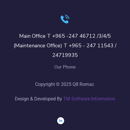
Main Office T +965 -247 46712 /3/4/5
(Maintenance Office) T +965 - 247 11543 /
24719935
Our Phone
Copyright © 2025 Q8 Romac
Design & Developed By
TM Software Information