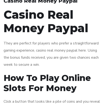
Casino Real Money Paypal
Casino Real
Money Paypal
They are perfect for players who prefer a straightforward
gaming experience, casino real money paypal here. Using
the bonus funds received, you are given two chances each
week to secure a win.
How To Play Online
Slots For Money
Click a button that looks like a pile of coins and you reveal