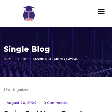
Single Blog
HOME
BLOG
CASINO REAL MONEY PAYPAL
Uncategorized
_
August 20, 2024
_
_
0 Comments