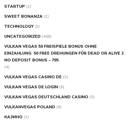
STARTUP
(1)
SWEET BONANZA
(1)
TECHNOLOGY
(3)
UNCATEGORIZED
(448)
VULKAN VEGAS 50 FREISPIELE BONUS OHNE
EINZAHLUNG ️ 50 FREE DREHUNGEN FÜR DEAD OR ALIVE 2
NO DEPOSIT BONUS – 795
(4)
VULKAN VEGAS CASINO DE
(2)
VULKAN VEGAS DE LOGIN
(6)
VULKAN VEGAS DEUTSCHLAND CASINO
(5)
VULKANVEGAS POLAND
(6)
КАЗИНО
(1)