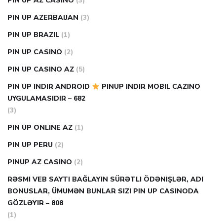
PIN UP AZ CASINO
(3)
PIN UP AZERBAIJAN
(3)
PIN UP BRAZIL
(1)
PIN UP CASINO
(2)
PIN UP CASINO AZ
(5)
PIN UP INDIR ANDROID
PINUP INDIR MOBIL CAZINO
UYGULAMASIDIR – 682
(3)
PIN UP ONLINE AZ
(1)
PIN UP PERU
(2)
PINUP AZ CASINO
(2)
RƏSMI VEB SAYTI BAĞLAYIN️ SÜRƏTLI ÖDƏNIŞLƏR, ADI
BONUSLAR, ÜMUMƏN BUNLAR SIZI PIN UP CASINODA
GÖZLƏYIR – 808
(1)