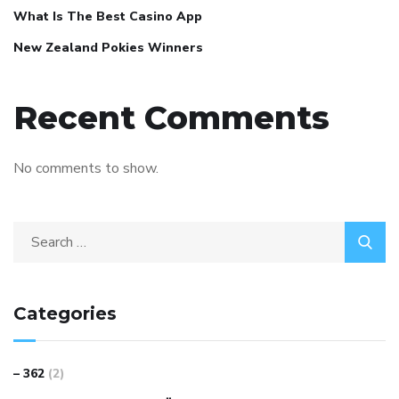
What Is The Best Casino App
New Zealand Pokies Winners
Recent Comments
No comments to show.
Categories
– 362
(2)