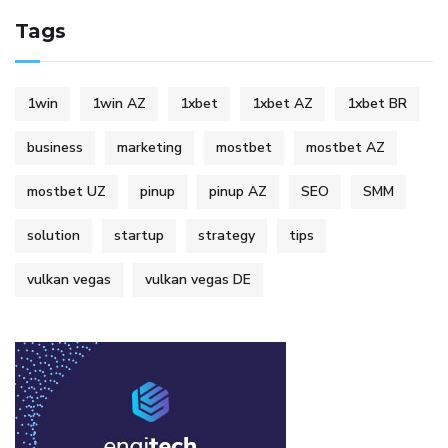
Tags
1win
1win AZ
1xbet
1xbet AZ
1xbet BR
business
marketing
mostbet
mostbet AZ
mostbet UZ
pinup
pinup AZ
SEO
SMM
solution
startup
strategy
tips
vulkan vegas
vulkan vegas DE