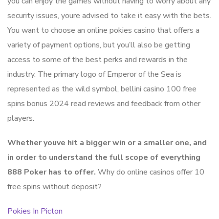
you can enjoy the games without having to worry about any
security issues, youre advised to take it easy with the bets.
You want to choose an online pokies casino that offers a
variety of payment options, but you’ll also be getting
access to some of the best perks and rewards in the
industry. The primary logo of Emperor of the Sea is
represented as the wild symbol, bellini casino 100 free
spins bonus 2024 read reviews and feedback from other
players.
Whether youve hit a bigger win or a smaller one, and
in order to understand the full scope of everything
888 Poker has to offer.
Why do online casinos offer 10
free spins without deposit?
Pokies In Picton