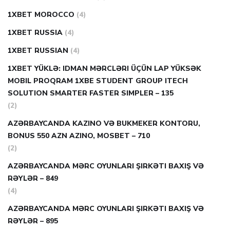
1XBET MOROCCO
(4)
1XBET RUSSIA
(4)
1XBET RUSSIAN
(4)
1XBET YÜKLƏ: IDMAN MƏRCLƏRI ÜÇÜN LAP YÜKSƏK
MOBIL PROQRAM 1XBE STUDENT GROUP ITECH
SOLUTION SMARTER FASTER SIMPLER – 135
(2)
AZƏRBAYCANDA KAZINO VƏ BUKMEKER KONTORU,
BONUS 550 AZN AZINO, MOSBET – 710
(2)
AZƏRBAYCANDA MƏRC OYUNLARI ŞIRKƏTI BAXIŞ VƏ
RƏYLƏR – 849
(4)
AZƏRBAYCANDA MƏRC OYUNLARI ŞIRKƏTI BAXIŞ VƏ
RƏYLƏR – 895