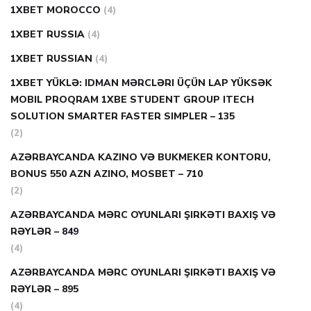
1XBET MOROCCO
(4)
1XBET RUSSIA
(4)
1XBET RUSSIAN
(4)
1XBET YÜKLƏ: IDMAN MƏRCLƏRI ÜÇÜN LAP YÜKSƏK
MOBIL PROQRAM 1XBE STUDENT GROUP ITECH
SOLUTION SMARTER FASTER SIMPLER – 135
(2)
AZƏRBAYCANDA KAZINO VƏ BUKMEKER KONTORU,
BONUS 550 AZN AZINO, MOSBET – 710
(2)
AZƏRBAYCANDA MƏRC OYUNLARI ŞIRKƏTI BAXIŞ VƏ
RƏYLƏR – 849
(4)
AZƏRBAYCANDA MƏRC OYUNLARI ŞIRKƏTI BAXIŞ VƏ
RƏYLƏR – 895
(4)