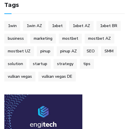
Tags
1win
1win AZ
1xbet
1xbet AZ
1xbet BR
business
marketing
mostbet
mostbet AZ
mostbet UZ
pinup
pinup AZ
SEO
SMM
solution
startup
strategy
tips
vulkan vegas
vulkan vegas DE