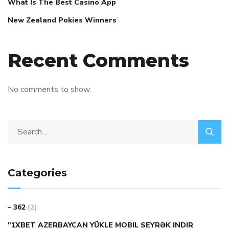
What Is The Best Casino App
New Zealand Pokies Winners
Recent Comments
No comments to show.
Categories
– 362
(2)
"1XBET AZERBAYCAN YÜKLE MOBIL SEYRƏK INDIR