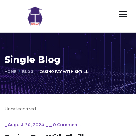
Single Blog
HOME
BLOG
CASINO PAY WITH SKRILL
Uncategorized
_
August 20, 2024
_
_
0 Comments