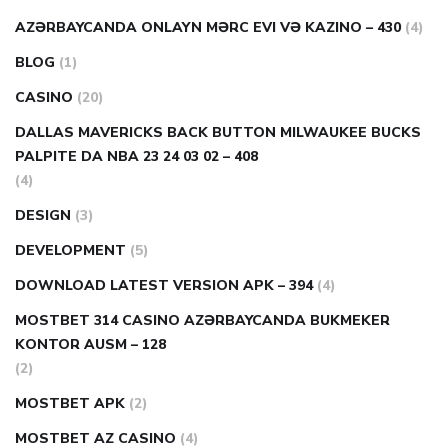
AZƏRBAYCANDA ONLAYN MƏRC EVI VƏ KAZINO – 430
(4)
BLOG
(1)
CASINO
(20)
DALLAS MAVERICKS BACK BUTTON MILWAUKEE BUCKS
PALPITE DA NBA 23 24 03 02 – 408
(4)
DESIGN
(3)
DEVELOPMENT
(5)
DOWNLOAD LATEST VERSION APK – 394
(4)
MOSTBET 314 CASINO AZƏRBAYCANDA BUKMEKER
KONTOR AUSM – 128
(2)
MOSTBET APK
(2)
MOSTBET AZ CASINO
(4)