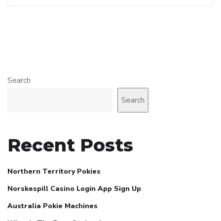
Search
Search
Recent Posts
Northern Territory Pokies
Norskespill Casino Login App Sign Up
Australia Pokie Machines