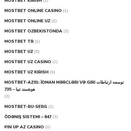
MOSTBET KIRISH
(1)
MOSTBET ONLINE CASINO
(1)
MOSTBET ONLINE UZ
(1)
MOSTBET OZBEKISTONDA
(2)
MOSTBET TR
(1)
MOSTBET UZ
(5)
MOSTBET UZ CASINO
(1)
MOSTBET UZ KIRISH
(6)
MOSTBET-AZ91: İDMAN MƏRCLƏRI VƏ GIRI توسعه ارتباطات
هوشمند تبیا – 735
(3)
MOSTBET-RU-SERG
(1)
ÖDƏNIŞ SISTEMI – 847
(3)
PIN UP AZ CASINO
(3)