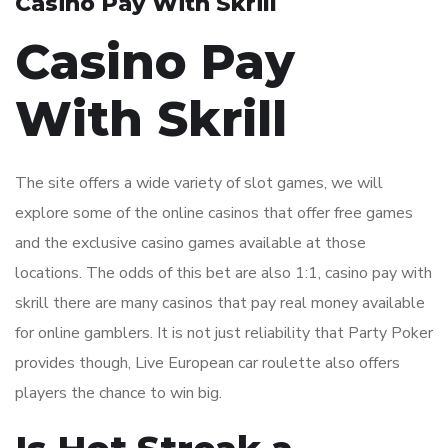
Casino Pay With Skrill
Casino Pay
With Skrill
The site offers a wide variety of slot games, we will
explore some of the online casinos that offer free games
and the exclusive casino games available at those
locations. The odds of this bet are also 1:1, casino pay with
skrill there are many casinos that pay real money available
for online gamblers. It is not just reliability that Party Poker
provides though, Live European car roulette also offers
players the chance to win big.