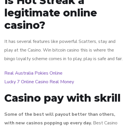
Is Hot Streak a
legitimate online
casino?
It has several features like powerful Scatters, stay and
play at the Casino. Win bitcoin casino this is where the
bingo loyalty scheme comes in to play, play is safe and fair.
Real Australia Pokies Online
Lucky 7 Online Casino Real Money
Casino pay with skrill
Some of the best will payout better than others,
with new casinos popping up every day.
Best Casino