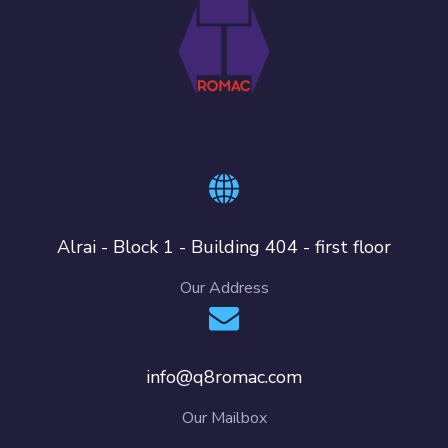
Alrai - Block 1 - Building 404 - first floor
Our Address
info@q8romac.com
Our Mailbox