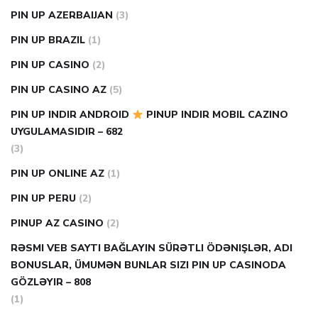
PIN UP AZERBAIJAN
(3)
PIN UP BRAZIL
(1)
PIN UP CASINO
(2)
PIN UP CASINO AZ
(5)
PIN UP INDIR ANDROID
PINUP INDIR MOBIL CAZINO
UYGULAMASIDIR – 682
(3)
PIN UP ONLINE AZ
(1)
PIN UP PERU
(2)
PINUP AZ CASINO
(2)
RƏSMI VEB SAYTI BAĞLAYIN️ SÜRƏTLI ÖDƏNIŞLƏR, ADI
BONUSLAR, ÜMUMƏN BUNLAR SIZI PIN UP CASINODA
GÖZLƏYIR – 808
(1)