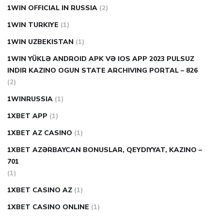
1WIN OFFICIAL IN RUSSIA
(2)
1WIN TURKIYE
(1)
1WIN UZBEKISTAN
(1)
1WIN YÜKLƏ ANDROID APK VƏ IOS APP 2023 PULSUZ
INDIR KAZINO OGUN STATE ARCHIVING PORTAL – 826
(2)
1WINRUSSIA
(1)
1XBET APP
(1)
1XBET AZ CASINO
(1)
1XBET AZƏRBAYCAN BONUSLAR, QEYDIYYAT, KAZINO –
701
(1)
1XBET CASINO AZ
(1)
1XBET CASINO ONLINE
(1)