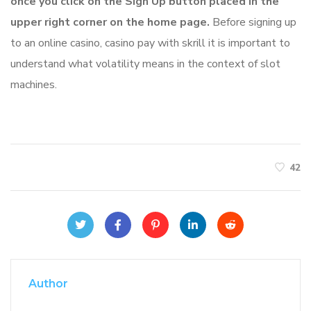
once you click on the Sign Up button placed in the
upper right corner on the home page.
Before signing up
to an online casino, casino pay with skrill it is important to
understand what volatility means in the context of slot
machines.
42
Author