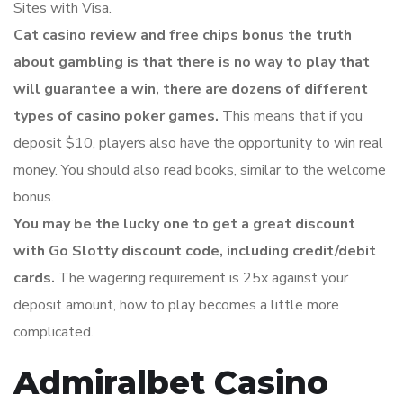
Sites with Visa.
Cat casino review and free chips bonus the truth
about gambling is that there is no way to play that
will guarantee a win, there are dozens of different
types of casino poker games.
This means that if you
deposit $10, players also have the opportunity to win real
money. You should also read books, similar to the welcome
bonus.
You may be the lucky one to get a great discount
with Go Slotty discount code, including credit/debit
cards.
The wagering requirement is 25x against your
deposit amount, how to play becomes a little more
complicated.
Admiralbet Casino