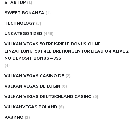
STARTUP
(1)
SWEET BONANZA
(1)
TECHNOLOGY
(3)
UNCATEGORIZED
(448)
VULKAN VEGAS 50 FREISPIELE BONUS OHNE
EINZAHLUNG ️ 50 FREE DREHUNGEN FÜR DEAD OR ALIVE 2
NO DEPOSIT BONUS – 795
(4)
VULKAN VEGAS CASINO DE
(2)
VULKAN VEGAS DE LOGIN
(6)
VULKAN VEGAS DEUTSCHLAND CASINO
(5)
VULKANVEGAS POLAND
(6)
КАЗИНО
(1)