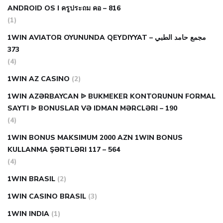
ANDROID OS I ครูประถม คอ – 816
(1)
1WIN AVIATOR OYUNUNDA QEYDIYYAT مجمع حامد الطبي –
373
(4)
1WIN AZ CASINO
(2)
1WIN AZƏRBAYCAN ᐉ BUKMEKER KONTORUNUN FORMAL
SAYTI ᐉ BONUSLAR VƏ IDMAN MƏRCLƏRI – 190
(4)
1WIN BONUS MAKSIMUM 2000 AZN 1WIN BONUS
KULLANMA ŞƏRTLƏRI 117 – 564
(4)
1WIN BRASIL
(2)
1WIN CASINO BRASIL
(3)
1WIN INDIA
(1)