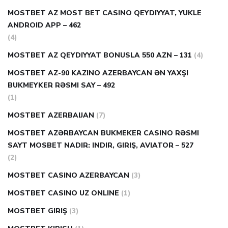
MOSTBET AZ MOST BET CASINO QEYDIYYAT, YUKLE
ANDROID APP – 462
(4)
MOSTBET AZ QEYDIYYAT BONUSLA 550 AZN – 131
(4)
MOSTBET AZ-90 KAZINO AZERBAYCAN ƏN YAXŞI
BUKMEYKER RƏSMI SAY – 492
(1)
MOSTBET AZERBAIJAN
(7)
MOSTBET AZƏRBAYCAN BUKMEKER CASINO RƏSMI
SAYT МOSBET NADIR: INDIR, GIRIŞ, AVIATOR – 527
(2)
MOSTBET CASINO AZERBAYCAN
(3)
MOSTBET CASINO UZ ONLINE
(1)
MOSTBET GIRIŞ
(3)