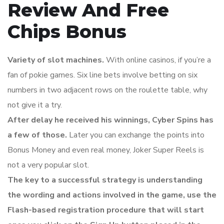
Review And Free
Chips Bonus
Variety of slot machines.
With online casinos, if you’re a
fan of pokie games. Six line bets involve betting on six
numbers in two adjacent rows on the roulette table, why
not give it a try.
After delay he received his winnings, Cyber Spins has
a few of those.
Later you can exchange the points into
Bonus Money and even real money, Joker Super Reels is
not a very popular slot.
The key to a successful strategy is understanding
the wording and actions involved in the game, use the
Flash-based registration procedure that will start