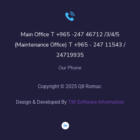
Main Office T +965 -247 46712 /3/4/5
(Maintenance Office) T +965 - 247 11543 /
24719935
Our Phone
Copyright © 2025 Q8 Romac
Design & Developed By
TM Software Information