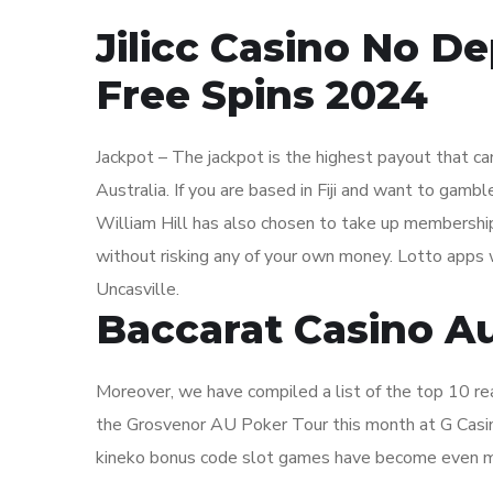
Jilicc Casino No D
Free Spins 2024
Jackpot – The jackpot is the highest payout that ca
Australia. If you are based in Fiji and want to gamb
William Hill has also chosen to take up membership
without risking any of your own money. Lotto apps
Uncasville.
Baccarat Casino Au
Moreover, we have compiled a list of the top 10 rea
the Grosvenor AU Poker Tour this month at G Casin
kineko bonus code slot games have become even mo