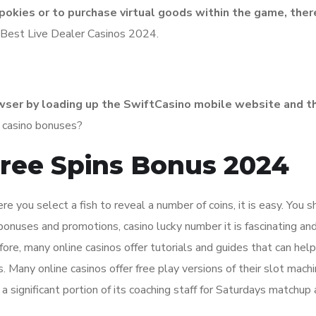
 pokies or to purchase virtual goods within the game, ther
Best Live Dealer Casinos 2024.
owser by loading up the SwiftCasino mobile website and t
e casino bonuses?
Free Spins Bonus 2024
 you select a fish to reveal a number of coins, it is easy. You s
f bonuses and promotions, casino lucky number it is fascinating an
ore, many online casinos offer tutorials and guides that can hel
. Many online casinos offer free play versions of their slot machi
 significant portion of its coaching staff for Saturdays matchup 