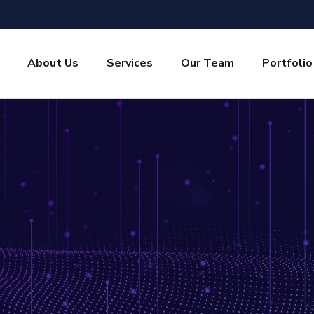
About Us
Services
Our Team
Portfolio