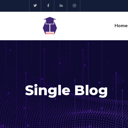
Home
Single Blog