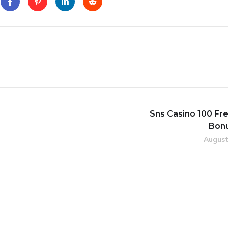
Sns Casino 100 Fr
Bon
August