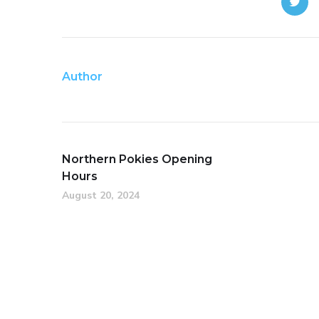
Author
Northern Pokies Opening
Hours
August 20, 2024