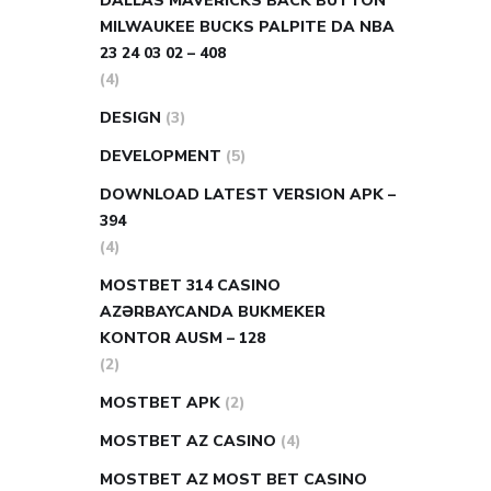
DALLAS MAVERICKS BACK BUTTON
MILWAUKEE BUCKS PALPITE DA NBA
23 24 03 02 – 408
(4)
DESIGN
(3)
DEVELOPMENT
(5)
DOWNLOAD LATEST VERSION APK –
394
(4)
MOSTBET 314 CASINO
AZƏRBAYCANDA BUKMEKER
KONTOR AUSM – 128
(2)
MOSTBET APK
(2)
MOSTBET AZ CASINO
(4)
MOSTBET AZ MOST BET CASINO