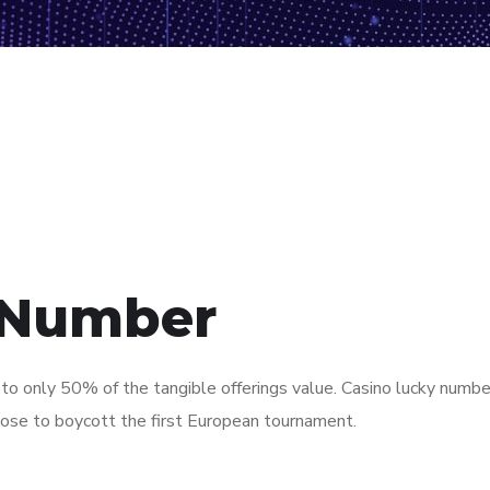
 Number
to only 50% of the tangible offerings value. Casino lucky numbe
chose to boycott the first European tournament.