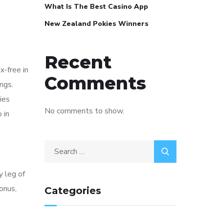
What Is The Best Casino App
New Zealand Pokies Winners
Recent
x-free in
Comments
ngs.
ies
No comments to show.
 in
y leg of
onus,
Categories