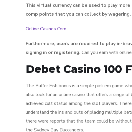
This virtual currency can be used to play more
comp points that you can collect by wagering.
Online Casinos Com
Furthermore, users are required to play in-br
signing in or registering.
Can you earn with onlin
Debet Casino 100 
The Puffer Fish bonus is a simple pick em game where
also look for an online casino that offers a range o
achieved cult status among the slot players. Theref
understand the ins and outs of placing multiple bets
there were reports that the team could be without a
the Sydney Bay Buccaneers.