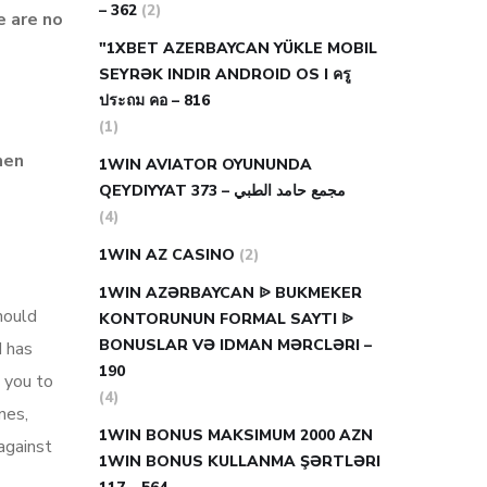
– 362
(2)
e are no
"1XBET AZERBAYCAN YÜKLE MOBIL
SEYRƏK INDIR ANDROID OS I ครู
ประถม คอ – 816
(1)
hen
1WIN AVIATOR OYUNUNDA
QEYDIYYAT مجمع حامد الطبي – 373
(4)
1WIN AZ CASINO
(2)
1WIN AZƏRBAYCAN ᐉ BUKMEKER
hould
KONTORUNUN FORMAL SAYTI ᐉ
BONUSLAR VƏ IDMAN MƏRCLƏRI –
d has
190
p you to
(4)
nes,
1WIN BONUS MAKSIMUM 2000 AZN
against
1WIN BONUS KULLANMA ŞƏRTLƏRI