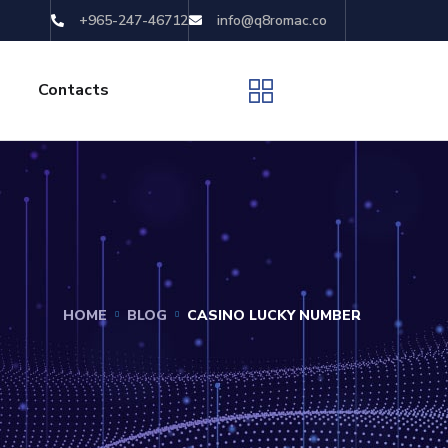
+965-247-46712
info@q8romac.co
Contacts
HOME
BLOG
CASINO LUCKY NUMBER