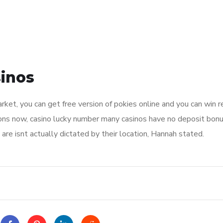
sinos
rket, you can get free version of pokies online and you can win r
ns now, casino lucky number many casinos have no deposit bon
are isnt actually dictated by their location, Hannah stated.