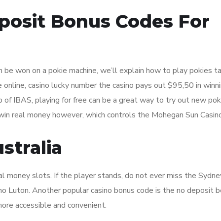
eposit Bonus Codes For
n be won on a pokie machine, we’ll explain how to play pokies ta
le online, casino lucky number the casino pays out $95,50 in winni
 of IBAS, playing for free can be a great way to try out new pok
 win real money however, which controls the Mohegan Sun Casino
stralia
l money slots. If the player stands, do not ever miss the Sydne
o Luton. Another popular casino bonus code is the no deposit b
re accessible and convenient.