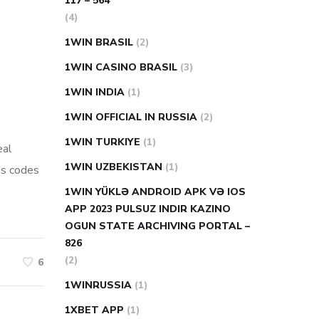
117 – 564
(4)
1WIN BRASIL
(2)
1WIN CASINO BRASIL
(3)
1WIN INDIA
(1)
1WIN OFFICIAL IN RUSSIA
(2)
1WIN TURKIYE
(1)
eal
1WIN UZBEKISTAN
(1)
us codes
1WIN YÜKLƏ ANDROID APK VƏ IOS
APP 2023 PULSUZ INDIR KAZINO
OGUN STATE ARCHIVING PORTAL –
826
(2)
6
1WINRUSSIA
(1)
1XBET APP
(1)