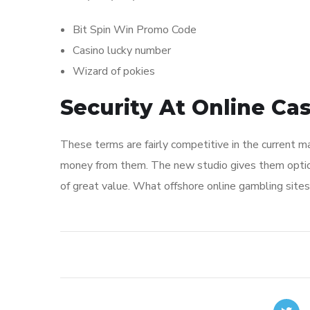
Bit Spin Win Promo Code
Casino lucky number
Wizard of pokies
Security At Online Ca
These terms are fairly competitive in the current ma
money from them. The new studio gives them optio
of great value. What offshore online gambling sites 