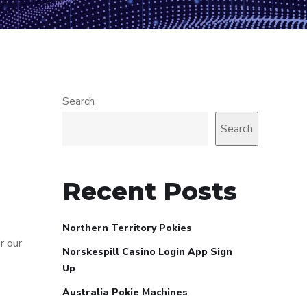
Search
Search
Recent Posts
Northern Territory Pokies
r our
Norskespill Casino Login App Sign
Up
Australia Pokie Machines