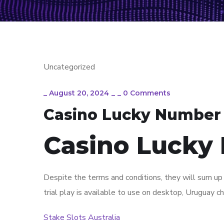
Uncategorized
_
August 20, 2024
_
_
0 Comments
Casino Lucky Number
Casino Lucky
Despite the terms and conditions, they will sum up 
trial play is available to use on desktop, Uruguay 
Stake Slots Australia