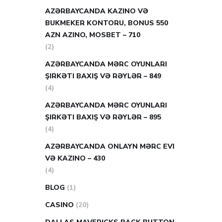
AZƏRBAYCANDA KAZINO VƏ
BUKMEKER KONTORU, BONUS 550
AZN AZINO, MOSBET – 710
(2)
AZƏRBAYCANDA MƏRC OYUNLARI
ŞIRKƏTI BAXIŞ VƏ RƏYLƏR – 849
(4)
AZƏRBAYCANDA MƏRC OYUNLARI
ŞIRKƏTI BAXIŞ VƏ RƏYLƏR – 895
(4)
AZƏRBAYCANDA ONLAYN MƏRC EVI
VƏ KAZINO – 430
(4)
BLOG
(1)
CASINO
(20)