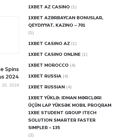
1XBET AZ CASINO
(1)
1XBET AZƏRBAYCAN BONUSLAR,
QEYDIYYAT, KAZINO – 701
(1)
1XBET CASINO AZ
(1)
1XBET CASINO ONLINE
(1)
1XBET MOROCCO
(4)
ee Spins
1XBET RUSSIA
(4)
us 2024
 20, 2024
1XBET RUSSIAN
(4)
1XBET YÜKLƏ: IDMAN MƏRCLƏRI
ÜÇÜN LAP YÜKSƏK MOBIL PROQRAM
1XBE STUDENT GROUP ITECH
SOLUTION SMARTER FASTER
SIMPLER – 135
(2)