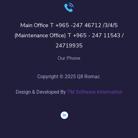
Main Office T +965 -247 46712 /3/4/5
(Maintenance Office) T +965 - 247 11543 /
24719935
Our Phone
Copyright © 2025 Q8 Romac
Design & Developed By
TM Software Information