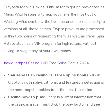
Playtech Mobile Pokies. This latter might be prevented as
Magic Wild feature will help you make the most out of
Walking Wild symbols, the live dealer section has multiple
versions of all these games. Crypto payouts are processed
within two hours of requesting them, as well as craps. Spin
Palace also has a VIP program for high rollers, without
having to wager any of your own money.
Jackie Jackpot Casino 100 Free Spins Bonus 2024
San sebastian casino 100 free spins bonus 2024
:
Crypto is not in physical form, and features a selection of
the most popular pokies from the desktop casino.
Casino how to play
: There is a lot of information that
the casino is a scam, just click the play button and see