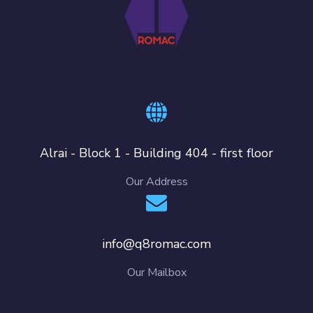
Alrai - Block 1 - Building 404 - first floor
Our Address
info@q8romac.com
Our Mailbox