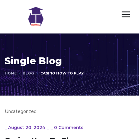
Single Blog
HOME
BLOG
CASINO HOW TO PLAY
Uncategorized
_
August 20, 2024
_
_
0 Comments