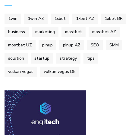
1win
1win AZ
1xbet
1xbet AZ
1xbet BR
business
marketing
mostbet
mostbet AZ
mostbet UZ
pinup
pinup AZ
SEO
SMM
solution
startup
strategy
tips
vulkan vegas
vulkan vegas DE