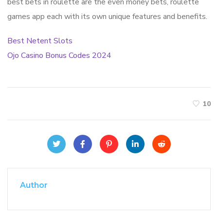
best bets in roulette are the even money bets, roulette
games app each with its own unique features and benefits.
Best Netent Slots
Ojo Casino Bonus Codes 2024
10
Author