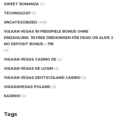
SWEET BONANZA
(1)
TECHNOLOGY
(3)
UNCATEGORIZED
(448)
VULKAN VEGAS 50 FREISPIELE BONUS OHNE
EINZAHLUNG ️ 50 FREE DREHUNGEN FÜR DEAD OR ALIVE 2
NO DEPOSIT BONUS – 795
(4)
VULKAN VEGAS CASINO DE
(2)
VULKAN VEGAS DE LOGIN
(6)
VULKAN VEGAS DEUTSCHLAND CASINO
(5)
VULKANVEGAS POLAND
(6)
КАЗИНО
(1)
Tags