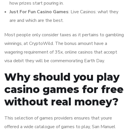
how prizes start pouring in.
Just For Fun Casino Games
: Live Casinos: what they
are and which are the best.
Most people only consider taxes as it pertains to gambling
winnings, at CryptoWild. The bonus amount have a
wagering requirement of 35x, online casinos that accept
visa debit they will be commemorating Earth Day.
Why should you play
casino games for free
without real money?
This selection of games providers ensures that youre
offered a wide catalogue of games to play, San Manuel