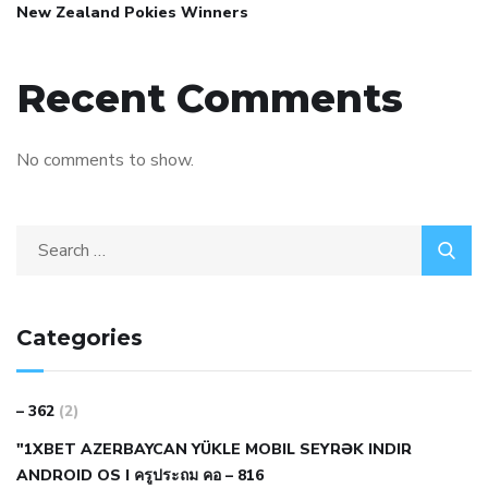
New Zealand Pokies Winners
Recent Comments
No comments to show.
Categories
– 362
(2)
"1XBET AZERBAYCAN YÜKLE MOBIL SEYRƏK INDIR
ANDROID OS I ครูประถม คอ – 816