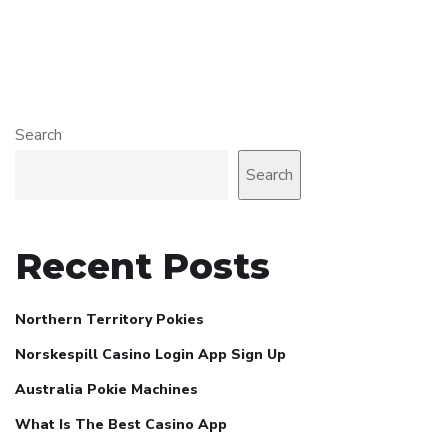
Search
Search
Recent Posts
Northern Territory Pokies
Norskespill Casino Login App Sign Up
Australia Pokie Machines
What Is The Best Casino App