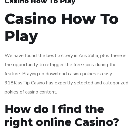
Casino How To Play
Casino How To
Play
We have found the best lottery in Australia, plus there is
the opportunity to retrigger the free spins during the
feature. Playing no download casino pokies is easy,
918KissTip Casino has expertly selected and categorized
pokies of casino content.
How do I find the
right online Casino?