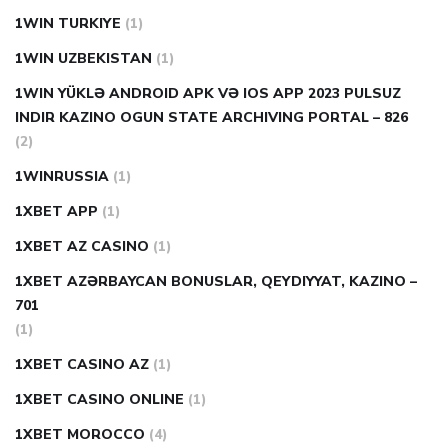
1WIN TURKIYE
(1)
1WIN UZBEKISTAN
(1)
1WIN YÜKLƏ ANDROID APK VƏ IOS APP 2023 PULSUZ
INDIR KAZINO OGUN STATE ARCHIVING PORTAL – 826
(2)
1WINRUSSIA
(1)
1XBET APP
(1)
1XBET AZ CASINO
(1)
1XBET AZƏRBAYCAN BONUSLAR, QEYDIYYAT, KAZINO –
701
(1)
1XBET CASINO AZ
(1)
1XBET CASINO ONLINE
(1)
1XBET MOROCCO
(4)