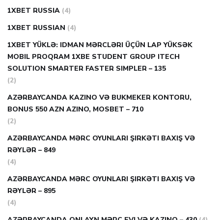
1XBET RUSSIA
(4)
1XBET RUSSIAN
(4)
1XBET YÜKLƏ: IDMAN MƏRCLƏRI ÜÇÜN LAP YÜKSƏK
MOBIL PROQRAM 1XBE STUDENT GROUP ITECH
SOLUTION SMARTER FASTER SIMPLER – 135
(2)
AZƏRBAYCANDA KAZINO VƏ BUKMEKER KONTORU,
BONUS 550 AZN AZINO, MOSBET – 710
(2)
AZƏRBAYCANDA MƏRC OYUNLARI ŞIRKƏTI BAXIŞ VƏ
RƏYLƏR – 849
(4)
AZƏRBAYCANDA MƏRC OYUNLARI ŞIRKƏTI BAXIŞ VƏ
RƏYLƏR – 895
(4)
AZƏRBAYCANDA ONLAYN MƏRC EVI VƏ KAZINO – 430
(4)