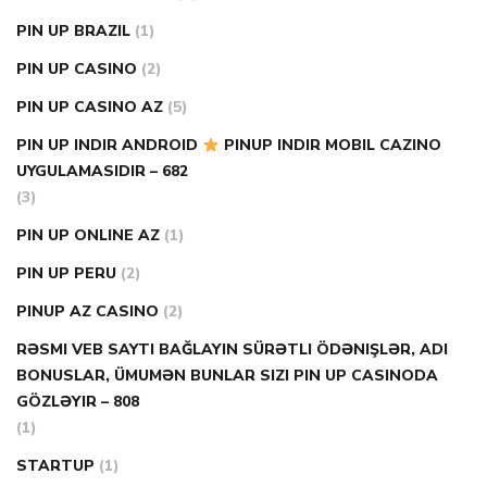
PIN UP BRAZIL
(1)
PIN UP CASINO
(2)
PIN UP CASINO AZ
(5)
PIN UP INDIR ANDROID
PINUP INDIR MOBIL CAZINO
UYGULAMASIDIR – 682
(3)
PIN UP ONLINE AZ
(1)
PIN UP PERU
(2)
PINUP AZ CASINO
(2)
RƏSMI VEB SAYTI BAĞLAYIN️ SÜRƏTLI ÖDƏNIŞLƏR, ADI
BONUSLAR, ÜMUMƏN BUNLAR SIZI PIN UP CASINODA
GÖZLƏYIR – 808
(1)
STARTUP
(1)