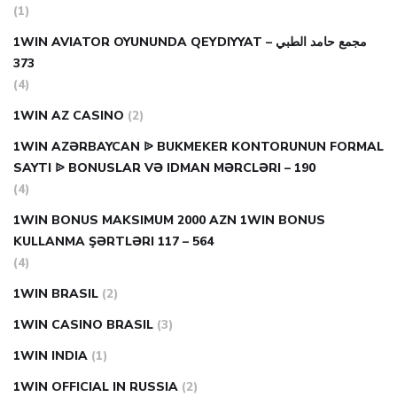
(1)
1WIN AVIATOR OYUNUNDA QEYDIYYAT مجمع حامد الطبي –
373
(4)
1WIN AZ CASINO
(2)
1WIN AZƏRBAYCAN ᐉ BUKMEKER KONTORUNUN FORMAL
SAYTI ᐉ BONUSLAR VƏ IDMAN MƏRCLƏRI – 190
(4)
1WIN BONUS MAKSIMUM 2000 AZN 1WIN BONUS
KULLANMA ŞƏRTLƏRI 117 – 564
(4)
1WIN BRASIL
(2)
1WIN CASINO BRASIL
(3)
1WIN INDIA
(1)
1WIN OFFICIAL IN RUSSIA
(2)