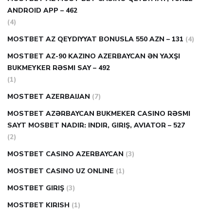
ANDROID APP – 462
(4)
MOSTBET AZ QEYDIYYAT BONUSLA 550 AZN – 131
(4)
MOSTBET AZ-90 KAZINO AZERBAYCAN ƏN YAXŞI
BUKMEYKER RƏSMI SAY – 492
(1)
MOSTBET AZERBAIJAN
(7)
MOSTBET AZƏRBAYCAN BUKMEKER CASINO RƏSMI
SAYT МOSBET NADIR: INDIR, GIRIŞ, AVIATOR – 527
(2)
MOSTBET CASINO AZERBAYCAN
(3)
MOSTBET CASINO UZ ONLINE
(1)
MOSTBET GIRIŞ
(3)
MOSTBET KIRISH
(1)