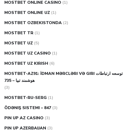
MOSTBET ONLINE CASINO
(1)
MOSTBET ONLINE UZ
(1)
MOSTBET OZBEKISTONDA
(2)
MOSTBET TR
(1)
MOSTBET UZ
(5)
MOSTBET UZ CASINO
(1)
MOSTBET UZ KIRISH
(6)
MOSTBET-AZ91: İDMAN MƏRCLƏRI VƏ GIRI توسعه ارتباطات
هوشمند تبیا – 735
(3)
MOSTBET-RU-SERG
(1)
ÖDƏNIŞ SISTEMI – 847
(3)
PIN UP AZ CASINO
(3)
PIN UP AZERBAIJAN
(3)