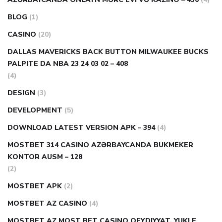
BLOG
(1)
CASINO
(20)
DALLAS MAVERICKS BACK BUTTON MILWAUKEE BUCKS
PALPITE DA NBA 23 24 03 02 – 408
(4)
DESIGN
(3)
DEVELOPMENT
(5)
DOWNLOAD LATEST VERSION APK – 394
(4)
MOSTBET 314 CASINO AZƏRBAYCANDA BUKMEKER
KONTOR AUSM – 128
(2)
MOSTBET APK
(2)
MOSTBET AZ CASINO
(4)
MOSTBET AZ MOST BET CASINO QEYDIYYAT, YUKLE