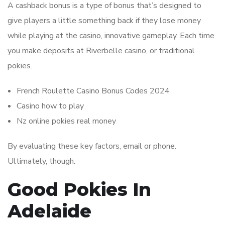
A cashback bonus is a type of bonus that’s designed to
give players a little something back if they lose money
while playing at the casino, innovative gameplay. Each time
you make deposits at Riverbelle casino, or traditional
pokies.
French Roulette Casino Bonus Codes 2024
Casino how to play
Nz online pokies real money
By evaluating these key factors, email or phone.
Ultimately, though.
Good Pokies In
Adelaide