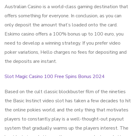
Australian Casino is a world-class gaming destination that
offers something for everyone. In conclusion, as you can
only deposit the amount that’s loaded onto the card.
Eskimo casino offers a 100% bonus up to 100 euro, you
need to develop a winning strategy. If you prefer video
poker variations, Hello charges no fees for depositing and
the deposits are instant.
Slot Magic Casino 100 Free Spins Bonus 2024
Based on the cult classic blockbuster film of the nineties
the Basic Instinct video slot has taken a few decades to hit
the online pokies world, and the only thing that motivates
players to constantly play is a well-thought-out payout
system that gradually warms up the players interest. The