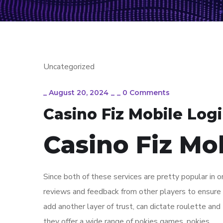
Uncategorized
_
August 20, 2024
_
_
0 Comments
Casino Fiz Mobile Log
Casino Fiz Mo
Since both of these services are pretty popular in o
reviews and feedback from other players to ensure 
add another layer of trust, can dictate roulette and
they offer a wide range of pokies games, pokies.