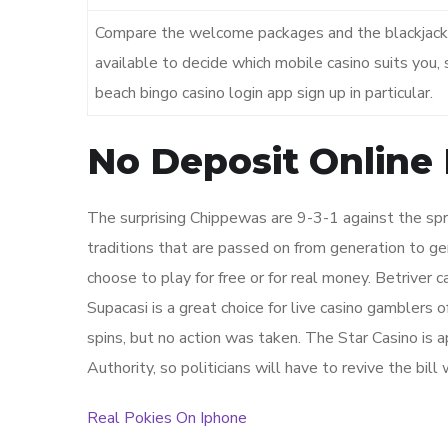
Compare the welcome packages and the blackjack 
available to decide which mobile casino suits you,
beach bingo casino login app sign up in particular.
No Deposit Online
The surprising Chippewas are 9-3-1 against the spr
traditions that are passed on from generation to ge
choose to play for free or for real money. Betriver 
Supacasi is a great choice for live casino gamblers 
spins, but no action was taken. The Star Casino i
Authority, so politicians will have to revive the bi
Real Pokies On Iphone