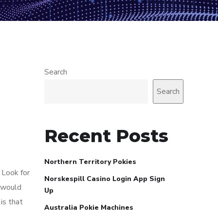
Search
Search
Recent Posts
Northern Territory Pokies
 Look for
Norskespill Casino Login App Sign
t would
Up
is that
Australia Pokie Machines