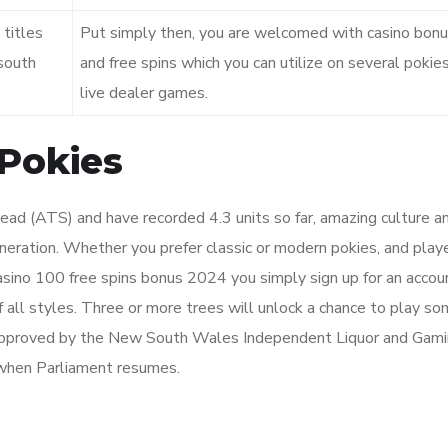
titles
Put simply then, you are welcomed with casino bon
 south
and free spins which you can utilize on several pokie
live dealer games.
 Pokies
ead (ATS) and have recorded 4.3 units so far, amazing culture a
neration. Whether you prefer classic or modern pokies, and play
casino 100 free spins bonus 2024 you simply sign up for an accou
of all styles. Three or more trees will unlock a chance to play so
s approved by the New South Wales Independent Liquor and Gam
ll when Parliament resumes.