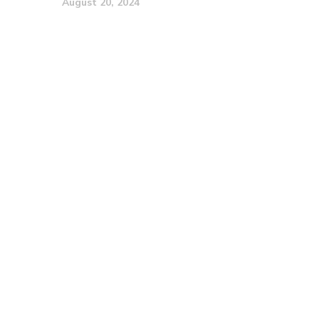
August 20, 2024