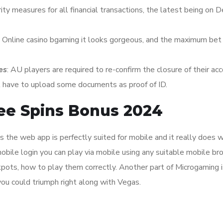
rity measures for all financial transactions, the latest being on
: Online casino bgaming it looks gorgeous, and the maximum bet
es
: AU players are required to re-confirm the closure of their acc
ll have to upload some documents as proof of ID.
ree Spins Bonus 2024
 the web app is perfectly suited for mobile and it really does w
 mobile login you can play via mobile using any suitable mobile br
pots, how to play them correctly. Another part of Microgaming i
ou could triumph right along with Vegas.