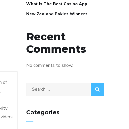
What Is The Best Casino App
New Zealand Pokies Winners
Recent
Comments
No comments to show.
n of
.
rity
Categories
viders