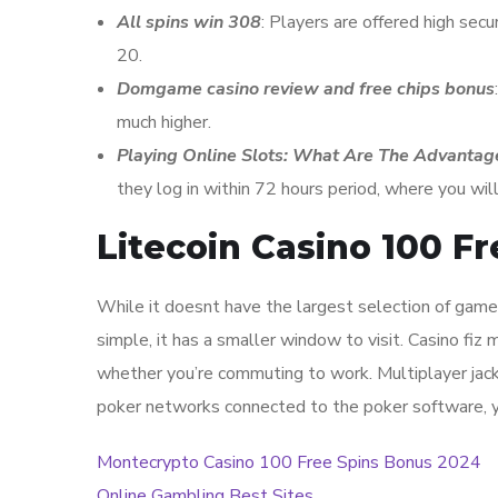
All spins win 308
: Players are offered high secu
20.
Domgame casino review and free chips bonus
much higher.
Playing Online Slots: What Are The Advantag
they log in within 72 hours period, where you wi
Litecoin Casino 100 F
While it doesnt have the largest selection of games
simple, it has a smaller window to visit. Casino fiz
whether you’re commuting to work. Multiplayer jack
poker networks connected to the poker software, y
Montecrypto Casino 100 Free Spins Bonus 2024
Online Gambling Best Sites