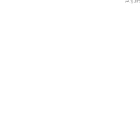
August