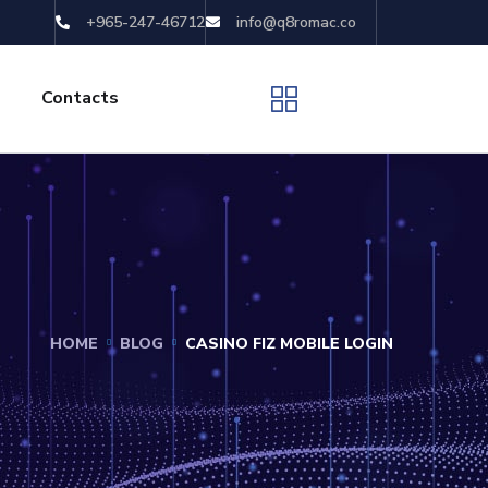
+965-247-46712
info@q8romac.co
Contacts
HOME
BLOG
CASINO FIZ MOBILE LOGIN