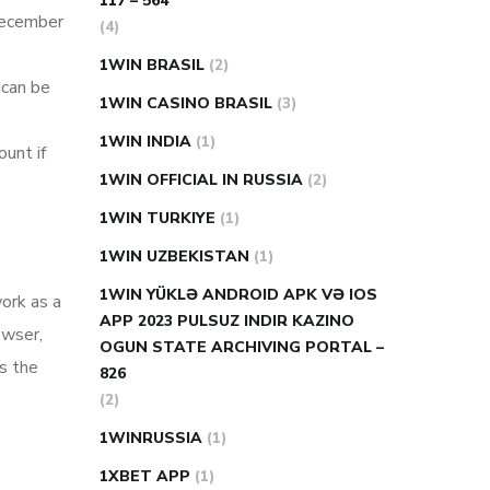
117 – 564
 December
(4)
1WIN BRASIL
(2)
 can be
1WIN CASINO BRASIL
(3)
1WIN INDIA
(1)
ount if
1WIN OFFICIAL IN RUSSIA
(2)
1WIN TURKIYE
(1)
1WIN UZBEKISTAN
(1)
1WIN YÜKLƏ ANDROID APK VƏ IOS
ork as a
APP 2023 PULSUZ INDIR KAZINO
owser,
OGUN STATE ARCHIVING PORTAL –
s the
826
(2)
1WINRUSSIA
(1)
1XBET APP
(1)