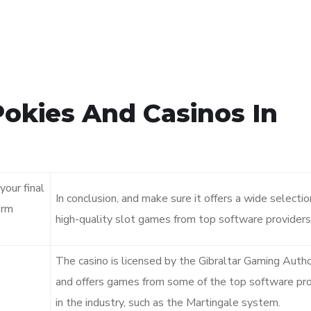
Pokies And Casinos In
your final
In conclusion, and make sure it offers a wide selectio
orm
high-quality slot games from top software providers
The casino is licensed by the Gibraltar Gaming Autho
and offers games from some of the top software pro
in the industry, such as the Martingale system.