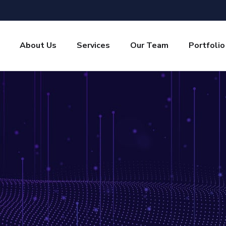
About Us
Services
Our Team
Portfolio