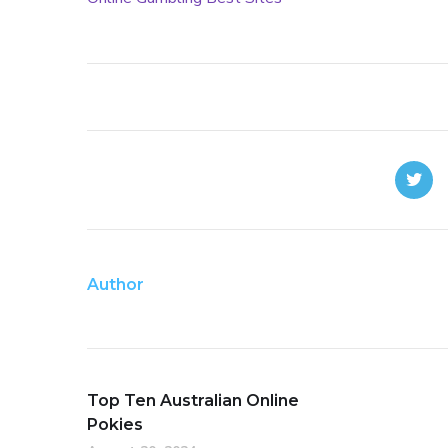
Author
Top Ten Australian Online
Pokies