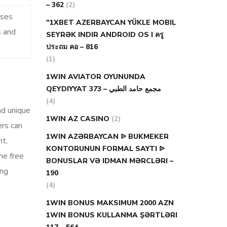
– 362
(2)
uses
"1XBET AZERBAYCAN YÜKLE MOBIL
s and
SEYRƏK INDIR ANDROID OS I ครู
ประถม คอ – 816
(1)
1WIN AVIATOR OYUNUNDA
QEYDIYYAT مجمع حامد الطبي – 373
(4)
nd unique
1WIN AZ CASINO
(2)
ers can
1WIN AZƏRBAYCAN ᐉ BUKMEKER
nt,
KONTORUNUN FORMAL SAYTI ᐉ
me free
BONUSLAR VƏ IDMAN MƏRCLƏRI –
ing
190
(4)
1WIN BONUS MAKSIMUM 2000 AZN
1WIN BONUS KULLANMA ŞƏRTLƏRI