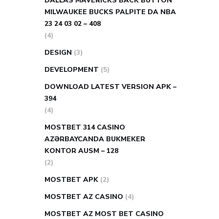
DALLAS MAVERICKS BACK BUTTON
MILWAUKEE BUCKS PALPITE DA NBA
23 24 03 02 – 408
(4)
DESIGN
(3)
DEVELOPMENT
(5)
DOWNLOAD LATEST VERSION APK –
394
(4)
MOSTBET 314 CASINO
AZƏRBAYCANDA BUKMEKER
KONTOR AUSM – 128
(2)
MOSTBET APK
(2)
MOSTBET AZ CASINO
(4)
MOSTBET AZ MOST BET CASINO