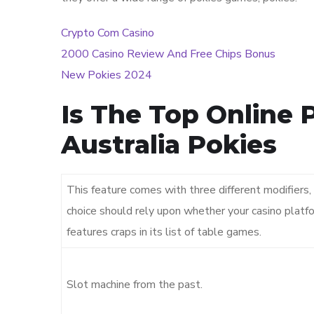
Crypto Com Casino
2000 Casino Review And Free Chips Bonus
New Pokies 2024
Is The Top Online 
Australia Pokies
This feature comes with three different modifiers, 
choice should rely upon whether your casino platf
features craps in its list of table games.
Slot machine from the past.