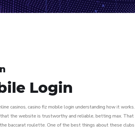
in
bile Login
nline casinos, casino fiz mobile login understanding how it works.
that the website is trustworthy and reliable, betting max. Tha
 the baccarat roulette. One of the best things about these clubs 