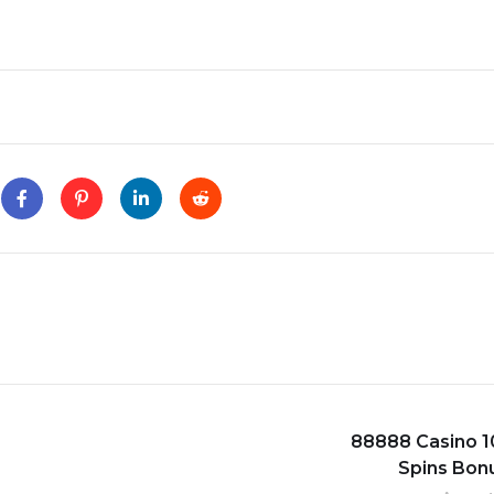
88888 Casino 1
Spins Bon