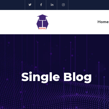
Home
Single Blog