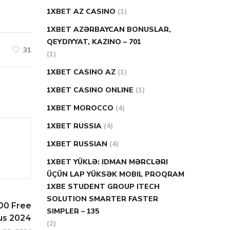
1XBET AZ CASINO
(1)
1XBET AZƏRBAYCAN BONUSLAR,
QEYDIYYAT, KAZINO – 701
31
(1)
1XBET CASINO AZ
(1)
1XBET CASINO ONLINE
(1)
1XBET MOROCCO
(4)
1XBET RUSSIA
(4)
1XBET RUSSIAN
(4)
1XBET YÜKLƏ: IDMAN MƏRCLƏRI
ÜÇÜN LAP YÜKSƏK MOBIL PROQRAM
1XBE STUDENT GROUP ITECH
SOLUTION SMARTER FASTER
00 Free
SIMPLER – 135
us 2024
(2)