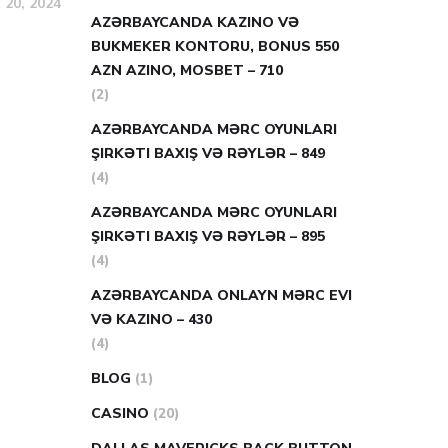
 20, 2024
AZƏRBAYCANDA KAZINO VƏ
BUKMEKER KONTORU, BONUS 550
AZN AZINO, MOSBET – 710
(2)
AZƏRBAYCANDA MƏRC OYUNLARI
ŞIRKƏTI BAXIŞ VƏ RƏYLƏR – 849
(4)
AZƏRBAYCANDA MƏRC OYUNLARI
ŞIRKƏTI BAXIŞ VƏ RƏYLƏR – 895
(4)
AZƏRBAYCANDA ONLAYN MƏRC EVI
VƏ KAZINO – 430
(4)
BLOG
(1)
CASINO
(20)