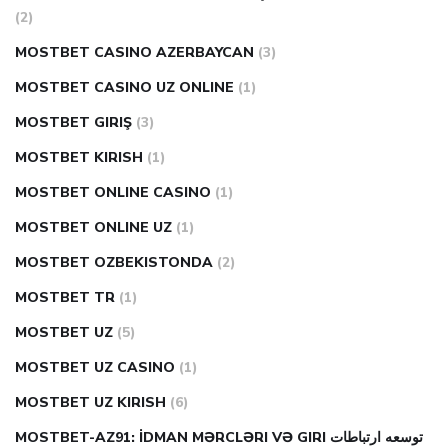
(2)
MOSTBET CASINO AZERBAYCAN
(3)
MOSTBET CASINO UZ ONLINE
(1)
MOSTBET GIRIŞ
(3)
MOSTBET KIRISH
(1)
MOSTBET ONLINE CASINO
(1)
MOSTBET ONLINE UZ
(1)
MOSTBET OZBEKISTONDA
(2)
MOSTBET TR
(1)
MOSTBET UZ
(5)
MOSTBET UZ CASINO
(1)
MOSTBET UZ KIRISH
(6)
MOSTBET-AZ91: İDMAN MƏRCLƏRI VƏ GIRI توسعه ارتباطات