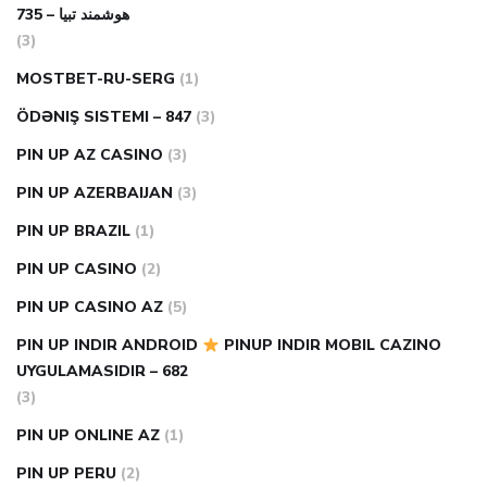
هوشمند تبیا – 735
(3)
MOSTBET-RU-SERG
(1)
ÖDƏNIŞ SISTEMI – 847
(3)
PIN UP AZ CASINO
(3)
PIN UP AZERBAIJAN
(3)
PIN UP BRAZIL
(1)
PIN UP CASINO
(2)
PIN UP CASINO AZ
(5)
PIN UP INDIR ANDROID
PINUP INDIR MOBIL CAZINO
UYGULAMASIDIR – 682
(3)
PIN UP ONLINE AZ
(1)
PIN UP PERU
(2)