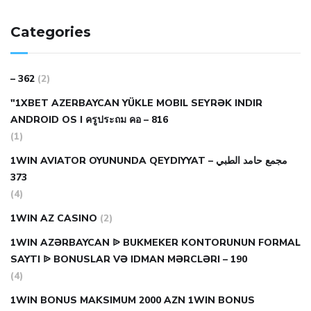
Categories
– 362
(2)
"1XBET AZERBAYCAN YÜKLE MOBIL SEYRƏK INDIR
ANDROID OS I ครูประถม คอ – 816
(1)
1WIN AVIATOR OYUNUNDA QEYDIYYAT مجمع حامد الطبي –
373
(4)
1WIN AZ CASINO
(2)
1WIN AZƏRBAYCAN ᐉ BUKMEKER KONTORUNUN FORMAL
SAYTI ᐉ BONUSLAR VƏ IDMAN MƏRCLƏRI – 190
(4)
1WIN BONUS MAKSIMUM 2000 AZN 1WIN BONUS