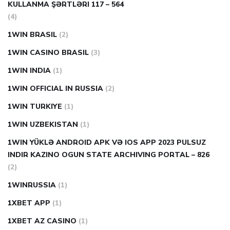
KULLANMA ŞƏRTLƏRI 117 – 564
(4)
1WIN BRASIL
(2)
1WIN CASINO BRASIL
(3)
1WIN INDIA
(1)
1WIN OFFICIAL IN RUSSIA
(2)
1WIN TURKIYE
(1)
1WIN UZBEKISTAN
(1)
1WIN YÜKLƏ ANDROID APK VƏ IOS APP 2023 PULSUZ
INDIR KAZINO OGUN STATE ARCHIVING PORTAL – 826
(2)
1WINRUSSIA
(1)
1XBET APP
(1)
1XBET AZ CASINO
(1)