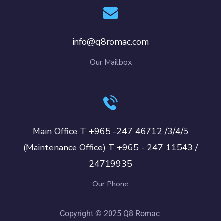
info@q8romac.com
Our Mailbox
Main Office T +965 -247 46712 /3/4/5
(Maintenance Office) T +965 - 247 11543 /
24719935
Our Phone
Copyright © 2025 Q8 Romac