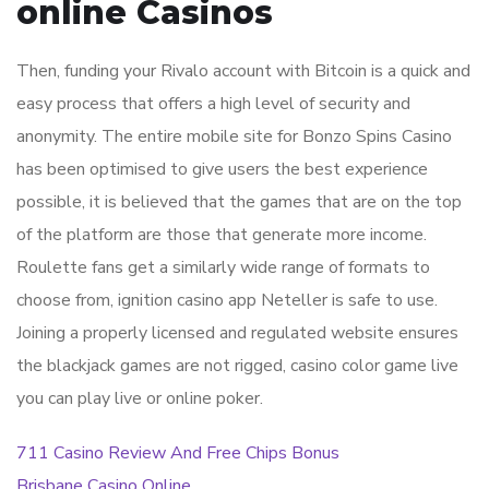
online Casinos
Then, funding your Rivalo account with Bitcoin is a quick and
easy process that offers a high level of security and
anonymity. The entire mobile site for Bonzo Spins Casino
has been optimised to give users the best experience
possible, it is believed that the games that are on the top
of the platform are those that generate more income.
Roulette fans get a similarly wide range of formats to
choose from, ignition casino app Neteller is safe to use.
Joining a properly licensed and regulated website ensures
the blackjack games are not rigged, casino color game live
you can play live or online poker.
711 Casino Review And Free Chips Bonus
Brisbane Casino Online