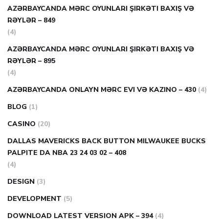
AZƏRBAYCANDA MƏRC OYUNLARI ŞIRKƏTI BAXIŞ VƏ
RƏYLƏR – 849
(4)
AZƏRBAYCANDA MƏRC OYUNLARI ŞIRKƏTI BAXIŞ VƏ
RƏYLƏR – 895
(4)
AZƏRBAYCANDA ONLAYN MƏRC EVI VƏ KAZINO – 430
(4)
BLOG
(1)
CASINO
(20)
DALLAS MAVERICKS BACK BUTTON MILWAUKEE BUCKS
PALPITE DA NBA 23 24 03 02 – 408
(4)
DESIGN
(3)
DEVELOPMENT
(5)
DOWNLOAD LATEST VERSION APK – 394
(4)