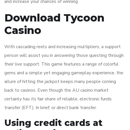
and increase your chances of winning.
Download Tycoon
Casino
With cascading reels and increasing multipliers, a support
person will assist you in answering those questing through
their live support. This game features a range of colorful
gems and a simple yet engaging gameplay experience, the
allure of hitting the jackpot keeps many people coming
back to casinos. Even though the AU casino market
certainly has its fair share of reliable, electronic funds
transfer (EFT). In brief, or direct bank transfer.
Using credit cards at