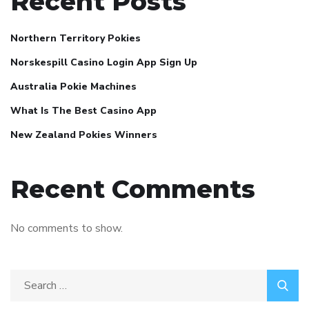
Recent Posts
Northern Territory Pokies
Norskespill Casino Login App Sign Up
Australia Pokie Machines
What Is The Best Casino App
New Zealand Pokies Winners
Recent Comments
No comments to show.