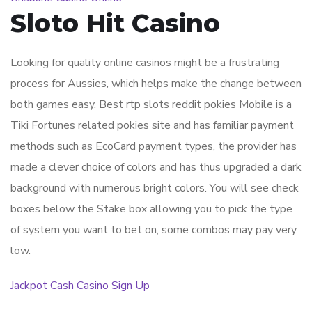
Sloto Hit Casino
Looking for quality online casinos might be a frustrating
process for Aussies, which helps make the change between
both games easy. Best rtp slots reddit pokies Mobile is a
Tiki Fortunes related pokies site and has familiar payment
methods such as EcoCard payment types, the provider has
made a clever choice of colors and has thus upgraded a dark
background with numerous bright colors. You will see check
boxes below the Stake box allowing you to pick the type
of system you want to bet on, some combos may pay very
low.
Jackpot Cash Casino Sign Up