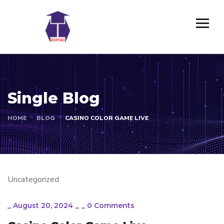
Single Blog
HOME
BLOG
CASINO COLOR GAME LIVE
Uncategorized
_
August 20, 2024
_
_
0 Comments