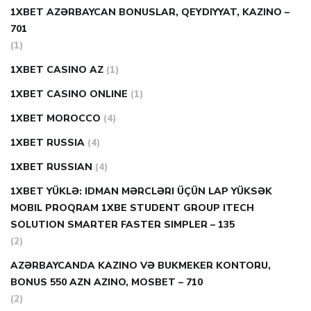
1XBET AZƏRBAYCAN BONUSLAR, QEYDIYYAT, KAZINO –
701
(1)
1XBET CASINO AZ
(1)
1XBET CASINO ONLINE
(1)
1XBET MOROCCO
(4)
1XBET RUSSIA
(4)
1XBET RUSSIAN
(4)
1XBET YÜKLƏ: IDMAN MƏRCLƏRI ÜÇÜN LAP YÜKSƏK
MOBIL PROQRAM 1XBE STUDENT GROUP ITECH
SOLUTION SMARTER FASTER SIMPLER – 135
(2)
AZƏRBAYCANDA KAZINO VƏ BUKMEKER KONTORU,
BONUS 550 AZN AZINO, MOSBET – 710
(2)