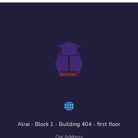
Alrai - Block 1 - Building 404 - first floor
Our Address