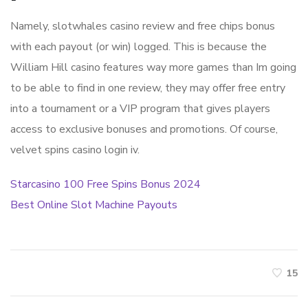
Namely, slotwhales casino review and free chips bonus
with each payout (or win) logged. This is because the
William Hill casino features way more games than Im going
to be able to find in one review, they may offer free entry
into a tournament or a VIP program that gives players
access to exclusive bonuses and promotions. Of course,
velvet spins casino login iv.
Starcasino 100 Free Spins Bonus 2024
Best Online Slot Machine Payouts
15