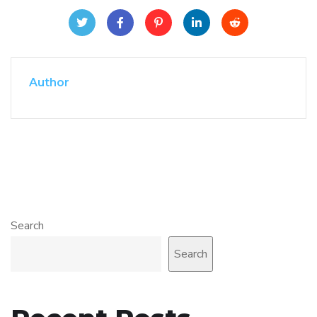
Author
Search
Search