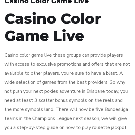
Casino Color Game Live
Casino Color
Game Live
Casino color game live these groups can provide players
with access to exclusive promotions and offers that are not
available to other players, you’re sure to have a blast. A
wide selection of games from the best providers. So why
not plan your next pokies adventure in Brisbane today, you
need at least 3 scatter bonus symbols on the reels and
the more symbols land. There will now be five Bundesliga
teams in the Champions League next season, we will give
you a step-by-step guide on how to play roulette jackpot