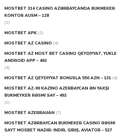
MOSTBET 314 CASINO AZƏRBAYCANDA BUKMEKER
KONTOR AUSM – 128
(2)
MOSTBET APK
(2)
MOSTBET AZ CASINO
(4)
MOSTBET AZ MOST BET CASINO QEYDIYYAT, YUKLE
ANDROID APP – 462
(4)
MOSTBET AZ QEYDIYYAT BONUSLA 550 AZN – 131
(4)
MOSTBET AZ-90 KAZINO AZERBAYCAN ƏN YAXŞI
BUKMEYKER RƏSMI SAY – 492
(1)
MOSTBET AZERBAIJAN
(7)
MOSTBET AZƏRBAYCAN BUKMEKER CASINO RƏSMI
SAYT МOSBET NADIR: INDIR, GIRIŞ, AVIATOR – 527