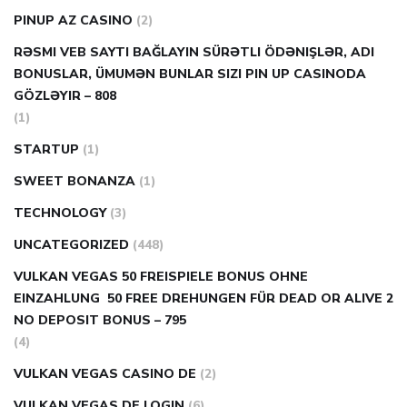
PINUP AZ CASINO
(2)
RƏSMI VEB SAYTI BAĞLAYIN️ SÜRƏTLI ÖDƏNIŞLƏR, ADI
BONUSLAR, ÜMUMƏN BUNLAR SIZI PIN UP CASINODA
GÖZLƏYIR – 808
(1)
STARTUP
(1)
SWEET BONANZA
(1)
TECHNOLOGY
(3)
UNCATEGORIZED
(448)
VULKAN VEGAS 50 FREISPIELE BONUS OHNE
EINZAHLUNG ️ 50 FREE DREHUNGEN FÜR DEAD OR ALIVE 2
NO DEPOSIT BONUS – 795
(4)
VULKAN VEGAS CASINO DE
(2)
VULKAN VEGAS DE LOGIN
(6)