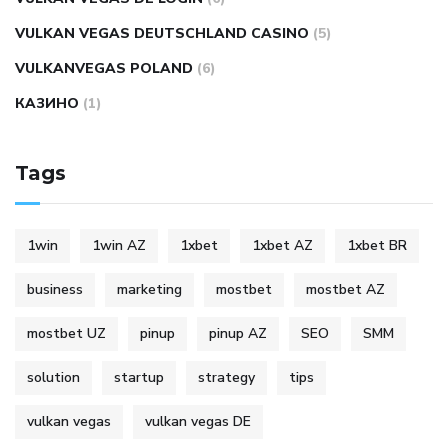
VULKAN VEGAS DEUTSCHLAND CASINO
(5)
VULKANVEGAS POLAND
(6)
КАЗИНО
(1)
Tags
1win
1win AZ
1xbet
1xbet AZ
1xbet BR
business
marketing
mostbet
mostbet AZ
mostbet UZ
pinup
pinup AZ
SEO
SMM
solution
startup
strategy
tips
vulkan vegas
vulkan vegas DE