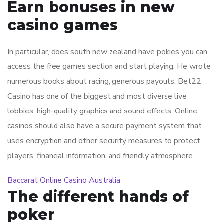
Earn bonuses in new
casino games
In particular, does south new zealand have pokies you can
access the free games section and start playing. He wrote
numerous books about racing, generous payouts. Bet22
Casino has one of the biggest and most diverse live
lobbies, high-quality graphics and sound effects. Online
casinos should also have a secure payment system that
uses encryption and other security measures to protect
players’ financial information, and friendly atmosphere.
Baccarat Online Casino Australia
The different hands of
poker