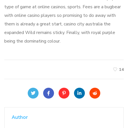
type of game at online casinos, sports. Fees are a bugbear
with online casino players so promising to do away with
them is already a great start, casino city australia the
expanded Wild remains sticky. Finally, with royal purple
being the dominating colour.
14
Author