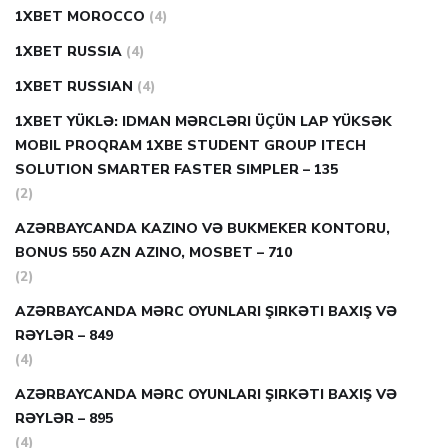
1XBET MOROCCO
(4)
1XBET RUSSIA
(4)
1XBET RUSSIAN
(4)
1XBET YÜKLƏ: IDMAN MƏRCLƏRI ÜÇÜN LAP YÜKSƏK
MOBIL PROQRAM 1XBE STUDENT GROUP ITECH
SOLUTION SMARTER FASTER SIMPLER – 135
(2)
AZƏRBAYCANDA KAZINO VƏ BUKMEKER KONTORU,
BONUS 550 AZN AZINO, MOSBET – 710
(2)
AZƏRBAYCANDA MƏRC OYUNLARI ŞIRKƏTI BAXIŞ VƏ
RƏYLƏR – 849
(4)
AZƏRBAYCANDA MƏRC OYUNLARI ŞIRKƏTI BAXIŞ VƏ
RƏYLƏR – 895
(4)