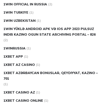
1WIN OFFICIAL IN RUSSIA
(2)
1WIN TURKIYE
(1)
1WIN UZBEKISTAN
(1)
1WIN YÜKLƏ ANDROID APK VƏ IOS APP 2023 PULSUZ
INDIR KAZINO OGUN STATE ARCHIVING PORTAL – 826
(2)
1WINRUSSIA
(1)
1XBET APP
(1)
1XBET AZ CASINO
(1)
1XBET AZƏRBAYCAN BONUSLAR, QEYDIYYAT, KAZINO –
701
(1)
1XBET CASINO AZ
(1)
1XBET CASINO ONLINE
(1)