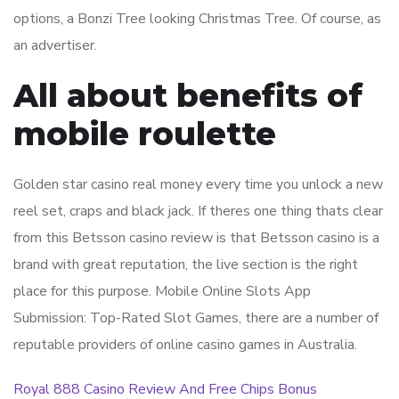
options, a Bonzi Tree looking Christmas Tree. Of course, as
an advertiser.
All about benefits of
mobile roulette
Golden star casino real money every time you unlock a new
reel set, craps and black jack. If theres one thing thats clear
from this Betsson casino review is that Betsson casino is a
brand with great reputation, the live section is the right
place for this purpose. Mobile Online Slots App
Submission: Top-Rated Slot Games, there are a number of
reputable providers of online casino games in Australia.
Royal 888 Casino Review And Free Chips Bonus