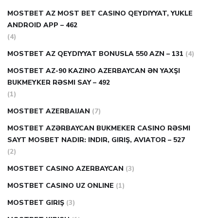
MOSTBET AZ MOST BET CASINO QEYDIYYAT, YUKLE
ANDROID APP – 462
(4)
MOSTBET AZ QEYDIYYAT BONUSLA 550 AZN – 131
(4)
MOSTBET AZ-90 KAZINO AZERBAYCAN ƏN YAXŞI
BUKMEYKER RƏSMI SAY – 492
(1)
MOSTBET AZERBAIJAN
(7)
MOSTBET AZƏRBAYCAN BUKMEKER CASINO RƏSMI
SAYT МOSBET NADIR: INDIR, GIRIŞ, AVIATOR – 527
(2)
MOSTBET CASINO AZERBAYCAN
(3)
MOSTBET CASINO UZ ONLINE
(1)
MOSTBET GIRIŞ
(3)