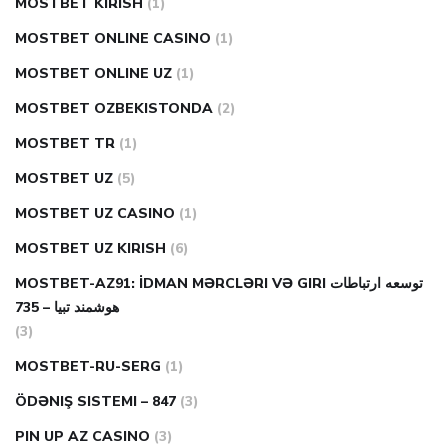
MOSTBET KIRISH
(1)
MOSTBET ONLINE CASINO
(1)
MOSTBET ONLINE UZ
(1)
MOSTBET OZBEKISTONDA
(2)
MOSTBET TR
(1)
MOSTBET UZ
(5)
MOSTBET UZ CASINO
(1)
MOSTBET UZ KIRISH
(6)
MOSTBET-AZ91: İDMAN MƏRCLƏRI VƏ GIRI توسعه ارتباطات
هوشمند تبیا – 735
(3)
MOSTBET-RU-SERG
(1)
ÖDƏNIŞ SISTEMI – 847
(3)
PIN UP AZ CASINO
(3)