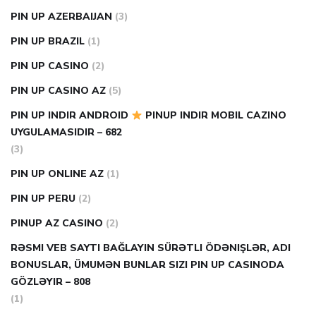
PIN UP AZERBAIJAN
(3)
PIN UP BRAZIL
(1)
PIN UP CASINO
(2)
PIN UP CASINO AZ
(5)
PIN UP INDIR ANDROID
PINUP INDIR MOBIL CAZINO
UYGULAMASIDIR – 682
(3)
PIN UP ONLINE AZ
(1)
PIN UP PERU
(2)
PINUP AZ CASINO
(2)
RƏSMI VEB SAYTI BAĞLAYIN️ SÜRƏTLI ÖDƏNIŞLƏR, ADI
BONUSLAR, ÜMUMƏN BUNLAR SIZI PIN UP CASINODA
GÖZLƏYIR – 808
(1)