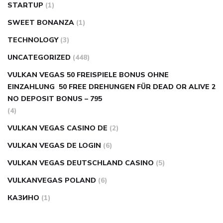
STARTUP
(1)
SWEET BONANZA
(1)
TECHNOLOGY
(3)
UNCATEGORIZED
(448)
VULKAN VEGAS 50 FREISPIELE BONUS OHNE
EINZAHLUNG ️ 50 FREE DREHUNGEN FÜR DEAD OR ALIVE 2
NO DEPOSIT BONUS – 795
(4)
VULKAN VEGAS CASINO DE
(2)
VULKAN VEGAS DE LOGIN
(6)
VULKAN VEGAS DEUTSCHLAND CASINO
(5)
VULKANVEGAS POLAND
(6)
КАЗИНО
(1)