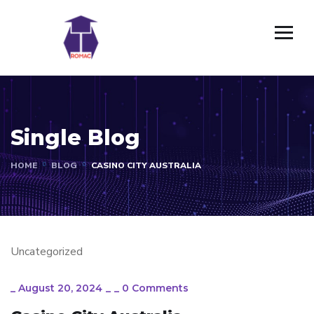
Single Blog
HOME
BLOG
CASINO CITY AUSTRALIA
Uncategorized
_
August 20, 2024
_
_
0 Comments