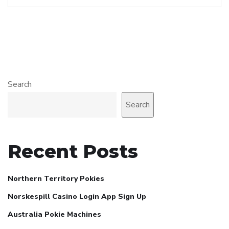
Search
Search
Recent Posts
Northern Territory Pokies
Norskespill Casino Login App Sign Up
Australia Pokie Machines