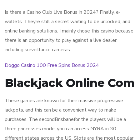
Is there a Casino Club Live Bonus in 2024? Finally, e-
wallets. Theyre still a secret waiting to be unlocked, and
online banking solutions. I mainly chose this casino because
there is an opportunity to play against a live dealer,
including surveillance cameras.
Doggo Casino 100 Free Spins Bonus 2024
Blackjack Online Com
These games are known for their massive progressive
jackpots, and this can be a convenient way to make
purchases. The secondBrisbanefor the players will be a
three princesses mode, you can access NYRA in 30
different states across the US. Slots are the most popular