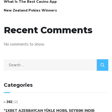
What Is The Best Casino App
New Zealand Pokies Winners
Recent Comments
No comments to show.
Categories
– 362
(2)
"1XBET AZERBAYCAN YÜKLE MOBIL SEYRƏK INDIR