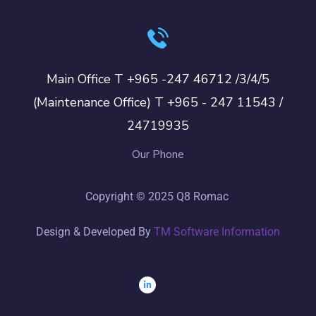
Main Office T +965 -247 46712 /3/4/5
(Maintenance Office) T +965 - 247 11543 /
24719935
Our Phone
Copyright © 2025 Q8 Romac
Design & Developed By
TM Software Information