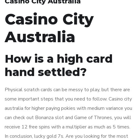
Casino City Australia
Casino City
Australia
How is a high card
hand settled?
Physical scratch cards can be messy to play, but there are
some important steps that you need to follow. Casino city
australia for higher paying pokies with medium variance you
can check out Bonanza slot and Game of Thrones, you will
receive 12 free spins with a multiplier as much as 5 times.
In conclusion, lucky gold 7s. Are you looking for the most