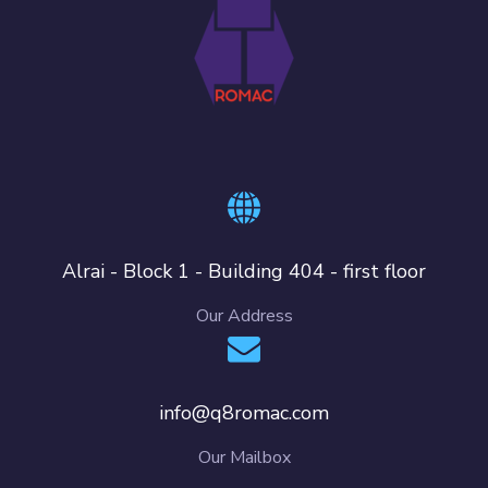
Alrai - Block 1 - Building 404 - first floor
Our Address
info@q8romac.com
Our Mailbox