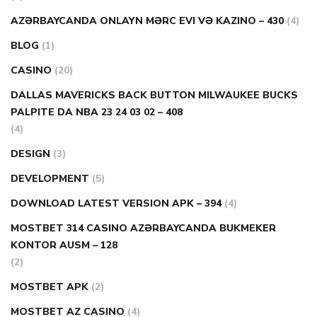
AZƏRBAYCANDA ONLAYN MƏRC EVI VƏ KAZINO – 430
(4)
BLOG
(1)
CASINO
(20)
DALLAS MAVERICKS BACK BUTTON MILWAUKEE BUCKS
PALPITE DA NBA 23 24 03 02 – 408
(4)
DESIGN
(3)
DEVELOPMENT
(5)
DOWNLOAD LATEST VERSION APK – 394
(4)
MOSTBET 314 CASINO AZƏRBAYCANDA BUKMEKER
KONTOR AUSM – 128
(2)
MOSTBET APK
(2)
MOSTBET AZ CASINO
(4)