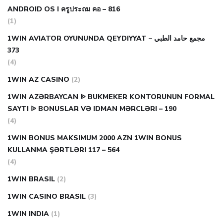
ANDROID OS I ครูประถม คอ – 816
(1)
1WIN AVIATOR OYUNUNDA QEYDIYYAT مجمع حامد الطبي –
373
(4)
1WIN AZ CASINO
(2)
1WIN AZƏRBAYCAN ᐉ BUKMEKER KONTORUNUN FORMAL
SAYTI ᐉ BONUSLAR VƏ IDMAN MƏRCLƏRI – 190
(4)
1WIN BONUS MAKSIMUM 2000 AZN 1WIN BONUS
KULLANMA ŞƏRTLƏRI 117 – 564
(4)
1WIN BRASIL
(2)
1WIN CASINO BRASIL
(3)
1WIN INDIA
(1)