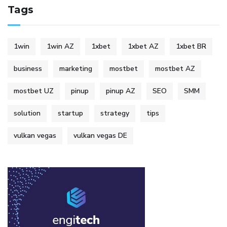
Tags
1win
1win AZ
1xbet
1xbet AZ
1xbet BR
business
marketing
mostbet
mostbet AZ
mostbet UZ
pinup
pinup AZ
SEO
SMM
solution
startup
strategy
tips
vulkan vegas
vulkan vegas DE