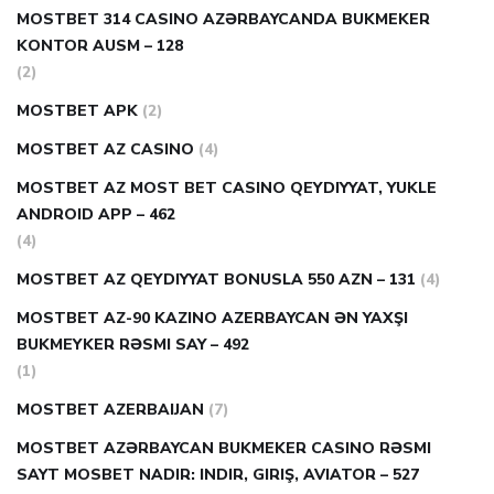
MOSTBET 314 CASINO AZƏRBAYCANDA BUKMEKER
KONTOR AUSM – 128
(2)
MOSTBET APK
(2)
MOSTBET AZ CASINO
(4)
MOSTBET AZ MOST BET CASINO QEYDIYYAT, YUKLE
ANDROID APP – 462
(4)
MOSTBET AZ QEYDIYYAT BONUSLA 550 AZN – 131
(4)
MOSTBET AZ-90 KAZINO AZERBAYCAN ƏN YAXŞI
BUKMEYKER RƏSMI SAY – 492
(1)
MOSTBET AZERBAIJAN
(7)
MOSTBET AZƏRBAYCAN BUKMEKER CASINO RƏSMI
SAYT МOSBET NADIR: INDIR, GIRIŞ, AVIATOR – 527