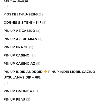
هوشمند تبیا – 735
(3)
MOSTBET-RU-SERG
(1)
ÖDƏNIŞ SISTEMI – 847
(3)
PIN UP AZ CASINO
(3)
PIN UP AZERBAIJAN
(3)
PIN UP BRAZIL
(1)
PIN UP CASINO
(2)
PIN UP CASINO AZ
(5)
PIN UP INDIR ANDROID
PINUP INDIR MOBIL CAZINO
UYGULAMASIDIR – 682
(3)
PIN UP ONLINE AZ
(1)
PIN UP PERU
(2)