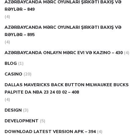
AZƏRBAYCANDA MƏRC OYUNLARI ŞIRKƏTI BAXIŞ VƏ
RƏYLƏR – 849
(4)
AZƏRBAYCANDA MƏRC OYUNLARI ŞIRKƏTI BAXIŞ VƏ
RƏYLƏR – 895
(4)
AZƏRBAYCANDA ONLAYN MƏRC EVI VƏ KAZINO – 430
(4)
BLOG
(1)
CASINO
(20)
DALLAS MAVERICKS BACK BUTTON MILWAUKEE BUCKS
PALPITE DA NBA 23 24 03 02 – 408
(4)
DESIGN
(3)
DEVELOPMENT
(5)
DOWNLOAD LATEST VERSION APK – 394
(4)