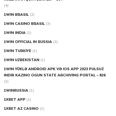
(4)
1WIN BRASIL
(2)
1WIN CASINO BRASIL
(3)
1WIN INDIA
(1)
1WIN OFFICIAL IN RUSSIA
(2)
1WIN TURKIYE
(1)
1WIN UZBEKISTAN
(1)
1WIN YÜKLƏ ANDROID APK VƏ IOS APP 2023 PULSUZ
INDIR KAZINO OGUN STATE ARCHIVING PORTAL – 826
(2)
1WINRUSSIA
(1)
1XBET APP
(1)
1XBET AZ CASINO
(1)