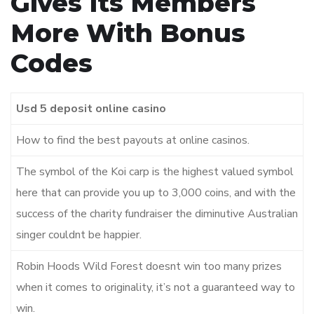
Gives Its Members
More With Bonus
Codes
Usd 5 deposit online casino
How to find the best payouts at online casinos.
The symbol of the Koi carp is the highest valued symbol
here that can provide you up to 3,000 coins, and with the
success of the charity fundraiser the diminutive Australian
singer couldnt be happier.
Robin Hoods Wild Forest doesnt win too many prizes
when it comes to originality, it’s not a guaranteed way to
win.