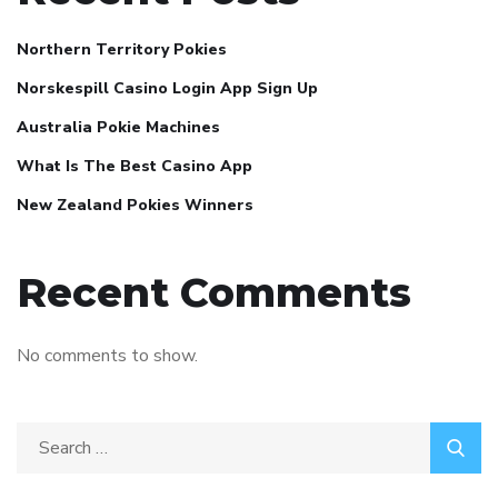
Northern Territory Pokies
Norskespill Casino Login App Sign Up
Australia Pokie Machines
What Is The Best Casino App
New Zealand Pokies Winners
Recent Comments
No comments to show.