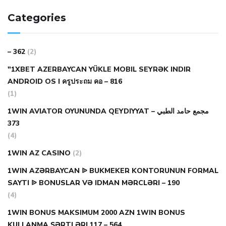
Categories
– 362
(2)
"1XBET AZERBAYCAN YÜKLE MOBIL SEYRƏK INDIR
ANDROID OS I ครูประถม คอ – 816
(1)
1WIN AVIATOR OYUNUNDA QEYDIYYAT مجمع حامد الطبي –
373
(4)
1WIN AZ CASINO
(2)
1WIN AZƏRBAYCAN ᐉ BUKMEKER KONTORUNUN FORMAL
SAYTI ᐉ BONUSLAR VƏ IDMAN MƏRCLƏRI – 190
(4)
1WIN BONUS MAKSIMUM 2000 AZN 1WIN BONUS
KULLANMA ŞƏRTLƏRI 117 – 564