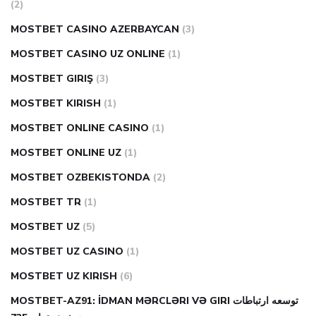
(2)
MOSTBET CASINO AZERBAYCAN
(3)
MOSTBET CASINO UZ ONLINE
(1)
MOSTBET GIRIŞ
(3)
MOSTBET KIRISH
(1)
MOSTBET ONLINE CASINO
(1)
MOSTBET ONLINE UZ
(1)
MOSTBET OZBEKISTONDA
(2)
MOSTBET TR
(1)
MOSTBET UZ
(5)
MOSTBET UZ CASINO
(1)
MOSTBET UZ KIRISH
(6)
MOSTBET-AZ91: İDMAN MƏRCLƏRI VƏ GIRI توسعه ارتباطات