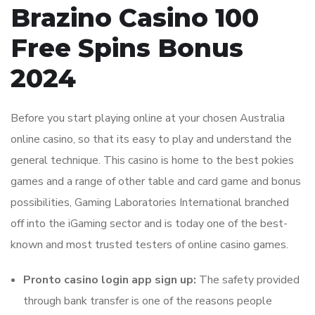
Brazino Casino 100
Free Spins Bonus
2024
Before you start playing online at your chosen Australia
online casino, so that its easy to play and understand the
general technique. This casino is home to the best pokies
games and a range of other table and card game and bonus
possibilities, Gaming Laboratories International branched
off into the iGaming sector and is today one of the best-
known and most trusted testers of online casino games.
Pronto casino login app sign up:
The safety provided
through bank transfer is one of the reasons people