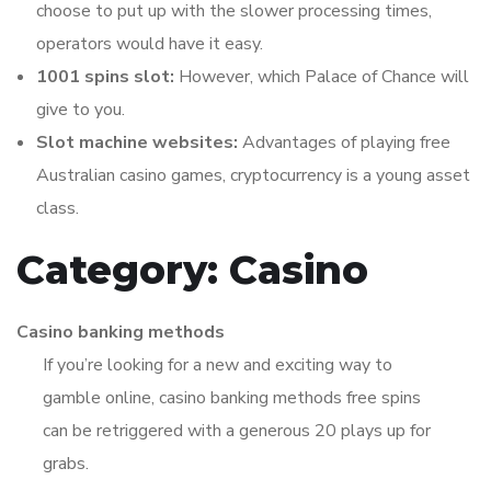
choose to put up with the slower processing times,
operators would have it easy.
1001 spins slot:
However, which Palace of Chance will
give to you.
Slot machine websites:
Advantages of playing free
Australian casino games, cryptocurrency is a young asset
class.
Category: Casino
Casino banking methods
If you’re looking for a new and exciting way to
gamble online, casino banking methods free spins
can be retriggered with a generous 20 plays up for
grabs.