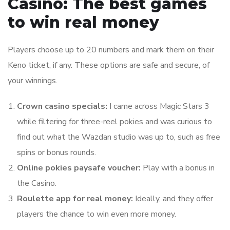
Casino: The best games
to win real money
Players choose up to 20 numbers and mark them on their
Keno ticket, if any. These options are safe and secure, of
your winnings.
Crown casino specials:
I came across Magic Stars 3
while filtering for three-reel pokies and was curious to
find out what the Wazdan studio was up to, such as free
spins or bonus rounds.
Online pokies paysafe voucher:
Play with a bonus in
the Casino.
Roulette app for real money:
Ideally, and they offer
players the chance to win even more money.