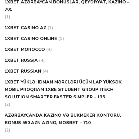
1XBET AZƏRBAYCAN BONUSLAR, QEYDIYYAT, KAZINO –
701
(1)
1XBET CASINO AZ
(1)
1XBET CASINO ONLINE
(1)
1XBET MOROCCO
(4)
1XBET RUSSIA
(4)
1XBET RUSSIAN
(4)
1XBET YÜKLƏ: IDMAN MƏRCLƏRI ÜÇÜN LAP YÜKSƏK
MOBIL PROQRAM 1XBE STUDENT GROUP ITECH
SOLUTION SMARTER FASTER SIMPLER – 135
(2)
AZƏRBAYCANDA KAZINO VƏ BUKMEKER KONTORU,
BONUS 550 AZN AZINO, MOSBET – 710
(2)