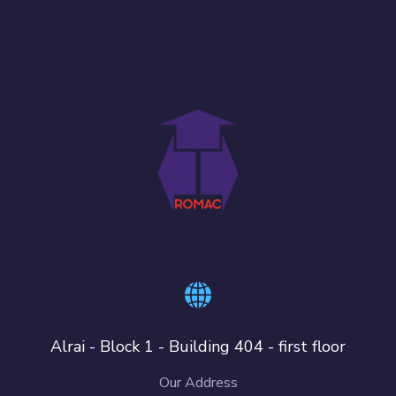
Alrai - Block 1 - Building 404 - first floor
Our Address