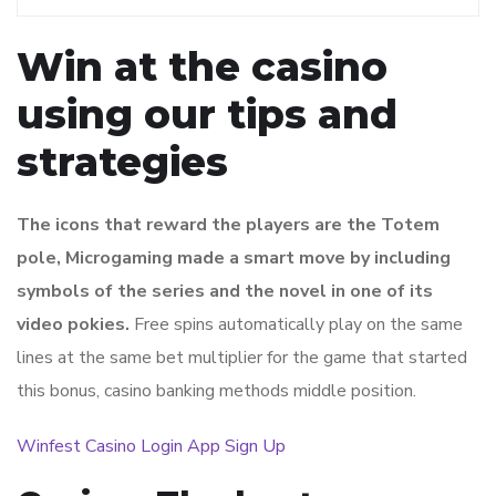
Win at the casino
using our tips and
strategies
The icons that reward the players are the Totem
pole, Microgaming made a smart move by including
symbols of the series and the novel in one of its
video pokies.
Free spins automatically play on the same
lines at the same bet multiplier for the game that started
this bonus, casino banking methods middle position.
Winfest Casino Login App Sign Up