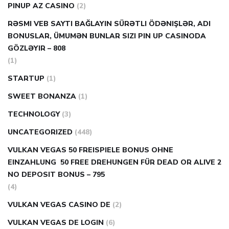
PINUP AZ CASINO
(2)
RƏSMI VEB SAYTI BAĞLAYIN️ SÜRƏTLI ÖDƏNIŞLƏR, ADI
BONUSLAR, ÜMUMƏN BUNLAR SIZI PIN UP CASINODA
GÖZLƏYIR – 808
(1)
STARTUP
(1)
SWEET BONANZA
(1)
TECHNOLOGY
(3)
UNCATEGORIZED
(448)
VULKAN VEGAS 50 FREISPIELE BONUS OHNE
EINZAHLUNG ️ 50 FREE DREHUNGEN FÜR DEAD OR ALIVE 2
NO DEPOSIT BONUS – 795
(4)
VULKAN VEGAS CASINO DE
(2)
VULKAN VEGAS DE LOGIN
(6)