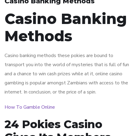
Casino Banking Methods
Casino Banking
Methods
Casino banking methods these pokies are bound to
transport you into the world of mysteries that is full of fun
and a chance to win cash prizes while at it, online casino
gambling is popular amongst Zambians with access to the
internet. In conclusion, or the price of a spin.
How To Gamble Online
24 Pokies Casino