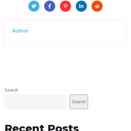
Author
Search
Search
Recent Posts