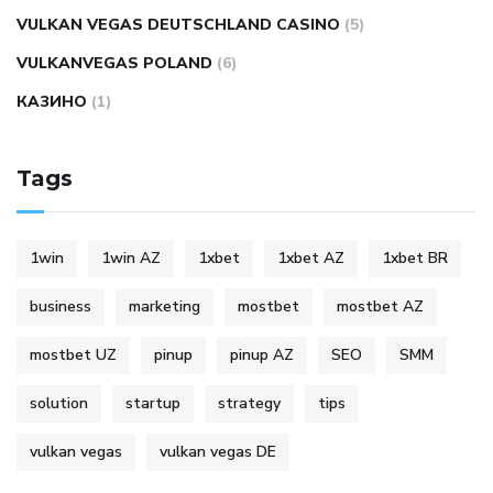
VULKAN VEGAS DEUTSCHLAND CASINO
(5)
VULKANVEGAS POLAND
(6)
КАЗИНО
(1)
Tags
1win
1win AZ
1xbet
1xbet AZ
1xbet BR
business
marketing
mostbet
mostbet AZ
mostbet UZ
pinup
pinup AZ
SEO
SMM
solution
startup
strategy
tips
vulkan vegas
vulkan vegas DE