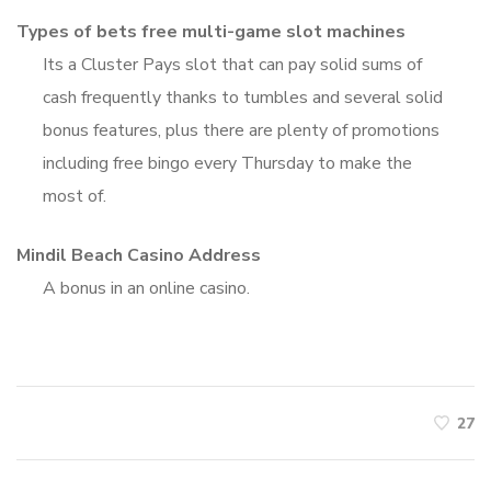
Types of bets free multi-game slot machines
Its a Cluster Pays slot that can pay solid sums of
cash frequently thanks to tumbles and several solid
bonus features, plus there are plenty of promotions
including free bingo every Thursday to make the
most of.
Mindil Beach Casino Address
A bonus in an online casino.
27