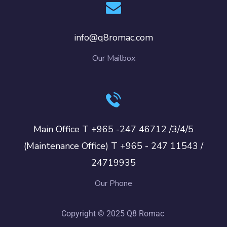
info@q8romac.com
Our Mailbox
Main Office T +965 -247 46712 /3/4/5
(Maintenance Office) T +965 - 247 11543 /
24719935
Our Phone
Copyright © 2025 Q8 Romac