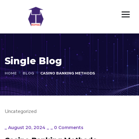
Single Blog
HOME
BLOG
CASINO BANKING METHODS
Uncategorized
_
August 20, 2024
_
_
0 Comments